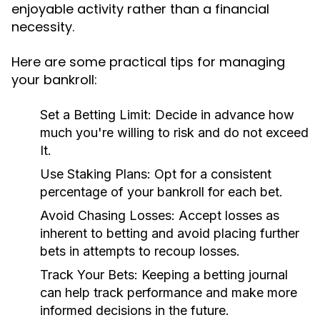
enjoyable activity rather than a financial
necessity.
Here are some practical tips for managing
your bankroll:
Set a Betting Limit:
Decide in advance how
much you're willing to risk and do not exceed
It.
Use Staking Plans:
Opt for a consistent
percentage of your bankroll for each bet.
Avoid Chasing Losses:
Accept losses as
inherent to betting and avoid placing further
bets in attempts to recoup losses.
Track Your Bets:
Keeping a betting journal
can help track performance and make more
informed decisions in the future.