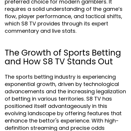
preferred choice for modern gamblers. It
requires a solid understanding of the game’s
flow, player performance, and tactical shifts,
which S8 TV provides through its expert
commentary and live stats.
The Growth of Sports Betting
and How S8 TV Stands Out
The sports betting industry is experiencing
exponential growth, driven by technological
advancements and the increasing legalization
of betting in various territories. S8 TV has
positioned itself advantageously in this
evolving landscape by offering features that
enhance the bettor's experience. With high-
definition streaming and precise odds