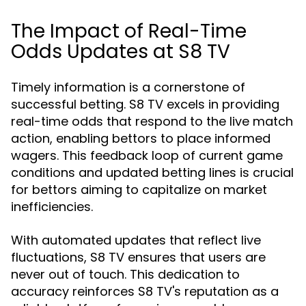
The Impact of Real-Time
Odds Updates at S8 TV
Timely information is a cornerstone of
successful betting. S8 TV excels in providing
real-time odds that respond to the live match
action, enabling bettors to place informed
wagers. This feedback loop of current game
conditions and updated betting lines is crucial
for bettors aiming to capitalize on market
inefficiencies.
With automated updates that reflect live
fluctuations, S8 TV ensures that users are
never out of touch. This dedication to
accuracy reinforces S8 TV's reputation as a