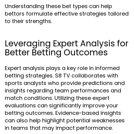
Understanding these bet types can help
bettors formulate effective strategies tailored
to their strengths.
Leveraging Expert Analysis for
Better Betting Outcomes
Expert analysis plays a key role in informed
betting strategies. S8 TV collaborates with
sports analysts who provide predictions and
insights regarding team performances and
match conditions. Utilizing these expert
evaluations can significantly improve your
betting outcomes. Evidence-based insights
can also help highlight potential weaknesses
in teams that may impact performance.