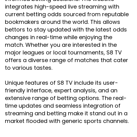
integrates high-speed live streaming with
current betting odds sourced from reputable
bookmakers around the world. This allows
bettors to stay updated with the latest odds
changes in real-time while enjoying the
match. Whether you are interested in the
major leagues or local tournaments, S8 TV
offers a diverse range of matches that cater
to various tastes.
Unique features of S8 TV include its user-
friendly interface, expert analysis, and an
extensive range of betting options. The real-
time updates and seamless integration of
streaming and betting make it stand out in a
market flooded with generic sports channels.