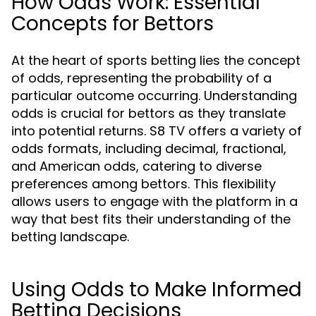
How Odds Work: Essential
Concepts for Bettors
At the heart of sports betting lies the concept
of odds, representing the probability of a
particular outcome occurring. Understanding
odds is crucial for bettors as they translate
into potential returns. S8 TV offers a variety of
odds formats, including decimal, fractional,
and American odds, catering to diverse
preferences among bettors. This flexibility
allows users to engage with the platform in a
way that best fits their understanding of the
betting landscape.
Using Odds to Make Informed
Betting Decisions