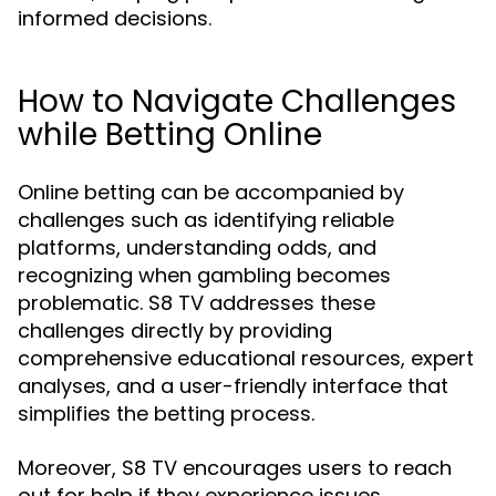
informed decisions.
How to Navigate Challenges
while Betting Online
Online betting can be accompanied by
challenges such as identifying reliable
platforms, understanding odds, and
recognizing when gambling becomes
problematic. S8 TV addresses these
challenges directly by providing
comprehensive educational resources, expert
analyses, and a user-friendly interface that
simplifies the betting process.
Moreover, S8 TV encourages users to reach
out for help if they experience issues,