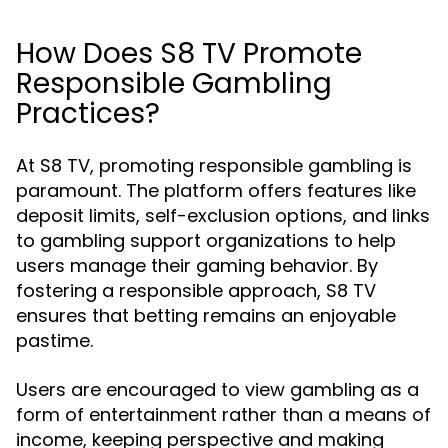
How Does S8 TV Promote
Responsible Gambling
Practices?
At S8 TV, promoting responsible gambling is
paramount. The platform offers features like
deposit limits, self-exclusion options, and links
to gambling support organizations to help
users manage their gaming behavior. By
fostering a responsible approach, S8 TV
ensures that betting remains an enjoyable
pastime.
Users are encouraged to view gambling as a
form of entertainment rather than a means of
income, keeping perspective and making