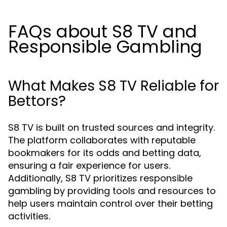
FAQs about S8 TV and
Responsible Gambling
What Makes S8 TV Reliable for
Bettors?
S8 TV is built on trusted sources and integrity.
The platform collaborates with reputable
bookmakers for its odds and betting data,
ensuring a fair experience for users.
Additionally, S8 TV prioritizes responsible
gambling by providing tools and resources to
help users maintain control over their betting
activities.