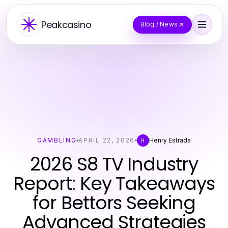
Peakcasino
Blog / News
GAMBLING
APRIL 22, 2026
Henry Estrada
H
2026 S8 TV Industry
Report: Key Takeaways
for Bettors Seeking
Advanced Strategies