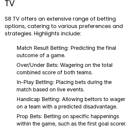
TV
S8 TV offers an extensive range of betting
options, catering to various preferences and
strategies. Highlights include:
Match Result Betting:
Predicting the final
outcome of a game.
Over/Under Bets:
Wagering on the total
combined score of both teams.
In-Play Betting:
Placing bets during the
match based on live events.
Handicap Betting:
Allowing bettors to wager
on a team with a predicted disadvantage.
Prop Bets:
Betting on specific happenings
within the game, such as the first goal scorer.