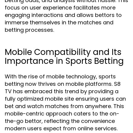
betting odds, and analysis without hassle. This
focus on user experience facilitates more
engaging interactions and allows bettors to
immerse themselves in the matches and
betting processes.
Mobile Compatibility and Its
Importance in Sports Betting
With the rise of mobile technology, sports
betting now thrives on mobile platforms. S8
TV has embraced this trend by providing a
fully optimized mobile site ensuring users can
bet and watch matches from anywhere. This
mobile-centric approach caters to the on-
the-go bettor, reflecting the convenience
modern users expect from online services.