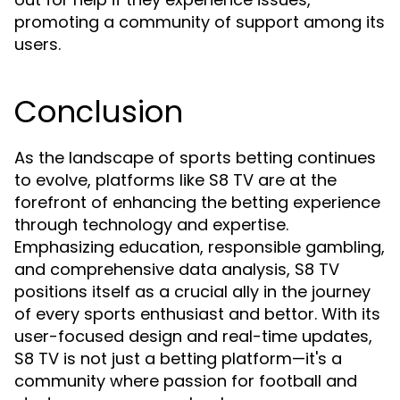
promoting a community of support among its
users.
Conclusion
As the landscape of sports betting continues
to evolve, platforms like S8 TV are at the
forefront of enhancing the betting experience
through technology and expertise.
Emphasizing education, responsible gambling,
and comprehensive data analysis, S8 TV
positions itself as a crucial ally in the journey
of every sports enthusiast and bettor. With its
user-focused design and real-time updates,
S8 TV is not just a betting platform—it's a
community where passion for football and