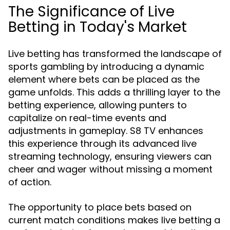
The Significance of Live
Betting in Today's Market
Live betting has transformed the landscape of
sports gambling by introducing a dynamic
element where bets can be placed as the
game unfolds. This adds a thrilling layer to the
betting experience, allowing punters to
capitalize on real-time events and
adjustments in gameplay. S8 TV enhances
this experience through its advanced live
streaming technology, ensuring viewers can
cheer and wager without missing a moment
of action.
The opportunity to place bets based on
current match conditions makes live betting a