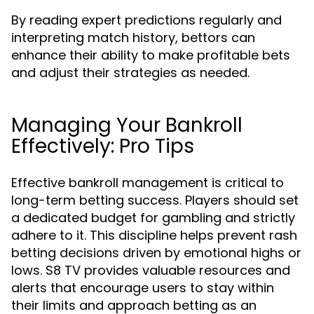
By reading expert predictions regularly and
interpreting match history, bettors can
enhance their ability to make profitable bets
and adjust their strategies as needed.
Managing Your Bankroll
Effectively: Pro Tips
Effective bankroll management is critical to
long-term betting success. Players should set
a dedicated budget for gambling and strictly
adhere to it. This discipline helps prevent rash
betting decisions driven by emotional highs or
lows. S8 TV provides valuable resources and
alerts that encourage users to stay within
their limits and approach betting as an