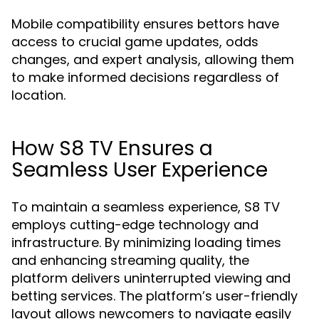
Mobile compatibility ensures bettors have
access to crucial game updates, odds
changes, and expert analysis, allowing them
to make informed decisions regardless of
location.
How S8 TV Ensures a
Seamless User Experience
To maintain a seamless experience, S8 TV
employs cutting-edge technology and
infrastructure. By minimizing loading times
and enhancing streaming quality, the
platform delivers uninterrupted viewing and
betting services. The platform’s user-friendly
layout allows newcomers to navigate easily