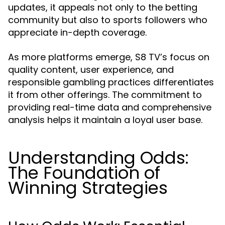
updates, it appeals not only to the betting
community but also to sports followers who
appreciate in-depth coverage.
As more platforms emerge, S8 TV’s focus on
quality content, user experience, and
responsible gambling practices differentiates
it from other offerings. The commitment to
providing real-time data and comprehensive
analysis helps it maintain a loyal user base.
Understanding Odds:
The Foundation of
Winning Strategies