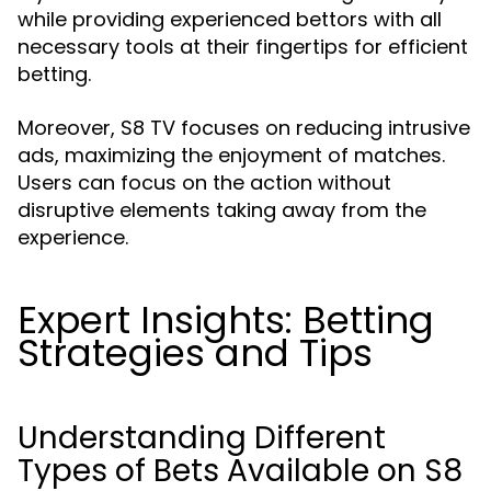
while providing experienced bettors with all
necessary tools at their fingertips for efficient
betting.
Moreover, S8 TV focuses on reducing intrusive
ads, maximizing the enjoyment of matches.
Users can focus on the action without
disruptive elements taking away from the
experience.
Expert Insights: Betting
Strategies and Tips
Understanding Different
Types of Bets Available on S8