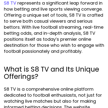
represents a significant leap forward in
S8 TV
how betting and live sports viewing converge.
Offering a unique set of tools, S8 TV is crafted
to serve both casual viewers and serious
bettors. With live football streaming, real-time
betting odds, and in-depth analysis, S8 TV
positions itself as today’s premier online
destination for those who wish to engage with
football passionately and profitably.
What is S8 TV and Its Unique
Offerings?
S8 TV is a comprehensive online platform
dedicated to football enthusiasts, not just for
watching live matches but also for making
informed betting decisions. The website