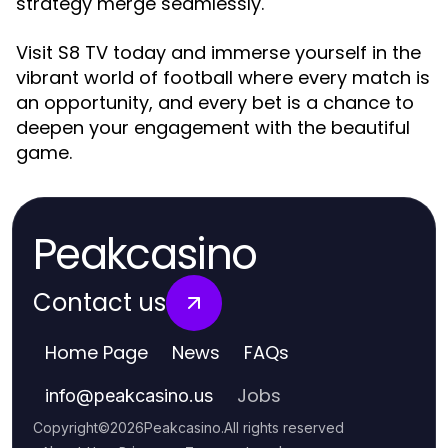
strategy merge seamlessly.
Visit S8 TV today and immerse yourself in the
vibrant world of football where every match is
an opportunity, and every bet is a chance to
deepen your engagement with the beautiful
game.
Peakcasino
Contact us
Home Page
News
FAQs
Jobs
info
@
peakcasino.us
Copyright
©
2026
Peakcasino
.
All rights reserved