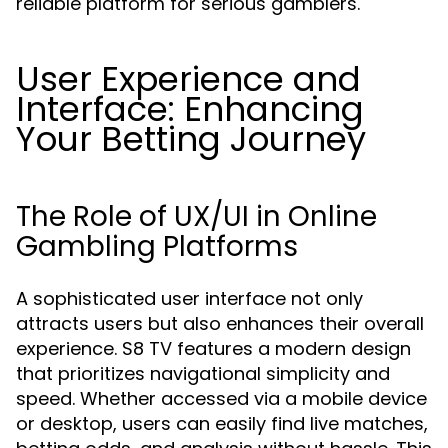
reliable platform for serious gamblers.
User Experience and
Interface: Enhancing
Your Betting Journey
The Role of UX/UI in Online
Gambling Platforms
A sophisticated user interface not only
attracts users but also enhances their overall
experience. S8 TV features a modern design
that prioritizes navigational simplicity and
speed. Whether accessed via a mobile device
or desktop, users can easily find live matches,