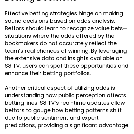
Effective betting strategies hinge on making
sound decisions based on odds analysis.
Bettors should learn to recognize value bets—
situations where the odds offered by the
bookmakers do not accurately reflect the
team’s real chances of winning. By leveraging
the extensive data and insights available on
S8 TV, users can spot these opportunities and
enhance their betting portfolios.
Another critical aspect of utilizing odds is
understanding how public perception affects
betting lines. S8 TV’s real-time updates allow
bettors to gauge how betting patterns shift
due to public sentiment and expert
predictions, providing a significant advantage.