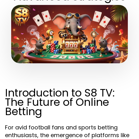
Introduction to S8 TV:
The Future of Online
Betting
For avid football fans and sports betting
enthusiasts, the emergence of platforms like