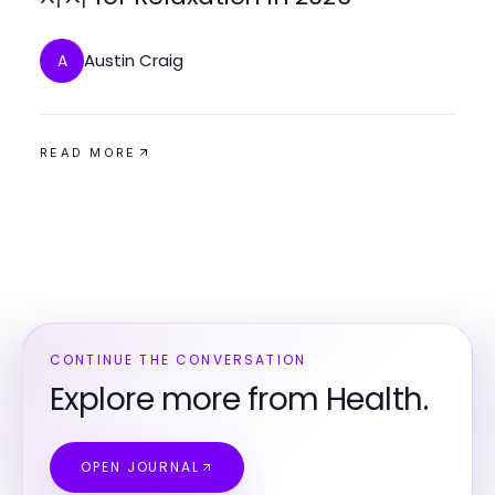
Austin Craig
A
READ MORE
CONTINUE THE CONVERSATION
Explore more from Health.
OPEN JOURNAL