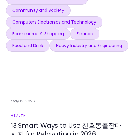
Community and Society
Computers Electronics and Technology
Ecommerce & Shopping
Finance
Food and Drink
Heavy Industry and Engineering
May 13, 2026
HEALTH
13 Smart Ways to Use 천호동출장마
사지 for Relaxation in 2026