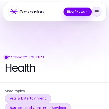
Peakcasino
Blog / News
CATEGORY JOURNAL
Health
More topics
Arts & Entertainment
Business and Consumer Services