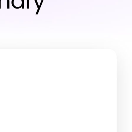
inary