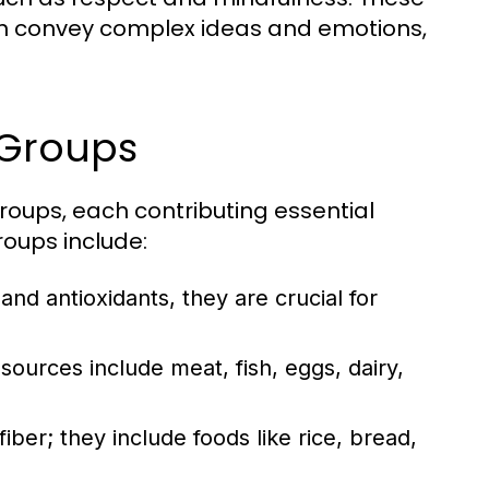
can convey complex ideas and emotions,
 Groups
groups, each contributing essential
roups include:
 and antioxidants, they are crucial for
sources include meat, fish, eggs, dairy,
ber; they include foods like rice, bread,