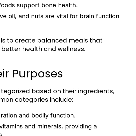
 foods support bone health.
e oil, and nuts are vital for brain function
als to create balanced meals that
 better health and wellness.
ir Purposes
tegorized based on their ingredients,
mon categories include:
ration and bodily function.
itamins and minerals, providing a
s.