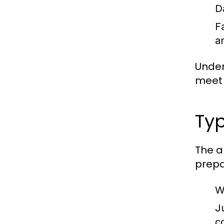
D
F
a
Under
meet 
Typ
The a
prepa
W
J
c