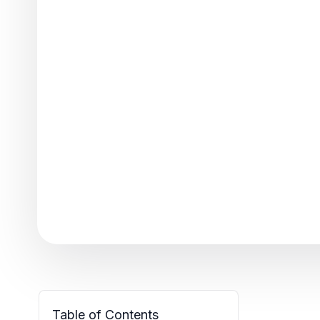
Table of Contents