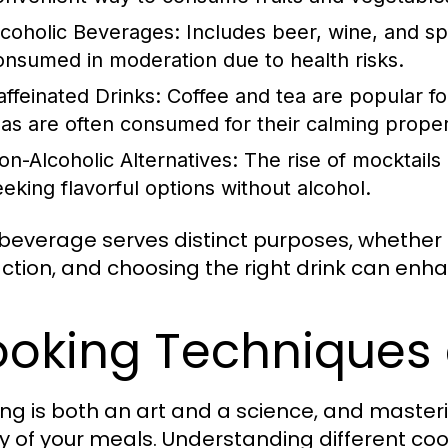
lcoholic Beverages:
Includes beer, wine, and spi
onsumed in moderation due to health risks.
affeinated Drinks:
Coffee and tea are popular for
eas are often consumed for their calming proper
on-Alcoholic Alternatives:
The rise of mocktails
eeking flavorful options without alcohol.
beverage serves distinct purposes, whether f
action, and choosing the right drink can enh
oking Techniques
ng is both an art and a science, and master
ty of your meals. Understanding different c