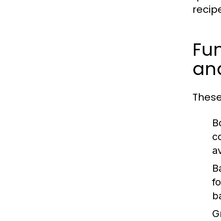
recip
Fun
and
These
Bo
c
a
B
f
b
Gr