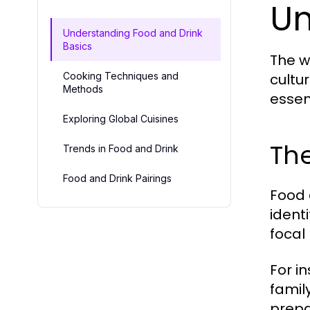
Un
Understanding Food and Drink
Basics
The w
Cooking Techniques and
cultur
Methods
essent
Exploring Global Cuisines
The
Trends in Food and Drink
Food and Drink Pairings
Food 
ident
focal 
For i
famil
prepa