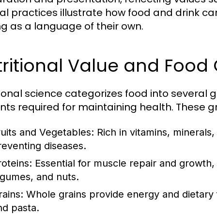
ral practices illustrate how food and drink 
ng as a language of their own.
ritional Value and Food
tional science categorizes food into several 
ents required for maintaining health. These g
ruits and Vegetables:
Rich in vitamins, minerals,
reventing diseases.
roteins:
Essential for muscle repair and growth, 
egumes, and nuts.
rains:
Whole grains provide energy and dietary fi
nd pasta.