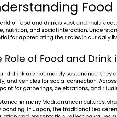
derstanding Food 
orld of food and drink is vast and multiface
e, nutrition, and social interaction. Understa
ial for appreciating their roles in our daily 
 Role of Food and Drink 
and drink are not merely sustenance; they ar
ity, and vehicles for social connection. Acros
point for gatherings, celebrations, and ritual
nstance, in many Mediterranean cultures, shar
y bonding. In Japan, the traditional tea cer
ration and presentation, reflecting values 