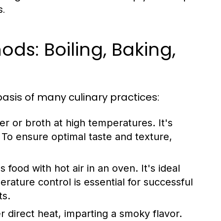
.
s: Boiling, Baking,
asis of many culinary practices:
r or broth at high temperatures. It's
To ensure optimal taste and texture,
ood with hot air in an oven. It's ideal
rature control is essential for successful
ts.
 direct heat, imparting a smoky flavor.