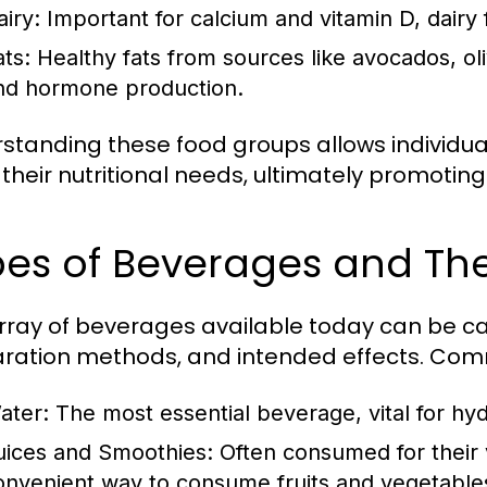
airy:
Important for calcium and vitamin D, dairy
ats:
Healthy fats from sources like avocados, oliv
nd hormone production.
standing these food groups allows individu
their nutritional needs, ultimately promoting
es of Beverages and The
rray of beverages available today can be ca
ration methods, and intended effects. Com
ater:
The most essential beverage, vital for hyd
uices and Smoothies:
Often consumed for their v
onvenient way to consume fruits and vegetable