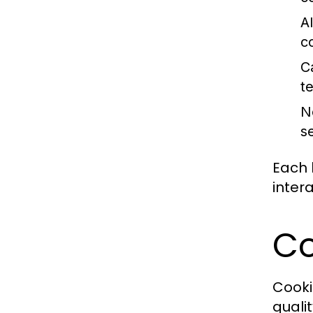
A
c
C
t
N
s
Each 
inter
Co
Cooki
quali