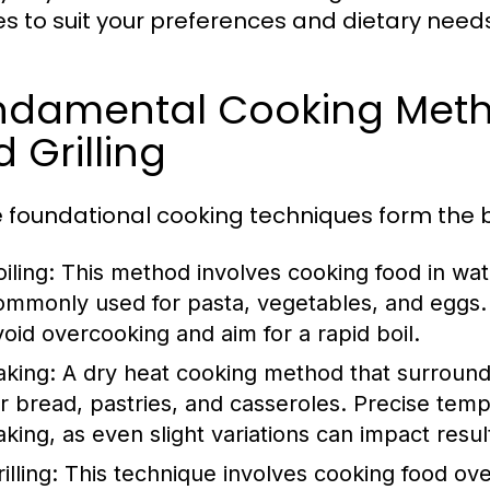
es to suit your preferences and dietary needs
damental Cooking Method
 Grilling
 foundational cooking techniques form the b
iling:
This method involves cooking food in wate
ommonly used for pasta, vegetables, and eggs. 
void overcooking and aim for a rapid boil.
aking:
A dry heat cooking method that surrounds f
or bread, pastries, and casseroles. Precise tempe
aking, as even slight variations can impact resul
illing:
This technique involves cooking food over