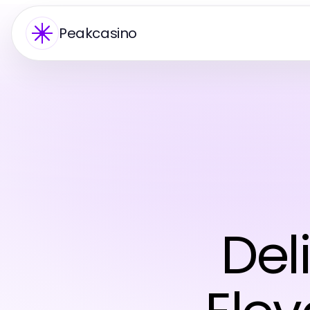
Peakcasino
Del