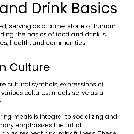
and Drink Basics
ted, serving as a cornerstone of human
nding the basics of food and drink is
lives, health, and communities.
in Culture
e cultural symbols, expressions of
s various cultures, meals serve as a
s.
ing meals is integral to socializing and
emony emphasizes the art of
such as respect and mindfulness. These