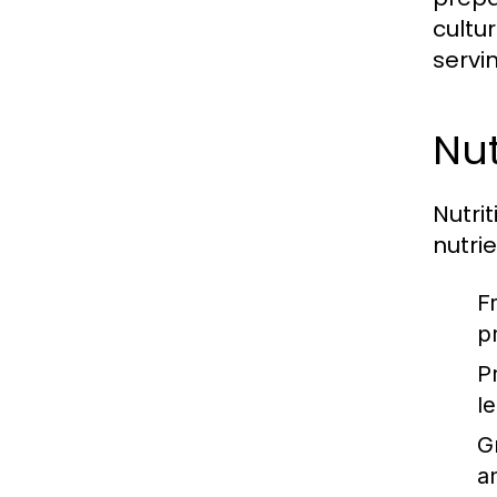
cultu
servi
Nut
Nutri
nutri
F
p
P
l
G
a