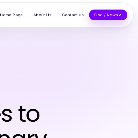
Home Page
About Us
Contact us
Blog / News
s to