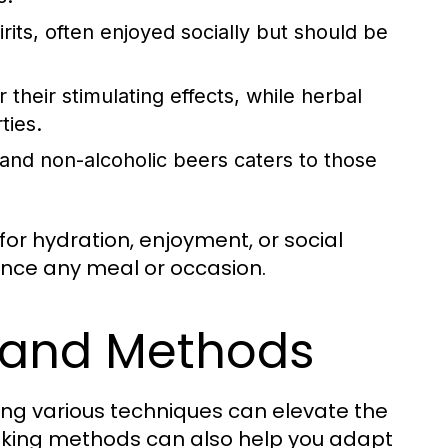
rits, often enjoyed socially but should be
 their stimulating effects, while herbal
ties.
 and non-alcoholic beers caters to those
or hydration, enjoyment, or social
ance any meal or occasion.
 and Methods
ing various techniques can elevate the
ooking methods can also help you adapt