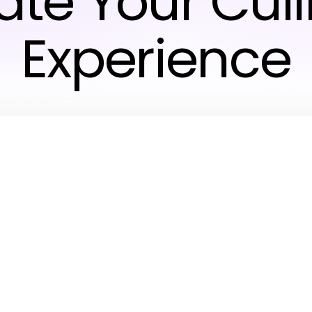
ate Your Cul
Experience