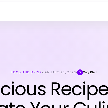
FOOD AND DRINK
JANUARY 26, 2026
Gary Klein
G
icious Recipe