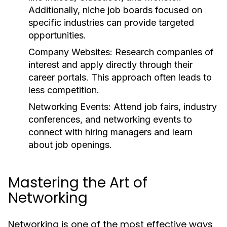
Additionally, niche job boards focused on
specific industries can provide targeted
opportunities.
Company Websites:
Research companies of
interest and apply directly through their
career portals. This approach often leads to
less competition.
Networking Events:
Attend job fairs, industry
conferences, and networking events to
connect with hiring managers and learn
about job openings.
Mastering the Art of
Networking
Networking is one of the most effective ways