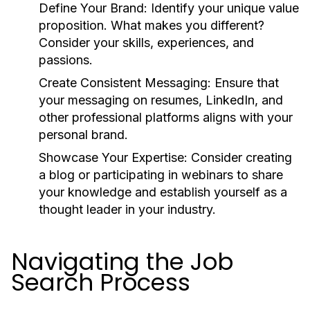
Define Your Brand:
Identify your unique value
proposition. What makes you different?
Consider your skills, experiences, and
passions.
Create Consistent Messaging:
Ensure that
your messaging on resumes, LinkedIn, and
other professional platforms aligns with your
personal brand.
Showcase Your Expertise:
Consider creating
a blog or participating in webinars to share
your knowledge and establish yourself as a
thought leader in your industry.
Navigating the Job
Search Process