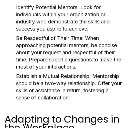
Identify Potential Mentors:
Look for
individuals within your organization or
industry who demonstrate the skills and
success you aspire to achieve.
Be Respectful of Their Time:
When
approaching potential mentors, be concise
about your request and respectful of their
time. Prepare specific questions to make the
most of your interactions.
Establish a Mutual Relationship:
Mentorship
should be a two-way relationship. Offer your
skills or assistance in return, fostering a
sense of collaboration.
Adapting to Changes in
the Workplace