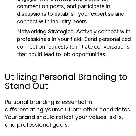
comment on posts, and participate in
discussions to establish your expertise and
connect with industry peers.
Networking Strategies:
Actively connect with
professionals in your field. Send personalized
connection requests to initiate conversations
that could lead to job opportunities.
Utilizing Personal Branding to
Stand Out
Personal branding is essential in
differentiating yourself from other candidates.
Your brand should reflect your values, skills,
and professional goals.