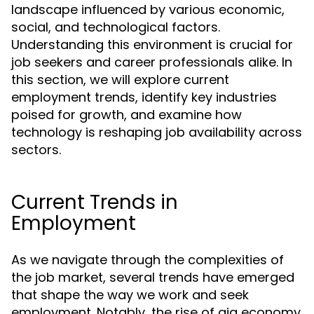
landscape influenced by various economic,
social, and technological factors.
Understanding this environment is crucial for
job seekers and career professionals alike. In
this section, we will explore current
employment trends, identify key industries
poised for growth, and examine how
technology is reshaping job availability across
sectors.
Current Trends in
Employment
As we navigate through the complexities of
the job market, several trends have emerged
that shape the way we work and seek
employment. Notably, the rise of gig economy