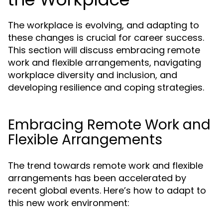
The workplace is evolving, and adapting to
these changes is crucial for career success.
This section will discuss embracing remote
work and flexible arrangements, navigating
workplace diversity and inclusion, and
developing resilience and coping strategies.
Embracing Remote Work and
Flexible Arrangements
The trend towards remote work and flexible
arrangements has been accelerated by
recent global events. Here’s how to adapt to
this new work environment: