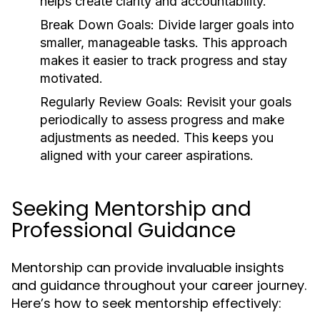
helps create clarity and accountability.
Break Down Goals:
Divide larger goals into
smaller, manageable tasks. This approach
makes it easier to track progress and stay
motivated.
Regularly Review Goals:
Revisit your goals
periodically to assess progress and make
adjustments as needed. This keeps you
aligned with your career aspirations.
Seeking Mentorship and
Professional Guidance
Mentorship can provide invaluable insights
and guidance throughout your career journey.
Here’s how to seek mentorship effectively: