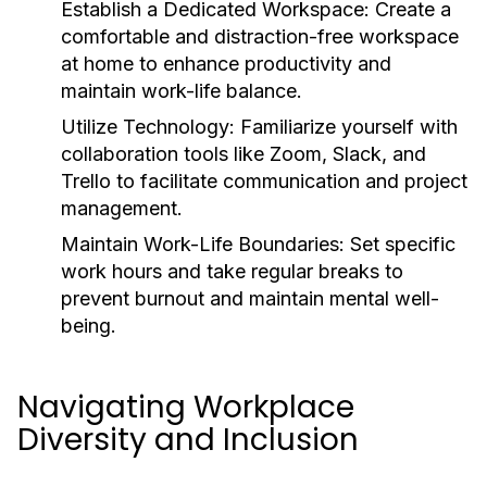
Establish a Dedicated Workspace:
Create a
comfortable and distraction-free workspace
at home to enhance productivity and
maintain work-life balance.
Utilize Technology:
Familiarize yourself with
collaboration tools like Zoom, Slack, and
Trello to facilitate communication and project
management.
Maintain Work-Life Boundaries:
Set specific
work hours and take regular breaks to
prevent burnout and maintain mental well-
being.
Navigating Workplace
Diversity and Inclusion