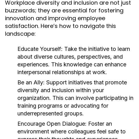
Workplace diversity and inclusion are not just
buzzwords; they are essential for fostering
innovation and improving employee
satisfaction. Here’s how to navigate this
landscape:
Educate Yourself:
Take the initiative to learn
about diverse cultures, perspectives, and
experiences. This knowledge can enhance
interpersonal relationships at work.
Be an Ally:
Support initiatives that promote
diversity and inclusion within your
organization. This can involve participating in
training programs or advocating for
underrepresented groups.
Encourage Open Dialogue:
Foster an
environment where colleagues feel safe to