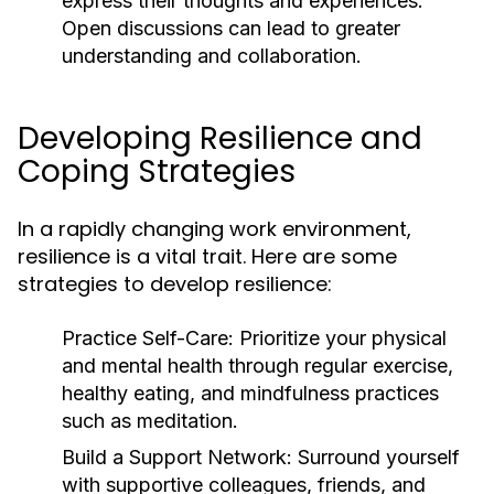
express their thoughts and experiences.
Open discussions can lead to greater
understanding and collaboration.
Developing Resilience and
Coping Strategies
In a rapidly changing work environment,
resilience is a vital trait. Here are some
strategies to develop resilience:
Practice Self-Care:
Prioritize your physical
and mental health through regular exercise,
healthy eating, and mindfulness practices
such as meditation.
Build a Support Network:
Surround yourself
with supportive colleagues, friends, and