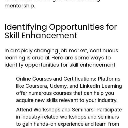
mentorship.
Identifying Opportunities for
Skill Enhancement
In a rapidly changing job market, continuous
learning is crucial. Here are some ways to
identify opportunities for skill enhancement:
Online Courses and Certifications:
Platforms
like Coursera, Udemy, and LinkedIn Learning
offer numerous courses that can help you
acquire new skills relevant to your industry.
Attend Workshops and Seminars:
Participate
in industry-related workshops and seminars
to gain hands-on experience and learn from