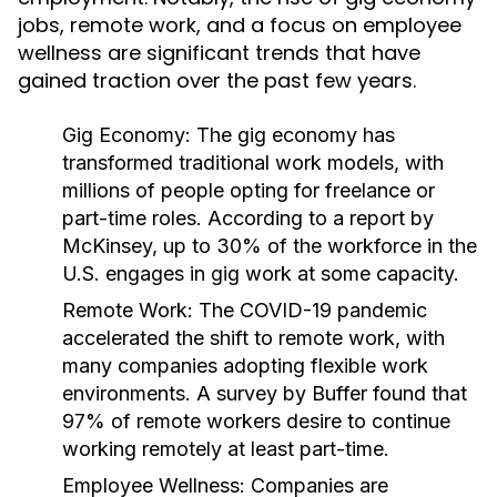
jobs, remote work, and a focus on employee
wellness are significant trends that have
gained traction over the past few years.
Gig Economy:
The gig economy has
transformed traditional work models, with
millions of people opting for freelance or
part-time roles. According to a report by
McKinsey, up to 30% of the workforce in the
U.S. engages in gig work at some capacity.
Remote Work:
The COVID-19 pandemic
accelerated the shift to remote work, with
many companies adopting flexible work
environments. A survey by Buffer found that
97% of remote workers desire to continue
working remotely at least part-time.
Employee Wellness:
Companies are