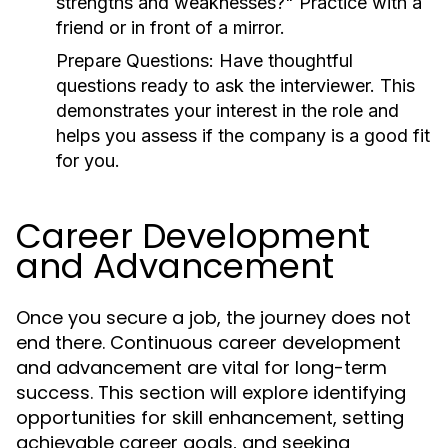
strengths and weaknesses?" Practice with a
friend or in front of a mirror.
Prepare Questions:
Have thoughtful
questions ready to ask the interviewer. This
demonstrates your interest in the role and
helps you assess if the company is a good fit
for you.
Career Development
and Advancement
Once you secure a job, the journey does not
end there. Continuous career development
and advancement are vital for long-term
success. This section will explore identifying
opportunities for skill enhancement, setting
achievable career goals, and seeking