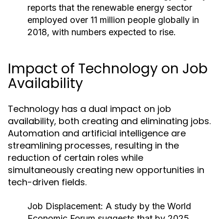
reports that the renewable energy sector
employed over 11 million people globally in
2018, with numbers expected to rise.
Impact of Technology on Job
Availability
Technology has a dual impact on job
availability, both creating and eliminating jobs.
Automation and artificial intelligence are
streamlining processes, resulting in the
reduction of certain roles while
simultaneously creating new opportunities in
tech-driven fields.
Job Displacement:
A study by the World
Economic Forum suggests that by 2025,