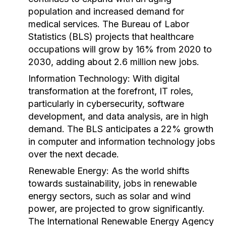
population and increased demand for
medical services. The Bureau of Labor
Statistics (BLS) projects that healthcare
occupations will grow by 16% from 2020 to
2030, adding about 2.6 million new jobs.
Information Technology:
With digital
transformation at the forefront, IT roles,
particularly in cybersecurity, software
development, and data analysis, are in high
demand. The BLS anticipates a 22% growth
in computer and information technology jobs
over the next decade.
Renewable Energy:
As the world shifts
towards sustainability, jobs in renewable
energy sectors, such as solar and wind
power, are projected to grow significantly.
The International Renewable Energy Agency