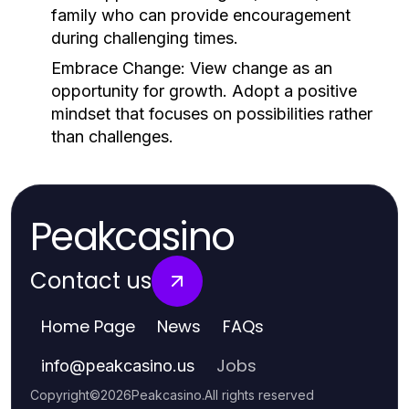
family who can provide encouragement
during challenging times.
Embrace Change:
View change as an
opportunity for growth. Adopt a positive
mindset that focuses on possibilities rather
than challenges.
Peakcasino
Contact us
Home Page
News
FAQs
Jobs
info
@
peakcasino.us
Copyright
©
2026
Peakcasino
.
All rights reserved