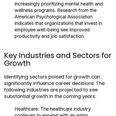
increasingly prioritizing mental health and
wellness programs. Research from the
American Psychological Association
indicates that organizations that invest in
employee well-being see improved
productivity and job satisfaction.
Key Industries and Sectors for
Growth
Identifying sectors poised for growth can
significantly influence career decisions. The
following industries are projected to see
substantial growth in the coming years:
Healthcare:
The healthcare industry
continues to expand with an aging