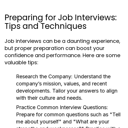
Preparing for Job Interviews:
Tips and Techniques
Job interviews can be a daunting experience,
but proper preparation can boost your
confidence and performance. Here are some
valuable tips:
Research the Company:
Understand the
company’s mission, values, and recent
developments. Tailor your answers to align
with their culture and needs.
Practice Common Interview Questions:
Prepare for common questions such as "Tell
me about yourself" and "What are your