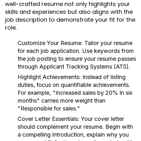
well-crafted resume not only highlights your
skills and experiences but also aligns with the
job description to demonstrate your fit for the
role.
Customize Your Resume:
Tailor your resume
for each job application. Use keywords from
the job posting to ensure your resume passes
through Applicant Tracking Systems (ATS).
Highlight Achievements:
Instead of listing
duties, focus on quantifiable achievements.
For example, "Increased sales by 20% in six
months" carries more weight than
"Responsible for sales."
Cover Letter Essentials:
Your cover letter
should complement your resume. Begin with
a compelling introduction, explain why you