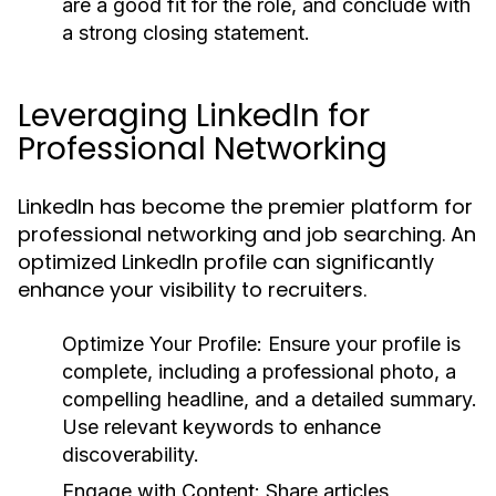
are a good fit for the role, and conclude with
a strong closing statement.
Leveraging LinkedIn for
Professional Networking
LinkedIn has become the premier platform for
professional networking and job searching. An
optimized LinkedIn profile can significantly
enhance your visibility to recruiters.
Optimize Your Profile:
Ensure your profile is
complete, including a professional photo, a
compelling headline, and a detailed summary.
Use relevant keywords to enhance
discoverability.
Engage with Content:
Share articles,