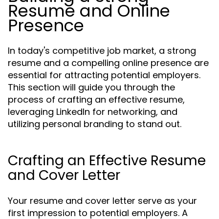
Resume and Online
Presence
In today's competitive job market, a strong
resume and a compelling online presence are
essential for attracting potential employers.
This section will guide you through the
process of crafting an effective resume,
leveraging LinkedIn for networking, and
utilizing personal branding to stand out.
Crafting an Effective Resume
and Cover Letter
Your resume and cover letter serve as your
first impression to potential employers. A