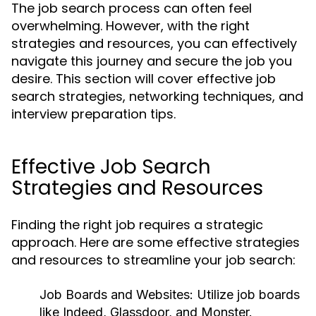
The job search process can often feel
overwhelming. However, with the right
strategies and resources, you can effectively
navigate this journey and secure the job you
desire. This section will cover effective job
search strategies, networking techniques, and
interview preparation tips.
Effective Job Search
Strategies and Resources
Finding the right job requires a strategic
approach. Here are some effective strategies
and resources to streamline your job search:
Job Boards and Websites:
Utilize job boards
like Indeed, Glassdoor, and Monster.