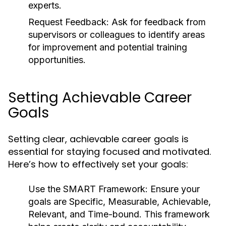
experts.
Request Feedback:
Ask for feedback from
supervisors or colleagues to identify areas
for improvement and potential training
opportunities.
Setting Achievable Career
Goals
Setting clear, achievable career goals is
essential for staying focused and motivated.
Here’s how to effectively set your goals:
Use the SMART Framework:
Ensure your
goals are Specific, Measurable, Achievable,
Relevant, and Time-bound. This framework