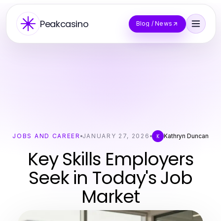
Peakcasino
Blog / News
JOBS AND CAREER
JANUARY 27, 2026
Kathryn Duncan
K
Key Skills Employers
Seek in Today's Job
Market