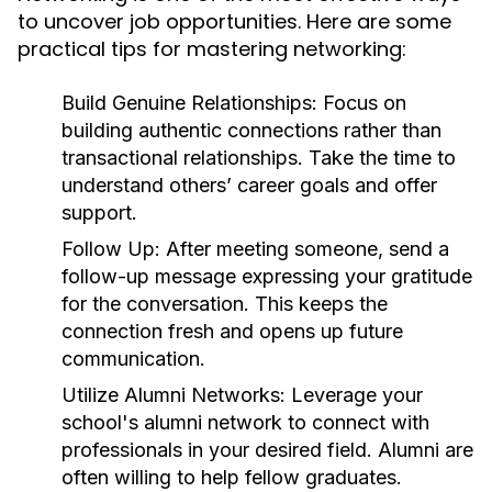
to uncover job opportunities. Here are some
practical tips for mastering networking:
Build Genuine Relationships:
Focus on
building authentic connections rather than
transactional relationships. Take the time to
understand others’ career goals and offer
support.
Follow Up:
After meeting someone, send a
follow-up message expressing your gratitude
for the conversation. This keeps the
connection fresh and opens up future
communication.
Utilize Alumni Networks:
Leverage your
school's alumni network to connect with
professionals in your desired field. Alumni are
often willing to help fellow graduates.