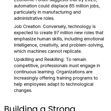
automation could displace 85 million jobs,
particularly in manufacturing and
administrative roles.
Job Creation:
Conversely, technology is
expected to create 97 million new roles that
emphasize human skills, including emotional
intelligence, creativity, and problem-solving,
which machines cannot replicate.
Upskilling and Reskilling:
To remain
competitive, professionals must engage in
continuous learning. Organizations are
increasingly offering training programs to
help employees adapt to technological
changes.
Building a Strong