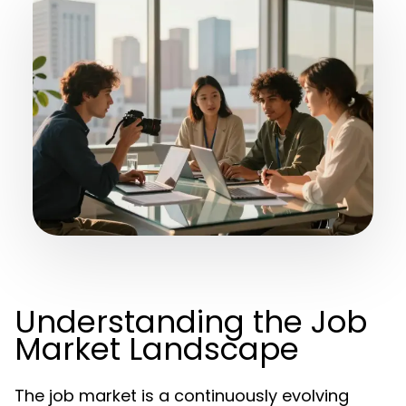
Understanding the Job
Market Landscape
The job market is a continuously evolving