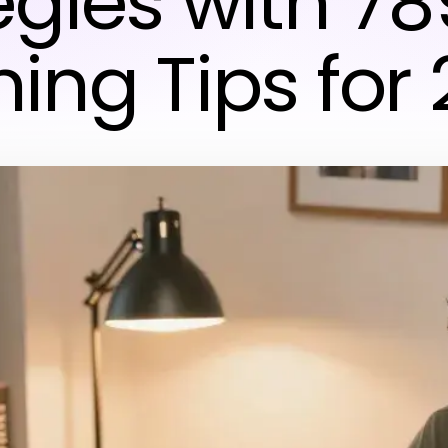
egies with 78
ing Tips for