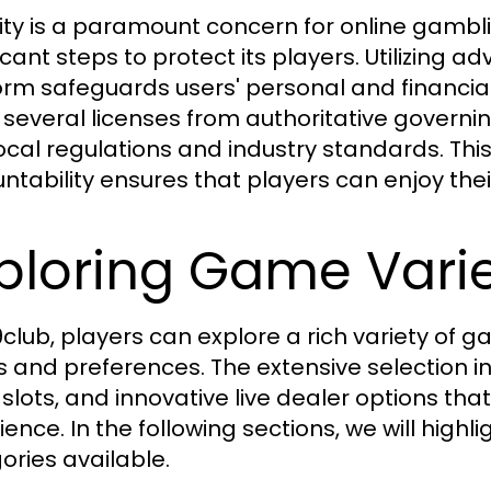
ity is a paramount concern for online gambl
ficant steps to protect its players. Utilizing
orm safeguards users' personal and financial
 several licenses from authoritative govern
local regulations and industry standards. T
ntability ensures that players can enjoy thei
ploring Game Varie
9club, players can explore a rich variety of 
s and preferences. The extensive selection 
 slots, and innovative live dealer options t
ience. In the following sections, we will high
ories available.