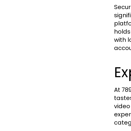
Secur
signi
platf
holds
with 
accou
Ex
At 78
taste
video
exper
categ