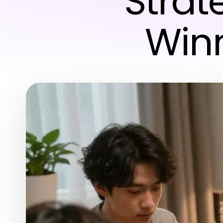
Strat
Winn