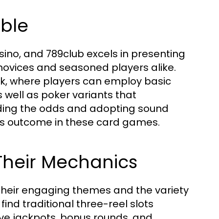
ble
no, and 789club excels in presenting
novices and seasoned players alike.
ack, where players can employ basic
 well as poker variants that
nding the odds and adopting sound
e's outcome in these card games.
Their Mechanics
o their engaging themes and the variety
find traditional three-reel slots
ive jackpots, bonus rounds, and