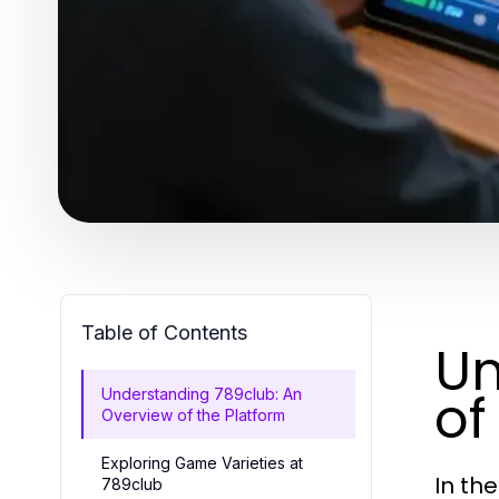
Table of Contents
Un
of
Understanding 789club: An
Overview of the Platform
Exploring Game Varieties at
In th
789club