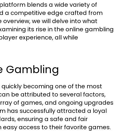
 platform blends a wide variety of
d a competitive edge crafted from
 overview, we will delve into what
mining its rise in the online gambling
ayer experience, all while
ne Gambling
h, quickly becoming one of the most
can be attributed to several factors,
 array of games, and ongoing upgrades
rm has successfully attracted a loyal
ards, ensuring a safe and fair
 easy access to their favorite games.