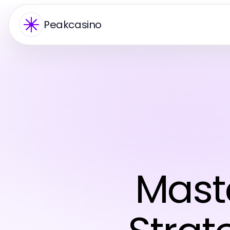
Peakcasino
Mast