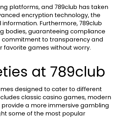
ing platforms, and 789club has taken
 advanced encryption technology, the
 information. Furthermore, 789club
ing bodies, guaranteeing compliance
his commitment to transparency and
r favorite games without worry.
ties at 789club
games designed to cater to different
includes classic casino games, modern
hat provide a more immersive gambling
light some of the most popular