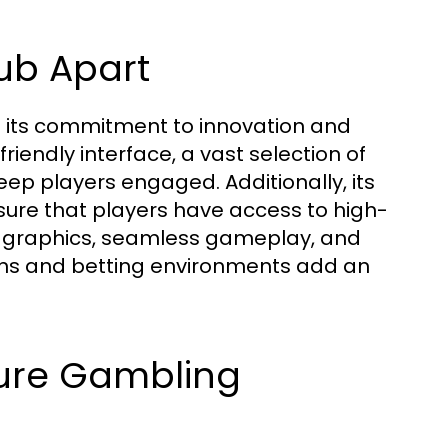
lub Apart
s its commitment to innovation and
riendly interface, a vast selection of
ep players engaged. Additionally, its
ure that players have access to high-
g graphics, seamless gameplay, and
ions and betting environments add an
ure Gambling