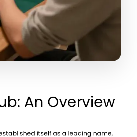
ub: An Overview
established itself as a leading name,