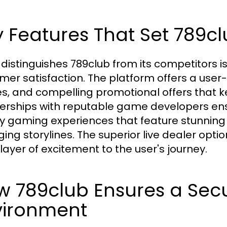
 Features That Set 789c
distinguishes 789club from its competitors i
mer satisfaction. The platform offers a user-f
, and compelling promotional offers that ke
erships with reputable game developers ens
ty gaming experiences that feature stunnin
ing storylines. The superior live dealer opt
 layer of excitement to the user's journey.
w 789club Ensures a Sec
vironment