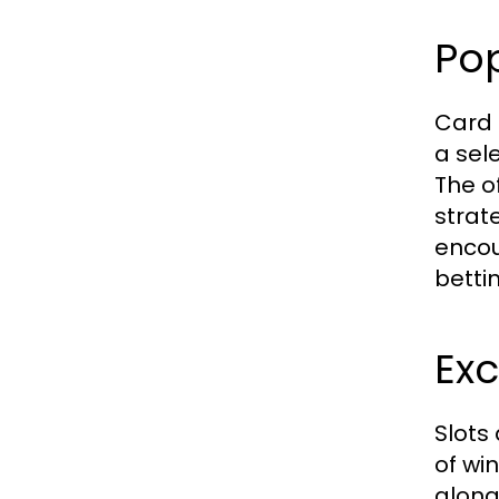
Po
Card 
a sel
The o
strat
encou
betti
Exc
Slots
of wi
along