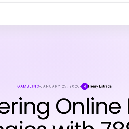
GAMBLING
JANUARY 25, 2026
Henry Estrada
H
ering Online 