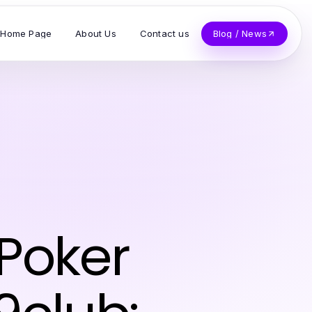
Home Page
About Us
Contact us
Blog / News
Poker