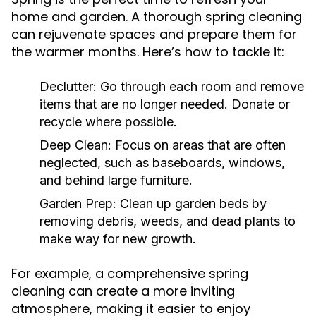
home and garden. A thorough spring cleaning
can rejuvenate spaces and prepare them for
the warmer months. Here’s how to tackle it:
Declutter:
Go through each room and remove
items that are no longer needed. Donate or
recycle where possible.
Deep Clean:
Focus on areas that are often
neglected, such as baseboards, windows,
and behind large furniture.
Garden Prep:
Clean up garden beds by
removing debris, weeds, and dead plants to
make way for new growth.
For example, a comprehensive spring
cleaning can create a more inviting
atmosphere, making it easier to enjoy