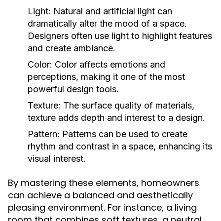
Light:
Natural and artificial light can
dramatically alter the mood of a space.
Designers often use light to highlight features
and create ambiance.
Color:
Color affects emotions and
perceptions, making it one of the most
powerful design tools.
Texture:
The surface quality of materials,
texture adds depth and interest to a design.
Pattern:
Patterns can be used to create
rhythm and contrast in a space, enhancing its
visual interest.
By mastering these elements, homeowners
can achieve a balanced and aesthetically
pleasing environment. For instance, a living
room that combines soft textures, a neutral