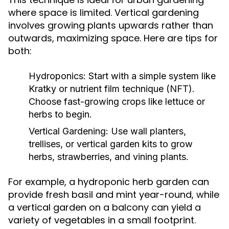
where space is limited. Vertical gardening
involves growing plants upwards rather than
outwards, maximizing space. Here are tips for
both:
Hydroponics:
Start with a simple system like
Kratky or nutrient film technique (NFT).
Choose fast-growing crops like lettuce or
herbs to begin.
Vertical Gardening:
Use wall planters,
trellises, or vertical garden kits to grow
herbs, strawberries, and vining plants.
For example, a hydroponic herb garden can
provide fresh basil and mint year-round, while
a vertical garden on a balcony can yield a
variety of vegetables in a small footprint.