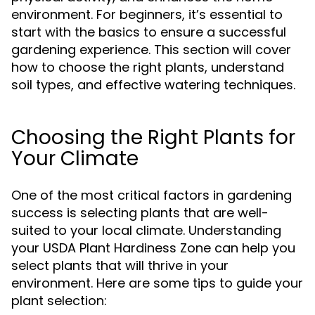
environment. For beginners, it’s essential to
start with the basics to ensure a successful
gardening experience. This section will cover
how to choose the right plants, understand
soil types, and effective watering techniques.
Choosing the Right Plants for
Your Climate
One of the most critical factors in gardening
success is selecting plants that are well-
suited to your local climate. Understanding
your USDA Plant Hardiness Zone can help you
select plants that will thrive in your
environment. Here are some tips to guide your
plant selection: