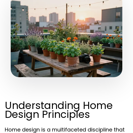
Understanding Home
Design Principles
Home design is a multifaceted discipline that