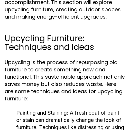
accomplishment. This section will explore
upcycling furniture, creating outdoor spaces,
and making energy-efficient upgrades.
Upcycling Furniture:
Techniques and Ideas
Upcycling is the process of repurposing old
furniture to create something new and
functional. This sustainable approach not only
saves money but also reduces waste. Here
are some techniques and ideas for upcycling
furniture:
Painting and Staining:
A fresh coat of paint
or stain can dramatically change the look of
furniture. Techniques like distressing or using