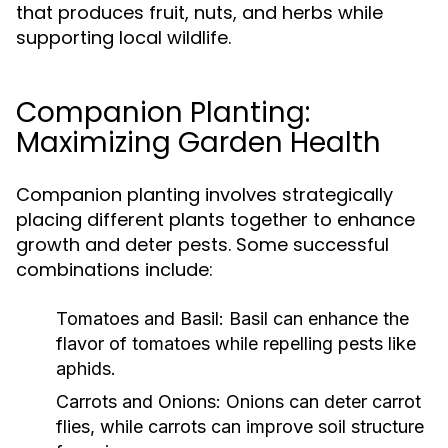
that produces fruit, nuts, and herbs while
supporting local wildlife.
Companion Planting:
Maximizing Garden Health
Companion planting involves strategically
placing different plants together to enhance
growth and deter pests. Some successful
combinations include:
Tomatoes and Basil:
Basil can enhance the
flavor of tomatoes while repelling pests like
aphids.
Carrots and Onions:
Onions can deter carrot
flies, while carrots can improve soil structure