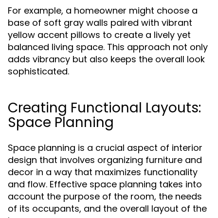
For example, a homeowner might choose a
base of soft gray walls paired with vibrant
yellow accent pillows to create a lively yet
balanced living space. This approach not only
adds vibrancy but also keeps the overall look
sophisticated.
Creating Functional Layouts:
Space Planning
Space planning is a crucial aspect of interior
design that involves organizing furniture and
decor in a way that maximizes functionality
and flow. Effective space planning takes into
account the purpose of the room, the needs
of its occupants, and the overall layout of the