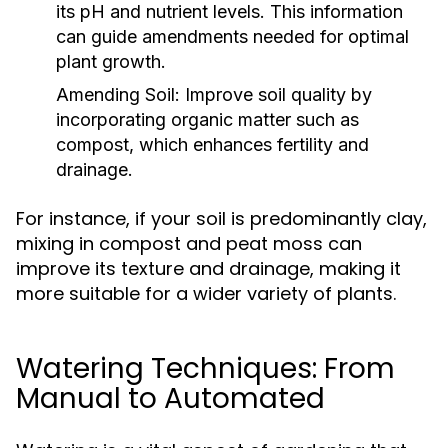
its pH and nutrient levels. This information
can guide amendments needed for optimal
plant growth.
Amending Soil:
Improve soil quality by
incorporating organic matter such as
compost, which enhances fertility and
drainage.
For instance, if your soil is predominantly clay,
mixing in compost and peat moss can
improve its texture and drainage, making it
more suitable for a wider variety of plants.
Watering Techniques: From
Manual to Automated