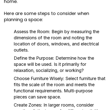
home.
Here are some steps to consider when
planning a space:
Assess the Room:
Begin by measuring the
dimensions of the room and noting the
location of doors, windows, and electrical
outlets.
Define the Purpose:
Determine how the
space will be used. Is it primarily for
relaxation, socializing, or working?
Choose Furniture Wisely:
Select furniture that
fits the scale of the room and meets the
functional requirements. Multi-purpose
pieces can save space.
Create Zones:
In larger rooms, consider