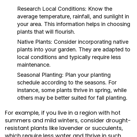
Research Local Conditions:
Know the
average temperature, rainfall, and sunlight in
your area. This information helps in choosing
plants that will flourish.
Native Plants:
Consider incorporating native
plants into your garden. They are adapted to
local conditions and typically require less
maintenance.
Seasonal Planting:
Plan your planting
schedule according to the seasons. For
instance, some plants thrive in spring, while
others may be better suited for fall planting.
For example, if you live in a region with hot
summers and mild winters, consider drought-
resistant plants like lavender or succulents,
which require less water and thrive in such