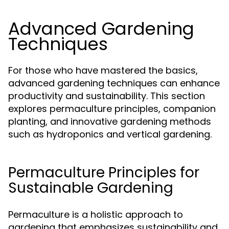
Advanced Gardening
Techniques
For those who have mastered the basics,
advanced gardening techniques can enhance
productivity and sustainability. This section
explores permaculture principles, companion
planting, and innovative gardening methods
such as hydroponics and vertical gardening.
Permaculture Principles for
Sustainable Gardening
Permaculture is a holistic approach to
gardening that emphasizes sustainability and