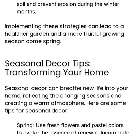
soil and prevent erosion during the winter
months.
Implementing these strategies can lead to a
healthier garden and a more fruitful growing
season come spring.
Seasonal Decor Tips:
Transforming Your Home
Seasonal decor can breathe new life into your
home, reflecting the changing seasons and
creating a warm atmosphere. Here are some
tips for seasonal decor:
Spring:
Use fresh flowers and pastel colors
to evoke the essence of renewal. Incorporate