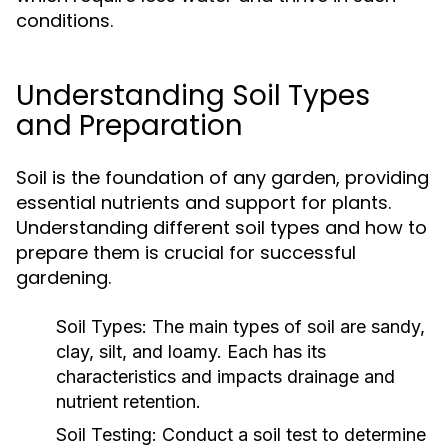
conditions.
Understanding Soil Types
and Preparation
Soil is the foundation of any garden, providing
essential nutrients and support for plants.
Understanding different soil types and how to
prepare them is crucial for successful
gardening.
Soil Types:
The main types of soil are sandy,
clay, silt, and loamy. Each has its
characteristics and impacts drainage and
nutrient retention.
Soil Testing:
Conduct a soil test to determine