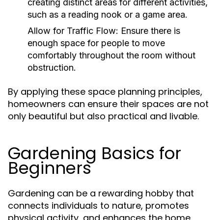
creating distinct areas for different activities,
such as a reading nook or a game area.
Allow for Traffic Flow:
Ensure there is
enough space for people to move
comfortably throughout the room without
obstruction.
By applying these space planning principles,
homeowners can ensure their spaces are not
only beautiful but also practical and livable.
Gardening Basics for
Beginners
Gardening can be a rewarding hobby that
connects individuals to nature, promotes
physical activity, and enhances the home