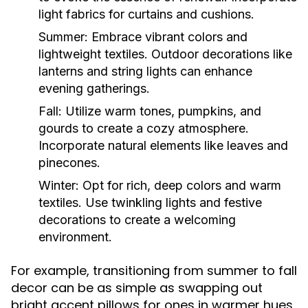
light fabrics for curtains and cushions.
Summer:
Embrace vibrant colors and
lightweight textiles. Outdoor decorations like
lanterns and string lights can enhance
evening gatherings.
Fall:
Utilize warm tones, pumpkins, and
gourds to create a cozy atmosphere.
Incorporate natural elements like leaves and
pinecones.
Winter:
Opt for rich, deep colors and warm
textiles. Use twinkling lights and festive
decorations to create a welcoming
environment.
For example, transitioning from summer to fall
decor can be as simple as swapping out
bright accent pillows for ones in warmer hues