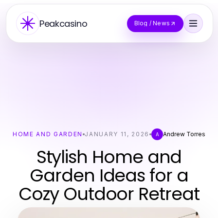
Peakcasino
Blog / News
HOME AND GARDEN
JANUARY 11, 2026
Andrew Torres
A
Stylish Home and
Garden Ideas for a
Cozy Outdoor Retreat