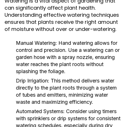
Watering is a vital aspect of gardening that
can significantly affect plant health.
Understanding effective watering techniques
ensures that plants receive the right amount
of moisture without over or under-watering.
Manual Watering:
Hand watering allows for
control and precision. Use a watering can or
garden hose with a spray nozzle, ensuring
water reaches the plant roots without
splashing the foliage.
Drip Irrigation:
This method delivers water
directly to the plant roots through a system
of tubes and emitters, minimizing water
waste and maximizing efficiency.
Automated Systems:
Consider using timers
with sprinklers or drip systems for consistent
watering schedules, especially during dry