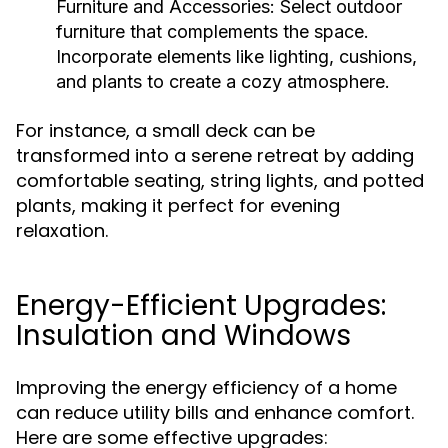
Furniture and Accessories:
Select outdoor
furniture that complements the space.
Incorporate elements like lighting, cushions,
and plants to create a cozy atmosphere.
For instance, a small deck can be
transformed into a serene retreat by adding
comfortable seating, string lights, and potted
plants, making it perfect for evening
relaxation.
Energy-Efficient Upgrades:
Insulation and Windows
Improving the energy efficiency of a home
can reduce utility bills and enhance comfort.
Here are some effective upgrades: