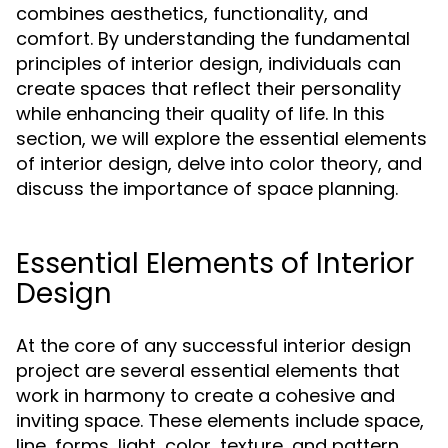
combines aesthetics, functionality, and
comfort. By understanding the fundamental
principles of interior design, individuals can
create spaces that reflect their personality
while enhancing their quality of life. In this
section, we will explore the essential elements
of interior design, delve into color theory, and
discuss the importance of space planning.
Essential Elements of Interior
Design
At the core of any successful interior design
project are several essential elements that
work in harmony to create a cohesive and
inviting space. These elements include space,
line, forms, light, color, texture, and pattern.