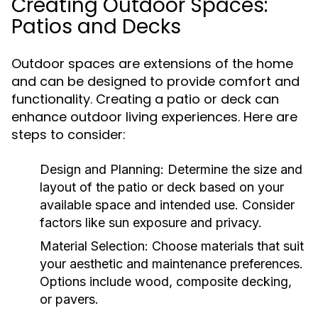
Creating Outdoor Spaces:
Patios and Decks
Outdoor spaces are extensions of the home
and can be designed to provide comfort and
functionality. Creating a patio or deck can
enhance outdoor living experiences. Here are
steps to consider:
Design and Planning:
Determine the size and
layout of the patio or deck based on your
available space and intended use. Consider
factors like sun exposure and privacy.
Material Selection:
Choose materials that suit
your aesthetic and maintenance preferences.
Options include wood, composite decking,
or pavers.