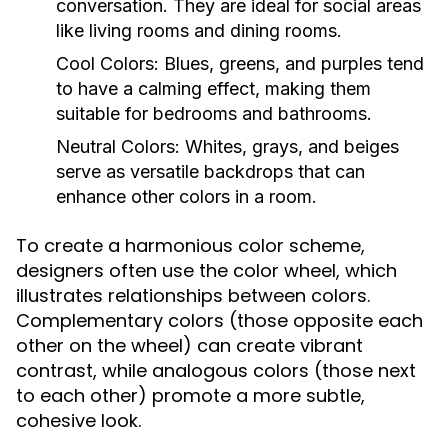
conversation. They are ideal for social areas
like living rooms and dining rooms.
Cool Colors:
Blues, greens, and purples tend
to have a calming effect, making them
suitable for bedrooms and bathrooms.
Neutral Colors:
Whites, grays, and beiges
serve as versatile backdrops that can
enhance other colors in a room.
To create a harmonious color scheme,
designers often use the color wheel, which
illustrates relationships between colors.
Complementary colors (those opposite each
other on the wheel) can create vibrant
contrast, while analogous colors (those next
to each other) promote a more subtle,
cohesive look.