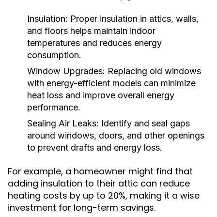
Insulation:
Proper insulation in attics, walls,
and floors helps maintain indoor
temperatures and reduces energy
consumption.
Window Upgrades:
Replacing old windows
with energy-efficient models can minimize
heat loss and improve overall energy
performance.
Sealing Air Leaks:
Identify and seal gaps
around windows, doors, and other openings
to prevent drafts and energy loss.
For example, a homeowner might find that
adding insulation to their attic can reduce
heating costs by up to 20%, making it a wise
investment for long-term savings.