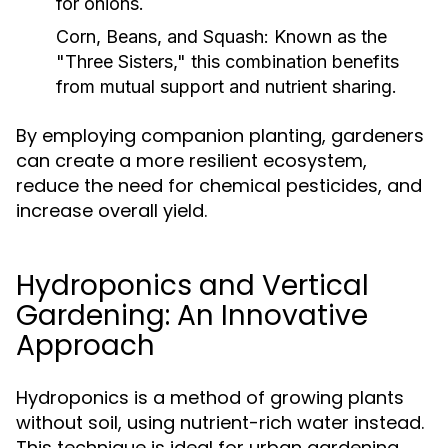
for onions.
Corn, Beans, and Squash:
Known as the
"Three Sisters," this combination benefits
from mutual support and nutrient sharing.
By employing companion planting, gardeners
can create a more resilient ecosystem,
reduce the need for chemical pesticides, and
increase overall yield.
Hydroponics and Vertical
Gardening: An Innovative
Approach
Hydroponics is a method of growing plants
without soil, using nutrient-rich water instead.
This technique is ideal for urban gardening