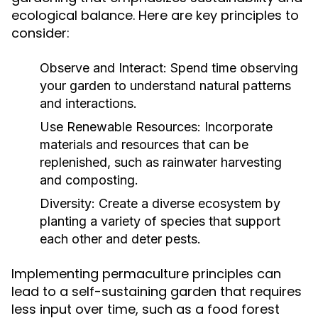
ecological balance. Here are key principles to
consider:
Observe and Interact:
Spend time observing
your garden to understand natural patterns
and interactions.
Use Renewable Resources:
Incorporate
materials and resources that can be
replenished, such as rainwater harvesting
and composting.
Diversity:
Create a diverse ecosystem by
planting a variety of species that support
each other and deter pests.
Implementing permaculture principles can
lead to a self-sustaining garden that requires
less input over time, such as a food forest