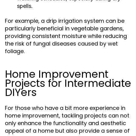
spells.
For example, a drip irrigation system can be
particularly beneficial in vegetable gardens,
providing consistent moisture while reducing
the risk of fungal diseases caused by wet
foliage.
Home Improvement
Projects for Intermediate
DIYers
For those who have a bit more experience in
home improvement, tackling projects can not
only enhance the functionality and aesthetic
appeal of a home but also provide a sense of