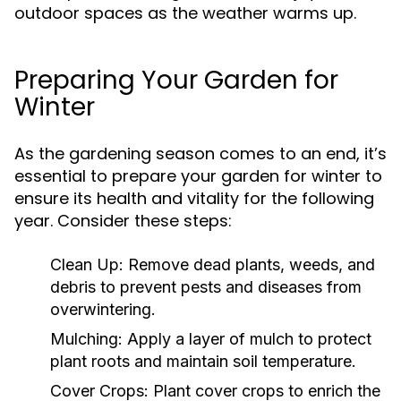
outdoor spaces as the weather warms up.
Preparing Your Garden for
Winter
As the gardening season comes to an end, it’s
essential to prepare your garden for winter to
ensure its health and vitality for the following
year. Consider these steps:
Clean Up:
Remove dead plants, weeds, and
debris to prevent pests and diseases from
overwintering.
Mulching:
Apply a layer of mulch to protect
plant roots and maintain soil temperature.
Cover Crops:
Plant cover crops to enrich the