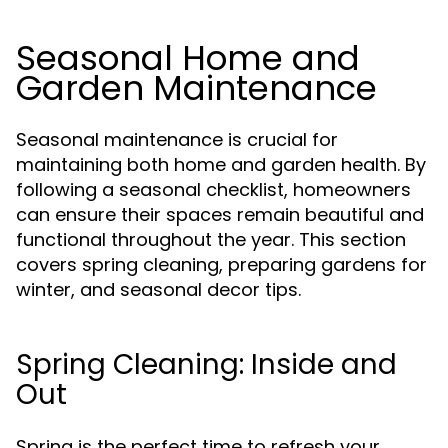
Seasonal Home and
Garden Maintenance
Seasonal maintenance is crucial for
maintaining both home and garden health. By
following a seasonal checklist, homeowners
can ensure their spaces remain beautiful and
functional throughout the year. This section
covers spring cleaning, preparing gardens for
winter, and seasonal decor tips.
Spring Cleaning: Inside and
Out
Spring is the perfect time to refresh your