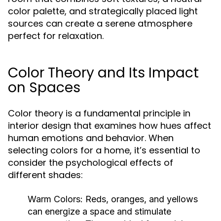
color palette, and strategically placed light
sources can create a serene atmosphere
perfect for relaxation.
Color Theory and Its Impact
on Spaces
Color theory is a fundamental principle in
interior design that examines how hues affect
human emotions and behavior. When
selecting colors for a home, it’s essential to
consider the psychological effects of
different shades:
Warm Colors:
Reds, oranges, and yellows
can energize a space and stimulate