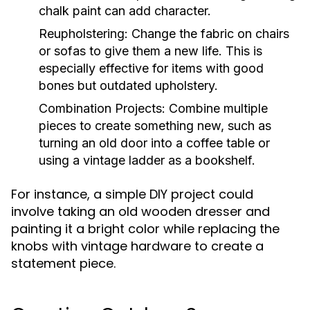
chalk paint can add character.
Reupholstering:
Change the fabric on chairs
or sofas to give them a new life. This is
especially effective for items with good
bones but outdated upholstery.
Combination Projects:
Combine multiple
pieces to create something new, such as
turning an old door into a coffee table or
using a vintage ladder as a bookshelf.
For instance, a simple DIY project could
involve taking an old wooden dresser and
painting it a bright color while replacing the
knobs with vintage hardware to create a
statement piece.