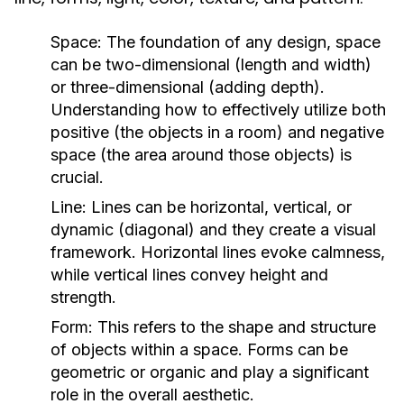
Space:
The foundation of any design, space
can be two-dimensional (length and width)
or three-dimensional (adding depth).
Understanding how to effectively utilize both
positive (the objects in a room) and negative
space (the area around those objects) is
crucial.
Line:
Lines can be horizontal, vertical, or
dynamic (diagonal) and they create a visual
framework. Horizontal lines evoke calmness,
while vertical lines convey height and
strength.
Form:
This refers to the shape and structure
of objects within a space. Forms can be
geometric or organic and play a significant
role in the overall aesthetic.