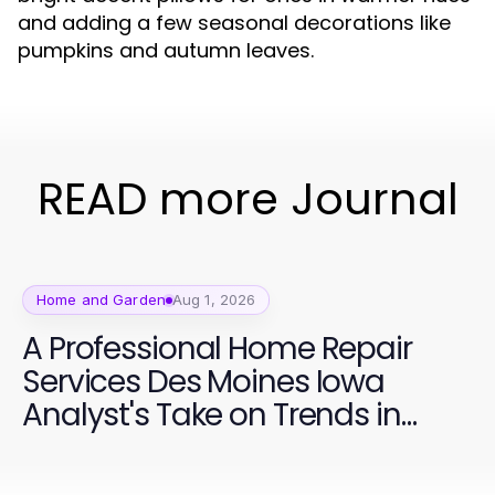
and adding a few seasonal decorations like
pumpkins and autumn leaves.
READ more Journal
Home and Garden
Aug 1, 2026
A Professional Home Repair
Services Des Moines Iowa
Analyst's Take on Trends in
2026