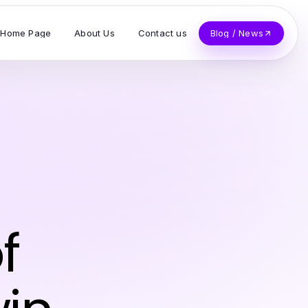
Home Page
About Us
Contact us
Blog / News
f