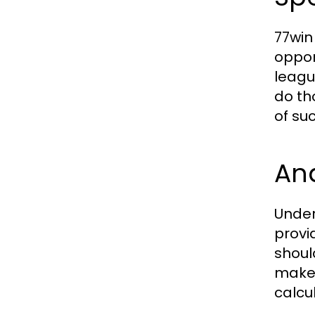
77win
oppor
leagu
do th
of su
An
Under
provi
shoul
make 
calcu