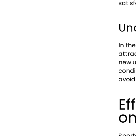
satis
Un
In th
attra
new u
condi
avoid
Ef
on
Sport