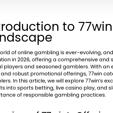
troduction to 77wi
andscape
orld of online gambling is ever-evolving, an
ution in 2026, offering a comprehensive and 
l players and seasoned gamblers. With an 
 and robust promotional offerings, 77win cat
rs. In this article, we will explore 77win’s ex
hts into sports betting, live casino play, an
tance of responsible gambling practices.