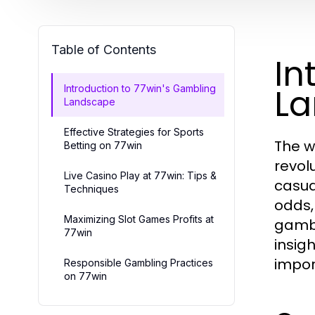
Table of Contents
In
L
Introduction to 77win's Gambling
Landscape
Effective Strategies for Sports
The w
Betting on 77win
revol
Live Casino Play at 77win: Tips &
casua
Techniques
odds,
Maximizing Slot Games Profits at
gamble
77win
insig
impor
Responsible Gambling Practices
on 77win