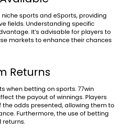
g niche sports and eSports, providing
ve fields. Understanding specific
vantage. It’s advisable for players to
hese markets to enhance their chances
m Returns
ts when betting on sports. 77win
ffect the payout of winnings. Players
of the odds presented, allowing them to
ance. Furthermore, the use of betting
 returns.