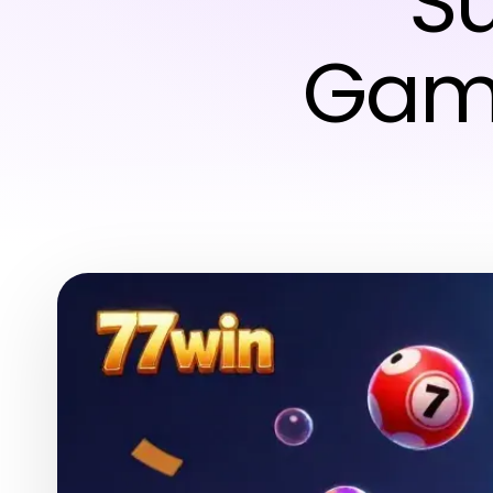
Su
Gamb