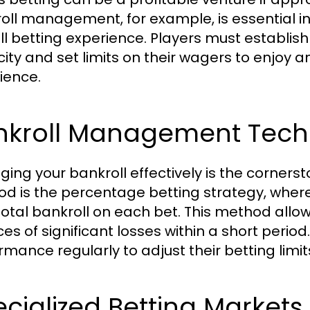
oll management, for example, is essential i
ll betting experience. Players must establish a
ity and set limits on their wagers to enjoy a
ience.
nkroll Management Tech
ing your bankroll effectively is the corners
d is the percentage betting strategy, wher
 total bankroll on each bet. This method allo
es of significant losses within a short period.
rmance regularly to adjust their betting limit
cialized Betting Markets