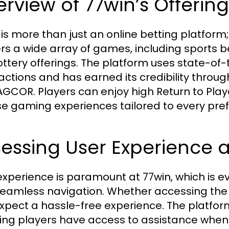
rview of 77win’s Offering
 is more than just an online betting platform;
ers a wide array of games, including sports be
ottery offerings. The platform uses state-of
actions and has earned its credibility throug
PAGCOR. Players can enjoy high Return to Play
se gaming experiences tailored to every pre
essing User Experience a
experience is paramount at 77win, which is ev
eamless navigation. Whether accessing the s
xpect a hassle-free experience. The platform
ing players have access to assistance whe