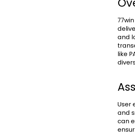
Ove
77win
deliv
and l
trans
like 
diver
Ass
User 
and s
can e
ensur