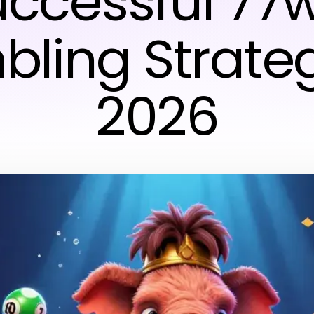
ccessful 77
ling Strateg
2026