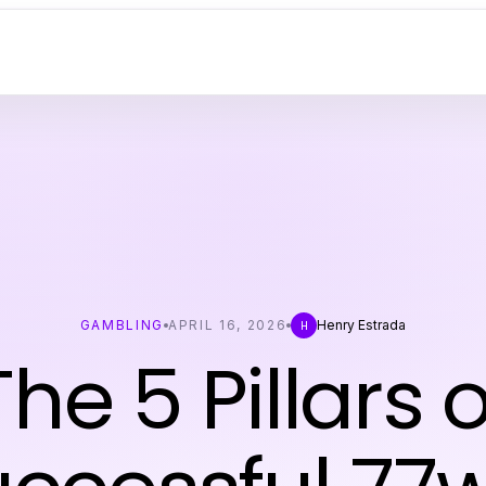
GAMBLING
APRIL 16, 2026
Henry Estrada
H
The 5 Pillars o