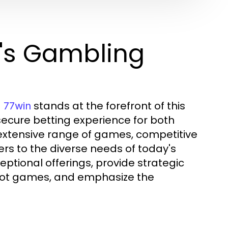
n's Gambling
d
stands at the forefront of this
77win
secure betting experience for both
extensive range of games, competitive
ers to the diverse needs of today's
ceptional offerings, provide strategic
d slot games, and emphasize the