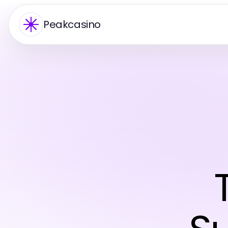
Peakcasino