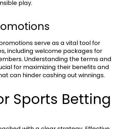
nsible play.
romotions
romotions serve as a vital tool for
uses, including welcome packages for
members. Understanding the terms and
cial for maximizing their benefits and
hat can hinder cashing out winnings.
or Sports Betting
oached with a clear strategy. Effective