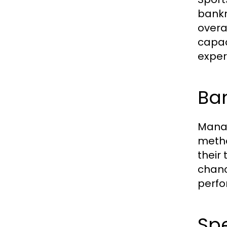
bankr
overa
capac
exper
Ba
Manag
metho
their
chanc
perfo
Spe