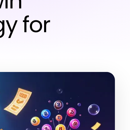
win
y for