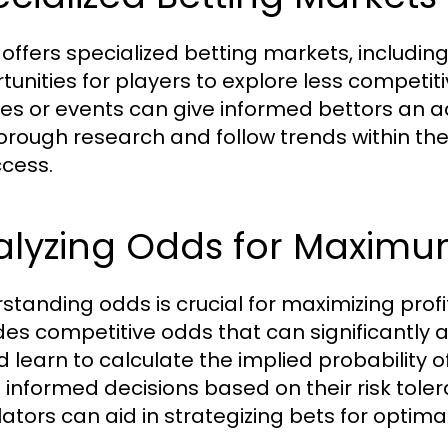
 offers specialized betting markets, includin
tunities for players to explore less competiti
es or events can give informed bettors an ad
orough research and follow trends within t
ccess.
alyzing Odds for Maximu
standing odds is crucial for maximizing profi
des competitive odds that can significantly a
d learn to calculate the implied probability 
informed decisions based on their risk toler
lators can aid in strategizing bets for optimal