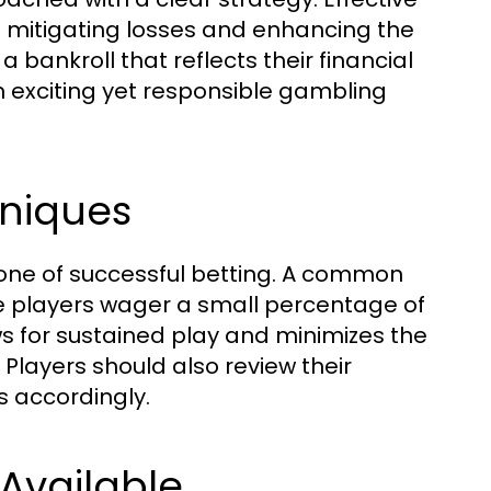
n mitigating losses and enhancing the
 bankroll that reflects their financial
n exciting yet responsible gambling
niques
tone of successful betting. A common
e players wager a small percentage of
ws for sustained play and minimizes the
 Players should also review their
s accordingly.
 Available