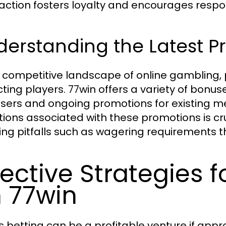
faction fosters loyalty and encourages respo
derstanding the Latest P
e competitive landscape of online gambling, p
cting players. 77win offers a variety of bon
sers and ongoing promotions for existing 
tions associated with these promotions is cru
ing pitfalls such as wagering requirements t
fective Strategies f
 77win
s betting can be a profitable venture if appr