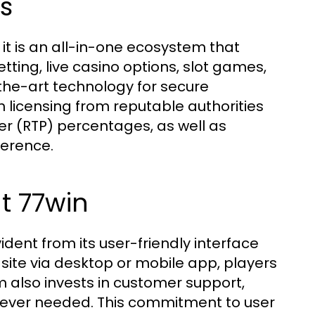
s
 it is an all-in-one ecosystem that
tting, live casino options, slot games,
-the-art technology for secure
h licensing from reputable authorities
er (RTP) percentages, as well as
ference.
t 77win
ident from its user-friendly interface
ite via desktop or mobile app, players
 also invests in customer support,
never needed. This commitment to user