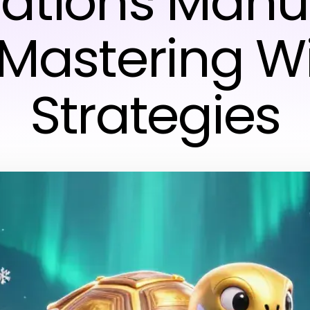
ations Manua
 Mastering W
Strategies