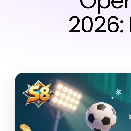
Oper
2026: