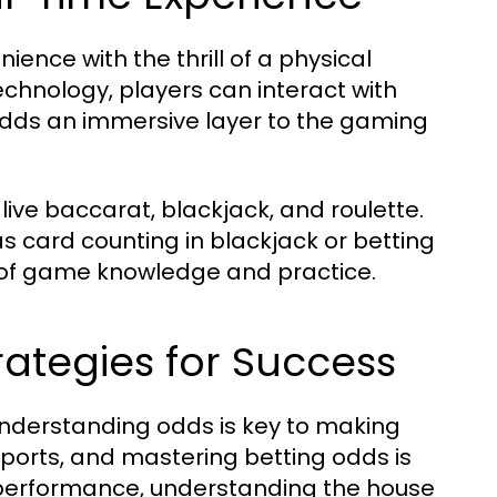
ience with the thrill of a physical
echnology, players can interact with
 adds an immersive layer to the gaming
live baccarat, blackjack, and roulette.
s card counting in blackjack or betting
 of game knowledge and practice.
rategies for Success
 understanding odds is key to making
sports, and mastering betting odds is
al performance, understanding the house