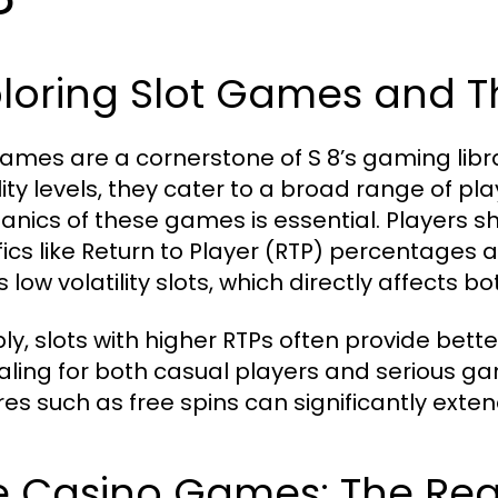
loring Slot Games and T
games are a cornerstone of S 8’s gaming libr
ility levels, they cater to a broad range of 
nics of these games is essential. Players sh
fics like Return to Player (RTP) percentages 
 low volatility slots, which directly affects b
ly, slots with higher RTPs often provide be
ling for both casual players and serious gamb
res such as free spins can significantly ex
ve Casino Games: The Rea