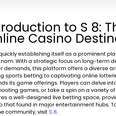
troduction to S 8: 
line Casino Destin
s quickly establishing itself as a prominent 
etnam. With a strategic focus on long-term
er demands, this platform offers a diverse 
ing sports betting to captivating online lotte
ds its game offerings. Players can delve in
shooting games, or take a spin on a variety 
res a well-designed live betting space, pr
to that found in major entertainment hubs. To
the community, visit
.
S 8