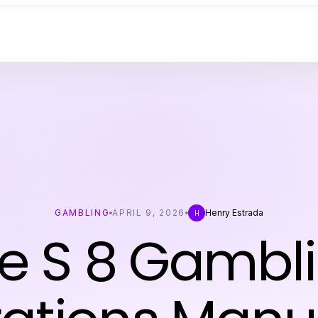
GAMBLING
APRIL 9, 2026
Henry Estrada
H
e S 8 Gambl