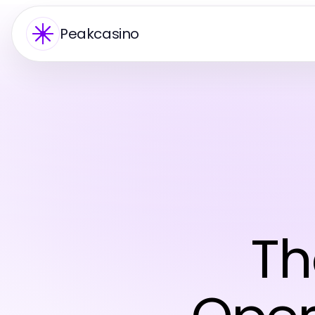
Peakcasino
Th