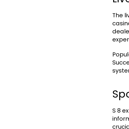
The li
casin
deale
exper
Popul
Succe
syste
Spo
S 8 e
infor
cruci