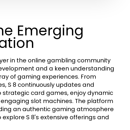
The Emerging
ation
player in the online gambling community
 development and a keen understanding
array of gaming experiences. From
ries, S 8 continuously updates and
to strategic card games, enjoy dynamic
of engaging slot machines. The platform
oviding an authentic gaming atmosphere
 explore S 8's extensive offerings and