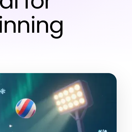
l for
inning