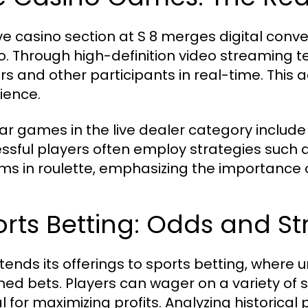
ve casino section at S 8 merges digital conven
o. Through high-definition video streaming t
rs and other participants in real-time. This
ience.
ar games in the live dealer category include 
ssful players often employ strategies such a
ms in roulette, emphasizing the importance
rts Betting: Odds and St
xtends its offerings to sports betting, where
med bets. Players can wager on a variety of 
al for maximizing profits. Analyzing historic