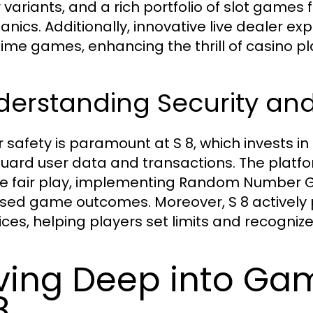
 variants, and a rich portfolio of slot games
nics. Additionally, innovative live dealer ex
time games, enhancing the thrill of casino p
erstanding Security and 
r safety is paramount at S 8, which invests i
uard user data and transactions. The platfor
e fair play, implementing Random Number 
sed game outcomes. Moreover, S 8 actively
ices, helping players set limits and recognize
ving Deep into Ga
8