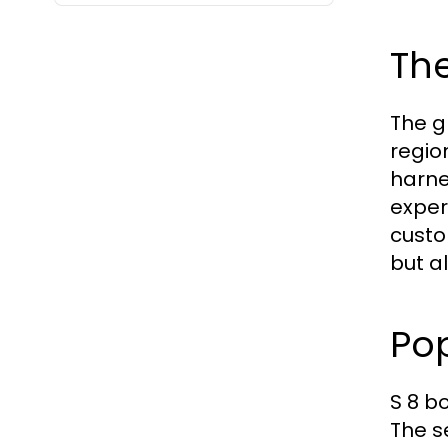
The
The gr
regio
harne
exper
custo
but a
Pop
S 8 b
The s