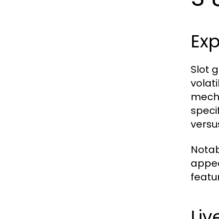
Exp
Slot 
volat
mecha
speci
versus
Notab
appea
featu
Li