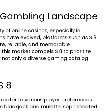
ine Gambling Landscape
ty of online casinos, especially in
ons have evolved, platforms such as S 8
re, reliable, and memorable
this market compels S 8 to prioritize
y not only a diverse gaming catalog
S 8
 cater to various player preferences.
s blackjack and roulette, sophisticated