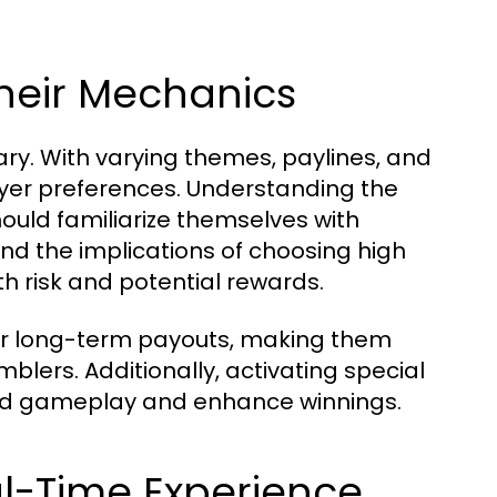
heir Mechanics
ary. With varying themes, paylines, and
player preferences. Understanding the
ould familiarize themselves with
and the implications of choosing high
oth risk and potential rewards.
tter long-term payouts, making them
lers. Additionally, activating special
tend gameplay and enhance winnings.
l-Time Experience