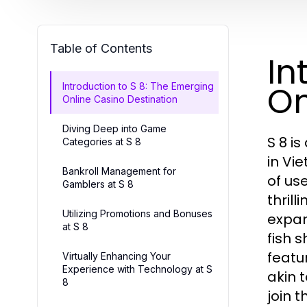
Table of Contents
In
On
Introduction to S 8: The Emerging
Online Casino Destination
Diving Deep into Game
S 8 i
Categories at S 8
in Vi
Bankroll Management for
of us
Gamblers at S 8
thrill
Utilizing Promotions and Bonuses
expan
at S 8
fish 
featu
Virtually Enhancing Your
Experience with Technology at S
akin 
8
join 