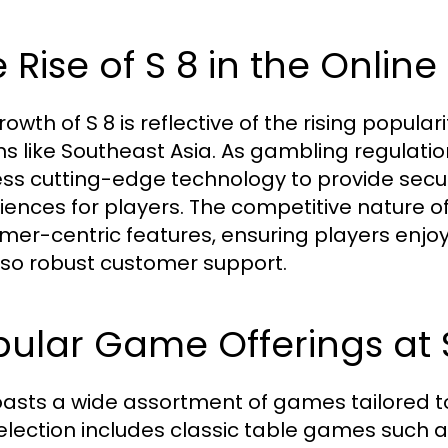
 Rise of S 8 in the Onl
owth of S 8 is reflective of the rising populari
ns like Southeast Asia. As gambling regulati
ss cutting-edge technology to provide secu
iences for players. The competitive nature of 
mer-centric features, ensuring players enjo
lso robust customer support.
ular Game Offerings at 
oasts a wide assortment of games tailored to
election includes classic table games such a