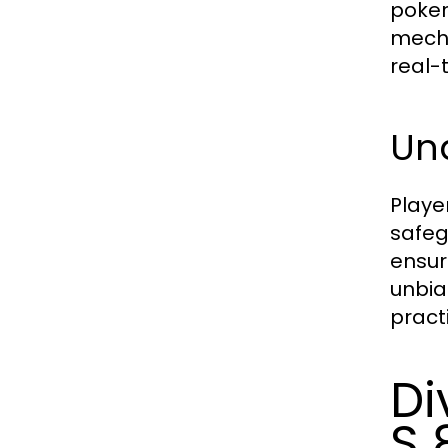
poker
mecha
real-
Und
Playe
safeg
ensur
unbia
pract
Di
S 