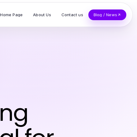
Home Page
About Us
Contact us
Blog / News
ing