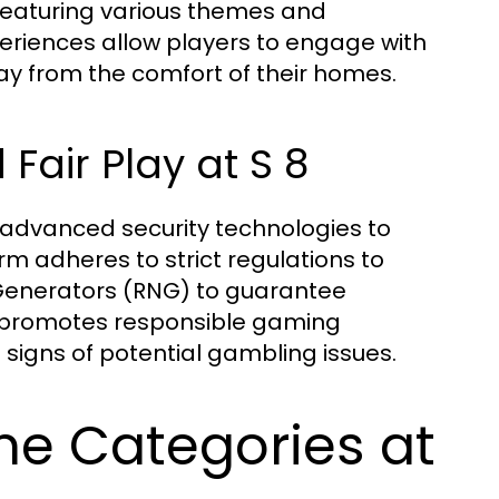
 featuring various themes and
periences allow players to engage with
lay from the comfort of their homes.
Fair Play at S 8
n advanced security technologies to
m adheres to strict regulations to
Generators (RNG) to guarantee
 promotes responsible gaming
 signs of potential gambling issues.
me Categories at