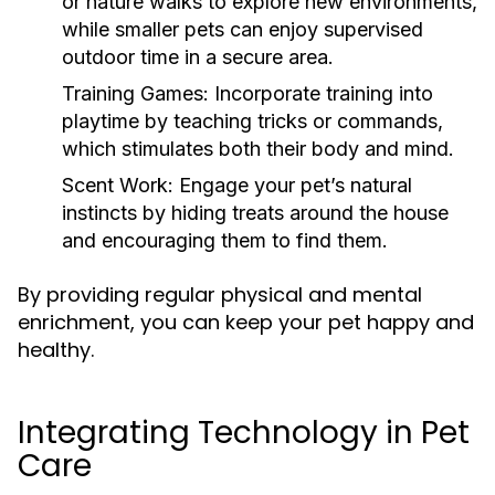
or nature walks to explore new environments,
while smaller pets can enjoy supervised
outdoor time in a secure area.
Training Games:
Incorporate training into
playtime by teaching tricks or commands,
which stimulates both their body and mind.
Scent Work:
Engage your pet’s natural
instincts by hiding treats around the house
and encouraging them to find them.
By providing regular physical and mental
enrichment, you can keep your pet happy and
healthy.
Integrating Technology in Pet
Care