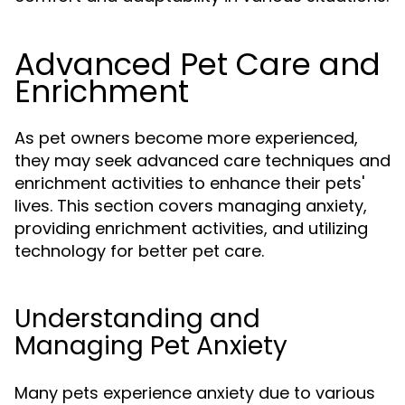
Advanced Pet Care and
Enrichment
As pet owners become more experienced,
they may seek advanced care techniques and
enrichment activities to enhance their pets'
lives. This section covers managing anxiety,
providing enrichment activities, and utilizing
technology for better pet care.
Understanding and
Managing Pet Anxiety
Many pets experience anxiety due to various