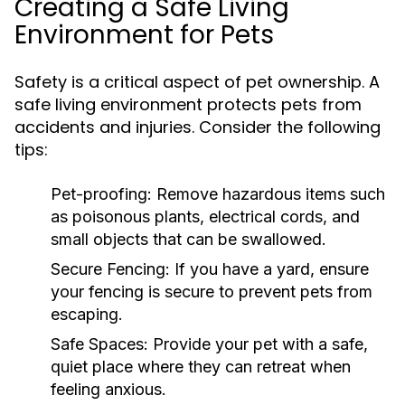
Creating a Safe Living
Environment for Pets
Safety is a critical aspect of pet ownership. A
safe living environment protects pets from
accidents and injuries. Consider the following
tips:
Pet-proofing:
Remove hazardous items such
as poisonous plants, electrical cords, and
small objects that can be swallowed.
Secure Fencing:
If you have a yard, ensure
your fencing is secure to prevent pets from
escaping.
Safe Spaces:
Provide your pet with a safe,
quiet place where they can retreat when
feeling anxious.