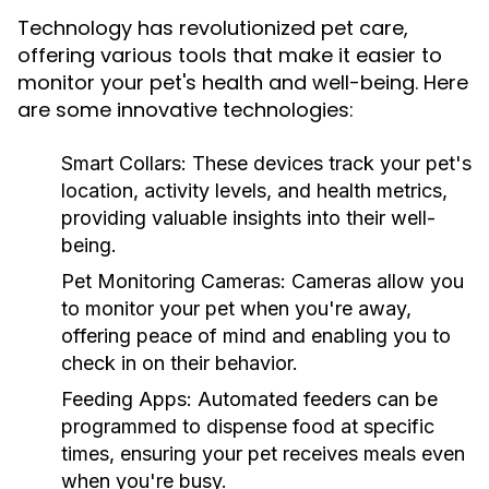
Technology has revolutionized pet care,
offering various tools that make it easier to
monitor your pet's health and well-being. Here
are some innovative technologies:
Smart Collars:
These devices track your pet's
location, activity levels, and health metrics,
providing valuable insights into their well-
being.
Pet Monitoring Cameras:
Cameras allow you
to monitor your pet when you're away,
offering peace of mind and enabling you to
check in on their behavior.
Feeding Apps:
Automated feeders can be
programmed to dispense food at specific
times, ensuring your pet receives meals even
when you're busy.