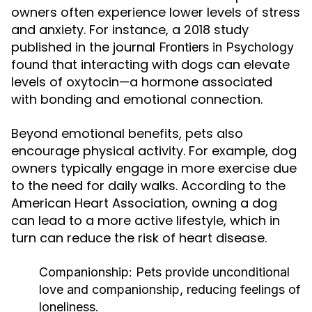
owners often experience lower levels of stress
and anxiety. For instance, a 2018 study
published in the journal
Frontiers in Psychology
found that interacting with dogs can elevate
levels of oxytocin—a hormone associated
with bonding and emotional connection.
Beyond emotional benefits, pets also
encourage physical activity. For example, dog
owners typically engage in more exercise due
to the need for daily walks. According to the
American Heart Association, owning a dog
can lead to a more active lifestyle, which in
turn can reduce the risk of heart disease.
Companionship:
Pets provide unconditional
love and companionship, reducing feelings of
loneliness.