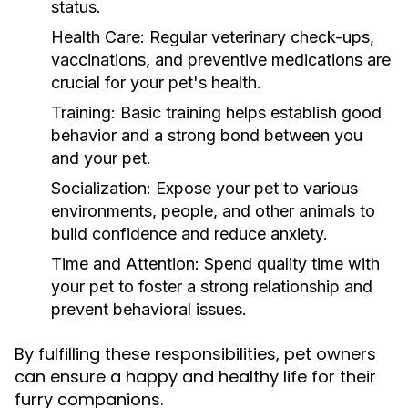
status.
Health Care:
Regular veterinary check-ups,
vaccinations, and preventive medications are
crucial for your pet's health.
Training:
Basic training helps establish good
behavior and a strong bond between you
and your pet.
Socialization:
Expose your pet to various
environments, people, and other animals to
build confidence and reduce anxiety.
Time and Attention:
Spend quality time with
your pet to foster a strong relationship and
prevent behavioral issues.
By fulfilling these responsibilities, pet owners
can ensure a happy and healthy life for their
furry companions.