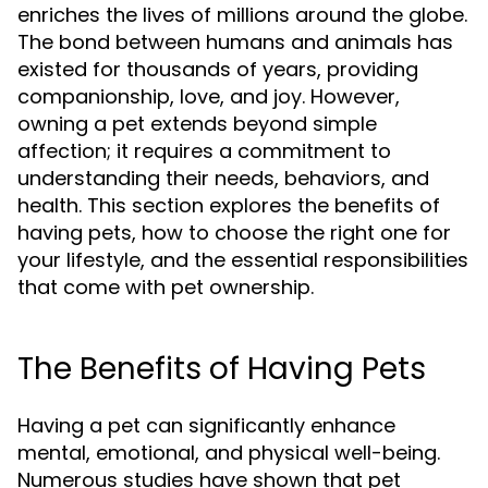
enriches the lives of millions around the globe.
The bond between humans and animals has
existed for thousands of years, providing
companionship, love, and joy. However,
owning a pet extends beyond simple
affection; it requires a commitment to
understanding their needs, behaviors, and
health. This section explores the benefits of
having pets, how to choose the right one for
your lifestyle, and the essential responsibilities
that come with pet ownership.
The Benefits of Having Pets
Having a pet can significantly enhance
mental, emotional, and physical well-being.
Numerous studies have shown that pet