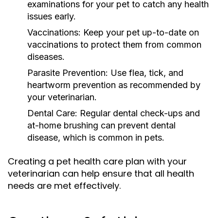
examinations for your pet to catch any health
issues early.
Vaccinations:
Keep your pet up-to-date on
vaccinations to protect them from common
diseases.
Parasite Prevention:
Use flea, tick, and
heartworm prevention as recommended by
your veterinarian.
Dental Care:
Regular dental check-ups and
at-home brushing can prevent dental
disease, which is common in pets.
Creating a pet health care plan with your
veterinarian can help ensure that all health
needs are met effectively.