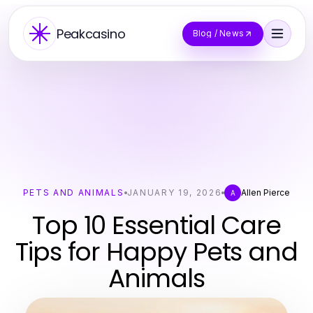
Peakcasino
Blog / News
PETS AND ANIMALS
JANUARY 19, 2026
Allen Pierce
A
Top 10 Essential Care
Tips for Happy Pets and
Animals