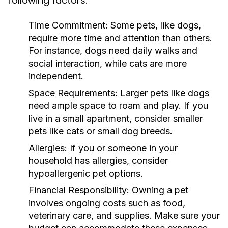
following factors:
Time Commitment:
Some pets, like dogs,
require more time and attention than others.
For instance, dogs need daily walks and
social interaction, while cats are more
independent.
Space Requirements:
Larger pets like dogs
need ample space to roam and play. If you
live in a small apartment, consider smaller
pets like cats or small dog breeds.
Allergies:
If you or someone in your
household has allergies, consider
hypoallergenic pet options.
Financial Responsibility:
Owning a pet
involves ongoing costs such as food,
veterinary care, and supplies. Make sure your