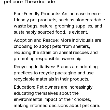
pet care. These include:
Eco-Friendly Products:
An increase in eco-
friendly pet products, such as biodegradable
waste bags, natural grooming supplies, and
sustainably sourced food, is evident.
Adoption and Rescue:
More individuals are
choosing to adopt pets from shelters,
reducing the strain on animal rescues and
promoting responsible ownership.
Recycling Initiatives:
Brands are adopting
practices to recycle packaging and use
recyclable materials in their products.
Education:
Pet owners are increasingly
educating themselves about the
environmental impact of their choices,
making informed decisions about pet care.