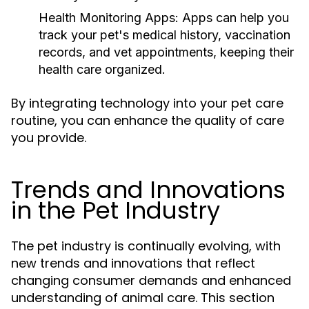
Health Monitoring Apps:
Apps can help you
track your pet's medical history, vaccination
records, and vet appointments, keeping their
health care organized.
By integrating technology into your pet care
routine, you can enhance the quality of care
you provide.
Trends and Innovations
in the Pet Industry
The pet industry is continually evolving, with
new trends and innovations that reflect
changing consumer demands and enhanced
understanding of animal care. This section