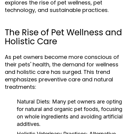
explores the rise of pet wellness, pet
technology, and sustainable practices.
The Rise of Pet Wellness and
Holistic Care
As pet owners become more conscious of
their pets' health, the demand for wellness
and holistic care has surged. This trend
emphasizes preventive care and natural
treatments:
Natural Diets:
Many pet owners are opting
for natural and organic pet foods, focusing
on whole ingredients and avoiding artificial
additives.
Holistic Veterinary Practices:
Alternative