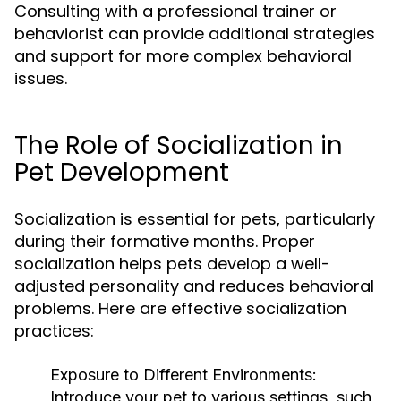
Consulting with a professional trainer or
behaviorist can provide additional strategies
and support for more complex behavioral
issues.
The Role of Socialization in
Pet Development
Socialization is essential for pets, particularly
during their formative months. Proper
socialization helps pets develop a well-
adjusted personality and reduces behavioral
problems. Here are effective socialization
practices:
Exposure to Different Environments:
Introduce your pet to various settings, such