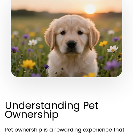
Understanding Pet
Ownership
Pet ownership is a rewarding experience that