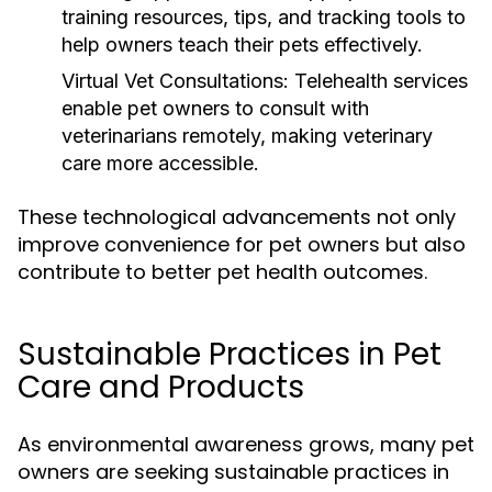
training resources, tips, and tracking tools to
help owners teach their pets effectively.
Virtual Vet Consultations:
Telehealth services
enable pet owners to consult with
veterinarians remotely, making veterinary
care more accessible.
These technological advancements not only
improve convenience for pet owners but also
contribute to better pet health outcomes.
Sustainable Practices in Pet
Care and Products
As environmental awareness grows, many pet
owners are seeking sustainable practices in