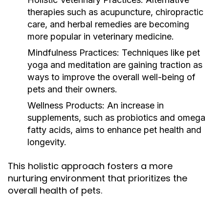
therapies such as acupuncture, chiropractic
care, and herbal remedies are becoming
more popular in veterinary medicine.
Mindfulness Practices:
Techniques like pet
yoga and meditation are gaining traction as
ways to improve the overall well-being of
pets and their owners.
Wellness Products:
An increase in
supplements, such as probiotics and omega
fatty acids, aims to enhance pet health and
longevity.
This holistic approach fosters a more
nurturing environment that prioritizes the
overall health of pets.