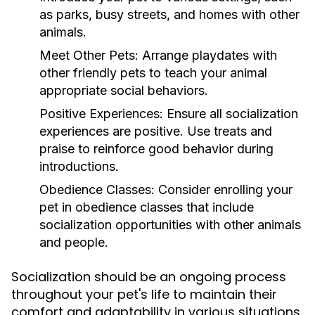
as parks, busy streets, and homes with other
animals.
Meet Other Pets:
Arrange playdates with
other friendly pets to teach your animal
appropriate social behaviors.
Positive Experiences:
Ensure all socialization
experiences are positive. Use treats and
praise to reinforce good behavior during
introductions.
Obedience Classes:
Consider enrolling your
pet in obedience classes that include
socialization opportunities with other animals
and people.
Socialization should be an ongoing process
throughout your pet's life to maintain their
comfort and adaptability in various situations.