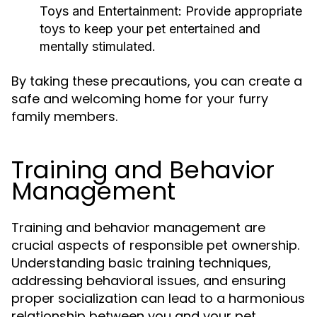
Toys and Entertainment:
Provide appropriate
toys to keep your pet entertained and
mentally stimulated.
By taking these precautions, you can create a
safe and welcoming home for your furry
family members.
Training and Behavior
Management
Training and behavior management are
crucial aspects of responsible pet ownership.
Understanding basic training techniques,
addressing behavioral issues, and ensuring
proper socialization can lead to a harmonious
relationship between you and your pet.