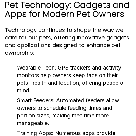
Pet Technology: Gadgets and
Apps for Modern Pet Owners
Technology continues to shape the way we
care for our pets, offering innovative gadgets
and applications designed to enhance pet
ownership:
Wearable Tech:
GPS trackers and activity
monitors help owners keep tabs on their
pets' health and location, offering peace of
mind.
Smart Feeders:
Automated feeders allow
owners to schedule feeding times and
portion sizes, making mealtime more
manageable.
Training Apps:
Numerous apps provide