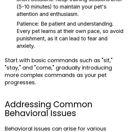
(5-10 minutes) to maintain your pet's
attention and enthusiasm.
Patience:
Be patient and understanding.
Every pet learns at their own pace, so avoid
punishment, as it can lead to fear and
anxiety.
Start with basic commands such as "sit,"
"stay," and "come," gradually introducing
more complex commands as your pet
progresses.
Addressing Common
Behavioral Issues
Behavioral issues can arise for various