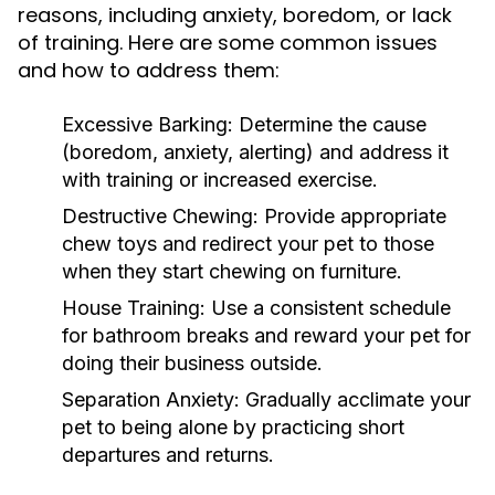
reasons, including anxiety, boredom, or lack
of training. Here are some common issues
and how to address them:
Excessive Barking:
Determine the cause
(boredom, anxiety, alerting) and address it
with training or increased exercise.
Destructive Chewing:
Provide appropriate
chew toys and redirect your pet to those
when they start chewing on furniture.
House Training:
Use a consistent schedule
for bathroom breaks and reward your pet for
doing their business outside.
Separation Anxiety:
Gradually acclimate your
pet to being alone by practicing short
departures and returns.