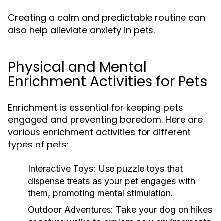
Creating a calm and predictable routine can
also help alleviate anxiety in pets.
Physical and Mental
Enrichment Activities for Pets
Enrichment is essential for keeping pets
engaged and preventing boredom. Here are
various enrichment activities for different
types of pets:
Interactive Toys:
Use puzzle toys that
dispense treats as your pet engages with
them, promoting mental stimulation.
Outdoor Adventures:
Take your dog on hikes