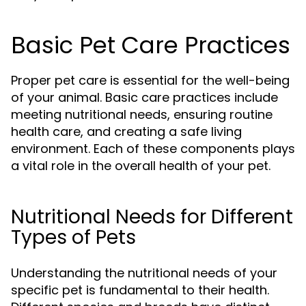
Basic Pet Care Practices
Proper pet care is essential for the well-being
of your animal. Basic care practices include
meeting nutritional needs, ensuring routine
health care, and creating a safe living
environment. Each of these components plays
a vital role in the overall health of your pet.
Nutritional Needs for Different
Types of Pets
Understanding the nutritional needs of your
specific pet is fundamental to their health.