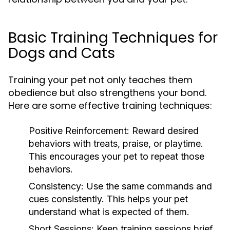
Basic Training Techniques for
Dogs and Cats
Training your pet not only teaches them
obedience but also strengthens your bond.
Here are some effective training techniques:
Positive Reinforcement:
Reward desired
behaviors with treats, praise, or playtime.
This encourages your pet to repeat those
behaviors.
Consistency:
Use the same commands and
cues consistently. This helps your pet
understand what is expected of them.
Short Sessions:
Keep training sessions brief