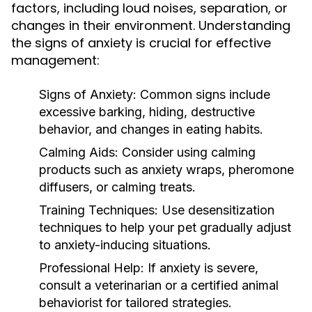
factors, including loud noises, separation, or
changes in their environment. Understanding
the signs of anxiety is crucial for effective
management:
Signs of Anxiety:
Common signs include
excessive barking, hiding, destructive
behavior, and changes in eating habits.
Calming Aids:
Consider using calming
products such as anxiety wraps, pheromone
diffusers, or calming treats.
Training Techniques:
Use desensitization
techniques to help your pet gradually adjust
to anxiety-inducing situations.
Professional Help:
If anxiety is severe,
consult a veterinarian or a certified animal
behaviorist for tailored strategies.