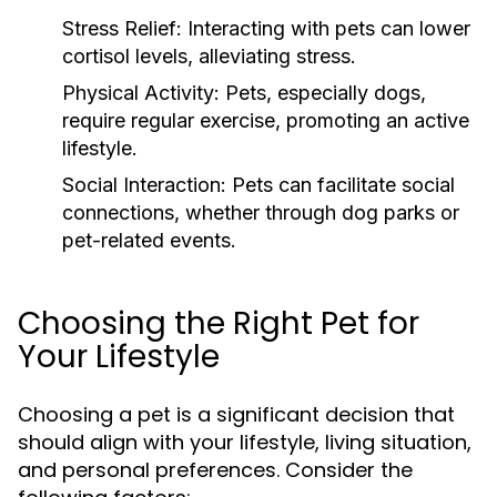
Stress Relief:
Interacting with pets can lower
cortisol levels, alleviating stress.
Physical Activity:
Pets, especially dogs,
require regular exercise, promoting an active
lifestyle.
Social Interaction:
Pets can facilitate social
connections, whether through dog parks or
pet-related events.
Choosing the Right Pet for
Your Lifestyle
Choosing a pet is a significant decision that
should align with your lifestyle, living situation,
and personal preferences. Consider the