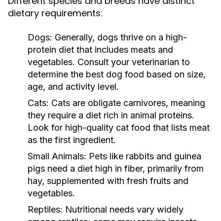
Different species and breeds have distinct
dietary requirements:
Dogs:
Generally, dogs thrive on a high-
protein diet that includes meats and
vegetables. Consult your veterinarian to
determine the best dog food based on size,
age, and activity level.
Cats:
Cats are obligate carnivores, meaning
they require a diet rich in animal proteins.
Look for high-quality cat food that lists meat
as the first ingredient.
Small Animals:
Pets like rabbits and guinea
pigs need a diet high in fiber, primarily from
hay, supplemented with fresh fruits and
vegetables.
Reptiles:
Nutritional needs vary widely