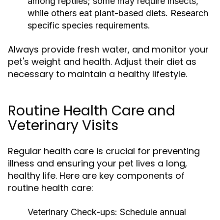
among reptiles; some may require insects,
while others eat plant-based diets. Research
specific species requirements.
Always provide fresh water, and monitor your
pet's weight and health. Adjust their diet as
necessary to maintain a healthy lifestyle.
Routine Health Care and
Veterinary Visits
Regular health care is crucial for preventing
illness and ensuring your pet lives a long,
healthy life. Here are key components of
routine health care:
Veterinary Check-ups:
Schedule annual