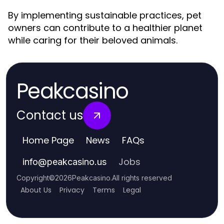
By implementing sustainable practices, pet
owners can contribute to a healthier planet
while caring for their beloved animals.
Peakcasino
Contact us
Home Page
News
FAQs
Jobs
info
@
peakcasino.us
Copyright
©
2026
Peakcasino
.
All rights reserved
About Us
Privacy
Terms
Legal