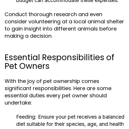
budget can accommodate these expenses.
Conduct thorough research and even
consider volunteering at a local animal shelter
to gain insight into different animals before
making a decision.
Essential Responsibilities of
Pet Owners
With the joy of pet ownership comes
significant responsibilities. Here are some
essential duties every pet owner should
undertake:
Feeding:
Ensure your pet receives a balanced
diet suitable for their species, age, and health