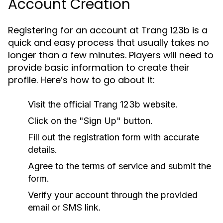
Account Creation
Registering for an account at Trang 123b is a
quick and easy process that usually takes no
longer than a few minutes. Players will need to
provide basic information to create their
profile. Here’s how to go about it:
Visit the official Trang 123b website.
Click on the "Sign Up" button.
Fill out the registration form with accurate
details.
Agree to the terms of service and submit the
form.
Verify your account through the provided
email or SMS link.