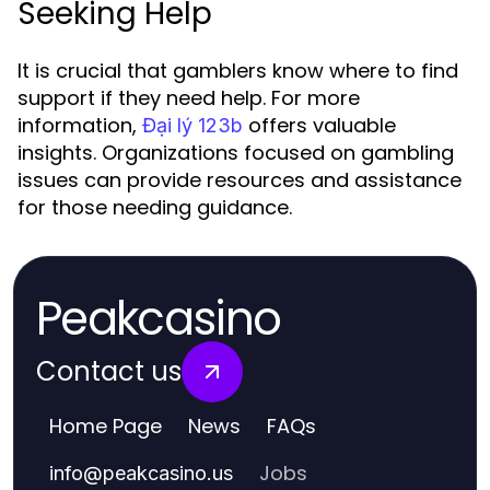
Seeking Help
It is crucial that gamblers know where to find
support if they need help. For more
information,
offers valuable
Đại lý 123b
insights. Organizations focused on gambling
issues can provide resources and assistance
for those needing guidance.
Peakcasino
Contact us
Home Page
News
FAQs
Jobs
info
@
peakcasino.us