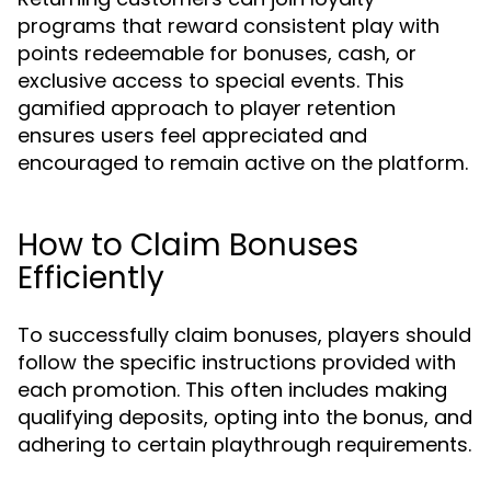
programs that reward consistent play with
points redeemable for bonuses, cash, or
exclusive access to special events. This
gamified approach to player retention
ensures users feel appreciated and
encouraged to remain active on the platform.
How to Claim Bonuses
Efficiently
To successfully claim bonuses, players should
follow the specific instructions provided with
each promotion. This often includes making
qualifying deposits, opting into the bonus, and
adhering to certain playthrough requirements.