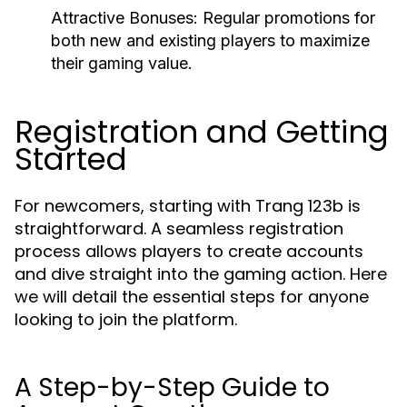
Attractive Bonuses:
Regular promotions for
both new and existing players to maximize
their gaming value.
Registration and Getting
Started
For newcomers, starting with Trang 123b is
straightforward. A seamless registration
process allows players to create accounts
and dive straight into the gaming action. Here
we will detail the essential steps for anyone
looking to join the platform.
A Step-by-Step Guide to