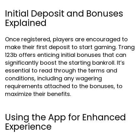
Initial Deposit and Bonuses
Explained
Once registered, players are encouraged to
make their first deposit to start gaming. Trang
123b offers enticing initial bonuses that can
significantly boost the starting bankroll. It’s
essential to read through the terms and
conditions, including any wagering
requirements attached to the bonuses, to
maximize their benefits.
Using the App for Enhanced
Experience