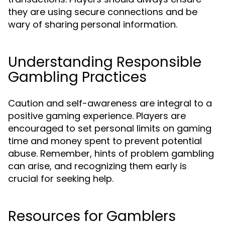
they are using secure connections and be
wary of sharing personal information.
Understanding Responsible
Gambling Practices
Caution and self-awareness are integral to a
positive gaming experience. Players are
encouraged to set personal limits on gaming
time and money spent to prevent potential
abuse. Remember, hints of problem gambling
can arise, and recognizing them early is
crucial for seeking help.
Resources for Gamblers