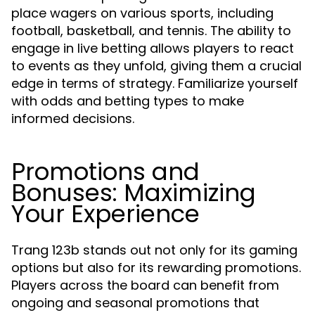
place wagers on various sports, including
football, basketball, and tennis. The ability to
engage in live betting allows players to react
to events as they unfold, giving them a crucial
edge in terms of strategy. Familiarize yourself
with odds and betting types to make
informed decisions.
Promotions and
Bonuses: Maximizing
Your Experience
Trang 123b stands out not only for its gaming
options but also for its rewarding promotions.
Players across the board can benefit from
ongoing and seasonal promotions that