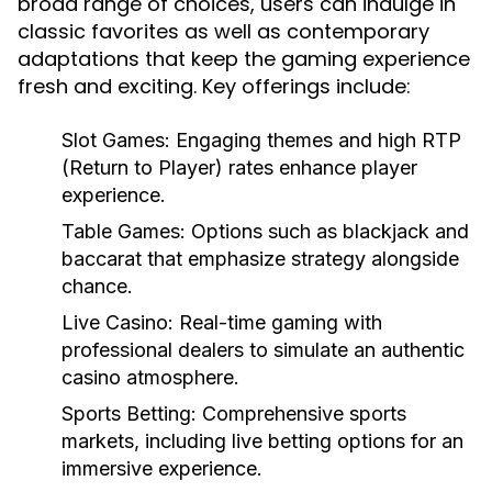
broad range of choices, users can indulge in
classic favorites as well as contemporary
adaptations that keep the gaming experience
fresh and exciting. Key offerings include:
Slot Games:
Engaging themes and high RTP
(Return to Player) rates enhance player
experience.
Table Games:
Options such as blackjack and
baccarat that emphasize strategy alongside
chance.
Live Casino:
Real-time gaming with
professional dealers to simulate an authentic
casino atmosphere.
Sports Betting:
Comprehensive sports
markets, including live betting options for an
immersive experience.