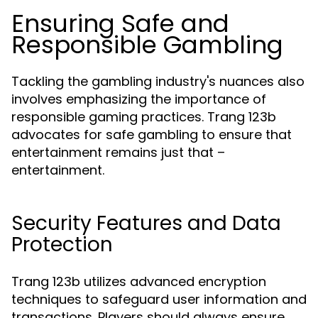
Ensuring Safe and
Responsible Gambling
Tackling the gambling industry's nuances also
involves emphasizing the importance of
responsible gaming practices. Trang 123b
advocates for safe gambling to ensure that
entertainment remains just that –
entertainment.
Security Features and Data
Protection
Trang 123b utilizes advanced encryption
techniques to safeguard user information and
transactions. Players should always ensure