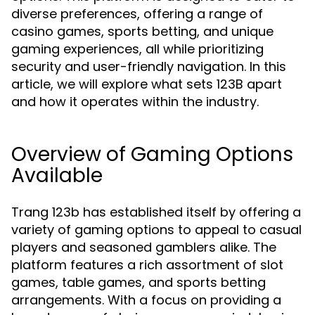
diverse preferences, offering a range of
casino games, sports betting, and unique
gaming experiences, all while prioritizing
security and user-friendly navigation. In this
article, we will explore what sets 123B apart
and how it operates within the industry.
Overview of Gaming Options
Available
Trang 123b has established itself by offering a
variety of gaming options to appeal to casual
players and seasoned gamblers alike. The
platform features a rich assortment of slot
games, table games, and sports betting
arrangements. With a focus on providing a