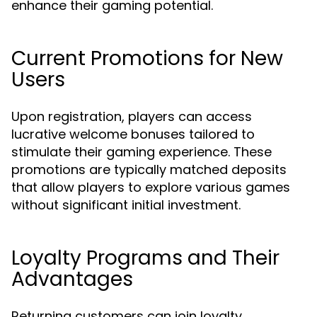
enhance their gaming potential.
Current Promotions for New
Users
Upon registration, players can access
lucrative welcome bonuses tailored to
stimulate their gaming experience. These
promotions are typically matched deposits
that allow players to explore various games
without significant initial investment.
Loyalty Programs and Their
Advantages
Returning customers can join loyalty