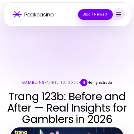
Peakcasino
Blog / News
GAMBLING
APRIL 16, 2026
Henry Estrada
H
Trang 123b: Before and
After — Real Insights for
Gamblers in 2026