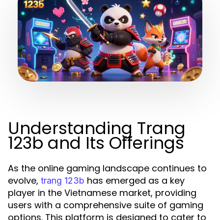
Understanding Trang
123b and Its Offerings
As the online gaming landscape continues to
evolve,
has emerged as a key
trang 123b
player in the Vietnamese market, providing
users with a comprehensive suite of gaming
options. This platform is designed to cater to