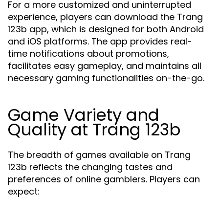
For a more customized and uninterrupted
experience, players can download the Trang
123b app, which is designed for both Android
and iOS platforms. The app provides real-
time notifications about promotions,
facilitates easy gameplay, and maintains all
necessary gaming functionalities on-the-go.
Game Variety and
Quality at Trang 123b
The breadth of games available on Trang
123b reflects the changing tastes and
preferences of online gamblers. Players can
expect: