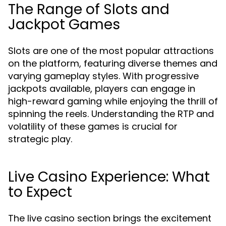
The Range of Slots and
Jackpot Games
Slots are one of the most popular attractions
on the platform, featuring diverse themes and
varying gameplay styles. With progressive
jackpots available, players can engage in
high-reward gaming while enjoying the thrill of
spinning the reels. Understanding the RTP and
volatility of these games is crucial for
strategic play.
Live Casino Experience: What
to Expect
The live casino section brings the excitement