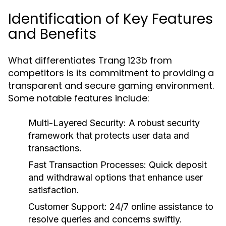
Identification of Key Features
and Benefits
What differentiates Trang 123b from
competitors is its commitment to providing a
transparent and secure gaming environment.
Some notable features include:
Multi-Layered Security:
A robust security
framework that protects user data and
transactions.
Fast Transaction Processes:
Quick deposit
and withdrawal options that enhance user
satisfaction.
Customer Support:
24/7 online assistance to
resolve queries and concerns swiftly.