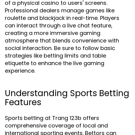
of a physical casino to users' screens.
Professional dealers manage games like
roulette and blackjack in real-time. Players
can interact through a live chat feature,
creating a more immersive gaming
atmosphere that blends convenience with
social interaction. Be sure to follow basic
strategies like betting limits and table
etiquette to enhance the live gaming
experience.
Understanding Sports Betting
Features
Sports betting at Trang 123b offers
comprehensive coverage of local and
international sporting events. Bettors can