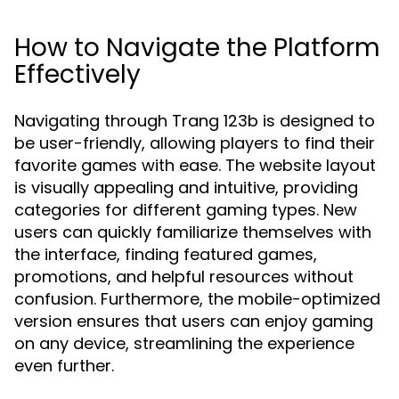
How to Navigate the Platform
Effectively
Navigating through Trang 123b is designed to
be user-friendly, allowing players to find their
favorite games with ease. The website layout
is visually appealing and intuitive, providing
categories for different gaming types. New
users can quickly familiarize themselves with
the interface, finding featured games,
promotions, and helpful resources without
confusion. Furthermore, the mobile-optimized
version ensures that users can enjoy gaming
on any device, streamlining the experience
even further.