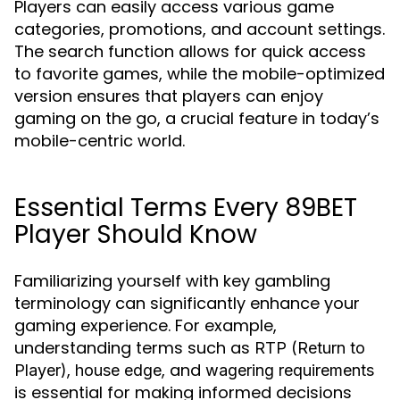
Players can easily access various game
categories, promotions, and account settings.
The search function allows for quick access
to favorite games, while the mobile-optimized
version ensures that players can enjoy
gaming on the go, a crucial feature in today’s
mobile-centric world.
Essential Terms Every 89BET
Player Should Know
Familiarizing yourself with key gambling
terminology can significantly enhance your
gaming experience. For example,
understanding terms such as
RTP (Return to
,
, and
Player)
house edge
wagering requirements
is essential for making informed decisions