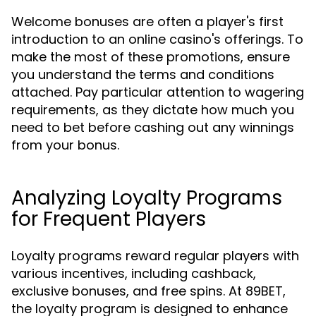
Welcome bonuses are often a player's first
introduction to an online casino's offerings. To
make the most of these promotions, ensure
you understand the terms and conditions
attached. Pay particular attention to wagering
requirements, as they dictate how much you
need to bet before cashing out any winnings
from your bonus.
Analyzing Loyalty Programs
for Frequent Players
Loyalty programs reward regular players with
various incentives, including cashback,
exclusive bonuses, and free spins. At 89BET,
the loyalty program is designed to enhance