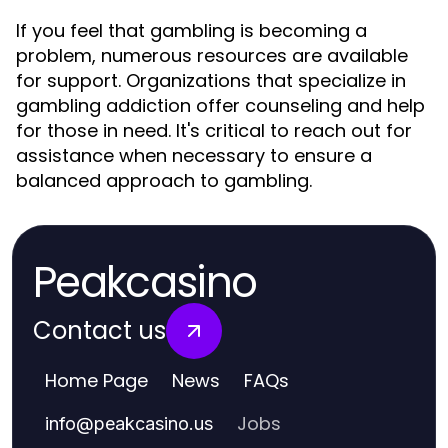
If you feel that gambling is becoming a
problem, numerous resources are available
for support. Organizations that specialize in
gambling addiction offer counseling and help
for those in need. It's critical to reach out for
assistance when necessary to ensure a
balanced approach to gambling.
Peakcasino
Contact us
Home Page
News
FAQs
Jobs
info
@
peakcasino.us