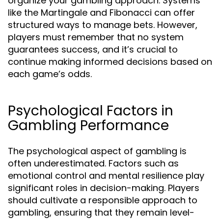
organize your gambling approach. Systems
like the Martingale and Fibonacci can offer
structured ways to manage bets. However,
players must remember that no system
guarantees success, and it’s crucial to
continue making informed decisions based on
each game’s odds.
Psychological Factors in
Gambling Performance
The psychological aspect of gambling is
often underestimated. Factors such as
emotional control and mental resilience play
significant roles in decision-making. Players
should cultivate a responsible approach to
gambling, ensuring that they remain level-