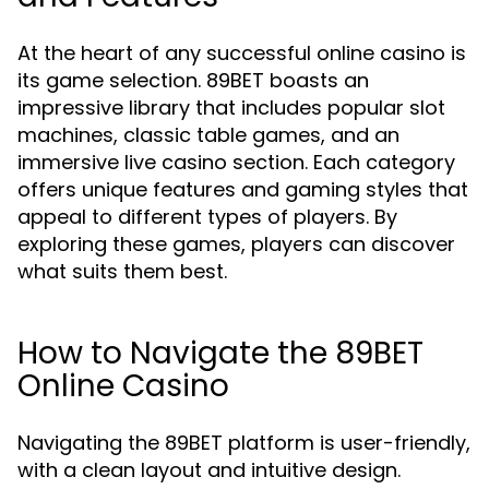
At the heart of any successful online casino is
its game selection. 89BET boasts an
impressive library that includes popular slot
machines, classic table games, and an
immersive live casino section. Each category
offers unique features and gaming styles that
appeal to different types of players. By
exploring these games, players can discover
what suits them best.
How to Navigate the 89BET
Online Casino
Navigating the 89BET platform is user-friendly,
with a clean layout and intuitive design.