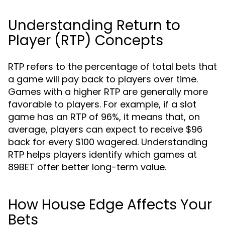
Understanding Return to
Player (RTP) Concepts
RTP refers to the percentage of total bets that
a game will pay back to players over time.
Games with a higher RTP are generally more
favorable to players. For example, if a slot
game has an RTP of 96%, it means that, on
average, players can expect to receive $96
back for every $100 wagered. Understanding
RTP helps players identify which games at
89BET offer better long-term value.
How House Edge Affects Your
Bets