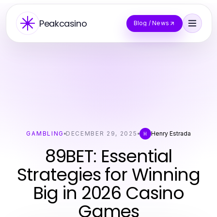
Peakcasino
Blog / News
GAMBLING
DECEMBER 29, 2025
Henry Estrada
H
89BET: Essential
Strategies for Winning
Big in 2026 Casino
Games