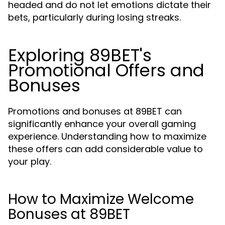
headed and do not let emotions dictate their
bets, particularly during losing streaks.
Exploring 89BET's
Promotional Offers and
Bonuses
Promotions and bonuses at 89BET can
significantly enhance your overall gaming
experience. Understanding how to maximize
these offers can add considerable value to
your play.
How to Maximize Welcome
Bonuses at 89BET