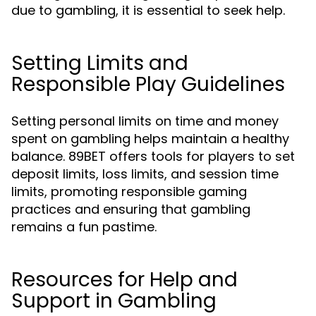
due to gambling, it is essential to seek help.
Setting Limits and
Responsible Play Guidelines
Setting personal limits on time and money
spent on gambling helps maintain a healthy
balance. 89BET offers tools for players to set
deposit limits, loss limits, and session time
limits, promoting responsible gaming
practices and ensuring that gambling
remains a fun pastime.
Resources for Help and
Support in Gambling