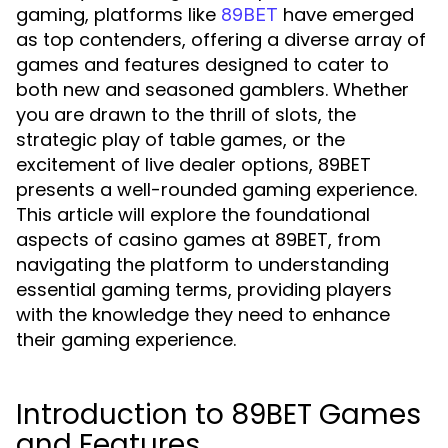
gaming, platforms like
have emerged
89BET
as top contenders, offering a diverse array of
games and features designed to cater to
both new and seasoned gamblers. Whether
you are drawn to the thrill of slots, the
strategic play of table games, or the
excitement of live dealer options, 89BET
presents a well-rounded gaming experience.
This article will explore the foundational
aspects of casino games at 89BET, from
navigating the platform to understanding
essential gaming terms, providing players
with the knowledge they need to enhance
their gaming experience.
Introduction to 89BET Games
and Features