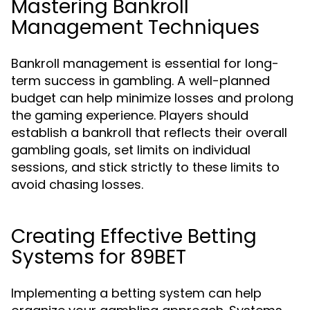
Mastering Bankroll
Management Techniques
Bankroll management is essential for long-
term success in gambling. A well-planned
budget can help minimize losses and prolong
the gaming experience. Players should
establish a bankroll that reflects their overall
gambling goals, set limits on individual
sessions, and stick strictly to these limits to
avoid chasing losses.
Creating Effective Betting
Systems for 89BET
Implementing a betting system can help