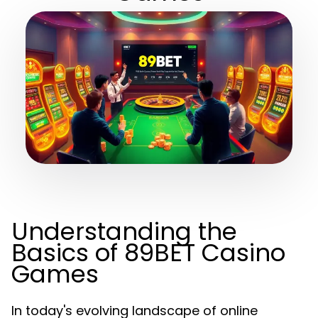
Understanding the
Basics of 89BET Casino
Games
In today's evolving landscape of online