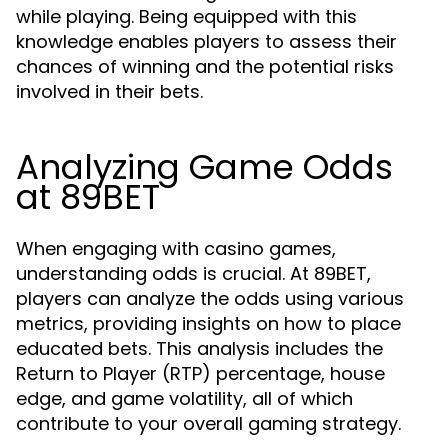
while playing. Being equipped with this
knowledge enables players to assess their
chances of winning and the potential risks
involved in their bets.
Analyzing Game Odds
at 89BET
When engaging with casino games,
understanding odds is crucial. At 89BET,
players can analyze the odds using various
metrics, providing insights on how to place
educated bets. This analysis includes the
Return to Player (RTP) percentage, house
edge, and game volatility, all of which
contribute to your overall gaming strategy.