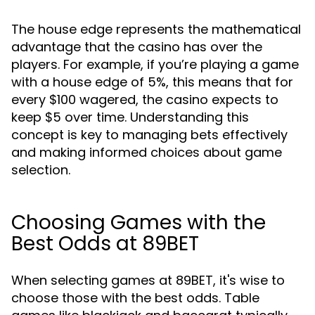
The house edge represents the mathematical
advantage that the casino has over the
players. For example, if you’re playing a game
with a house edge of 5%, this means that for
every $100 wagered, the casino expects to
keep $5 over time. Understanding this
concept is key to managing bets effectively
and making informed choices about game
selection.
Choosing Games with the
Best Odds at 89BET
When selecting games at 89BET, it's wise to
choose those with the best odds. Table