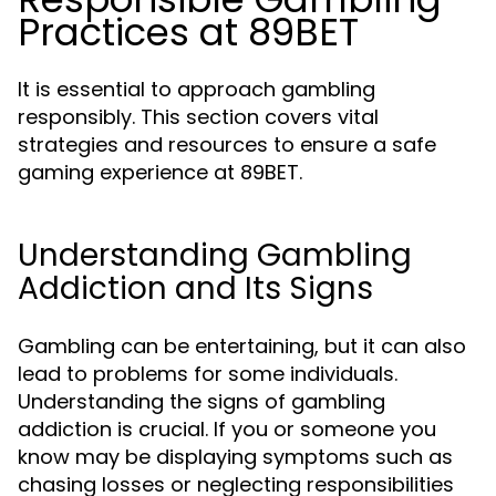
Practices at 89BET
It is essential to approach gambling
responsibly. This section covers vital
strategies and resources to ensure a safe
gaming experience at 89BET.
Understanding Gambling
Addiction and Its Signs
Gambling can be entertaining, but it can also
lead to problems for some individuals.
Understanding the signs of gambling
addiction is crucial. If you or someone you
know may be displaying symptoms such as
chasing losses or neglecting responsibilities