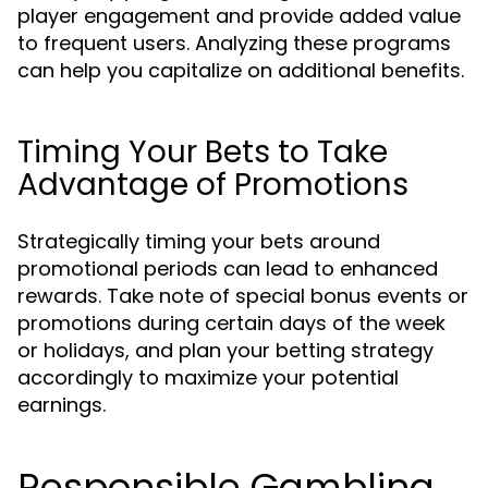
player engagement and provide added value
to frequent users. Analyzing these programs
can help you capitalize on additional benefits.
Timing Your Bets to Take
Advantage of Promotions
Strategically timing your bets around
promotional periods can lead to enhanced
rewards. Take note of special bonus events or
promotions during certain days of the week
or holidays, and plan your betting strategy
accordingly to maximize your potential
earnings.
Responsible Gambling