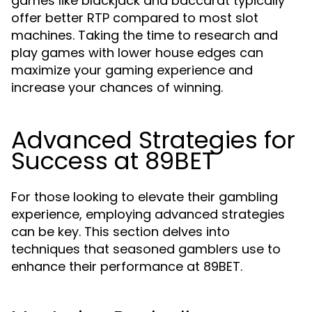
games like blackjack and baccarat typically
offer better RTP compared to most slot
machines. Taking the time to research and
play games with lower house edges can
maximize your gaming experience and
increase your chances of winning.
Advanced Strategies for
Success at 89BET
For those looking to elevate their gambling
experience, employing advanced strategies
can be key. This section delves into
techniques that seasoned gamblers use to
enhance their performance at 89BET.