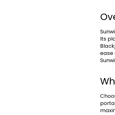
Ove
Sunwi
Its p
Black
ease o
Sunwi
Wh
Choos
porta
maxim