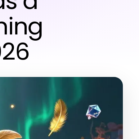
as a
ning
026