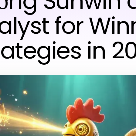
ởng Sunwin 
alyst for Win
rategies in 2