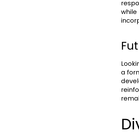
respo
while 
incor
Fut
Looki
a for
devel
reinfo
remai
Di