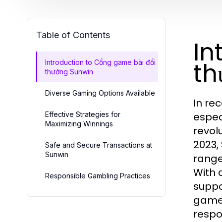
Table of Contents
In
th
Introduction to Cổng game bài đổi
thưởng Sunwin
Diverse Gaming Options Available
In re
Effective Strategies for
espec
Maximizing Winnings
revol
2023,
Safe and Secure Transactions at
Sunwin
range
With 
Responsible Gambling Practices
suppo
gamer
respo