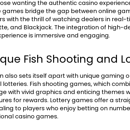
hose wanting the authentic casino experience
 games bridge the gap between online gami
rs with the thrill of watching dealers in real
tte, and Blackjack. The integration of high-d
xperience is immersive and engaging.
ique Fish Shooting and L
n also sets itself apart with unique gaming 
al lotteries. Fish shooting games, which combi
e with vivid graphics and enticing themes wh
ures for rewards. Lottery games offer a st
ling to players who enjoy betting on numbe
tional casino games.