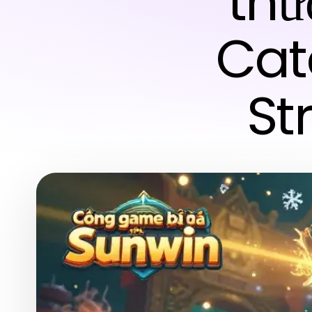
thư
Cat
St