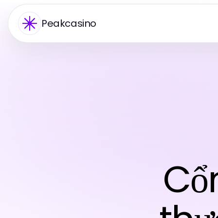
Peakcasino
Cổ