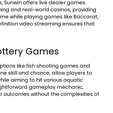
, Sunwin offers live dealer games.
ng and real-world casinos, providing
-time while playing games like Baccarat,
efinition video streaming ensures that
ottery Games
options like fish shooting games and
ne skill and chance, allow players to
ile aiming to hit various aquatic
raightforward gameplay mechanic,
r outcomes without the complexities of