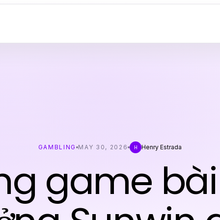
GAMBLING
MAY 30, 2026
Henry Estrada
H
ng game bài 