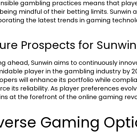
nsible gambling practices means that playe
being mindful of their betting limits. Sunwin 
porating the latest trends in gaming technol
ure Prospects for Sunwin
ng ahead, Sunwin aims to continuously innova
midable player in the gambling industry by 
opers will enhance its portfolio while compli
rce its reliability. As player preferences evol
ns at the forefront of the online gaming revo
verse Gaming Opti