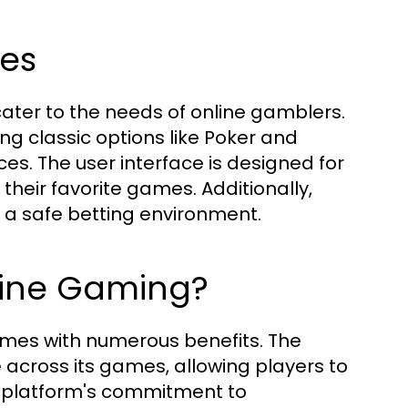
res
cater to the needs of online gamblers.
ng classic options like Poker and
ces. The user interface is designed for
 their favorite games. Additionally,
 a safe betting environment.
line Gaming?
mes with numerous benefits. The
e across its games, allowing players to
he platform's commitment to