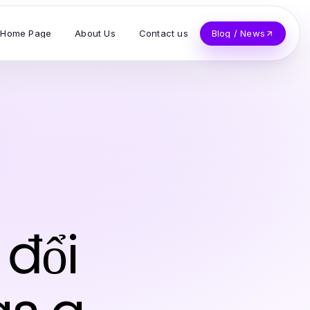
Home Page
About Us
Contact us
Blog / News
đổi