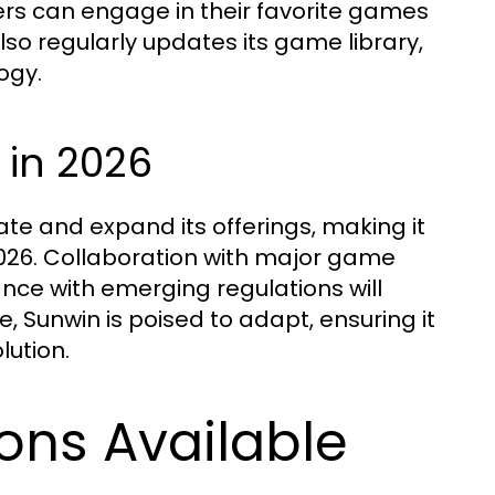
rs can engage in their favorite games
also regularly updates its game library,
ogy.
 in 2026
te and expand its offerings, making it
2026. Collaboration with major game
ance with emerging regulations will
ve, Sunwin is poised to adapt, ensuring it
lution.
ons Available