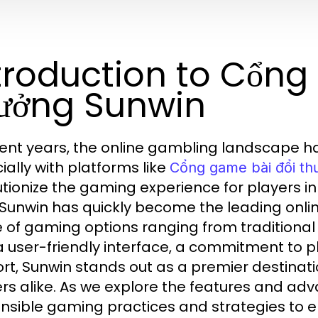
troduction to Cổng
ưởng Sunwin
cent years, the online gambling landscape ha
ially with platforms like
Cổng game bài đổi t
utionize the gaming experience for players i
 Sunwin has quickly become the leading onlin
 of gaming options ranging from tradition
a user-friendly interface, a commitment to 
rt, Sunwin stands out as a premier destina
s alike. As we explore the features and adva
nsible gaming practices and strategies to 