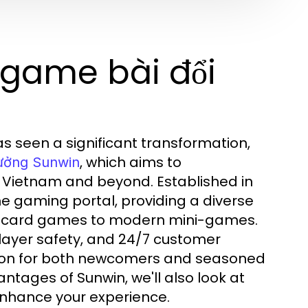
 game bài đổi
s seen a significant transformation,
, which aims to
hưởng Sunwin
n Vietnam and beyond. Established in
e gaming portal, providing a diverse
al card games to modern mini-games.
player safety, and 24/7 customer
tion for both newcomers and seasoned
ntages of Sunwin, we'll also look at
enhance your experience.