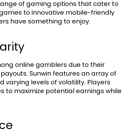
e range of gaming options that cater to
 games to innovative mobile-friendly
yers have something to enjoy.
arity
ng online gamblers due to their
 payouts. Sunwin features an array of
arying levels of volatility. Players
s to maximize potential earnings while
nce