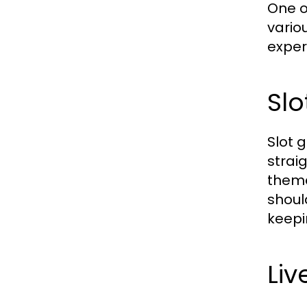
One o
vario
exper
Slo
Slot 
strai
theme
shoul
keepin
Li