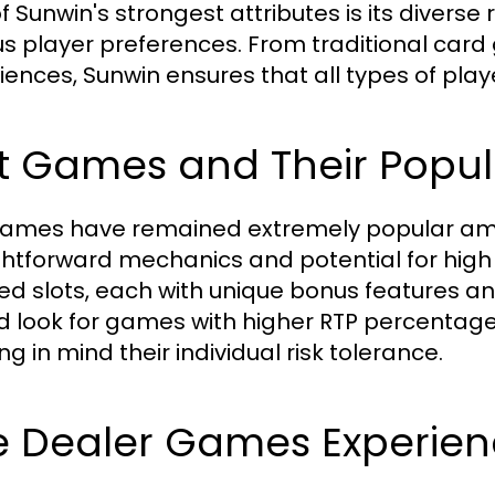
f Sunwin's strongest attributes is its divers
us player preferences. From traditional card
iences, Sunwin ensures that all types of pla
t Games and Their Popul
games have remained extremely popular amo
ghtforward mechanics and potential for high
d slots, each with unique bonus features and v
d look for games with higher RTP percentage
g in mind their individual risk tolerance.
ve Dealer Games Experie