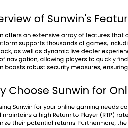
rview of Sunwin's Featu
n offers an extensive array of features that 
latform supports thousands of games, includi
jack, as well as dynamic live dealer experien
f navigation, allowing players to quickly find
n boasts robust security measures, ensuring
y Choose Sunwin for On
ing Sunwin for your online gaming needs co
l maintains a high Return to Player (RTP) rat
ize their potential returns. Furthermore, t