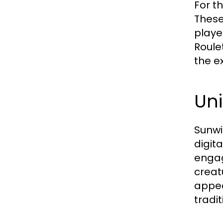
For t
These
playe
Roule
the e
Un
Sunwi
digit
engag
creat
appea
tradi