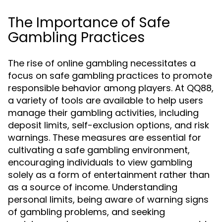
The Importance of Safe
Gambling Practices
The rise of online gambling necessitates a
focus on safe gambling practices to promote
responsible behavior among players. At QQ88,
a variety of tools are available to help users
manage their gambling activities, including
deposit limits, self-exclusion options, and risk
warnings. These measures are essential for
cultivating a safe gambling environment,
encouraging individuals to view gambling
solely as a form of entertainment rather than
as a source of income. Understanding
personal limits, being aware of warning signs
of gambling problems, and seeking