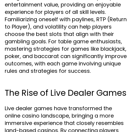
entertainment value, providing an enjoyable
experience for players of all skill levels.
Familiarizing oneself with paylines, RTP (Return
to Player), and volatility can help players
choose the best slots that align with their
gambling goals. For table game enthusiasts,
mastering strategies for games like blackjack,
poker, and baccarat can significantly improve
outcomes, with each game involving unique
rules and strategies for success.
The Rise of Live Dealer Games
Live dealer games have transformed the
online casino landscape, bringing a more
immersive experience that closely resembles
land-based casinos. By connecting players