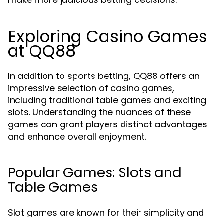
Exploring Casino Games
at QQ88
In addition to sports betting, QQ88 offers an
impressive selection of casino games,
including traditional table games and exciting
slots. Understanding the nuances of these
games can grant players distinct advantages
and enhance overall enjoyment.
Popular Games: Slots and
Table Games
Slot games are known for their simplicity and