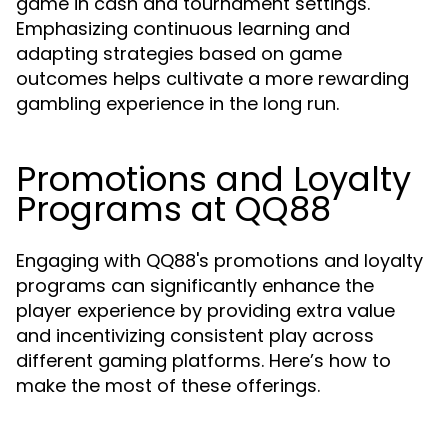
game in cash and tournament settings.
Emphasizing continuous learning and
adapting strategies based on game
outcomes helps cultivate a more rewarding
gambling experience in the long run.
Promotions and Loyalty
Programs at QQ88
Engaging with QQ88's promotions and loyalty
programs can significantly enhance the
player experience by providing extra value
and incentivizing consistent play across
different gaming platforms. Here’s how to
make the most of these offerings.