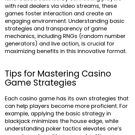
with real dealers via video streams, these
games foster interaction and create an
engaging environment. Understanding basic
strategies and transparency of game
mechanics, including RNGs (random number
generators) and live action, is crucial for
maximizing benefits in this innovative format.
Tips for Mastering Casino
Game Strategies
Each casino game has its own strategies that
can help players become more proficient. For
example, applying the basic strategy in
blackjack minimizes the house edge, while
understanding poker tactics elevates one’s