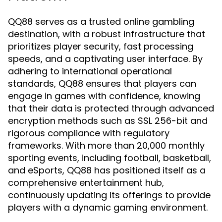
QQ88 serves as a trusted online gambling
destination, with a robust infrastructure that
prioritizes player security, fast processing
speeds, and a captivating user interface. By
adhering to international operational
standards, QQ88 ensures that players can
engage in games with confidence, knowing
that their data is protected through advanced
encryption methods such as SSL 256-bit and
rigorous compliance with regulatory
frameworks. With more than 20,000 monthly
sporting events, including football, basketball,
and eSports, QQ88 has positioned itself as a
comprehensive entertainment hub,
continuously updating its offerings to provide
players with a dynamic gaming environment.