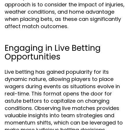
approach is to consider the impact of injuries,
weather conditions, and home advantage
when placing bets, as these can significantly
affect match outcomes.
Engaging in Live Betting
Opportunities
Live betting has gained popularity for its
dynamic nature, allowing players to place
wagers during events as situations evolve in
real-time. This format opens the door for
astute bettors to capitalize on changing
conditions. Observing live matches provides
valuable insights into team strategies and
momentum shifts, which can be leveraged to
make more judicious betting decisions.