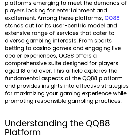
platforms emerging to meet the demands of
players looking for entertainment and
excitement. Among these platforms,
QQ88
stands out for its user-centric model and
extensive range of services that cater to
diverse gambling interests. From sports
betting to casino games and engaging live
dealer experiences, QQ88 offers a
comprehensive suite designed for players
aged 18 and over. This article explores the
fundamental aspects of the QQ88 platform
and provides insights into effective strategies
for maximizing your gaming experience while
promoting responsible gambling practices.
Understanding the QQ88
Platform