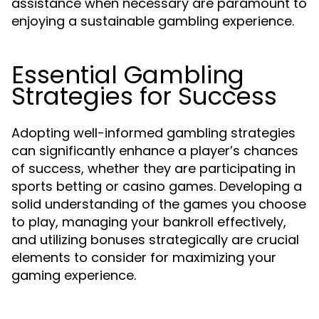
assistance when necessary are paramount to
enjoying a sustainable gambling experience.
Essential Gambling
Strategies for Success
Adopting well-informed gambling strategies
can significantly enhance a player’s chances
of success, whether they are participating in
sports betting or casino games. Developing a
solid understanding of the games you choose
to play, managing your bankroll effectively,
and utilizing bonuses strategically are crucial
elements to consider for maximizing your
gaming experience.