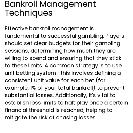
Bankroll Management
Techniques
Effective bankroll management is
fundamental to successful gambling. Players
should set clear budgets for their gambling
sessions, determining how much they are
willing to spend and ensuring that they stick
to these limits. A common strategy is to use
unit betting system—this involves defining a
consistent unit value for each bet (for
example, 1% of your total bankroll) to prevent
substantial losses. Additionally, it's vital to
establish loss limits to halt play once a certain
financial threshold is reached, helping to
mitigate the risk of chasing losses.