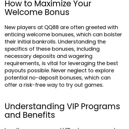
How to Maximize Your
Welcome Bonus
New players at QQ88 are often greeted with
enticing welcome bonuses, which can bolster
their initial bankrolls. Understanding the
specifics of these bonuses, including
necessary deposits and wagering
requirements, is vital for leveraging the best
payouts possible. Never neglect to explore
potential no-deposit bonuses, which can
offer a risk-free way to try out games.
Understanding VIP Programs
and Benefits