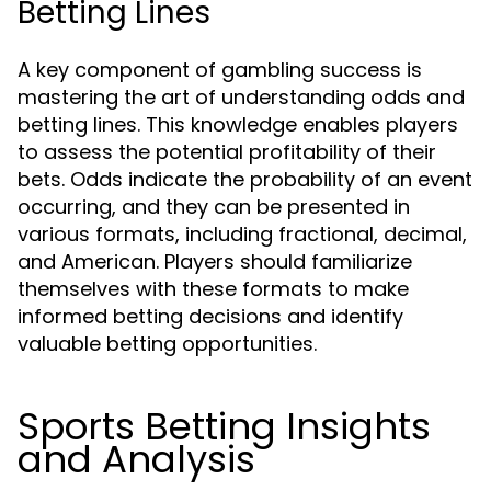
Betting Lines
A key component of gambling success is
mastering the art of understanding odds and
betting lines. This knowledge enables players
to assess the potential profitability of their
bets. Odds indicate the probability of an event
occurring, and they can be presented in
various formats, including fractional, decimal,
and American. Players should familiarize
themselves with these formats to make
informed betting decisions and identify
valuable betting opportunities.
Sports Betting Insights
and Analysis