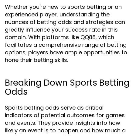
Whether you're new to sports betting or an
experienced player, understanding the
nuances of betting odds and strategies can
greatly influence your success rate in this
domain. With platforms like QQ88, which
facilitates a comprehensive range of betting
options, players have ample opportunities to
hone their betting skills.
Breaking Down Sports Betting
Odds
Sports betting odds serve as critical
indicators of potential outcomes for games
and events. They provide insights into how
likely an event is to happen and how much a