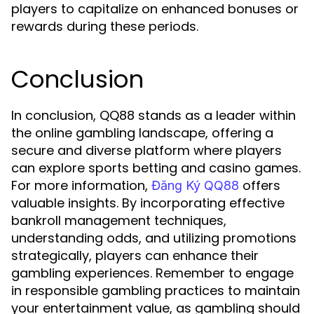
players to capitalize on enhanced bonuses or
rewards during these periods.
Conclusion
In conclusion, QQ88 stands as a leader within
the online gambling landscape, offering a
secure and diverse platform where players
can explore sports betting and casino games.
For more information,
offers
Đăng Ký QQ88
valuable insights. By incorporating effective
bankroll management techniques,
understanding odds, and utilizing promotions
strategically, players can enhance their
gambling experiences. Remember to engage
in responsible gambling practices to maintain
your entertainment value, as gambling should