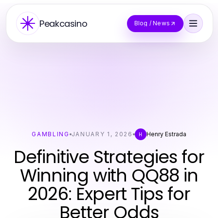
Peakcasino
Blog / News
GAMBLING
JANUARY 1, 2026
Henry Estrada
H
Definitive Strategies for
Winning with QQ88 in
2026: Expert Tips for
Better Odds