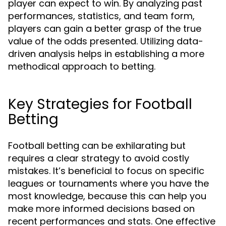
player can expect to win. By analyzing past
performances, statistics, and team form,
players can gain a better grasp of the true
value of the odds presented. Utilizing data-
driven analysis helps in establishing a more
methodical approach to betting.
Key Strategies for Football
Betting
Football betting can be exhilarating but
requires a clear strategy to avoid costly
mistakes. It’s beneficial to focus on specific
leagues or tournaments where you have the
most knowledge, because this can help you
make more informed decisions based on
recent performances and stats. One effective