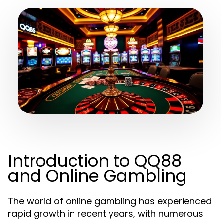
Introduction to QQ88
and Online Gambling
The world of online gambling has experienced
rapid growth in recent years, with numerous