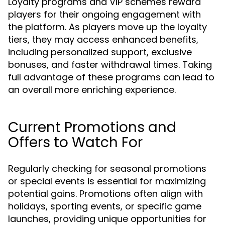
Loyalty programs and VIP schemes reward
players for their ongoing engagement with
the platform. As players move up the loyalty
tiers, they may access enhanced benefits,
including personalized support, exclusive
bonuses, and faster withdrawal times. Taking
full advantage of these programs can lead to
an overall more enriching experience.
Current Promotions and
Offers to Watch For
Regularly checking for seasonal promotions
or special events is essential for maximizing
potential gains. Promotions often align with
holidays, sporting events, or specific game
launches, providing unique opportunities for