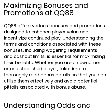
Maximizing Bonuses and
Promotions at QQ88
QQ88 offers various bonuses and promotions
designed to enhance player value and
incentivize continued play. Understanding the
terms and conditions associated with these
bonuses, including wagering requirements
and cashout limits, is essential for maximizing
their benefits. Whether you are a newcomer
or an established player, take time to
thoroughly read bonus details so that you can
utilize them effectively and avoid potential
pitfalls associated with bonus abuse.
Understanding Odds and