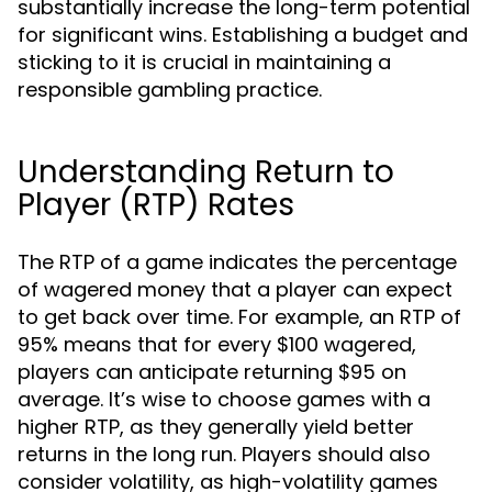
substantially increase the long-term potential
for significant wins. Establishing a budget and
sticking to it is crucial in maintaining a
responsible gambling practice.
Understanding Return to
Player (RTP) Rates
The RTP of a game indicates the percentage
of wagered money that a player can expect
to get back over time. For example, an RTP of
95% means that for every $100 wagered,
players can anticipate returning $95 on
average. It’s wise to choose games with a
higher RTP, as they generally yield better
returns in the long run. Players should also
consider volatility, as high-volatility games