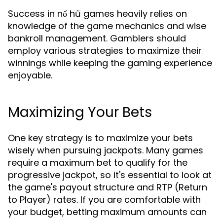
Success in nổ hũ games heavily relies on
knowledge of the game mechanics and wise
bankroll management. Gamblers should
employ various strategies to maximize their
winnings while keeping the gaming experience
enjoyable.
Maximizing Your Bets
One key strategy is to maximize your bets
wisely when pursuing jackpots. Many games
require a maximum bet to qualify for the
progressive jackpot, so it's essential to look at
the game's payout structure and RTP (Return
to Player) rates. If you are comfortable with
your budget, betting maximum amounts can