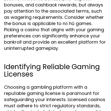
bonuses, and cashback rewards, but always
pay attention to the associated terms, such
as wagering requirements. Consider whether
the bonus is applicable to nổ hũ games.
Picking a casino that aligns with your gaming
preferences can significantly enhance your
bankroll and provide an excellent platform for
uninterrupted gameplay.
Identifying Reliable Gaming
Licenses
Choosing a gambling platform with a
reputable gaming license is paramount for
safeguarding your interests. Licensed casinos
must adhere to strict regulatory standards,