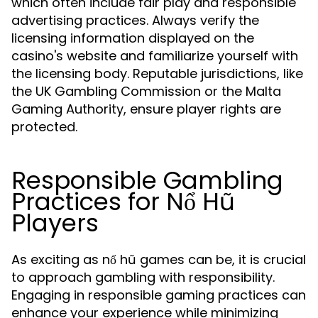
which often include fair play and responsible
advertising practices. Always verify the
licensing information displayed on the
casino's website and familiarize yourself with
the licensing body. Reputable jurisdictions, like
the UK Gambling Commission or the Malta
Gaming Authority, ensure player rights are
protected.
Responsible Gambling
Practices for Nổ Hũ
Players
As exciting as nổ hũ games can be, it is crucial
to approach gambling with responsibility.
Engaging in responsible gaming practices can
enhance your experience while minimizing