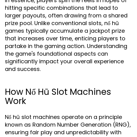
In essence, players spin the reels in hopes of
hitting specific combinations that lead to
larger payouts, often drawing from a shared
prize pool. Unlike conventional slots, nổ hũ
games typically accumulate a jackpot prize
that increases over time, enticing players to
partake in the gaming action. Understanding
the game's foundational aspects can
significantly impact your overall experience
and success.
How Nổ Hũ Slot Machines
Work
Nổ hũ slot machines operate on a principle
known as Random Number Generation (RNG),
ensuring fair play and unpredictability with