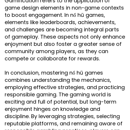
Gamification refers to the application of
game design elements in non-game contexts
to boost engagement. In nổ hũ games,
elements like leaderboards, achievements,
and challenges are becoming integral parts
of gameplay. These aspects not only enhance
enjoyment but also foster a greater sense of
community among players, as they can
compete or collaborate for rewards.
In conclusion, mastering nổ hũ games
combines understanding the mechanics,
employing effective strategies, and practicing
responsible gaming. The gaming world is
exciting and full of potential, but long-term
enjoyment hinges on knowledge and
discipline. By leveraging strategies, selecting
reputable platforms, and remaining aware of