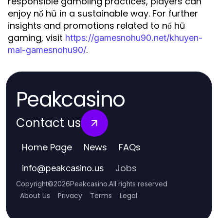
responsible gambling practices, players can
enjoy nổ hũ in a sustainable way. For further
insights and promotions related to nổ hũ
gaming, visit
https://gamesnohu90.net/khuyen-
.
mai-gamesnohu90/
Peakcasino
Contact us
Home Page
News
FAQs
Jobs
info
@
peakcasino.us
Copyright
©
2026
Peakcasino
.
All rights reserved
About Us
Privacy
Terms
Legal