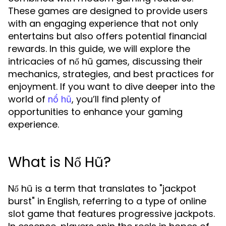
These games are designed to provide users
with an engaging experience that not only
entertains but also offers potential financial
rewards. In this guide, we will explore the
intricacies of nổ hũ games, discussing their
mechanics, strategies, and best practices for
enjoyment. If you want to dive deeper into the
world of
, you’ll find plenty of
nổ hũ
opportunities to enhance your gaming
experience.
What is Nổ Hũ?
Nổ hũ is a term that translates to "jackpot
burst" in English, referring to a type of online
slot game that features progressive jackpots.