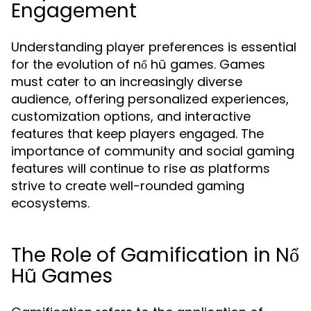
Engagement
Understanding player preferences is essential
for the evolution of nổ hũ games. Games
must cater to an increasingly diverse
audience, offering personalized experiences,
customization options, and interactive
features that keep players engaged. The
importance of community and social gaming
features will continue to rise as platforms
strive to create well-rounded gaming
ecosystems.
The Role of Gamification in Nổ
Hũ Games