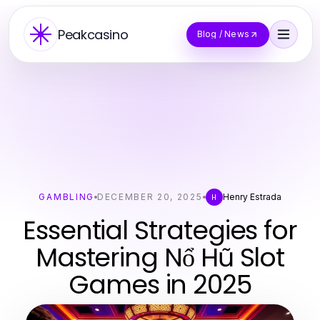
Peakcasino
Blog / News
GAMBLING
DECEMBER 20, 2025
Henry Estrada
H
Essential Strategies for
Mastering Nổ Hũ Slot
Games in 2025