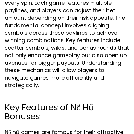
every spin. Each game features multiple
paylines, and players can adjust their bet
amount depending on their risk appetite. The
fundamental concept involves aligning
symbols across these paylines to achieve
winning combinations. Key features include
scatter symbols, wilds, and bonus rounds that
not only enhance gameplay but also open up
avenues for bigger payouts. Understanding
these mechanics will allow players to
navigate games more efficiently and
strategically.
Key Features of Nổ Hũ
Bonuses
Nổ hũ games are famous for their attractive