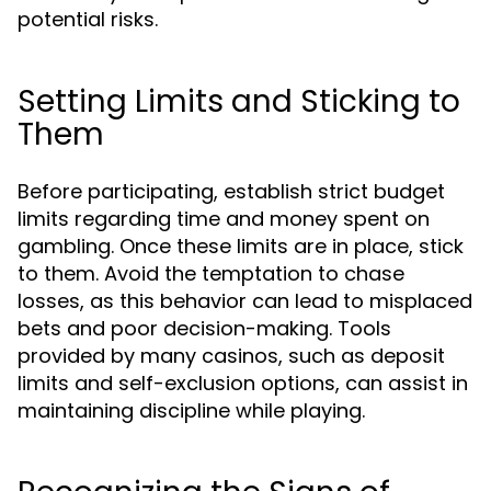
potential risks.
Setting Limits and Sticking to
Them
Before participating, establish strict budget
limits regarding time and money spent on
gambling. Once these limits are in place, stick
to them. Avoid the temptation to chase
losses, as this behavior can lead to misplaced
bets and poor decision-making. Tools
provided by many casinos, such as deposit
limits and self-exclusion options, can assist in
maintaining discipline while playing.