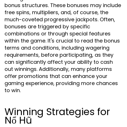
bonus structures. These bonuses may include
free spins, multipliers, and, of course, the
much-coveted progressive jackpots. Often,
bonuses are triggered by specific
combinations or through special features
within the game. It's crucial to read the bonus
terms and conditions, including wagering
requirements, before participating, as they
can significantly affect your ability to cash
out winnings. Additionally, many platforms
offer promotions that can enhance your
gaming experience, providing more chances
to win.
Winning Strategies for
Nổ Hũ