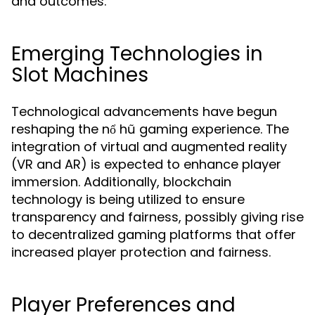
and outcomes.
Emerging Technologies in
Slot Machines
Technological advancements have begun
reshaping the nổ hũ gaming experience. The
integration of virtual and augmented reality
(VR and AR) is expected to enhance player
immersion. Additionally, blockchain
technology is being utilized to ensure
transparency and fairness, possibly giving rise
to decentralized gaming platforms that offer
increased player protection and fairness.
Player Preferences and