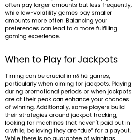
often pay larger amounts but less frequently,
while low-volatility games pay smaller
amounts more often. Balancing your
preferences can lead to a more fulfilling
gaming experience.
When to Play for Jackpots
Timing can be crucial in nổ hũ games,
particularly when aiming for jackpots. Playing
during promotional periods or when jackpots
are at their peak can enhance your chances
of winning. Additionally, some players build
their strategies around jackpot tracking,
looking for machines that haven't paid out in
a while, believing they are “due” for a payout.
While there is no guarantee of winnings,