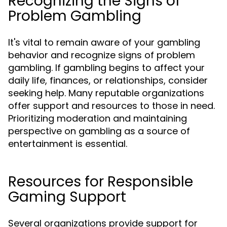
Recognizing the Signs of
Problem Gambling
It's vital to remain aware of your gambling
behavior and recognize signs of problem
gambling. If gambling begins to affect your
daily life, finances, or relationships, consider
seeking help. Many reputable organizations
offer support and resources to those in need.
Prioritizing moderation and maintaining
perspective on gambling as a source of
entertainment is essential.
Resources for Responsible
Gaming Support
Several organizations provide support for