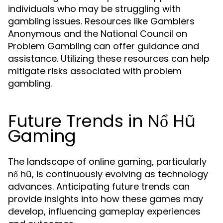
individuals who may be struggling with
gambling issues. Resources like Gamblers
Anonymous and the National Council on
Problem Gambling can offer guidance and
assistance. Utilizing these resources can help
mitigate risks associated with problem
gambling.
Future Trends in Nổ Hũ
Gaming
The landscape of online gaming, particularly
nổ hũ, is continuously evolving as technology
advances. Anticipating future trends can
provide insights into how these games may
develop, influencing gameplay experiences