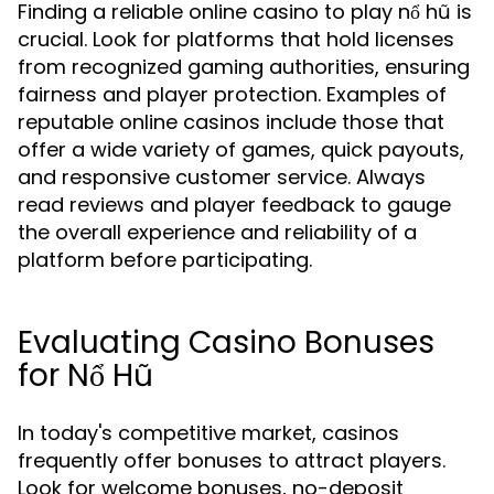
Finding a reliable online casino to play nổ hũ is
crucial. Look for platforms that hold licenses
from recognized gaming authorities, ensuring
fairness and player protection. Examples of
reputable online casinos include those that
offer a wide variety of games, quick payouts,
and responsive customer service. Always
read reviews and player feedback to gauge
the overall experience and reliability of a
platform before participating.
Evaluating Casino Bonuses
for Nổ Hũ
In today's competitive market, casinos
frequently offer bonuses to attract players.
Look for welcome bonuses, no-deposit