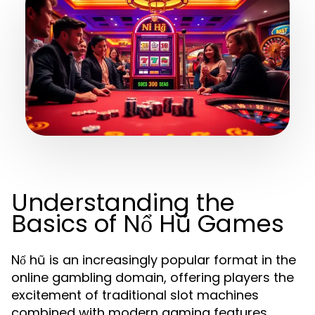
Understanding the
Basics of Nổ Hũ Games
Nổ hũ is an increasingly popular format in the
online gambling domain, offering players the
excitement of traditional slot machines
combined with modern gaming features.