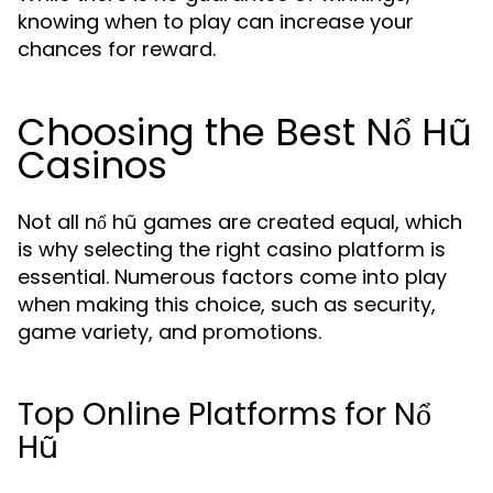
knowing when to play can increase your
chances for reward.
Choosing the Best Nổ Hũ
Casinos
Not all nổ hũ games are created equal, which
is why selecting the right casino platform is
essential. Numerous factors come into play
when making this choice, such as security,
game variety, and promotions.
Top Online Platforms for Nổ
Hũ