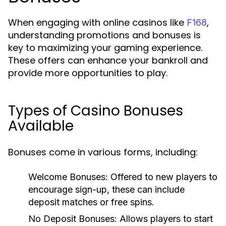
When engaging with online casinos like
,
F168
understanding promotions and bonuses is
key to maximizing your gaming experience.
These offers can enhance your bankroll and
provide more opportunities to play.
Types of Casino Bonuses
Available
Bonuses come in various forms, including:
Welcome Bonuses:
Offered to new players to
encourage sign-up, these can include
deposit matches or free spins.
No Deposit Bonuses:
Allows players to start