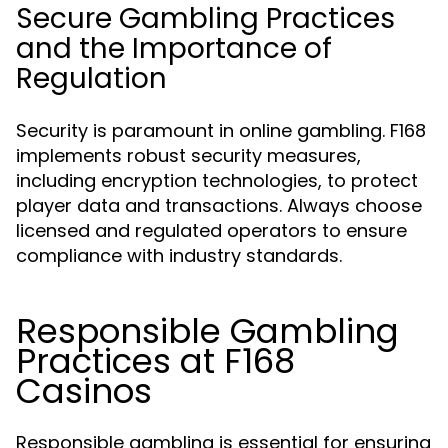
Secure Gambling Practices
and the Importance of
Regulation
Security is paramount in online gambling. F168
implements robust security measures,
including encryption technologies, to protect
player data and transactions. Always choose
licensed and regulated operators to ensure
compliance with industry standards.
Responsible Gambling
Practices at F168
Casinos
Responsible gambling is essential for ensuring