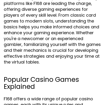
platforms like F168 are leading the charge,
offering diverse gaming experiences for
players of every skill level. From classic card
games to modern slots, understanding the
basics helps you make informed choices and
enhance your gaming experience. Whether
you're a newcomer or an experienced
gambler, familiarizing yourself with the games
and their mechanics is crucial for developing
effective strategies and enjoying your time at
the virtual tables.
Popular Casino Games
Explained
F168 offers a wide range of popular casino
games, each with its unique rules and