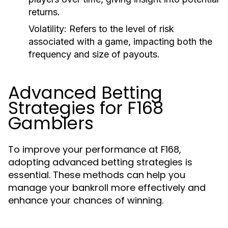
returns.
Volatility:
Refers to the level of risk
associated with a game, impacting both the
frequency and size of payouts.
Advanced Betting
Strategies for F168
Gamblers
To improve your performance at F168,
adopting advanced betting strategies is
essential. These methods can help you
manage your bankroll more effectively and
enhance your chances of winning.