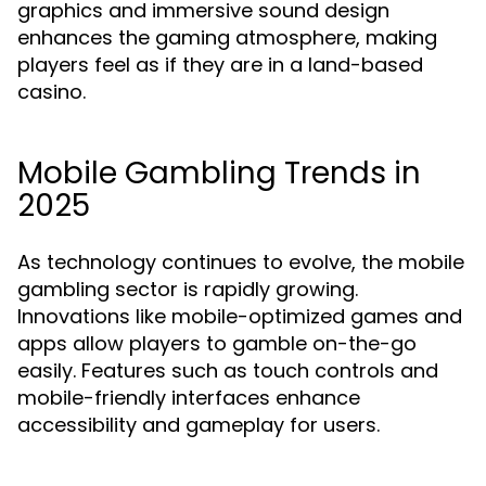
graphics and immersive sound design
enhances the gaming atmosphere, making
players feel as if they are in a land-based
casino.
Mobile Gambling Trends in
2025
As technology continues to evolve, the mobile
gambling sector is rapidly growing.
Innovations like mobile-optimized games and
apps allow players to gamble on-the-go
easily. Features such as touch controls and
mobile-friendly interfaces enhance
accessibility and gameplay for users.