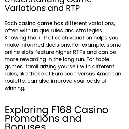
Variations and RTP
Each casino game has different variations,
often with unique rules and strategies.
Knowing the RTP of each variation helps you
make informed decisions. For example, some
online slots feature higher RTPs and can be
more rewarding in the long run. For table
games, familiarizing yourself with different
rules, like those of European versus American
roulette, can also improve your odds of
winning.
Exploring F168 Casino
Promotions and
Bonuses