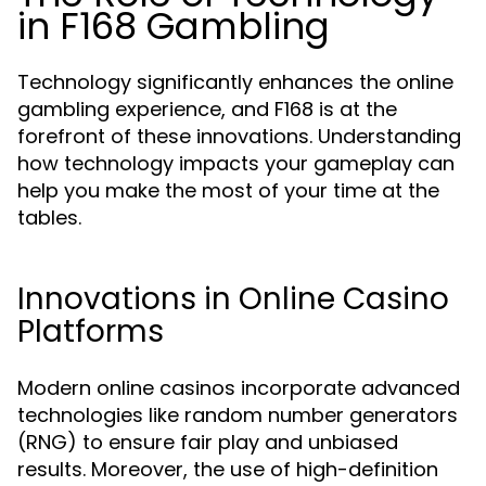
in F168 Gambling
Technology significantly enhances the online
gambling experience, and F168 is at the
forefront of these innovations. Understanding
how technology impacts your gameplay can
help you make the most of your time at the
tables.
Innovations in Online Casino
Platforms
Modern online casinos incorporate advanced
technologies like random number generators
(RNG) to ensure fair play and unbiased
results. Moreover, the use of high-definition