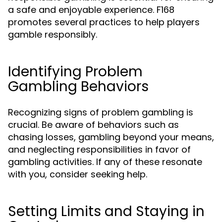
a safe and enjoyable experience. F168
promotes several practices to help players
gamble responsibly.
Identifying Problem
Gambling Behaviors
Recognizing signs of problem gambling is
crucial. Be aware of behaviors such as
chasing losses, gambling beyond your means,
and neglecting responsibilities in favor of
gambling activities. If any of these resonate
with you, consider seeking help.
Setting Limits and Staying in