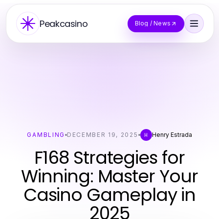
Peakcasino
Blog / News
GAMBLING
DECEMBER 19, 2025
Henry Estrada
H
F168 Strategies for
Winning: Master Your
Casino Gameplay in
2025