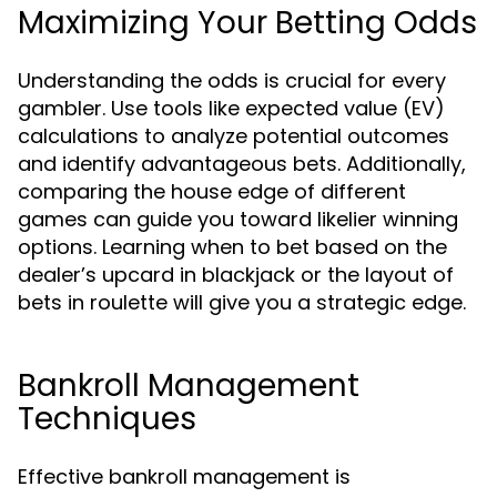
Maximizing Your Betting Odds
Understanding the odds is crucial for every
gambler. Use tools like expected value (EV)
calculations to analyze potential outcomes
and identify advantageous bets. Additionally,
comparing the house edge of different
games can guide you toward likelier winning
options. Learning when to bet based on the
dealer’s upcard in blackjack or the layout of
bets in roulette will give you a strategic edge.
Bankroll Management
Techniques
Effective bankroll management is