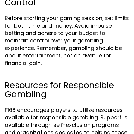
Control
Before starting your gaming session, set limits
for both time and money. Avoid impulse
betting and adhere to your budget to
maintain control over your gambling
experience. Remember, gambling should be
about entertainment, not an avenue for
financial gain.
Resources for Responsible
Gambling
F168 encourages players to utilize resources
available for responsible gambling. Support is
available through self-exclusion programs
and organizations dedicated to helping those