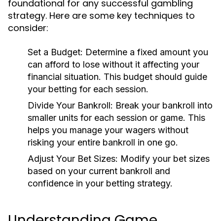
foundational for any successful gambling
strategy. Here are some key techniques to
consider:
Set a Budget:
Determine a fixed amount you
can afford to lose without it affecting your
financial situation. This budget should guide
your betting for each session.
Divide Your Bankroll:
Break your bankroll into
smaller units for each session or game. This
helps you manage your wagers without
risking your entire bankroll in one go.
Adjust Your Bet Sizes:
Modify your bet sizes
based on your current bankroll and
confidence in your betting strategy.
Understanding Game