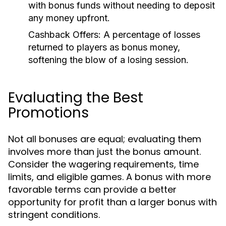
with bonus funds without needing to deposit
any money upfront.
Cashback Offers:
A percentage of losses
returned to players as bonus money,
softening the blow of a losing session.
Evaluating the Best
Promotions
Not all bonuses are equal; evaluating them
involves more than just the bonus amount.
Consider the wagering requirements, time
limits, and eligible games. A bonus with more
favorable terms can provide a better
opportunity for profit than a larger bonus with
stringent conditions.