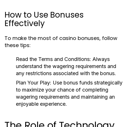
How to Use Bonuses
Effectively
To make the most of casino bonuses, follow
these tips:
Read the Terms and Conditions:
Always
understand the wagering requirements and
any restrictions associated with the bonus.
Plan Your Play:
Use bonus funds strategically
to maximize your chance of completing
wagering requirements and maintaining an
enjoyable experience.
The Role of Technology