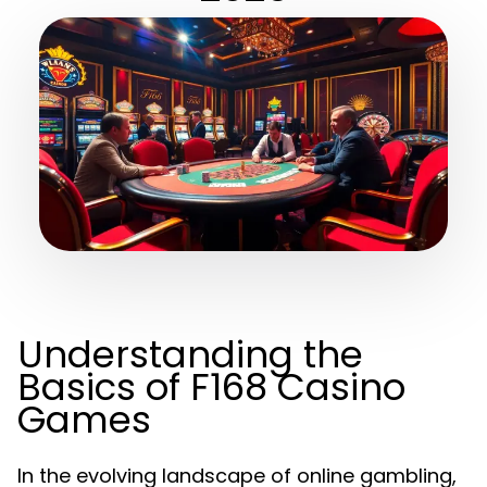
Understanding the
Basics of F168 Casino
Games
In the evolving landscape of online gambling,