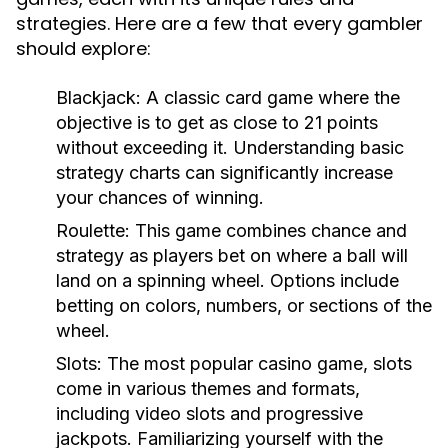
strategies. Here are a few that every gambler
should explore:
Blackjack:
A classic card game where the
objective is to get as close to 21 points
without exceeding it. Understanding basic
strategy charts can significantly increase
your chances of winning.
Roulette:
This game combines chance and
strategy as players bet on where a ball will
land on a spinning wheel. Options include
betting on colors, numbers, or sections of the
wheel.
Slots:
The most popular casino game, slots
come in various themes and formats,
including video slots and progressive
jackpots. Familiarizing yourself with the