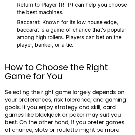
Return to Player (RTP) can help you choose
the best machines.
Baccarat:
Known for its low house edge,
baccarat is a game of chance that’s popular
among high rollers. Players can bet on the
player, banker, or a tie.
How to Choose the Right
Game for You
Selecting the right game largely depends on
your preferences, risk tolerance, and gaming
goals. If you enjoy strategy and skill, card
games like blackjack or poker may suit you
best. On the other hand, if you prefer games
of chance, slots or roulette might be more