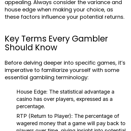
appealing. Always consider the variance and
house edge when making your choice, as
these factors influence your potential returns.
Key Terms Every Gambler
Should Know
Before delving deeper into specific games, it’s
imperative to familiarize yourself with some
essential gambling terminology:
House Edge:
The statistical advantage a
casino has over players, expressed as a
percentage.
RTP (Return to Player):
The percentage of
wagered money that a game will pay back to
players over time, giving insight into potential