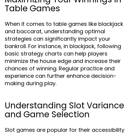
Table Games
When it comes to table games like blackjack
and baccarat, understanding optimal
strategies can significantly impact your
bankroll. For instance, in blackjack, following
basic strategy charts can help players
minimize the house edge and increase their
chances of winning. Regular practice and
experience can further enhance decision-
making during play.
Understanding Slot Variance
and Game Selection
Slot games are popular for their accessibility