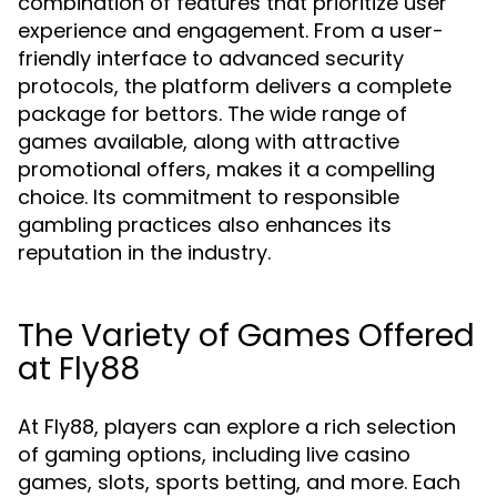
combination of features that prioritize user
experience and engagement. From a user-
friendly interface to advanced security
protocols, the platform delivers a complete
package for bettors. The wide range of
games available, along with attractive
promotional offers, makes it a compelling
choice. Its commitment to responsible
gambling practices also enhances its
reputation in the industry.
The Variety of Games Offered
at Fly88
At Fly88, players can explore a rich selection
of gaming options, including live casino
games, slots, sports betting, and more. Each