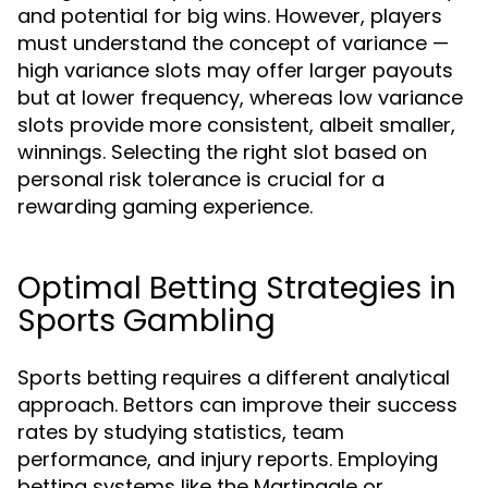
and potential for big wins. However, players
must understand the concept of variance —
high variance slots may offer larger payouts
but at lower frequency, whereas low variance
slots provide more consistent, albeit smaller,
winnings. Selecting the right slot based on
personal risk tolerance is crucial for a
rewarding gaming experience.
Optimal Betting Strategies in
Sports Gambling
Sports betting requires a different analytical
approach. Bettors can improve their success
rates by studying statistics, team
performance, and injury reports. Employing
betting systems like the Martingale or