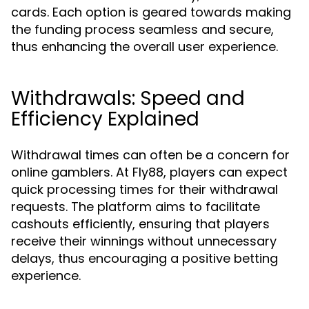
cards. Each option is geared towards making
the funding process seamless and secure,
thus enhancing the overall user experience.
Withdrawals: Speed and
Efficiency Explained
Withdrawal times can often be a concern for
online gamblers. At Fly88, players can expect
quick processing times for their withdrawal
requests. The platform aims to facilitate
cashouts efficiently, ensuring that players
receive their winnings without unnecessary
delays, thus encouraging a positive betting
experience.