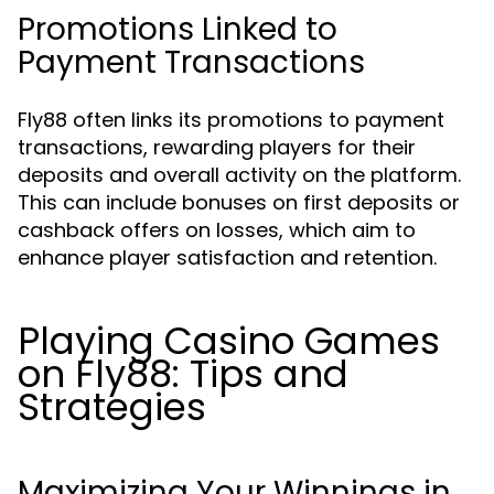
Promotions Linked to
Payment Transactions
Fly88 often links its promotions to payment
transactions, rewarding players for their
deposits and overall activity on the platform.
This can include bonuses on first deposits or
cashback offers on losses, which aim to
enhance player satisfaction and retention.
Playing Casino Games
on Fly88: Tips and
Strategies
Maximizing Your Winnings in