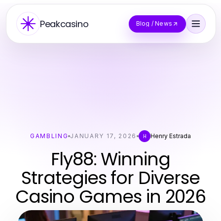
Peakcasino
Blog / News
GAMBLING
JANUARY 17, 2026
Henry Estrada
H
Fly88: Winning
Strategies for Diverse
Casino Games in 2026