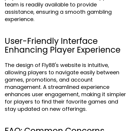
team is readily available to provide
assistance, ensuring a smooth gambling
experience.
User-Friendly Interface
Enhancing Player Experience
The design of Fly88's website is intuitive,
allowing players to navigate easily between
games, promotions, and account
management. A streamlined experience
enhances user engagement, making it simpler
for players to find their favorite games and
stay updated on new offerings.
FAQ: Common Concerns