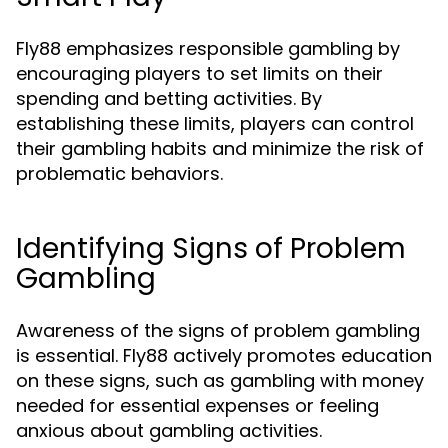
Fly88 emphasizes responsible gambling by
encouraging players to set limits on their
spending and betting activities. By
establishing these limits, players can control
their gambling habits and minimize the risk of
problematic behaviors.
Identifying Signs of Problem
Gambling
Awareness of the signs of problem gambling
is essential. Fly88 actively promotes education
on these signs, such as gambling with money
needed for essential expenses or feeling
anxious about gambling activities.