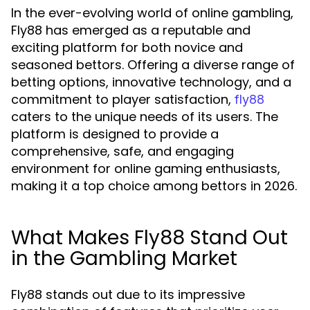
In the ever-evolving world of online gambling,
Fly88 has emerged as a reputable and
exciting platform for both novice and
seasoned bettors. Offering a diverse range of
betting options, innovative technology, and a
commitment to player satisfaction,
fly88
caters to the unique needs of its users. The
platform is designed to provide a
comprehensive, safe, and engaging
environment for online gaming enthusiasts,
making it a top choice among bettors in 2026.
What Makes Fly88 Stand Out
in the Gambling Market
Fly88 stands out due to its impressive