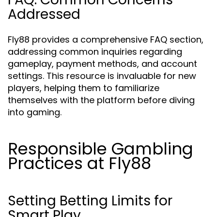
Addressed
Fly88 provides a comprehensive FAQ section,
addressing common inquiries regarding
gameplay, payment methods, and account
settings. This resource is invaluable for new
players, helping them to familiarize
themselves with the platform before diving
into gaming.
Responsible Gambling
Practices at Fly88
Setting Betting Limits for
Smart Play