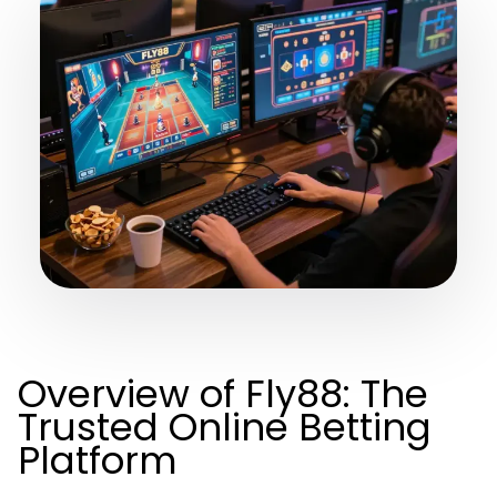
Overview of Fly88: The
Trusted Online Betting
Platform