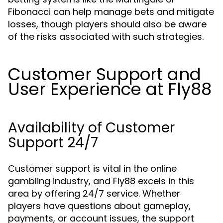
Fibonacci can help manage bets and mitigate
losses, though players should also be aware
of the risks associated with such strategies.
Customer Support and
User Experience at Fly88
Availability of Customer
Support 24/7
Customer support is vital in the online
gambling industry, and Fly88 excels in this
area by offering 24/7 service. Whether
players have questions about gameplay,
payments, or account issues, the support