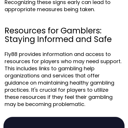
Recognizing these signs early can lead to
appropriate measures being taken.
Resources for Gamblers:
Staying Informed and Safe
Fly88 provides information and access to
resources for players who may need support.
This includes links to gambling help
organizations and services that offer
guidance on maintaining healthy gambling
practices. It's crucial for players to utilize
these resources if they feel their gambling
may be becoming problematic.