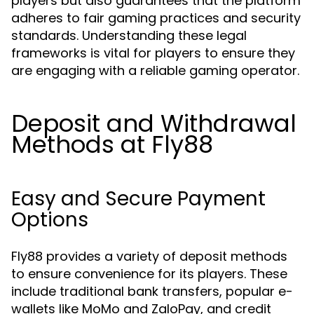
players but also guarantees that the platform
adheres to fair gaming practices and security
standards. Understanding these legal
frameworks is vital for players to ensure they
are engaging with a reliable gaming operator.
Deposit and Withdrawal
Methods at Fly88
Easy and Secure Payment
Options
Fly88 provides a variety of deposit methods
to ensure convenience for its players. These
include traditional bank transfers, popular e-
wallets like MoMo and ZaloPay, and credit