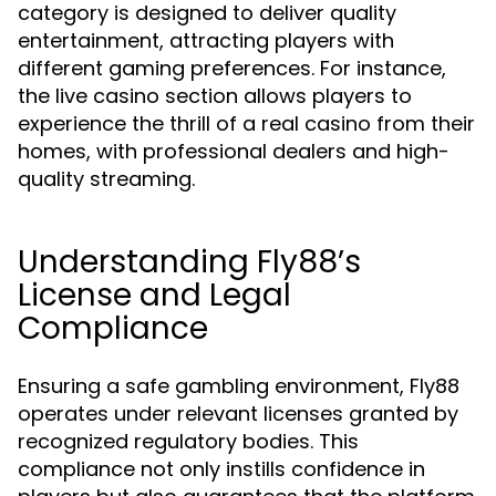
category is designed to deliver quality
entertainment, attracting players with
different gaming preferences. For instance,
the live casino section allows players to
experience the thrill of a real casino from their
homes, with professional dealers and high-
quality streaming.
Understanding Fly88’s
License and Legal
Compliance
Ensuring a safe gambling environment, Fly88
operates under relevant licenses granted by
recognized regulatory bodies. This
compliance not only instills confidence in