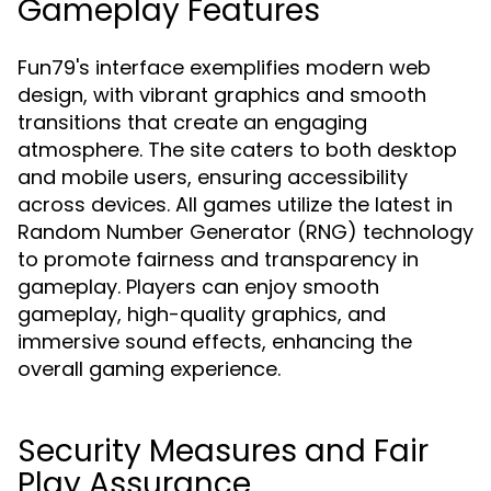
Gameplay Features
Fun79's interface exemplifies modern web
design, with vibrant graphics and smooth
transitions that create an engaging
atmosphere. The site caters to both desktop
and mobile users, ensuring accessibility
across devices. All games utilize the latest in
Random Number Generator (RNG) technology
to promote fairness and transparency in
gameplay. Players can enjoy smooth
gameplay, high-quality graphics, and
immersive sound effects, enhancing the
overall gaming experience.
Security Measures and Fair
Play Assurance