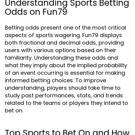
Understanding Sports Betting
Odds on Fun79
Betting odds present one of the most critical
aspects of sports wagering. Fun79 displays
both fractional and decimal odds, providing
users with various options based on their
familiarity. Understanding these odds and
what they imply about the implied probability
of an event occurring is essential for making
informed betting choices. To improve
understanding, players should take time to
study past performances, stats, and trends
related to the teams or players they intend to
bet on.
Top Sports to Bet On and How