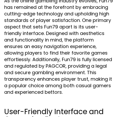
As the online gambling industry evolves, Fun79
has remained at the forefront by embracing
cutting-edge technology and upholding high
standards of player satisfaction. One primary
aspect that sets Fun79 apart is its user-
friendly interface. Designed with aesthetics
and functionality in mind, the platform
ensures an easy navigation experience,
allowing players to find their favorite games
effortlessly. Additionally, Fun79 is fully licensed
and regulated by PAGCOR, providing a legal
and secure gambling environment. This
transparency enhances player trust, making it
a popular choice among both casual gamers
and experienced bettors.
User-Friendly Interface and