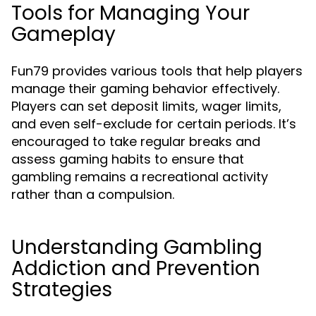
Tools for Managing Your
Gameplay
Fun79 provides various tools that help players
manage their gaming behavior effectively.
Players can set deposit limits, wager limits,
and even self-exclude for certain periods. It’s
encouraged to take regular breaks and
assess gaming habits to ensure that
gambling remains a recreational activity
rather than a compulsion.
Understanding Gambling
Addiction and Prevention
Strategies