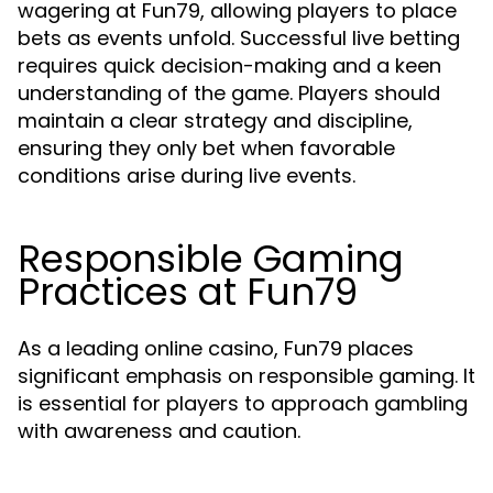
wagering at Fun79, allowing players to place
bets as events unfold. Successful live betting
requires quick decision-making and a keen
understanding of the game. Players should
maintain a clear strategy and discipline,
ensuring they only bet when favorable
conditions arise during live events.
Responsible Gaming
Practices at Fun79
As a leading online casino, Fun79 places
significant emphasis on responsible gaming. It
is essential for players to approach gambling
with awareness and caution.