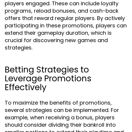
players engaged. These can include loyalty
programs, reload bonuses, and cash-back
offers that reward regular players. By actively
participating in these promotions, players can
extend their gameplay duration, which is
crucial for discovering new games and
strategies.
Betting Strategies to
Leverage Promotions
Effectively
To maximize the benefits of promotions,
several strategies can be implemented. For
example, when receiving a bonus, players
should consider dividing their bankroll into