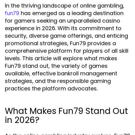
In the thriving landscape of online gambling,
has emerged as a leading destination
fun79
for gamers seeking an unparalleled casino
experience in 2026. With its commitment to
security, diverse game offerings, and enticing
promotional strategies, Fun79 provides a
comprehensive platform for players of all skill
levels. This article will explore what makes
Fun79 stand out, the variety of games
available, effective bankroll management
strategies, and the responsible gaming
practices the platform advocates.
What Makes Fun79 Stand Out
in 2026?