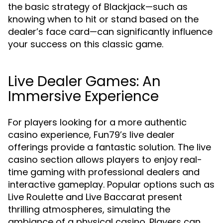
the basic strategy of Blackjack—such as
knowing when to hit or stand based on the
dealer’s face card—can significantly influence
your success on this classic game.
Live Dealer Games: An
Immersive Experience
For players looking for a more authentic
casino experience, Fun79’s live dealer
offerings provide a fantastic solution. The live
casino section allows players to enjoy real-
time gaming with professional dealers and
interactive gameplay. Popular options such as
Live Roulette and Live Baccarat present
thrilling atmospheres, simulating the
ambiance of a physical casino. Players can