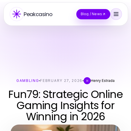
Peakcasino
Blog / News
GAMBLING
FEBRUARY 27, 2026
Henry Estrada
H
Fun79: Strategic Online
Gaming Insights for
Winning in 2026