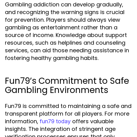
Gambling addiction can develop gradually,
and recognizing the warning signs is crucial
for prevention. Players should always view
gambling as entertainment rather than a
source of income. Knowledge about support
resources, such as helplines and counseling
services, can aid those needing assistance in
fostering healthy gambling habits.
Fun79’s Commitment to Safe
Gambling Environments
Fun79 is committed to maintaining a safe and
transparent platform for all players. For more
information,
offers valuable
fun79 today
insights. The integration of stringent age
verification processes ensures that only