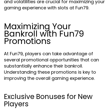
and volatilities are crucial for maximizing your
gaming experience with slots at Fun79.
Maximizing Your
Bankroll with Fun79
Promotions
At Fun79, players can take advantage of
several promotional opportunities that can
substantially enhance their bankroll.
Understanding these promotions is key to
improving the overall gaming experience.
Exclusive Bonuses for New
Players