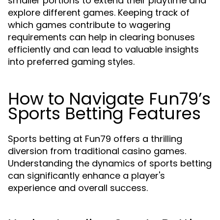
smaller portions to extend their playtime and
explore different games. Keeping track of
which games contribute to wagering
requirements can help in clearing bonuses
efficiently and can lead to valuable insights
into preferred gaming styles.
How to Navigate Fun79’s
Sports Betting Features
Sports betting at Fun79 offers a thrilling
diversion from traditional casino games.
Understanding the dynamics of sports betting
can significantly enhance a player's
experience and overall success.