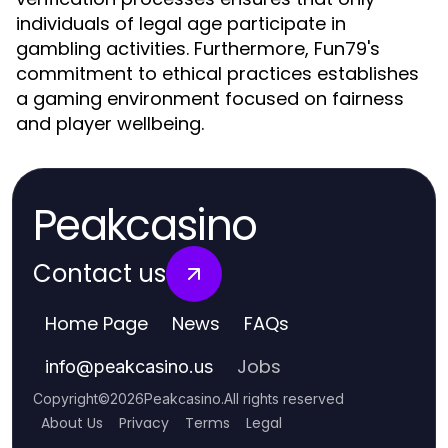
individuals of legal age participate in
gambling activities. Furthermore, Fun79's
commitment to ethical practices establishes
a gaming environment focused on fairness
and player wellbeing.
Peakcasino
Contact us
Home Page
News
FAQs
Jobs
info
@
peakcasino.us
Copyright
©
2026
Peakcasino
.
All rights reserved
About Us
Privacy
Terms
Legal