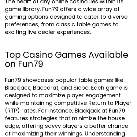
The heart of any online casino lies within its
game library. Fun79 offers a wide array of
gaming options designed to cater to diverse
preferences, from classic table games to
exciting live dealer experiences.
Top Casino Games Available
on Fun79
Fun79 showcases popular table games like
Blackjack, Baccarat, and Sicbo. Each game is
designed to maximize player engagement
while maintaining competitive Return to Player
(RTP) rates. For instance, Blackjack at Fun79
features strategies that minimize the house
edge, offering savvy players a better chance
of maximizing their winnings. Understanding