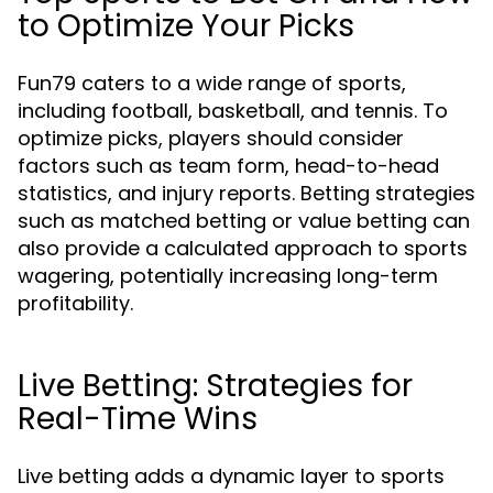
to Optimize Your Picks
Fun79 caters to a wide range of sports,
including football, basketball, and tennis. To
optimize picks, players should consider
factors such as team form, head-to-head
statistics, and injury reports. Betting strategies
such as matched betting or value betting can
also provide a calculated approach to sports
wagering, potentially increasing long-term
profitability.
Live Betting: Strategies for
Real-Time Wins
Live betting adds a dynamic layer to sports