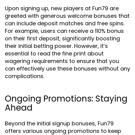
Upon signing up, new players at Fun79 are
greeted with generous welcome bonuses that
can include deposit matches and free spins.
For example, users can receive a 110% bonus
on their first deposit, significantly boosting
their initial betting power. However, it’s
essential to read the fine print about
wagering requirements to ensure that you
can effectively use these bonuses without any
complications.
Ongoing Promotions: Staying
Ahead
Beyond the initial signup bonuses, Fun79
offers various ongoing promotions to keep