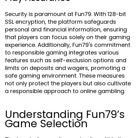
Security is paramount at Fun79. With 128-bit
SSL encryption, the platform safeguards
personal and financial information, ensuring
that players can focus solely on their gaming
experience. Additionally, Fun79's commitment
to responsible gaming integrates various
features such as self-exclusion options and
limits on deposits and wagers, promoting a
safe gaming environment. These measures
not only protect the players but also cultivate
a responsible approach to online gambling.
Understanding Fun79’s
Game Selection