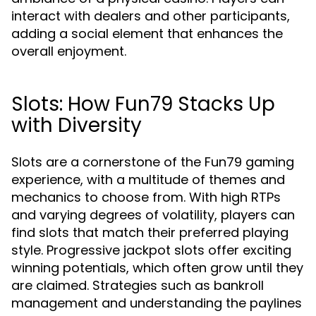
interact with dealers and other participants,
adding a social element that enhances the
overall enjoyment.
Slots: How Fun79 Stacks Up
with Diversity
Slots are a cornerstone of the Fun79 gaming
experience, with a multitude of themes and
mechanics to choose from. With high RTPs
and varying degrees of volatility, players can
find slots that match their preferred playing
style. Progressive jackpot slots offer exciting
winning potentials, which often grow until they
are claimed. Strategies such as bankroll
management and understanding the paylines