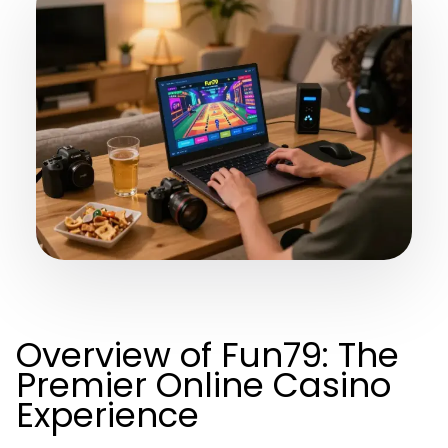
Overview of Fun79: The
Premier Online Casino
Experience