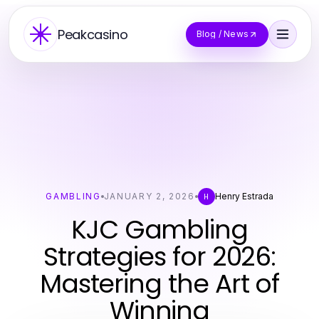
Peakcasino
Blog / News
GAMBLING
JANUARY 2, 2026
Henry Estrada
H
KJC Gambling
Strategies for 2026:
Mastering the Art of
Winning