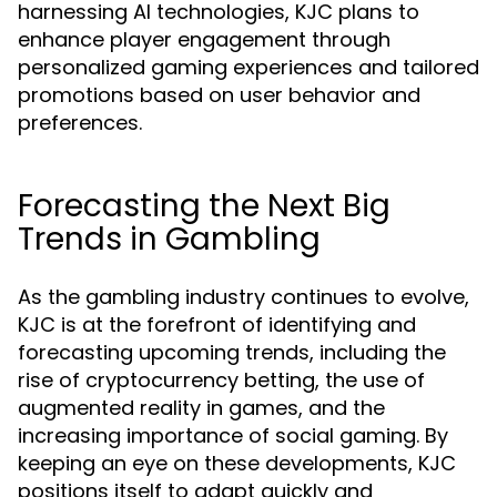
harnessing AI technologies, KJC plans to
enhance player engagement through
personalized gaming experiences and tailored
promotions based on user behavior and
preferences.
Forecasting the Next Big
Trends in Gambling
As the gambling industry continues to evolve,
KJC is at the forefront of identifying and
forecasting upcoming trends, including the
rise of cryptocurrency betting, the use of
augmented reality in games, and the
increasing importance of social gaming. By
keeping an eye on these developments, KJC
positions itself to adapt quickly and