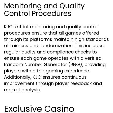
Monitoring and Quality
Control Procedures
KJC's strict monitoring and quality control
procedures ensure that all games offered
through its platforms maintain high standards
of fairness and randomization. This includes
regular audits and compliance checks to
ensure each game operates with a verified
Random Number Generator (RNG), providing
players with a fair gaming experience.
Additionally, KJC ensures continuous
improvement through player feedback and
market analysis.
Exclusive Casino