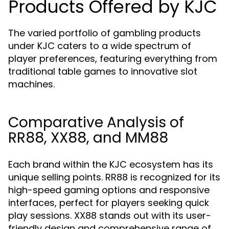
Products Offered by KJC
The varied portfolio of gambling products
under KJC caters to a wide spectrum of
player preferences, featuring everything from
traditional table games to innovative slot
machines.
Comparative Analysis of
RR88, XX88, and MM88
Each brand within the KJC ecosystem has its
unique selling points. RR88 is recognized for its
high-speed gaming options and responsive
interfaces, perfect for players seeking quick
play sessions. XX88 stands out with its user-
friendly design and comprehensive range of