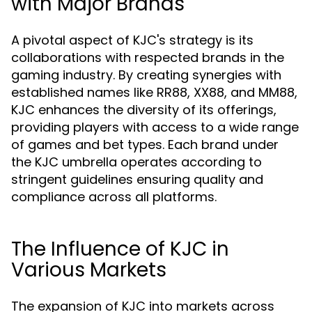
with Major Brands
A pivotal aspect of KJC's strategy is its
collaborations with respected brands in the
gaming industry. By creating synergies with
established names like RR88, XX88, and MM88,
KJC enhances the diversity of its offerings,
providing players with access to a wide range
of games and bet types. Each brand under
the KJC umbrella operates according to
stringent guidelines ensuring quality and
compliance across all platforms.
The Influence of KJC in
Various Markets
The expansion of KJC into markets across