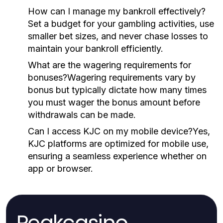
How can I manage my bankroll effectively?
Set a budget for your gambling activities, use
smaller bet sizes, and never chase losses to
maintain your bankroll efficiently.
What are the wagering requirements for
bonuses?
Wagering requirements vary by
bonus but typically dictate how many times
you must wager the bonus amount before
withdrawals can be made.
Can I access KJC on my mobile device?
Yes,
KJC platforms are optimized for mobile use,
ensuring a seamless experience whether on
app or browser.