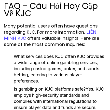
FAQ - Câu Hỏi Hay Gặp
Về KJC
Many potential users often have questions
regarding KJC. For more information,
LIÊN
offers valuable insights. Here are
MINH KJC
some of the most common inquiries:
What services does KJC offer?
KJC provides
a wide range of online gambling services,
including casino games, poker, and sports
betting, catering to various player
preferences.
Is gambling on KJC platforms safe?
Yes, KJC
employs high-security standards and
complies with international regulations to
ensure player data and funds are secure.