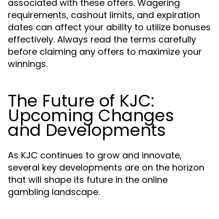
associated with these offers. Wagering
requirements, cashout limits, and expiration
dates can affect your ability to utilize bonuses
effectively. Always read the terms carefully
before claiming any offers to maximize your
winnings.
The Future of KJC:
Upcoming Changes
and Developments
As KJC continues to grow and innovate,
several key developments are on the horizon
that will shape its future in the online
gambling landscape.