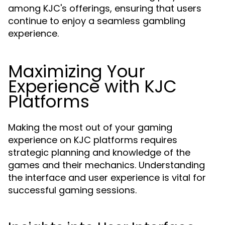
among KJC's offerings, ensuring that users
continue to enjoy a seamless gambling
experience.
Maximizing Your
Experience with KJC
Platforms
Making the most out of your gaming
experience on KJC platforms requires
strategic planning and knowledge of the
games and their mechanics. Understanding
the interface and user experience is vital for
successful gaming sessions.