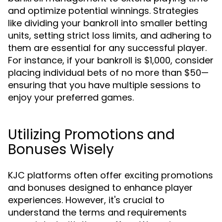
and optimize potential winnings. Strategies
like dividing your bankroll into smaller betting
units, setting strict loss limits, and adhering to
them are essential for any successful player.
For instance, if your bankroll is $1,000, consider
placing individual bets of no more than $50—
ensuring that you have multiple sessions to
enjoy your preferred games.
Utilizing Promotions and
Bonuses Wisely
KJC platforms often offer exciting promotions
and bonuses designed to enhance player
experiences. However, it's crucial to
understand the terms and requirements