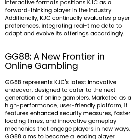
interactive formats positions KJC as a
forward-thinking player in the industry.
Additionally, KJC continually evaluates player
preferences, integrating real-time data to
adapt and evolve its offerings accordingly.
GG88: A New Frontier in
Online Gambling
GG88 represents KJC's latest innovative
endeavor, designed to cater to the next
generation of online gamblers. Marketed as a
high-performance, user-friendly platform, it
features enhanced security measures, faster
loading times, and innovative gameplay
mechanics that engage players in new ways.
GG88 aims to become a leading player