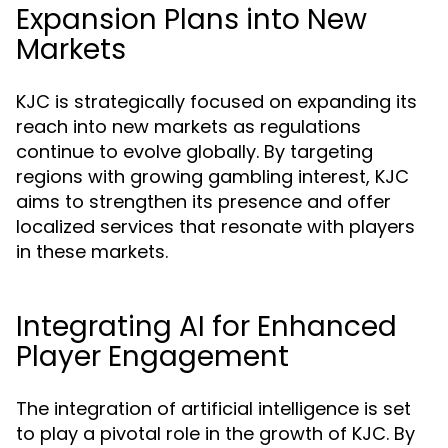
Expansion Plans into New
Markets
KJC is strategically focused on expanding its
reach into new markets as regulations
continue to evolve globally. By targeting
regions with growing gambling interest, KJC
aims to strengthen its presence and offer
localized services that resonate with players
in these markets.
Integrating AI for Enhanced
Player Engagement
The integration of artificial intelligence is set
to play a pivotal role in the growth of KJC. By