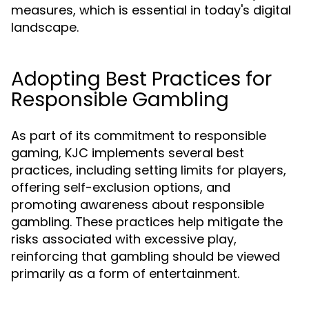
measures, which is essential in today's digital
landscape.
Adopting Best Practices for
Responsible Gambling
As part of its commitment to responsible
gaming, KJC implements several best
practices, including setting limits for players,
offering self-exclusion options, and
promoting awareness about responsible
gambling. These practices help mitigate the
risks associated with excessive play,
reinforcing that gambling should be viewed
primarily as a form of entertainment.