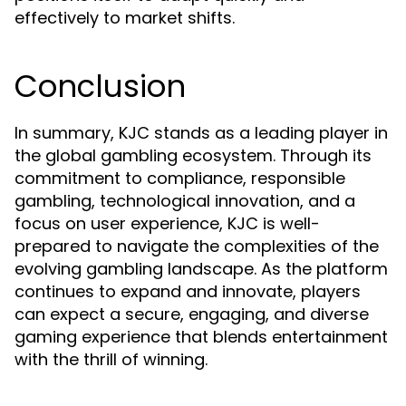
effectively to market shifts.
Conclusion
In summary, KJC stands as a leading player in
the global gambling ecosystem. Through its
commitment to compliance, responsible
gambling, technological innovation, and a
focus on user experience, KJC is well-
prepared to navigate the complexities of the
evolving gambling landscape. As the platform
continues to expand and innovate, players
can expect a secure, engaging, and diverse
gaming experience that blends entertainment
with the thrill of winning.