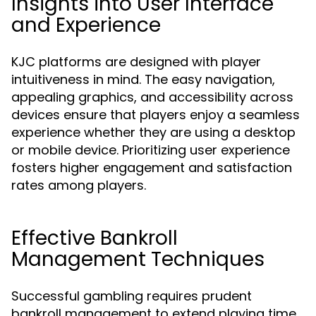
Insights into User Interface
and Experience
KJC platforms are designed with player
intuitiveness in mind. The easy navigation,
appealing graphics, and accessibility across
devices ensure that players enjoy a seamless
experience whether they are using a desktop
or mobile device. Prioritizing user experience
fosters higher engagement and satisfaction
rates among players.
Effective Bankroll
Management Techniques
Successful gambling requires prudent
bankroll management to extend playing time