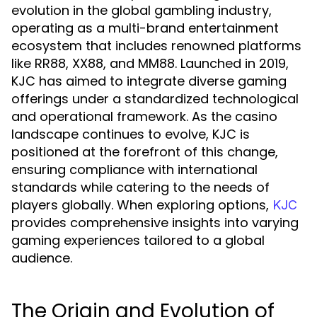
evolution in the global gambling industry,
operating as a multi-brand entertainment
ecosystem that includes renowned platforms
like RR88, XX88, and MM88. Launched in 2019,
KJC has aimed to integrate diverse gaming
offerings under a standardized technological
and operational framework. As the casino
landscape continues to evolve, KJC is
positioned at the forefront of this change,
ensuring compliance with international
standards while catering to the needs of
players globally. When exploring options,
KJC
provides comprehensive insights into varying
gaming experiences tailored to a global
audience.
The Origin and Evolution of