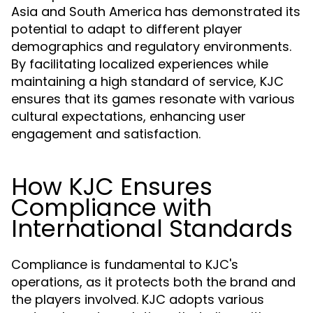
Asia and South America has demonstrated its
potential to adapt to different player
demographics and regulatory environments.
By facilitating localized experiences while
maintaining a high standard of service, KJC
ensures that its games resonate with various
cultural expectations, enhancing user
engagement and satisfaction.
How KJC Ensures
Compliance with
International Standards
Compliance is fundamental to KJC's
operations, as it protects both the brand and
the players involved. KJC adopts various