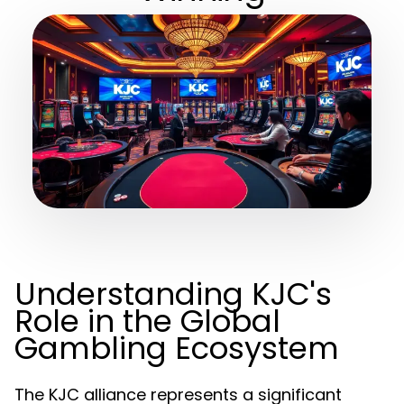
Understanding KJC's
Role in the Global
Gambling Ecosystem
The KJC alliance represents a significant