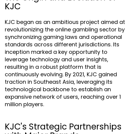
KJC
KJC began as an ambitious project aimed at
revolutionizing the online gambling sector by
synchronizing gaming laws and operational
standards across different jurisdictions. Its
inception marked a key opportunity to
leverage technology and user insights,
resulting in a robust platform that is
continuously evolving. By 2021, KJC gained
traction in Southeast Asia, leveraging its
technological backbone to establish an
expansive network of users, reaching over 1
million players.
KJC's Strategic Partnerships