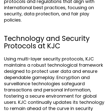
protocols and regulations that align with
international best practices, focusing on
security, data protection, and fair play
policies.
Technology and Security
Protocols at KJC
Using multi-layer security protocols, KJC
maintains a robust technological framework
designed to protect user data and ensure
dependable gameplay. Encryption and
surveillance technologies safeguard
transactions and personal information,
fostering a secure environment for global
users. KJC continually updates its technology
to remain ahead of the curve in security