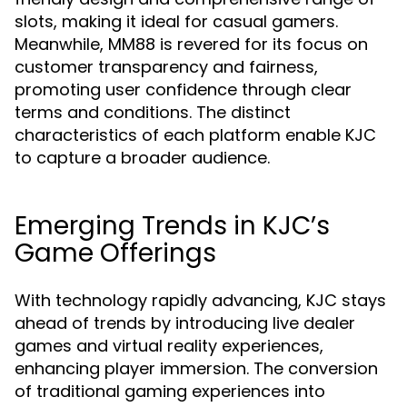
slots, making it ideal for casual gamers.
Meanwhile, MM88 is revered for its focus on
customer transparency and fairness,
promoting user confidence through clear
terms and conditions. The distinct
characteristics of each platform enable KJC
to capture a broader audience.
Emerging Trends in KJC’s
Game Offerings
With technology rapidly advancing, KJC stays
ahead of trends by introducing live dealer
games and virtual reality experiences,
enhancing player immersion. The conversion
of traditional gaming experiences into