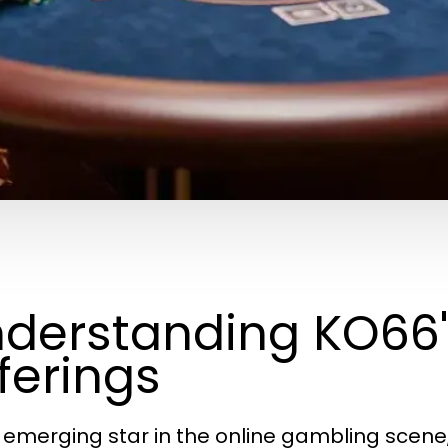
derstanding KO66'
ferings
 emerging star in the online gambling scene