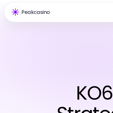
Peakcasino
KO6