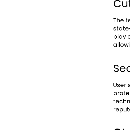
Cut
The t
state
play 
allow
Se
User 
prote
techn
reput