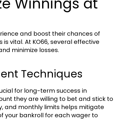
ze Winnings at
rience and boost their chances of
 vital. At KO66, several effective
and minimize losses.
ment Techniques
cial for long-term success in
nt they are willing to bet and stick to
kly, and monthly limits helps mitigate
 of your bankroll for each wager to