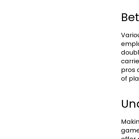
Bet
Vario
emplo
doubl
carri
pros 
of pla
Un
Makin
game 