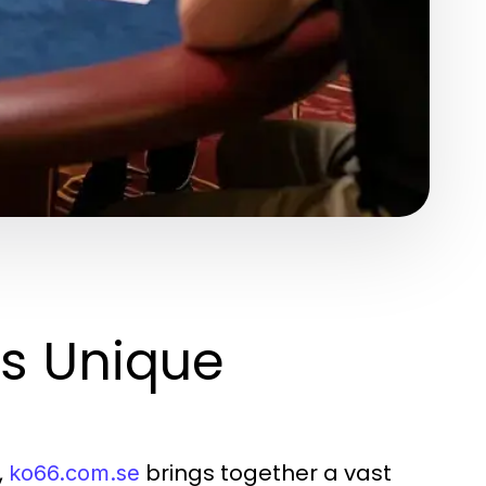
s Unique
,
brings together a vast
ko66.com.se