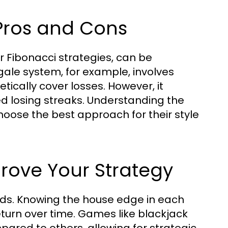
 Pros and Cons
r Fibonacci strategies, can be
ale system, for example, involves
tically cover losses. However, it
ged losing streaks. Understanding the
oose the best approach for their style
rove Your Strategy
dds. Knowing the house edge in each
turn over time. Games like blackjack