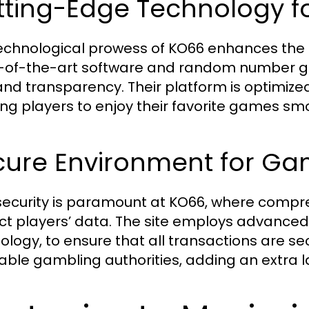
ting-Edge Technology fo
echnological prowess of KO66 enhances the o
-of-the-art software and random number ge
and transparency. Their platform is optimize
ing players to enjoy their favorite games sm
cure Environment for G
security is paramount at KO66, where compr
ct players’ data. The site employs advanced
ology, to ensure that all transactions are se
able gambling authorities, adding an extra laye