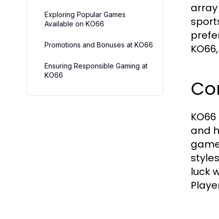
array
Exploring Popular Games
sport
Available on KO66
prefe
Promotions and Bonuses at KO66
KO66,
Ensuring Responsible Gaming at
KO66
Co
KO66 
and h
games
styles
luck 
Playe