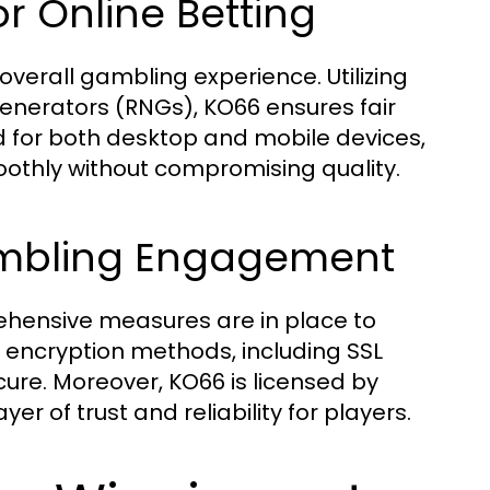
r Online Betting
verall gambling experience. Utilizing
nerators (RNGs), KO66 ensures fair
d for both desktop and mobile devices,
oothly without compromising quality.
ambling Engagement
ehensive measures are in place to
 encryption methods, including SSL
cure. Moreover, KO66 is licensed by
r of trust and reliability for players.