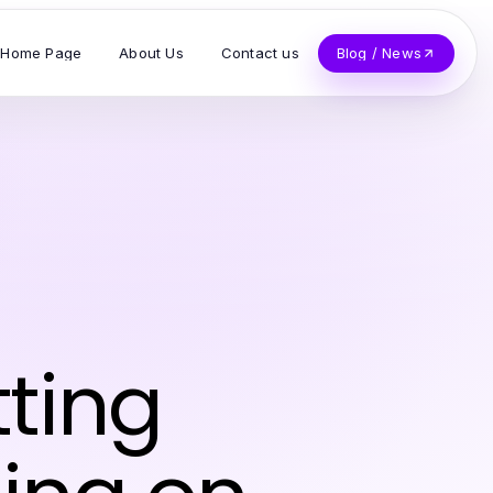
Home Page
About Us
Contact us
Blog / News
ting