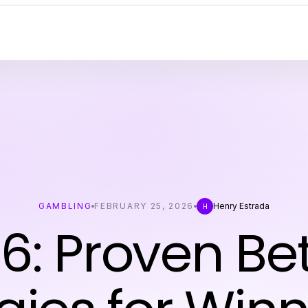
GAMBLING
FEBRUARY 25, 2026
Henry Estrada
H
6: Proven Bet