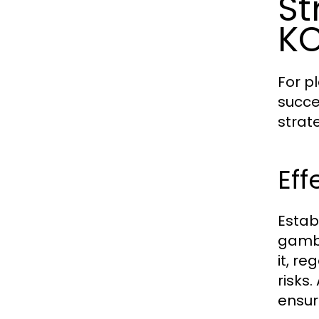
St
K
For p
succe
strat
Ef
Estab
gambl
it, re
risks.
ensur