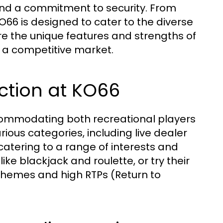
nd a commitment to security. From
O66 is designed to cater to the diverse
lore the unique features and strengths of
n a competitive market.
tion at KO66
commodating both recreational players
ious categories, including live dealer
catering to a range of interests and
ike blackjack and roulette, or try their
g themes and high RTPs (Return to