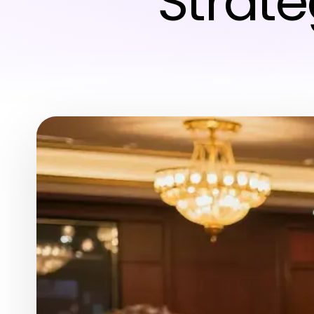
Strate