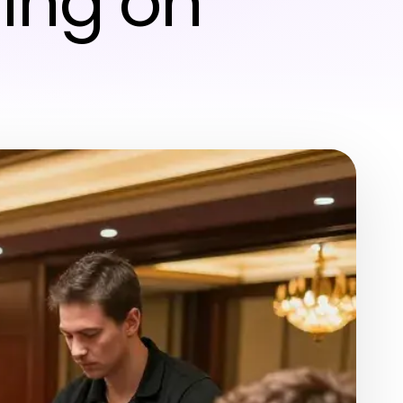
ning on