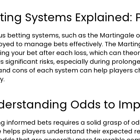
ting Systems Explained:
us betting systems, such as the Martingale o
yed to manage bets effectively. The Marting
ing your bet after each loss, which can theore
es significant risks, especially during prolon
and cons of each system can help players ch
y.
derstanding Odds to Imp
g informed bets requires a solid grasp of o
helps players understand their expected re