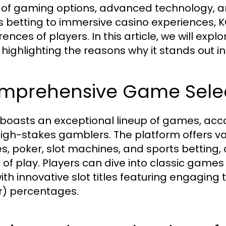
 of gaming options, advanced technology, a
s betting to immersive casino experiences, K
rences of players. In this article, we will exp
 highlighting the reasons why it stands out i
mprehensive Game Selec
boasts an exceptional lineup of games, ac
igh-stakes gamblers. The platform offers var
, poker, slot machines, and sports betting, 
 of play. Players can dive into classic games l
with innovative slot titles featuring engagin
r) percentages.