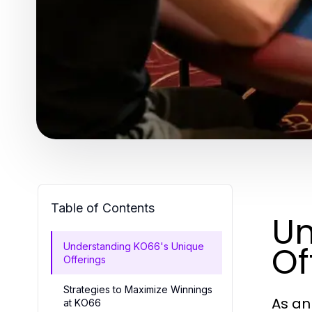
Table of Contents
Un
Of
Understanding KO66's Unique
Offerings
Strategies to Maximize Winnings
As an
at KO66