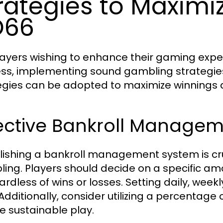
rategies to Maximi
O66
layers wishing to enhance their gaming expe
ss, implementing sound gambling strategies is
egies can be adopted to maximize winnings 
fective Bankroll Manage
lishing a bankroll management system is cru
ing. Players should decide on a specific amou
gardless of wins or losses. Setting daily, wee
 Additionally, consider utilizing a percentage
e sustainable play.