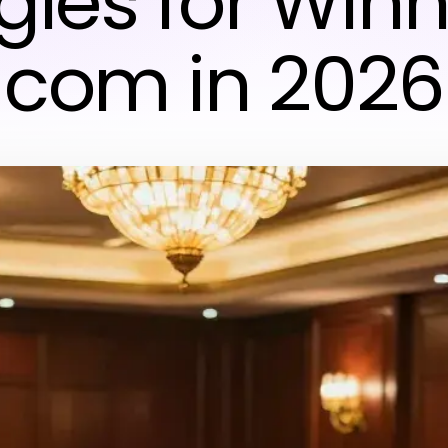
gies for Win
com in 2026