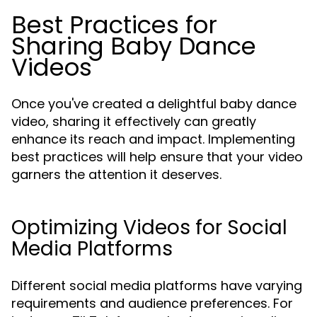
Best Practices for
Sharing Baby Dance
Videos
Once you've created a delightful baby dance
video, sharing it effectively can greatly
enhance its reach and impact. Implementing
best practices will help ensure that your video
garners the attention it deserves.
Optimizing Videos for Social
Media Platforms
Different social media platforms have varying
requirements and audience preferences. For