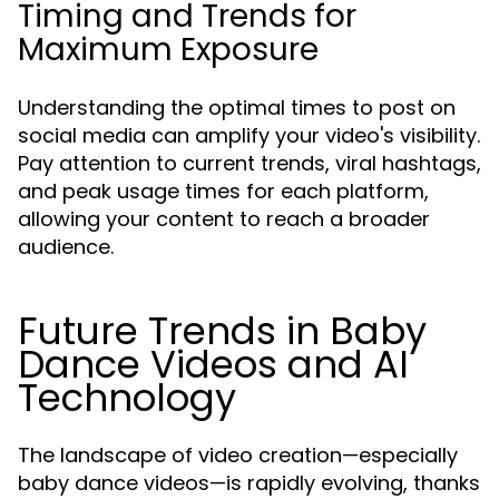
Timing and Trends for
Maximum Exposure
Understanding the optimal times to post on
social media can amplify your video's visibility.
Pay attention to current trends, viral hashtags,
and peak usage times for each platform,
allowing your content to reach a broader
audience.
Future Trends in Baby
Dance Videos and AI
Technology
The landscape of video creation—especially
baby dance videos—is rapidly evolving, thanks