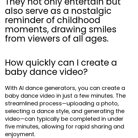
They not only entertain but
also serve as a nostalgic
reminder of childhood
moments, drawing smiles
from viewers of all ages.
How quickly can I create a
baby dance video?
With AI dance generators, you can create a
baby dance video in just a few minutes. The
streamlined process—uploading a photo,
selecting a dance style, and generating the
video—can typically be completed in under
five minutes, allowing for rapid sharing and
enjoyment.