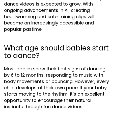
dance videos is expected to grow. With
ongoing advancements in AI, creating
heartwarming and entertaining clips will
become an increasingly accessible and
popular pastime.
What age should babies start
to dance?
Most babies show their first signs of dancing
by 6 to 12 months, responding to music with
body movements or bouncing. However, every
child develops at their own pace. If your baby
starts moving to the rhythm, it’s an excellent
opportunity to encourage their natural
instincts through fun dance videos.