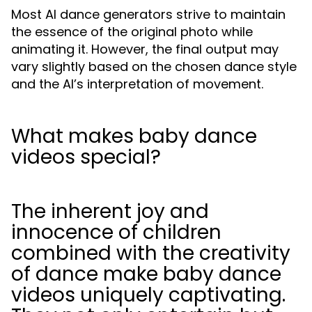
Most AI dance generators strive to maintain
the essence of the original photo while
animating it. However, the final output may
vary slightly based on the chosen dance style
and the AI’s interpretation of movement.
What makes baby dance
videos special?
The inherent joy and
innocence of children
combined with the creativity
of dance make baby dance
videos uniquely captivating.