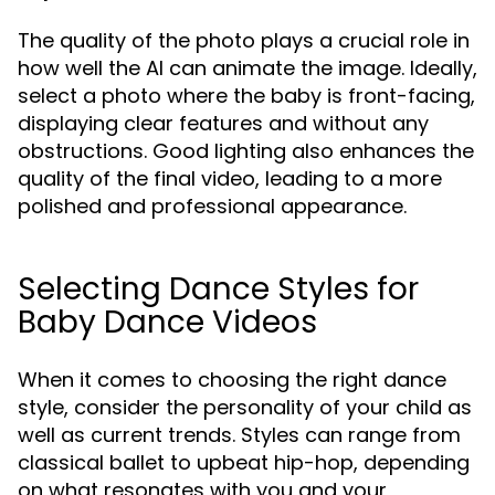
The quality of the photo plays a crucial role in
how well the AI can animate the image. Ideally,
select a photo where the baby is front-facing,
displaying clear features and without any
obstructions. Good lighting also enhances the
quality of the final video, leading to a more
polished and professional appearance.
Selecting Dance Styles for
Baby Dance Videos
When it comes to choosing the right dance
style, consider the personality of your child as
well as current trends. Styles can range from
classical ballet to upbeat hip-hop, depending
on what resonates with you and your