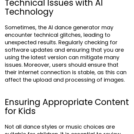
Technical Issues with AI
Technology
Sometimes, the AI dance generator may
encounter technical glitches, leading to
unexpected results. Regularly checking for
software updates and ensuring that you are
using the latest version can mitigate many
issues. Moreover, users should ensure that
their internet connection is stable, as this can
affect the upload and processing of images.
Ensuring Appropriate Content
for Kids
Not all dance styles or music choices are