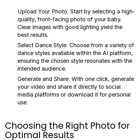
Upload Your Photo:
Start by selecting a high-
quality, front-facing photo of your baby.
Clear images with good lighting yield the
best results.
Select Dance Style:
Choose from a variety of
dance styles available within the AI platform,
ensuring the chosen style resonates with the
intended audience.
Generate and Share:
With one click, generate
your video and share it directly to social
media platforms or download it for personal
use.
Choosing the Right Photo for
Optimal Results