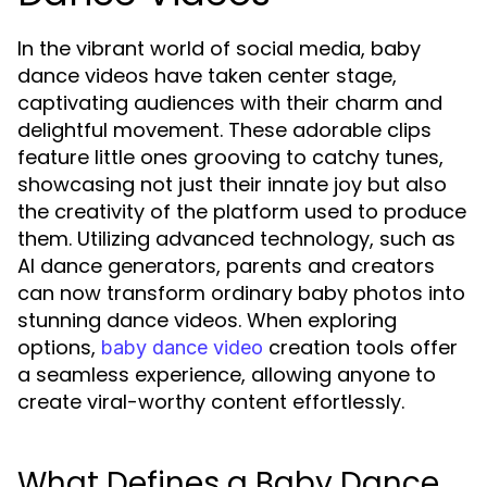
In the vibrant world of social media, baby
dance videos have taken center stage,
captivating audiences with their charm and
delightful movement. These adorable clips
feature little ones grooving to catchy tunes,
showcasing not just their innate joy but also
the creativity of the platform used to produce
them. Utilizing advanced technology, such as
AI dance generators, parents and creators
can now transform ordinary baby photos into
stunning dance videos. When exploring
options,
creation tools offer
baby dance video
a seamless experience, allowing anyone to
create viral-worthy content effortlessly.
What Defines a Baby Dance