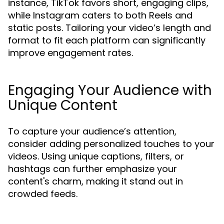
instance, TikTok favors short, engaging clips,
while Instagram caters to both Reels and
static posts. Tailoring your video’s length and
format to fit each platform can significantly
improve engagement rates.
Engaging Your Audience with
Unique Content
To capture your audience’s attention,
consider adding personalized touches to your
videos. Using unique captions, filters, or
hashtags can further emphasize your
content's charm, making it stand out in
crowded feeds.