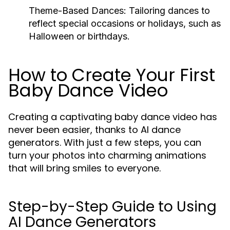
Theme-Based Dances:
Tailoring dances to
reflect special occasions or holidays, such as
Halloween or birthdays.
How to Create Your First
Baby Dance Video
Creating a captivating baby dance video has
never been easier, thanks to AI dance
generators. With just a few steps, you can
turn your photos into charming animations
that will bring smiles to everyone.
Step-by-Step Guide to Using
AI Dance Generators