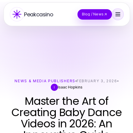
Peakcasino
Blog / News
NEWS & MEDIA PUBLISHERS
FEBRUARY 3, 2026
Isaac Hopkins
I
Master the Art of
Creating Baby Dance
Videos in 2026: An