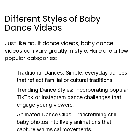
Different Styles of Baby
Dance Videos
Just like adult dance videos, baby dance
videos can vary greatly in style. Here are a few
popular categories:
Traditional Dances:
Simple, everyday dances
that reflect familial or cultural traditions.
Trending Dance Styles:
Incorporating popular
TikTok or Instagram dance challenges that
engage young viewers.
Animated Dance Clips:
Transforming still
baby photos into lively animations that
capture whimsical movements.