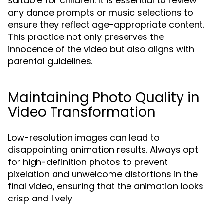
suitable for children. It is essential to review
any dance prompts or music selections to
ensure they reflect age-appropriate content.
This practice not only preserves the
innocence of the video but also aligns with
parental guidelines.
Maintaining Photo Quality in
Video Transformation
Low-resolution images can lead to
disappointing animation results. Always opt
for high-definition photos to prevent
pixelation and unwelcome distortions in the
final video, ensuring that the animation looks
crisp and lively.