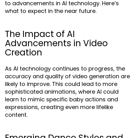
to advancements in AI technology. Here’s
what to expect in the near future.
The Impact of AI
Advancements in Video
Creation
As AI technology continues to progress, the
accuracy and quality of video generation are
likely to improve. This could lead to more
sophisticated animations, where AI could
learn to mimic specific baby actions and
expressions, creating even more lifelike
content.
Emerging Dance Styles and