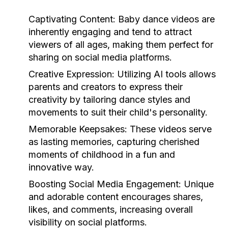
Captivating Content:
Baby dance videos are
inherently engaging and tend to attract
viewers of all ages, making them perfect for
sharing on social media platforms.
Creative Expression:
Utilizing AI tools allows
parents and creators to express their
creativity by tailoring dance styles and
movements to suit their child's personality.
Memorable Keepsakes:
These videos serve
as lasting memories, capturing cherished
moments of childhood in a fun and
innovative way.
Boosting Social Media Engagement:
Unique
and adorable content encourages shares,
likes, and comments, increasing overall
visibility on social platforms.