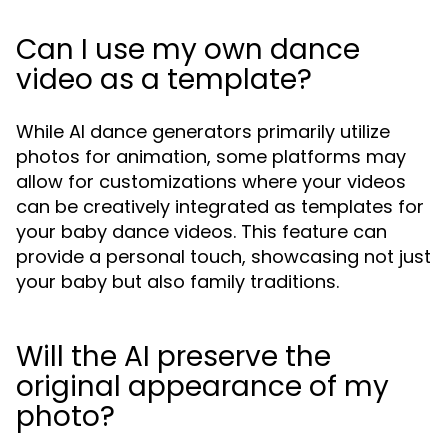
Can I use my own dance
video as a template?
While AI dance generators primarily utilize
photos for animation, some platforms may
allow for customizations where your videos
can be creatively integrated as templates for
your baby dance videos. This feature can
provide a personal touch, showcasing not just
your baby but also family traditions.
Will the AI preserve the
original appearance of my
photo?