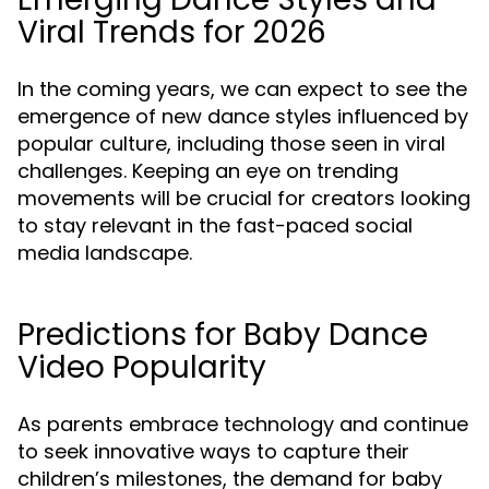
Viral Trends for 2026
In the coming years, we can expect to see the
emergence of new dance styles influenced by
popular culture, including those seen in viral
challenges. Keeping an eye on trending
movements will be crucial for creators looking
to stay relevant in the fast-paced social
media landscape.
Predictions for Baby Dance
Video Popularity
As parents embrace technology and continue
to seek innovative ways to capture their
children’s milestones, the demand for baby