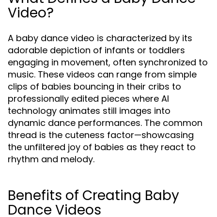
Video?
A baby dance video is characterized by its
adorable depiction of infants or toddlers
engaging in movement, often synchronized to
music. These videos can range from simple
clips of babies bouncing in their cribs to
professionally edited pieces where AI
technology animates still images into
dynamic dance performances. The common
thread is the cuteness factor—showcasing
the unfiltered joy of babies as they react to
rhythm and melody.
Benefits of Creating Baby
Dance Videos