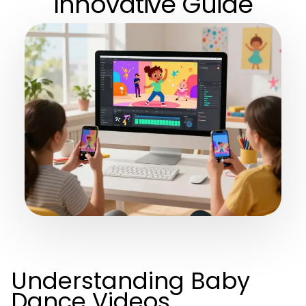
Innovative Guide
Understanding Baby
Dance Videos