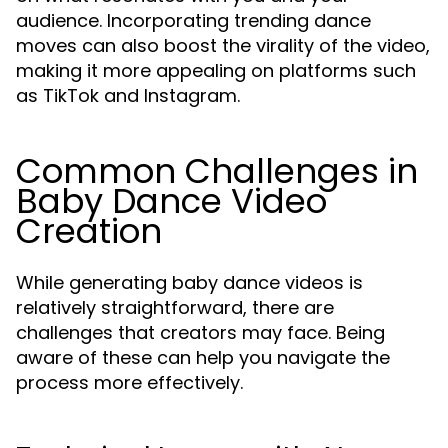
audience. Incorporating trending dance
moves can also boost the virality of the video,
making it more appealing on platforms such
as TikTok and Instagram.
Common Challenges in
Baby Dance Video
Creation
While generating baby dance videos is
relatively straightforward, there are
challenges that creators may face. Being
aware of these can help you navigate the
process more effectively.