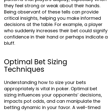
they feel strong or weak about their hands.
Being observant of these tells can provide
critical insights, helping you make informed
decisions at the table. For example, a player
who suddenly increases their bet could signify
confidence in their hand or perhaps indicate a
bluff.
Optimal Bet Sizing
Techniques
Understanding how to size your bets
appropriately is vital in poker. Optimal bet
sizing influences your opponents’ decisions,
impacts pot odds, and can manipulate the
betting dynamic in your favor. A well-timed