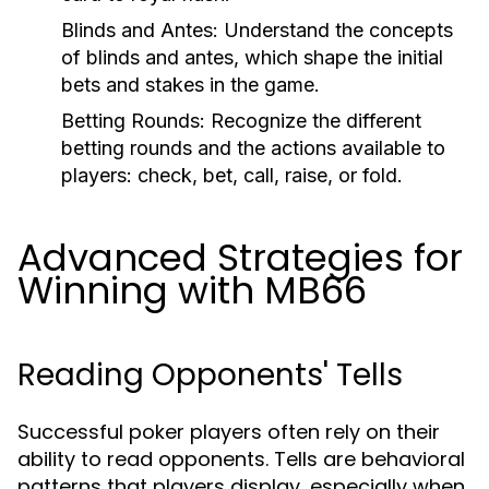
Blinds and Antes:
Understand the concepts
of blinds and antes, which shape the initial
bets and stakes in the game.
Betting Rounds:
Recognize the different
betting rounds and the actions available to
players: check, bet, call, raise, or fold.
Advanced Strategies for
Winning with MB66
Reading Opponents' Tells
Successful poker players often rely on their
ability to read opponents. Tells are behavioral
patterns that players display, especially when