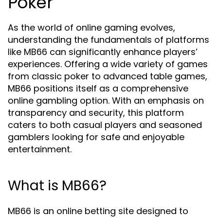
Poker
As the world of online gaming evolves,
understanding the fundamentals of platforms
like MB66 can significantly enhance players’
experiences. Offering a wide variety of games
from classic poker to advanced table games,
MB66 positions itself as a comprehensive
online gambling option. With an emphasis on
transparency and security, this platform
caters to both casual players and seasoned
gamblers looking for safe and enjoyable
entertainment.
What is MB66?
MB66 is an online betting site designed to