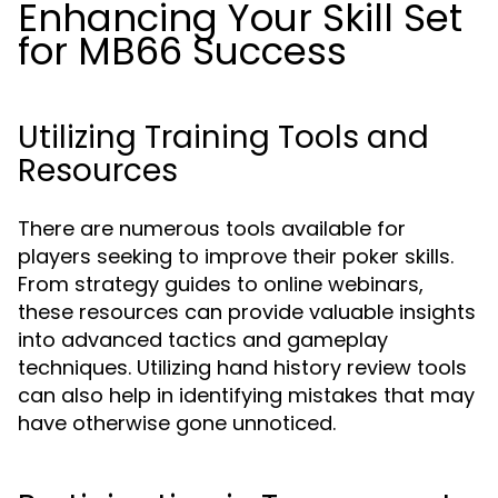
Enhancing Your Skill Set
for MB66 Success
Utilizing Training Tools and
Resources
There are numerous tools available for
players seeking to improve their poker skills.
From strategy guides to online webinars,
these resources can provide valuable insights
into advanced tactics and gameplay
techniques. Utilizing hand history review tools
can also help in identifying mistakes that may
have otherwise gone unnoticed.