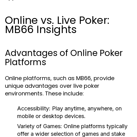
Online vs. Live Poker:
MB66 Insights
Advantages of Online Poker
Platforms
Online platforms, such as MB66, provide
unique advantages over live poker
environments. These include:
Accessibility:
Play anytime, anywhere, on
mobile or desktop devices.
Variety of Games:
Online platforms typically
offer a wider selection of games and stake