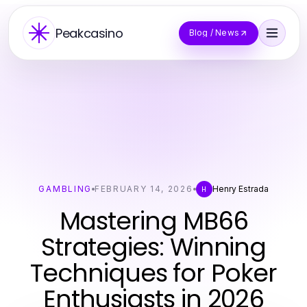
Peakcasino
Blog / News
GAMBLING
FEBRUARY 14, 2026
Henry Estrada
H
Mastering MB66
Strategies: Winning
Techniques for Poker
Enthusiasts in 2026