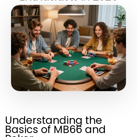
Understanding the
Basics of MB66 and