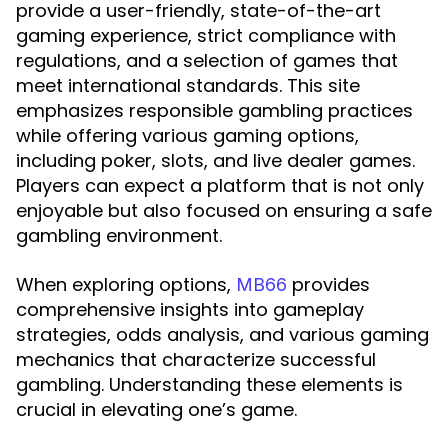
provide a user-friendly, state-of-the-art
gaming experience, strict compliance with
regulations, and a selection of games that
meet international standards. This site
emphasizes responsible gambling practices
while offering various gaming options,
including poker, slots, and live dealer games.
Players can expect a platform that is not only
enjoyable but also focused on ensuring a safe
gambling environment.
When exploring options,
provides
MB66
comprehensive insights into gameplay
strategies, odds analysis, and various gaming
mechanics that characterize successful
gambling. Understanding these elements is
crucial in elevating one’s game.