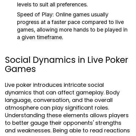
levels to suit all preferences.
Speed of Play:
Online games usually
progress at a faster pace compared to live
games, allowing more hands to be played in
a given timeframe.
Social Dynamics in Live Poker
Games
Live poker introduces intricate social
dynamics that can affect gameplay. Body
language, conversation, and the overall
atmosphere can play significant roles.
Understanding these elements allows players
to better gauge their opponents' strengths
and weaknesses. Being able to read reactions