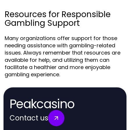
Resources for Responsible
Gambling Support
Many organizations offer support for those
needing assistance with gambling-related
issues. Always remember that resources are
available for help, and utilizing them can
facilitate a healthier and more enjoyable
gambling experience.
Peakcasino
Contact us