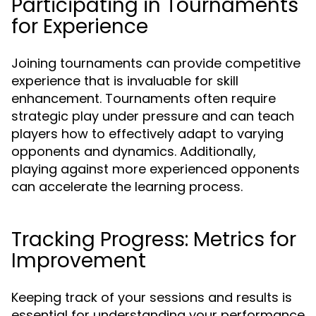
Participating in Tournaments
for Experience
Joining tournaments can provide competitive
experience that is invaluable for skill
enhancement. Tournaments often require
strategic play under pressure and can teach
players how to effectively adapt to varying
opponents and dynamics. Additionally,
playing against more experienced opponents
can accelerate the learning process.
Tracking Progress: Metrics for
Improvement
Keeping track of your sessions and results is
essential for understanding your performance