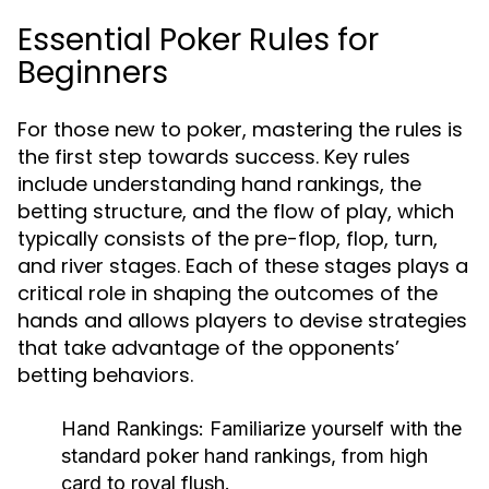
Essential Poker Rules for
Beginners
For those new to poker, mastering the rules is
the first step towards success. Key rules
include understanding hand rankings, the
betting structure, and the flow of play, which
typically consists of the pre-flop, flop, turn,
and river stages. Each of these stages plays a
critical role in shaping the outcomes of the
hands and allows players to devise strategies
that take advantage of the opponents’
betting behaviors.
Hand Rankings:
Familiarize yourself with the
standard poker hand rankings, from high
card to royal flush.