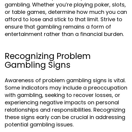
gambling. Whether you’re playing poker, slots,
or table games, determine how much you can
afford to lose and stick to that limit. Strive to
ensure that gambling remains a form of
entertainment rather than a financial burden.
Recognizing Problem
Gambling Signs
Awareness of problem gambling signs is vital.
Some indicators may include a preoccupation
with gambling, seeking to recover losses, or
experiencing negative impacts on personal
relationships and responsibilities. Recognizing
these signs early can be crucial in addressing
potential gambling issues.