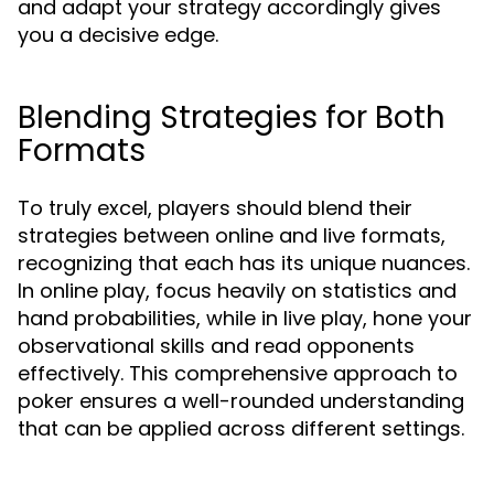
and adapt your strategy accordingly gives
you a decisive edge.
Blending Strategies for Both
Formats
To truly excel, players should blend their
strategies between online and live formats,
recognizing that each has its unique nuances.
In online play, focus heavily on statistics and
hand probabilities, while in live play, hone your
observational skills and read opponents
effectively. This comprehensive approach to
poker ensures a well-rounded understanding
that can be applied across different settings.