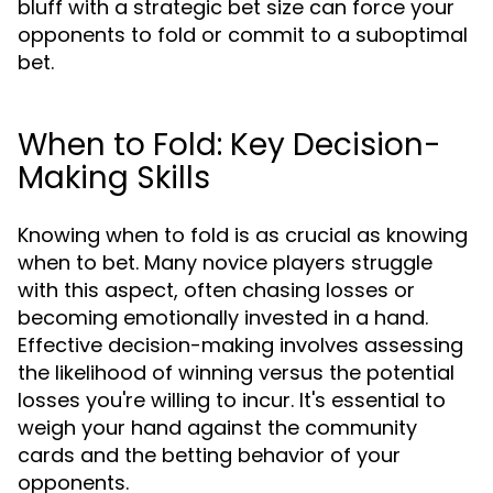
bluff with a strategic bet size can force your
opponents to fold or commit to a suboptimal
bet.
When to Fold: Key Decision-
Making Skills
Knowing when to fold is as crucial as knowing
when to bet. Many novice players struggle
with this aspect, often chasing losses or
becoming emotionally invested in a hand.
Effective decision-making involves assessing
the likelihood of winning versus the potential
losses you're willing to incur. It's essential to
weigh your hand against the community
cards and the betting behavior of your
opponents.