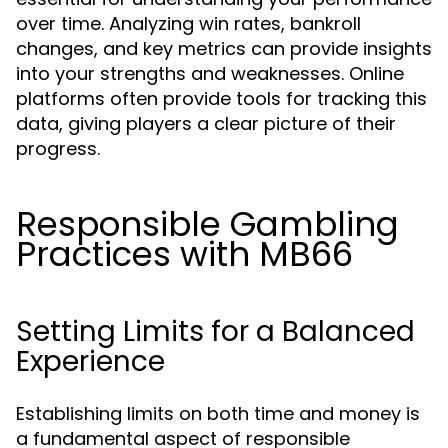
over time. Analyzing win rates, bankroll
changes, and key metrics can provide insights
into your strengths and weaknesses. Online
platforms often provide tools for tracking this
data, giving players a clear picture of their
progress.
Responsible Gambling
Practices with MB66
Setting Limits for a Balanced
Experience
Establishing limits on both time and money is
a fundamental aspect of responsible