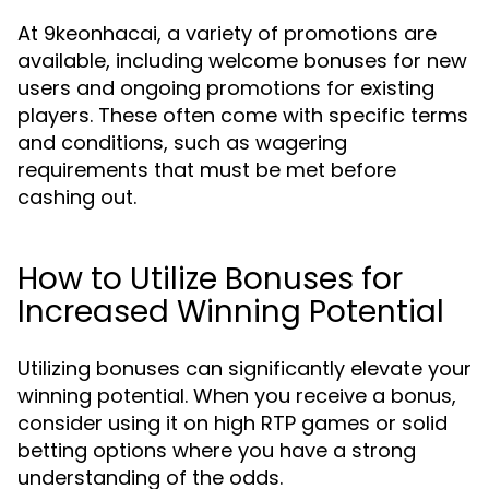
At 9keonhacai, a variety of promotions are
available, including welcome bonuses for new
users and ongoing promotions for existing
players. These often come with specific terms
and conditions, such as wagering
requirements that must be met before
cashing out.
How to Utilize Bonuses for
Increased Winning Potential
Utilizing bonuses can significantly elevate your
winning potential. When you receive a bonus,
consider using it on high RTP games or solid
betting options where you have a strong
understanding of the odds.