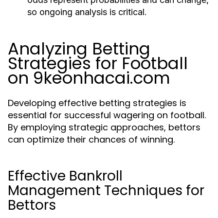
so ongoing analysis is critical.
Analyzing Betting
Strategies for Football
on 9keonhacai.com
Developing effective betting strategies is
essential for successful wagering on football.
By employing strategic approaches, bettors
can optimize their chances of winning.
Effective Bankroll
Management Techniques for
Bettors