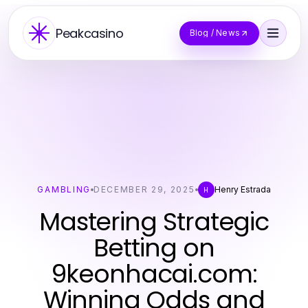
Peakcasino
Blog / News
GAMBLING
DECEMBER 29, 2025
Henry Estrada
H
Mastering Strategic
Betting on
9keonhacai.com:
Winning Odds and