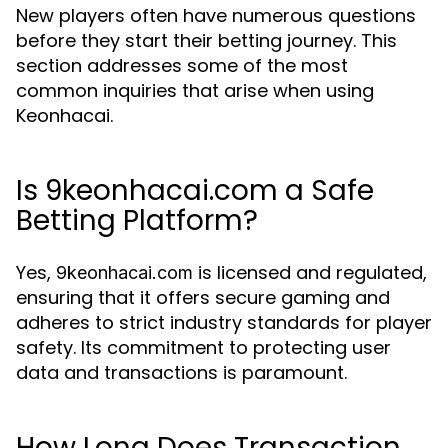
New players often have numerous questions
before they start their betting journey. This
section addresses some of the most
common inquiries that arise when using
Keonhacai.
Is 9keonhacai.com a Safe
Betting Platform?
Yes,
is licensed and regulated,
9keonhacai.com
ensuring that it offers secure gaming and
adheres to strict industry standards for player
safety. Its commitment to protecting user
data and transactions is paramount.
How Long Does Transaction