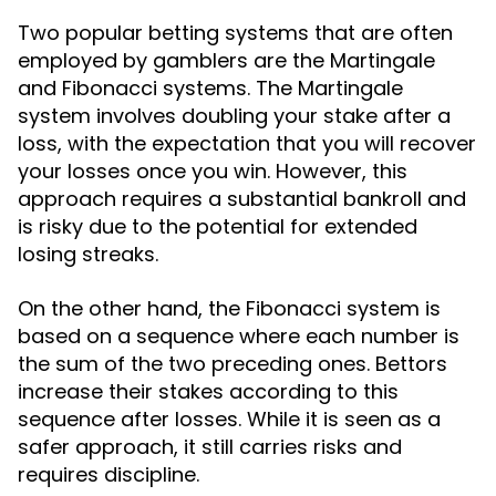
Two popular betting systems that are often
employed by gamblers are the Martingale
and Fibonacci systems. The Martingale
system involves doubling your stake after a
loss, with the expectation that you will recover
your losses once you win. However, this
approach requires a substantial bankroll and
is risky due to the potential for extended
losing streaks.
On the other hand, the Fibonacci system is
based on a sequence where each number is
the sum of the two preceding ones. Bettors
increase their stakes according to this
sequence after losses. While it is seen as a
safer approach, it still carries risks and
requires discipline.