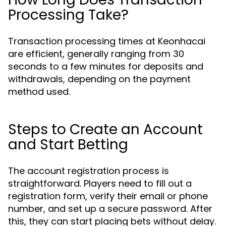
Processing Take?
Transaction processing times at Keonhacai
are efficient, generally ranging from 30
seconds to a few minutes for deposits and
withdrawals, depending on the payment
method used.
Steps to Create an Account
and Start Betting
The account registration process is
straightforward. Players need to fill out a
registration form, verify their email or phone
number, and set up a secure password. After
this, they can start placing bets without delay.