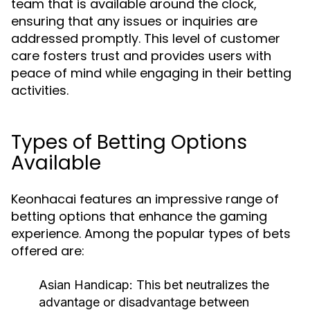
team that is available around the clock,
ensuring that any issues or inquiries are
addressed promptly. This level of customer
care fosters trust and provides users with
peace of mind while engaging in their betting
activities.
Types of Betting Options
Available
Keonhacai features an impressive range of
betting options that enhance the gaming
experience. Among the popular types of bets
offered are:
Asian Handicap
: This bet neutralizes the
advantage or disadvantage between