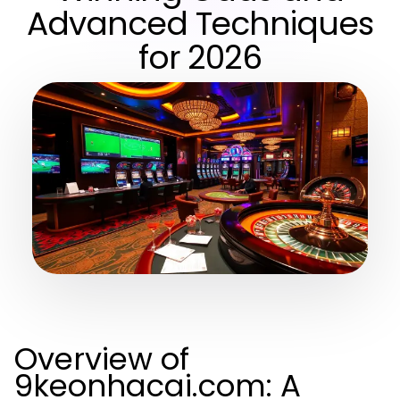
Advanced Techniques
for 2026
Overview of
9keonhacai.com: A