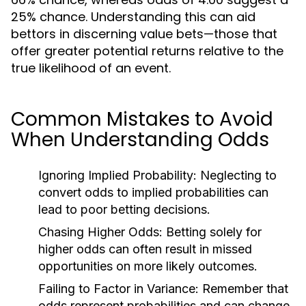
25% chance. Understanding this can aid
bettors in discerning value bets—those that
offer greater potential returns relative to the
true likelihood of an event.
Common Mistakes to Avoid
When Understanding Odds
Ignoring Implied Probability
: Neglecting to
convert odds to implied probabilities can
lead to poor betting decisions.
Chasing Higher Odds
: Betting solely for
higher odds can often result in missed
opportunities on more likely outcomes.
Failing to Factor in Variance
: Remember that
odds represent probabilities and can change,