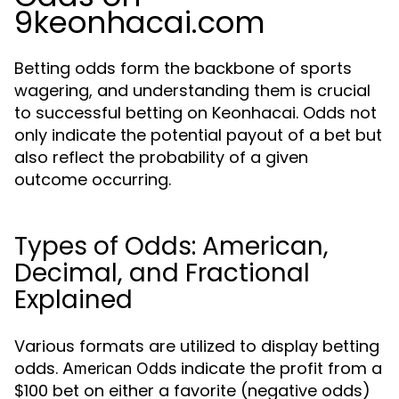
9keonhacai.com
Betting odds form the backbone of sports
wagering, and understanding them is crucial
to successful betting on Keonhacai. Odds not
only indicate the potential payout of a bet but
also reflect the probability of a given
outcome occurring.
Types of Odds: American,
Decimal, and Fractional
Explained
Various formats are utilized to display betting
odds.
indicate the profit from a
American Odds
$100 bet on either a favorite (negative odds)