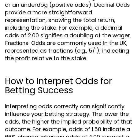
or an underdog (positive odds).
Decimal Odds
provide a more straightforward
representation, showing the total return,
including the stake. For example, a decimal
odds of 2.00 signifies a doubling of the wager.
are commonly used in the UK,
Fractional Odds
represented as fractions (e.g., 5/1), indicating
the profit relative to the stake.
How to Interpret Odds for
Betting Success
Interpreting odds correctly can significantly
influence your betting strategy. The lower the
odds, the higher the implied probability of that
outcome. For example, odds of 1.50 indicate a
66% chance, whereas odds of 4.00 suggest a