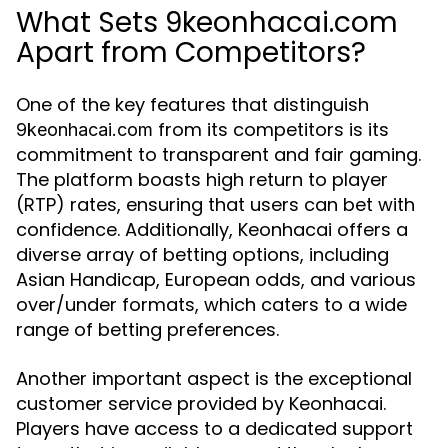
What Sets 9keonhacai.com
Apart from Competitors?
One of the key features that distinguish
from its competitors is its
9keonhacai.com
commitment to transparent and fair gaming.
The platform boasts high return to player
(RTP) rates, ensuring that users can bet with
confidence. Additionally, Keonhacai offers a
diverse array of betting options, including
Asian Handicap, European odds, and various
over/under formats, which caters to a wide
range of betting preferences.
Another important aspect is the exceptional
customer service provided by Keonhacai.
Players have access to a dedicated support