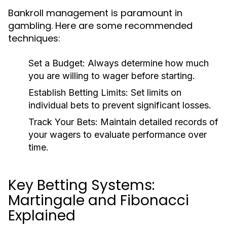
Bankroll management is paramount in
gambling. Here are some recommended
techniques:
Set a Budget
: Always determine how much
you are willing to wager before starting.
Establish Betting Limits
: Set limits on
individual bets to prevent significant losses.
Track Your Bets
: Maintain detailed records of
your wagers to evaluate performance over
time.
Key Betting Systems:
Martingale and Fibonacci
Explained