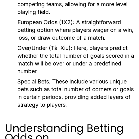
competing teams, allowing for a more level
playing field.
European Odds (1X2)
: A straightforward
betting option where players wager on a win,
loss, or draw outcome of a match.
Over/Under (Tài Xỉu)
: Here, players predict
whether the total number of goals scored in a
match will be over or under a predefined
number.
Special Bets
: These include various unique
bets such as total number of corners or goals
in certain periods, providing added layers of
strategy to players.
Understanding Betting
Odds on