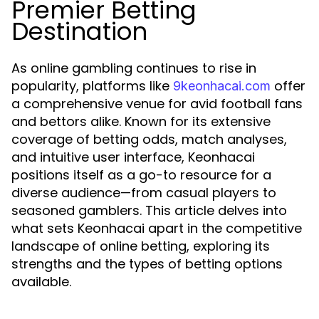
Premier Betting
Destination
As online gambling continues to rise in
popularity, platforms like
offer
9keonhacai.com
a comprehensive venue for avid football fans
and bettors alike. Known for its extensive
coverage of betting odds, match analyses,
and intuitive user interface, Keonhacai
positions itself as a go-to resource for a
diverse audience—from casual players to
seasoned gamblers. This article delves into
what sets Keonhacai apart in the competitive
landscape of online betting, exploring its
strengths and the types of betting options
available.