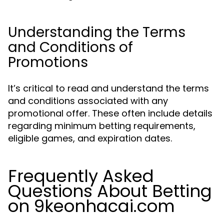
Understanding the Terms
and Conditions of
Promotions
It’s critical to read and understand the terms
and conditions associated with any
promotional offer. These often include details
regarding minimum betting requirements,
eligible games, and expiration dates.
Frequently Asked
Questions About Betting
on 9keonhacai.com