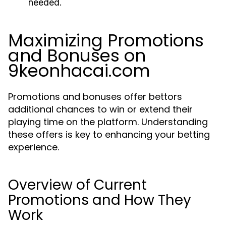
needed.
Maximizing Promotions
and Bonuses on
9keonhacai.com
Promotions and bonuses offer bettors
additional chances to win or extend their
playing time on the platform. Understanding
these offers is key to enhancing your betting
experience.
Overview of Current
Promotions and How They
Work