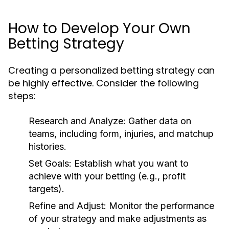
How to Develop Your Own
Betting Strategy
Creating a personalized betting strategy can
be highly effective. Consider the following
steps:
Research and Analyze
: Gather data on
teams, including form, injuries, and matchup
histories.
Set Goals
: Establish what you want to
achieve with your betting (e.g., profit
targets).
Refine and Adjust
: Monitor the performance
of your strategy and make adjustments as