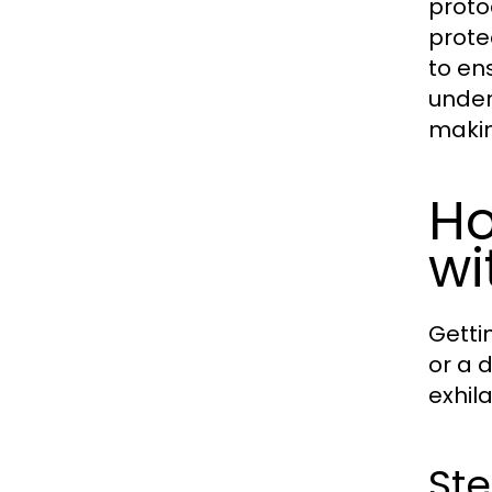
proto
prote
to en
under
makin
Ho
wi
Getti
or a 
exhil
St