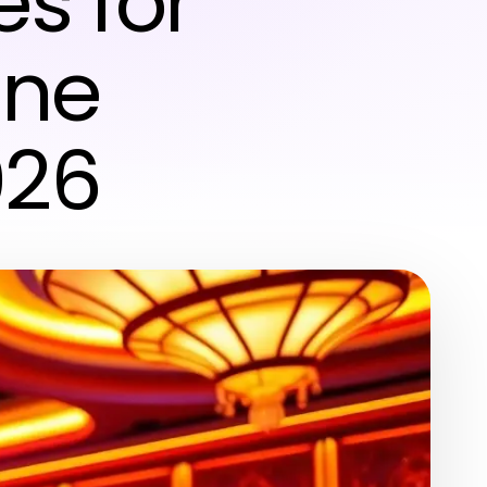
es for
ine
026