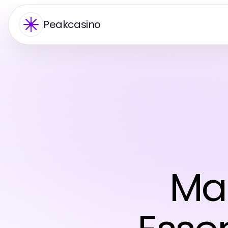
Peakcasino
Mas