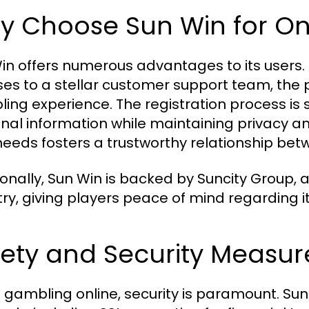
y Choose Sun Win for On
in offers numerous advantages to its users.
es to a stellar customer support team, the p
ing experience. The registration process is 
nal information while maintaining privacy and
needs fosters a trustworthy relationship betw
ionally, Sun Win is backed by Suncity Group,
try, giving players peace of mind regarding i
ety and Security Measur
gambling online, security is paramount. Su