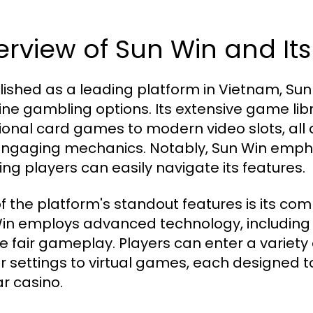
rview of Sun Win and Its
lished as a leading platform in Vietnam, Su
line gambling options. Its extensive game lib
tional card games to modern video slots, all
ngaging mechanics. Notably, Sun Win emphas
ing players can easily navigate its features.
f the platform's standout features is its co
in employs advanced technology, includin
e fair gameplay. Players can enter a variety
r settings to virtual games, each designed 
r casino.