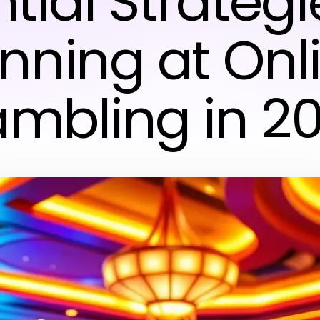
tial Strategi
nning at Onl
mbling in 2