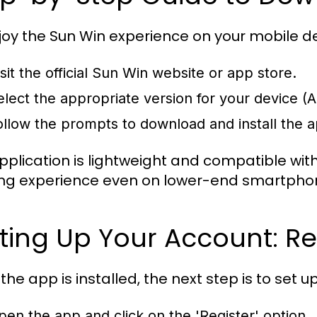
joy the Sun Win experience on your mobile dev
isit the official Sun Win website or app store.
elect the appropriate version for your device (A
ollow the prompts to download and install the ap
pplication is lightweight and compatible wi
g experience even on lower-end smartpho
ting Up Your Account: Re
the app is installed, the next step is to set u
pen the app and click on the 'Register' option.