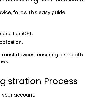
ice, follow this easy guide:
ndroid or iOS).
plication.
th most devices, ensuring a smooth
nes.
gistration Process
p your account: