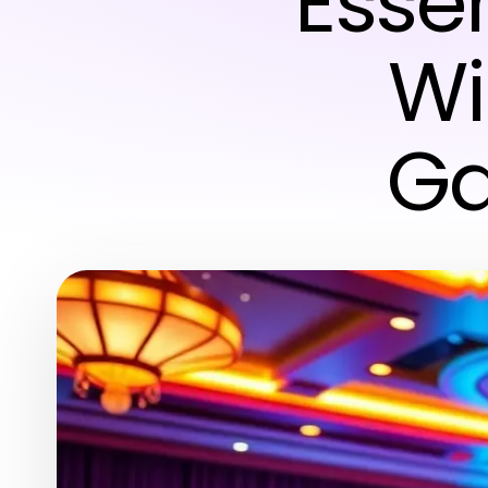
Essen
Wi
Ga