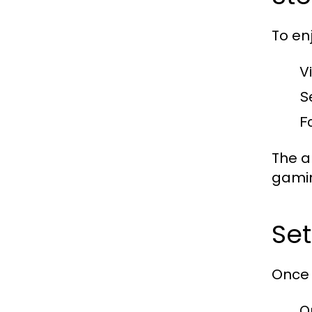
To en
V
S
F
The a
gamin
Set
Once 
O