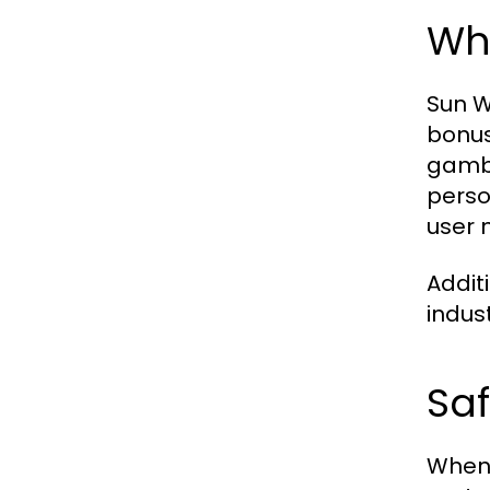
Wh
Sun W
bonus
gambl
perso
user 
Addit
indus
Saf
When 