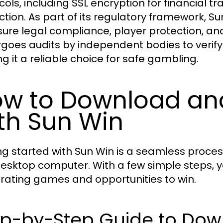
cols, including SSL encryption for financial 
ction. As part of its regulatory framework, S
sure legal compliance, player protection, and
goes audits by independent bodies to verify
g it a reliable choice for safe gambling.
w to Download and
th Sun Win
ng started with Sun Win is a seamless proces
desktop computer. With a few simple steps, you
arating games and opportunities to win.
ep-by-Step Guide to Dow