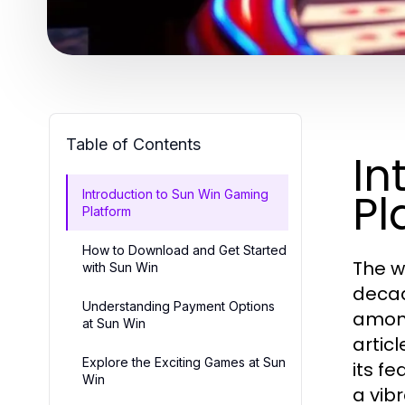
Table of Contents
In
Pl
Introduction to Sun Win Gaming
Platform
How to Download and Get Started
The w
with Sun Win
decad
Understanding Payment Options
among
at Sun Win
artic
Explore the Exciting Games at Sun
its f
Win
a vib