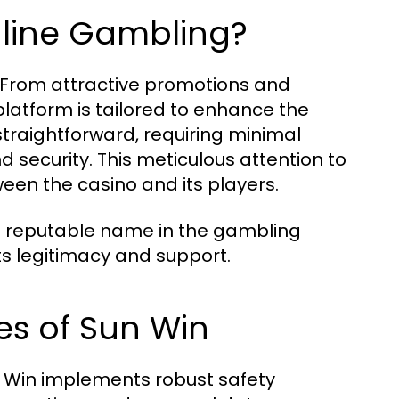
line Gambling?
 From attractive promotions and
latform is tailored to enhance the
straightforward, requiring minimal
 security. This meticulous attention to
een the casino and its players.
 a reputable name in the gambling
ts legitimacy and support.
es of Sun Win
n Win implements robust safety