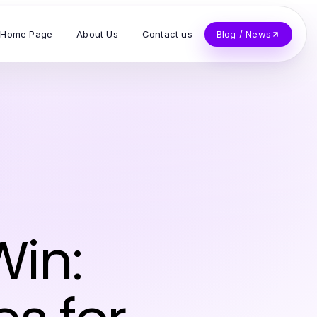
Home Page
About Us
Contact us
Blog / News
Win: