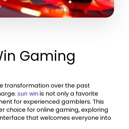
 Win Gaming
e transformation over the past
harge.
is not only a favorite
sun win
ment for experienced gamblers. This
er choice for online gaming, exploring
y interface that welcomes everyone into