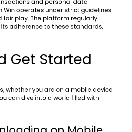
transactions and personal data
un Win operates under strict guidelines
 fair play. The platform regularly
 its adherence to these standards,
 Get Started
s, whether you are on a mobile device
 can dive into a world filled with
nloading on Mobile