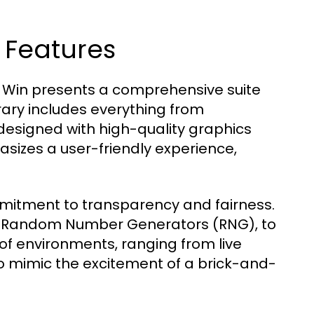
 Features
n Win presents a comprehensive suite
rary includes everything from
 designed with high-quality graphics
izes a user-friendly experience,
mmitment to transparency and fairness.
g Random Number Generators (RNG), to
 of environments, ranging from live
to mimic the excitement of a brick-and-