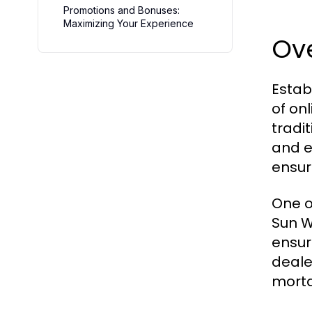
Promotions and Bonuses:
Maximizing Your Experience
Ove
Estab
of on
tradi
and e
ensur
One o
Sun W
ensur
deale
morta