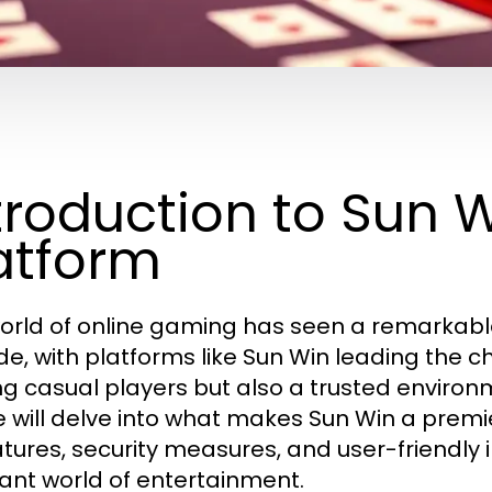
troduction to Sun
atform
orld of online gaming has seen a remarkabl
e, with platforms like Sun Win leading the c
 casual players but also a trusted environ
le will delve into what makes Sun Win a premi
eatures, security measures, and user-friendl
rant world of entertainment.