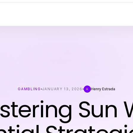
GAMBLING
JANUARY 13, 2026
Henry Estrada
H
tering Sun 