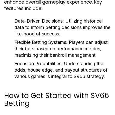
enhance overall gameplay experience. Key
features include:
Data-Driven Decisions:
Utilizing historical
data to inform betting decisions improves the
likelihood of success.
Flexible Betting Systems:
Players can adjust
their bets based on performance metrics,
maximizing their bankroll management.
Focus on Probabilities:
Understanding the
odds, house edge, and payout structures of
various games is integral to SV66 strategy.
How to Get Started with SV66
Betting