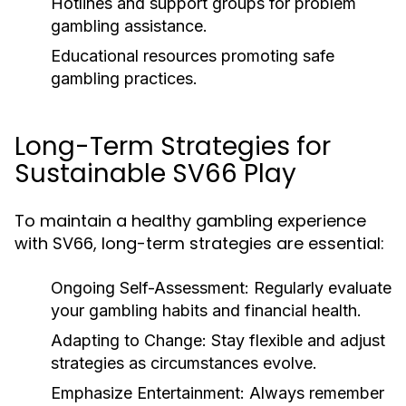
Hotlines and support groups for problem
gambling assistance.
Educational resources promoting safe
gambling practices.
Long-Term Strategies for
Sustainable SV66 Play
To maintain a healthy gambling experience
with SV66, long-term strategies are essential:
Ongoing Self-Assessment:
Regularly evaluate
your gambling habits and financial health.
Adapting to Change:
Stay flexible and adjust
strategies as circumstances evolve.
Emphasize Entertainment:
Always remember