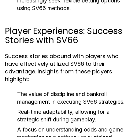
increasingly seek flexible betting options
using SV66 methods.
Player Experiences: Success
Stories with SV66
Success stories abound with players who
have effectively utilized SV66 to their
advantage. Insights from these players
highlight:
The value of discipline and bankroll
management in executing SV66 strategies.
Real-time adaptability, allowing for a
strategic shift during gameplay.
A focus on understanding odds and game