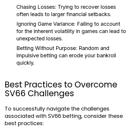
Chasing Losses:
Trying to recover losses
often leads to larger financial setbacks.
Ignoring Game Variance:
Failing to account
for the inherent volatility in games can lead to
unexpected losses.
Betting Without Purpose:
Random and
impulsive betting can erode your bankroll
quickly.
Best Practices to Overcome
SV66 Challenges
To successfully navigate the challenges
associated with SV66 betting, consider these
best practices: