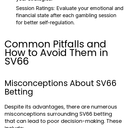
Session Ratings:
Evaluate your emotional and
financial state after each gambling session
for better self-regulation.
Common Pitfalls and
How to Avoid Them in
SV66
Misconceptions About SV66
Betting
Despite its advantages, there are numerous
misconceptions surrounding SV66 betting
that can lead to poor decision-making. These