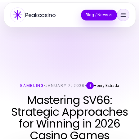
Peakcasino
Blog / News
GAMBLING
JANUARY 7, 2026
Henry Estrada
H
Mastering SV66:
Strategic Approaches
for Winning in 2026
Casino Games