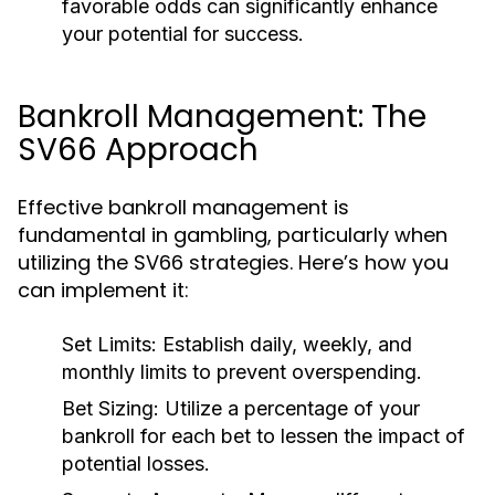
favorable odds can significantly enhance
your potential for success.
Bankroll Management: The
SV66 Approach
Effective bankroll management is
fundamental in gambling, particularly when
utilizing the SV66 strategies. Here’s how you
can implement it:
Set Limits:
Establish daily, weekly, and
monthly limits to prevent overspending.
Bet Sizing:
Utilize a percentage of your
bankroll for each bet to lessen the impact of
potential losses.