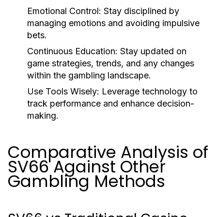
Emotional Control:
Stay disciplined by
managing emotions and avoiding impulsive
bets.
Continuous Education:
Stay updated on
game strategies, trends, and any changes
within the gambling landscape.
Use Tools Wisely:
Leverage technology to
track performance and enhance decision-
making.
Comparative Analysis of
SV66 Against Other
Gambling Methods