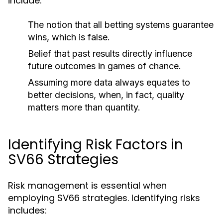
include:
The notion that all betting systems guarantee
wins, which is false.
Belief that past results directly influence
future outcomes in games of chance.
Assuming more data always equates to
better decisions, when, in fact, quality
matters more than quantity.
Identifying Risk Factors in
SV66 Strategies
Risk management is essential when
employing SV66 strategies. Identifying risks
includes: