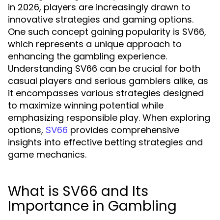
in 2026, players are increasingly drawn to
innovative strategies and gaming options.
One such concept gaining popularity is SV66,
which represents a unique approach to
enhancing the gambling experience.
Understanding SV66 can be crucial for both
casual players and serious gamblers alike, as
it encompasses various strategies designed
to maximize winning potential while
emphasizing responsible play. When exploring
options,
provides comprehensive
SV66
insights into effective betting strategies and
game mechanics.
What is SV66 and Its
Importance in Gambling