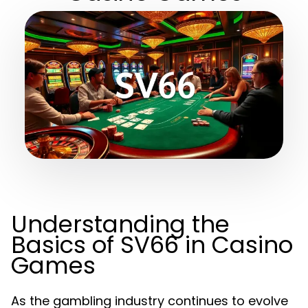
Understanding the
Basics of SV66 in Casino
Games
As the gambling industry continues to evolve