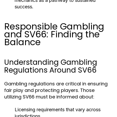
mechanics as a pathway to sustained
success.
Responsible Gambling
and SV66: Finding the
Balance
Understanding Gambling
Regulations Around SV66
Gambling regulations are critical in ensuring
fair play and protecting players. Those
utilizing SV66 must be informed about:
Licensing requirements that vary across
jurisdictions.