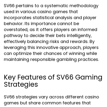
SV66 pertains to a systematic methodology
used in various casino games that
incorporates statistical analysis and player
behavior. Its importance cannot be
overstated, as it offers players an informed
pathway to decide their bets intelligently,
effectively balancing risks and rewards. By
leveraging this innovative approach, players
can optimize their chances of winning while
maintaining responsible gambling practices.
Key Features of SV66 Gaming
Strategies
SV66 strategies vary across different casino
games but share common features that