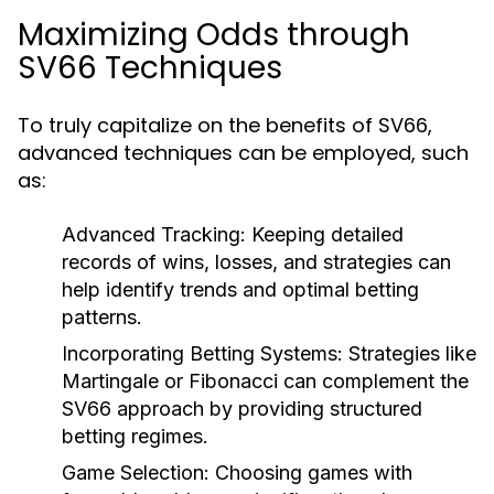
Maximizing Odds through
SV66 Techniques
To truly capitalize on the benefits of SV66,
advanced techniques can be employed, such
as:
Advanced Tracking:
Keeping detailed
records of wins, losses, and strategies can
help identify trends and optimal betting
patterns.
Incorporating Betting Systems:
Strategies like
Martingale or Fibonacci can complement the
SV66 approach by providing structured
betting regimes.
Game Selection:
Choosing games with