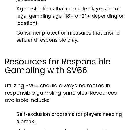
Age restrictions that mandate players be of
legal gambling age (18+ or 21+ depending on
location).
Consumer protection measures that ensure
safe and responsible play.
Resources for Responsible
Gambling with SV66
Utilizing SV66 should always be rooted in
responsible gambling principles. Resources
available include:
Self-exclusion programs for players needing
a break.