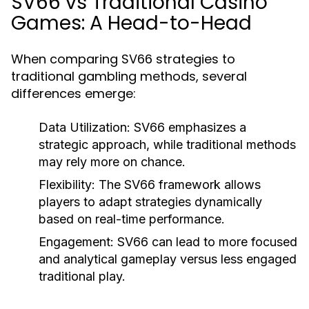
SV66 vs Traditional Casino
Games: A Head-to-Head
When comparing SV66 strategies to
traditional gambling methods, several
differences emerge:
Data Utilization:
SV66 emphasizes a
strategic approach, while traditional methods
may rely more on chance.
Flexibility:
The SV66 framework allows
players to adapt strategies dynamically
based on real-time performance.
Engagement:
SV66 can lead to more focused
and analytical gameplay versus less engaged
traditional play.