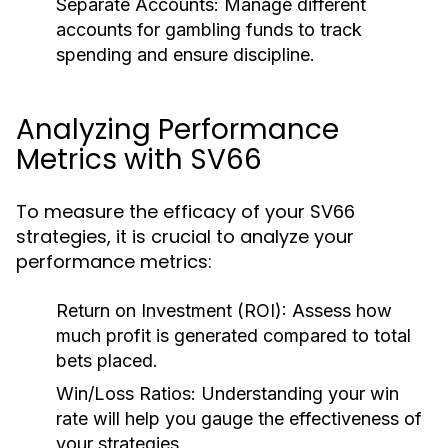
Separate Accounts:
Manage different
accounts for gambling funds to track
spending and ensure discipline.
Analyzing Performance
Metrics with SV66
To measure the efficacy of your SV66
strategies, it is crucial to analyze your
performance metrics:
Return on Investment (ROI):
Assess how
much profit is generated compared to total
bets placed.
Win/Loss Ratios:
Understanding your win
rate will help you gauge the effectiveness of
your strategies.