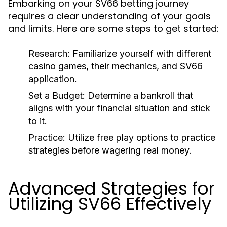
Embarking on your SV66 betting journey
requires a clear understanding of your goals
and limits. Here are some steps to get started:
Research:
Familiarize yourself with different
casino games, their mechanics, and SV66
application.
Set a Budget:
Determine a bankroll that
aligns with your financial situation and stick
to it.
Practice:
Utilize free play options to practice
strategies before wagering real money.
Advanced Strategies for
Utilizing SV66 Effectively