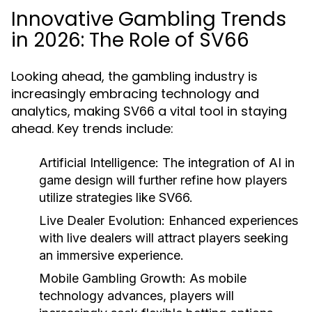
Innovative Gambling Trends
in 2026: The Role of SV66
Looking ahead, the gambling industry is
increasingly embracing technology and
analytics, making SV66 a vital tool in staying
ahead. Key trends include:
Artificial Intelligence:
The integration of AI in
game design will further refine how players
utilize strategies like SV66.
Live Dealer Evolution:
Enhanced experiences
with live dealers will attract players seeking
an immersive experience.
Mobile Gambling Growth:
As mobile
technology advances, players will