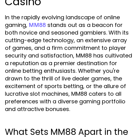
Casino
In the rapidly evolving landscape of online
gaming,
stands out as a beacon for
MM88
both novice and seasoned gamblers. With its
cutting-edge technology, an extensive array
of games, and a firm commitment to player
security and satisfaction, MM88 has cultivated
a reputation as a premier destination for
online betting enthusiasts. Whether you're
drawn to the thrill of live dealer games, the
excitement of sports betting, or the allure of
lucrative slot machines, MM88 caters to all
preferences with a diverse gaming portfolio
and attractive bonuses.
What Sets MM88 Apart in the