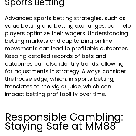
Sports Betting
Advanced sports betting strategies, such as
value betting and betting exchanges, can help
players optimize their wagers. Understanding
betting markets and capitalizing on line
movements can lead to profitable outcomes.
Keeping detailed records of bets and
outcomes can also identify trends, allowing
for adjustments in strategy. Always consider
the house edge, which, in sports betting,
translates to the vig or juice, which can
impact betting profitability over time.
Responsible Gambling:
Staying Safe at MM88