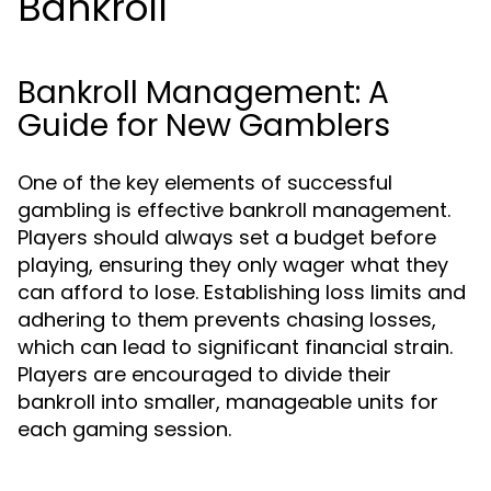
Bankroll
Bankroll Management: A
Guide for New Gamblers
One of the key elements of successful
gambling is effective bankroll management.
Players should always set a budget before
playing, ensuring they only wager what they
can afford to lose. Establishing loss limits and
adhering to them prevents chasing losses,
which can lead to significant financial strain.
Players are encouraged to divide their
bankroll into smaller, manageable units for
each gaming session.