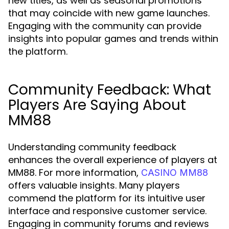
new titles, as well as seasonal promotions
that may coincide with new game launches.
Engaging with the community can provide
insights into popular games and trends within
the platform.
Community Feedback: What
Players Are Saying About
MM88
Understanding community feedback
enhances the overall experience of players at
MM88. For more information,
CASINO MM88
offers valuable insights. Many players
commend the platform for its intuitive user
interface and responsive customer service.
Engaging in community forums and reviews