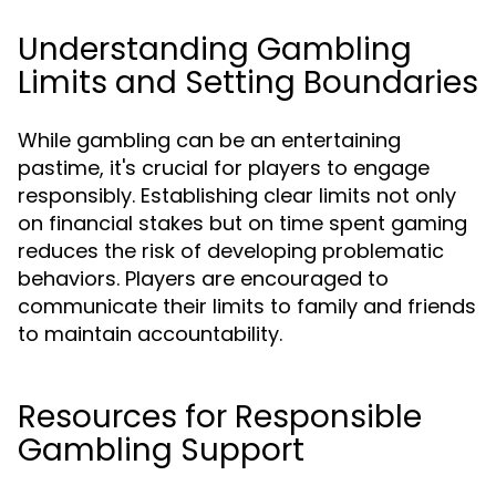
Understanding Gambling
Limits and Setting Boundaries
While gambling can be an entertaining
pastime, it's crucial for players to engage
responsibly. Establishing clear limits not only
on financial stakes but on time spent gaming
reduces the risk of developing problematic
behaviors. Players are encouraged to
communicate their limits to family and friends
to maintain accountability.
Resources for Responsible
Gambling Support