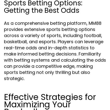
Sports Betting Options:
Getting the Best Odds
As a comprehensive betting platform, MM88
provides extensive sports betting options
across a variety of sports, including football,
basketball, and esports. Players can leverage
real-time odds and in-depth statistics to
make informed betting decisions. Familiarity
with betting systems and calculating the odds
can provide a competitive edge, making
sports betting not only thrilling but also
strategic.
Effective Strategies for
Maximizing Your