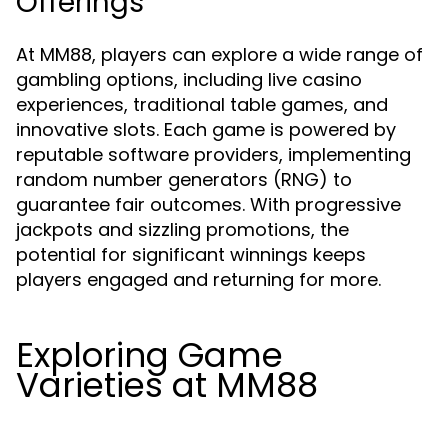
Offerings
At MM88, players can explore a wide range of
gambling options, including live casino
experiences, traditional table games, and
innovative slots. Each game is powered by
reputable software providers, implementing
random number generators (RNG) to
guarantee fair outcomes. With progressive
jackpots and sizzling promotions, the
potential for significant winnings keeps
players engaged and returning for more.
Exploring Game
Varieties at MM88