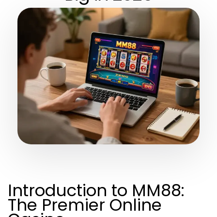
Introduction to MM88:
The Premier Online