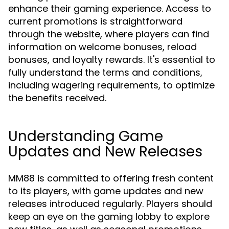
enhance their gaming experience. Access to
current promotions is straightforward
through the website, where players can find
information on welcome bonuses, reload
bonuses, and loyalty rewards. It's essential to
fully understand the terms and conditions,
including wagering requirements, to optimize
the benefits received.
Understanding Game
Updates and New Releases
MM88 is committed to offering fresh content
to its players, with game updates and new
releases introduced regularly. Players should
keep an eye on the gaming lobby to explore