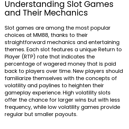
Understanding Slot Games
and Their Mechanics
Slot games are among the most popular
choices at MM88, thanks to their
straightforward mechanics and entertaining
themes. Each slot features a unique Return to
Player (RTP) rate that indicates the
percentage of wagered money that is paid
back to players over time. New players should
familiarize themselves with the concepts of
volatility and paylines to heighten their
gameplay experience. High volatility slots
offer the chance for larger wins but with less
frequency, while low volatility games provide
regular but smaller payouts.