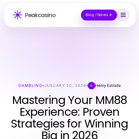
Peakcasino
Blog / News
GAMBLING
JANUARY 20, 2026
Henry Estrada
H
Mastering Your MM88
Experience: Proven
Strategies for Winning
Big in 2026