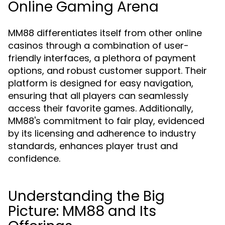
Online Gaming Arena
MM88 differentiates itself from other online
casinos through a combination of user-
friendly interfaces, a plethora of payment
options, and robust customer support. Their
platform is designed for easy navigation,
ensuring that all players can seamlessly
access their favorite games. Additionally,
MM88's commitment to fair play, evidenced
by its licensing and adherence to industry
standards, enhances player trust and
confidence.
Understanding the Big
Picture: MM88 and Its