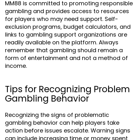
MM88 is committed to promoting responsible
gambling and provides access to resources
for players who may need support. Self-
exclusion programs, budget calculators, and
links to gambling support organizations are
readily available on the platform. Always
remember that gambling should remain a
form of entertainment and not a method of
income.
Tips for Recognizing Problem
Gambling Behavior
Recognizing the signs of problematic
gambling behavior can help players take
action before issues escalate. Warning signs
can include increasing time or money spent