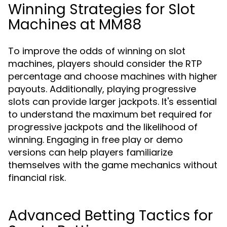
Winning Strategies for Slot
Machines at MM88
To improve the odds of winning on slot
machines, players should consider the RTP
percentage and choose machines with higher
payouts. Additionally, playing progressive
slots can provide larger jackpots. It's essential
to understand the maximum bet required for
progressive jackpots and the likelihood of
winning. Engaging in free play or demo
versions can help players familiarize
themselves with the game mechanics without
financial risk.
Advanced Betting Tactics for