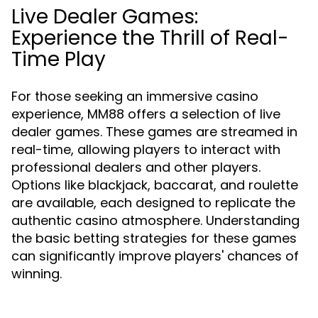
Live Dealer Games:
Experience the Thrill of Real-
Time Play
For those seeking an immersive casino
experience, MM88 offers a selection of live
dealer games. These games are streamed in
real-time, allowing players to interact with
professional dealers and other players.
Options like blackjack, baccarat, and roulette
are available, each designed to replicate the
authentic casino atmosphere. Understanding
the basic betting strategies for these games
can significantly improve players' chances of
winning.