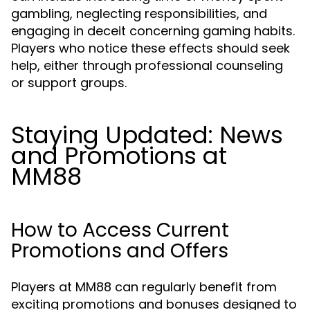
gambling, neglecting responsibilities, and
engaging in deceit concerning gaming habits.
Players who notice these effects should seek
help, either through professional counseling
or support groups.
Staying Updated: News
and Promotions at
MM88
How to Access Current
Promotions and Offers
Players at MM88 can regularly benefit from
exciting promotions and bonuses designed to