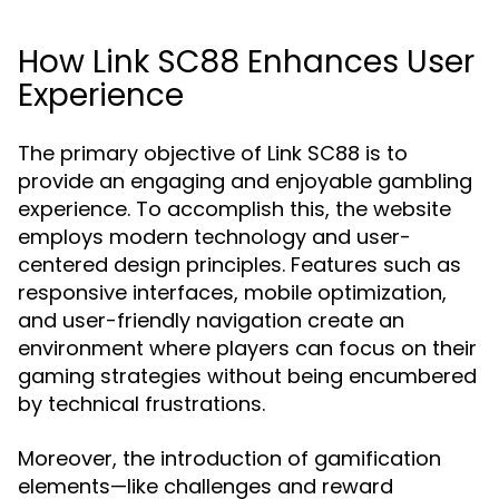
How Link SC88 Enhances User
Experience
The primary objective of Link SC88 is to
provide an engaging and enjoyable gambling
experience. To accomplish this, the website
employs modern technology and user-
centered design principles. Features such as
responsive interfaces, mobile optimization,
and user-friendly navigation create an
environment where players can focus on their
gaming strategies without being encumbered
by technical frustrations.
Moreover, the introduction of gamification
elements—like challenges and reward