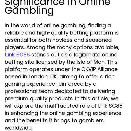
Significance in Online
Gambling
In the world of online gambling, finding a
reliable and high-quality betting platform is
essential for both novices and seasoned
players. Among the many options available,
stands out as a legitimate online
Link SC88
betting site licensed by the Isle of Man. This
platform operates under the OKVIP Alliance
based in London, UK, aiming to offer a rich
gaming experience reinforced by a
professional team dedicated to delivering
premium quality products. In this article, we
will explore the multifaceted role of Link SC88
in enhancing the online gambling experience
and the benefits it brings to gamblers
worldwide.