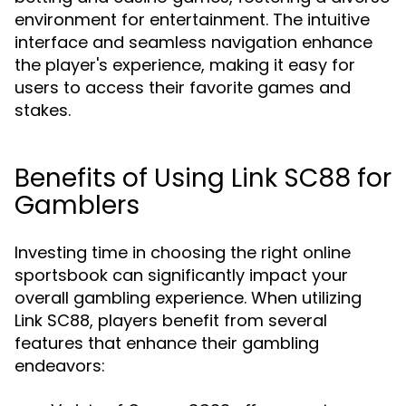
environment for entertainment. The intuitive
interface and seamless navigation enhance
the player's experience, making it easy for
users to access their favorite games and
stakes.
Benefits of Using Link SC88 for
Gamblers
Investing time in choosing the right online
sportsbook can significantly impact your
overall gambling experience. When utilizing
Link SC88, players benefit from several
features that enhance their gambling
endeavors: