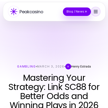
Peakcasino
Blog / News
GAMBLING
MARCH 3, 2026
Henry Estrada
H
Mastering Your
Strategy: Link SC88 for
Better Odds and
Winning Plays in 2026