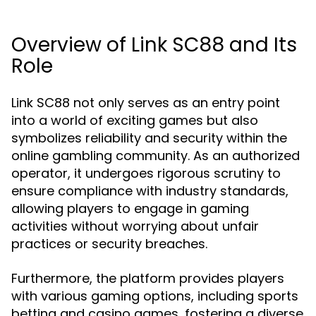
Overview of Link SC88 and Its
Role
Link SC88 not only serves as an entry point
into a world of exciting games but also
symbolizes reliability and security within the
online gambling community. As an authorized
operator, it undergoes rigorous scrutiny to
ensure compliance with industry standards,
allowing players to engage in gaming
activities without worrying about unfair
practices or security breaches.
Furthermore, the platform provides players
with various gaming options, including sports
betting and casino games, fostering a diverse