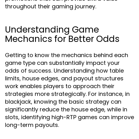
throughout their gaming journey.
Understanding Game
Mechanics for Better Odds
Getting to know the mechanics behind each
game type can substantially impact your
odds of success. Understanding how table
limits, house edges, and payout structures
work enables players to approach their
strategies more strategically. For instance, in
blackjack, knowing the basic strategy can
significantly reduce the house edge, while in
slots, identifying high-RTP games can improve
long-term payouts.