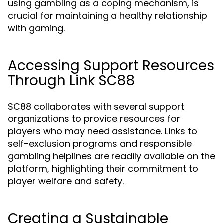
using gambling as a coping mechanism, is
crucial for maintaining a healthy relationship
with gaming.
Accessing Support Resources
Through Link SC88
SC88 collaborates with several support
organizations to provide resources for
players who may need assistance. Links to
self-exclusion programs and responsible
gambling helplines are readily available on the
platform, highlighting their commitment to
player welfare and safety.
Creating a Sustainable