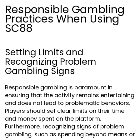
Responsible Gambling
Practices When Using
SC88
Setting Limits and
Recognizing Problem
Gambling Signs
Responsible gambling is paramount in
ensuring that the activity remains entertaining
and does not lead to problematic behaviors.
Players should set clear limits on their time
and money spent on the platform.
Furthermore, recognizing signs of problem
gambling, such as spending beyond means or