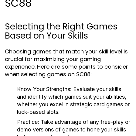
SC88
Selecting the Right Games
Based on Your Skills
Choosing games that match your skill level is
crucial for maximizing your gaming
experience. Here are some points to consider
when selecting games on SC88:
Know Your Strengths:
Evaluate your skills
and identify which games suit your abilities,
whether you excel in strategic card games or
luck-based slots.
Practice:
Take advantage of any free-play or
demo versions of games to hone your skills