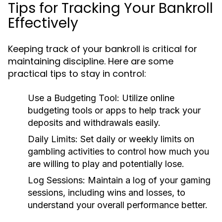
Tips for Tracking Your Bankroll
Effectively
Keeping track of your bankroll is critical for
maintaining discipline. Here are some
practical tips to stay in control:
Use a Budgeting Tool:
Utilize online
budgeting tools or apps to help track your
deposits and withdrawals easily.
Daily Limits:
Set daily or weekly limits on
gambling activities to control how much you
are willing to play and potentially lose.
Log Sessions:
Maintain a log of your gaming
sessions, including wins and losses, to
understand your overall performance better.