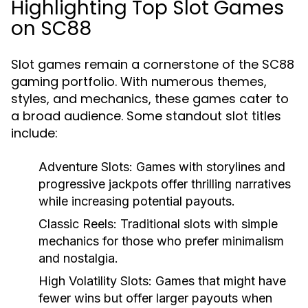
Highlighting Top Slot Games
on SC88
Slot games remain a cornerstone of the SC88
gaming portfolio. With numerous themes,
styles, and mechanics, these games cater to
a broad audience. Some standout slot titles
include:
Adventure Slots:
Games with storylines and
progressive jackpots offer thrilling narratives
while increasing potential payouts.
Classic Reels:
Traditional slots with simple
mechanics for those who prefer minimalism
and nostalgia.
High Volatility Slots:
Games that might have
fewer wins but offer larger payouts when