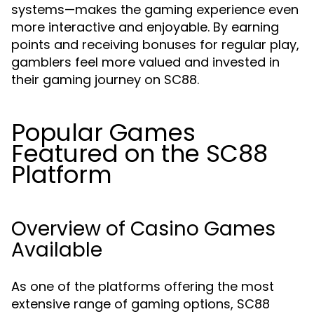
systems—makes the gaming experience even
more interactive and enjoyable. By earning
points and receiving bonuses for regular play,
gamblers feel more valued and invested in
their gaming journey on SC88.
Popular Games
Featured on the SC88
Platform
Overview of Casino Games
Available
As one of the platforms offering the most
extensive range of gaming options, SC88