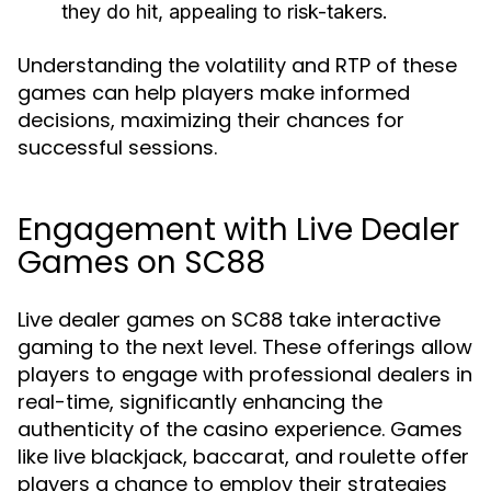
they do hit, appealing to risk-takers.
Understanding the volatility and RTP of these
games can help players make informed
decisions, maximizing their chances for
successful sessions.
Engagement with Live Dealer
Games on SC88
Live dealer games on SC88 take interactive
gaming to the next level. These offerings allow
players to engage with professional dealers in
real-time, significantly enhancing the
authenticity of the casino experience. Games
like live blackjack, baccarat, and roulette offer
players a chance to employ their strategies