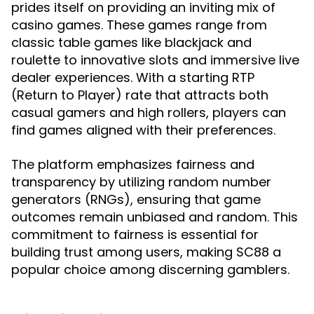
prides itself on providing an inviting mix of
casino games. These games range from
classic table games like blackjack and
roulette to innovative slots and immersive live
dealer experiences. With a starting RTP
(Return to Player) rate that attracts both
casual gamers and high rollers, players can
find games aligned with their preferences.
The platform emphasizes fairness and
transparency by utilizing random number
generators (RNGs), ensuring that game
outcomes remain unbiased and random. This
commitment to fairness is essential for
building trust among users, making SC88 a
popular choice among discerning gamblers.