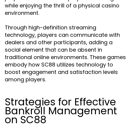
while enjoying the thrill of a physical casino
environment.
Through high-definition streaming
technology, players can communicate with
dealers and other participants, adding a
social element that can be absent in
traditional online environments. These games
embody how SC88 utilizes technology to
boost engagement and satisfaction levels
among players.
Strategies for Effective
Bankroll Management
on SC88