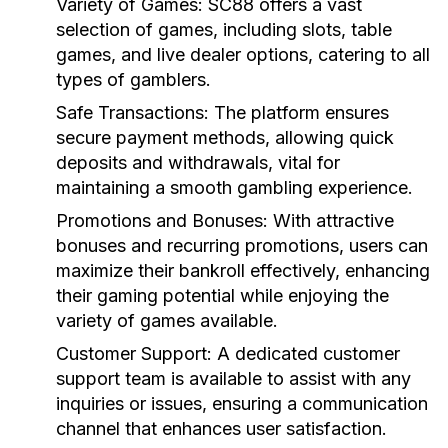
Variety of Games:
SC88 offers a vast
selection of games, including slots, table
games, and live dealer options, catering to all
types of gamblers.
Safe Transactions:
The platform ensures
secure payment methods, allowing quick
deposits and withdrawals, vital for
maintaining a smooth gambling experience.
Promotions and Bonuses:
With attractive
bonuses and recurring promotions, users can
maximize their bankroll effectively, enhancing
their gaming potential while enjoying the
variety of games available.
Customer Support:
A dedicated customer
support team is available to assist with any
inquiries or issues, ensuring a communication
channel that enhances user satisfaction.