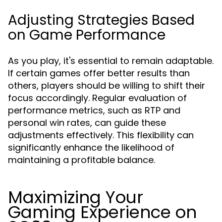
Adjusting Strategies Based
on Game Performance
As you play, it's essential to remain adaptable.
If certain games offer better results than
others, players should be willing to shift their
focus accordingly. Regular evaluation of
performance metrics, such as RTP and
personal win rates, can guide these
adjustments effectively. This flexibility can
significantly enhance the likelihood of
maintaining a profitable balance.
Maximizing Your
Gaming Experience on