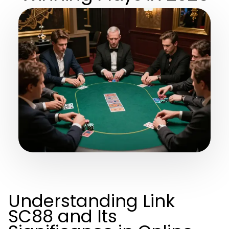
Understanding Link
SC88 and Its