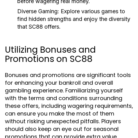
before wagering real money.
Diverse Gaming:
Explore various games to
find hidden strengths and enjoy the diversity
that SC88 offers.
Utilizing Bonuses and
Promotions on SC88
Bonuses and promotions are significant tools
for enhancing your bankroll and overall
gambling experience. Familiarizing yourself
with the terms and conditions surrounding
these offers, including wagering requirements,
can ensure you make the most of them
without risking unexpected pitfalls. Players
should also keep an eye out for seasonal
promotions that can provide extra value