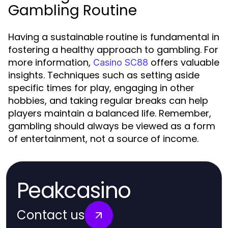
Gambling Routine
Having a sustainable routine is fundamental in
fostering a healthy approach to gambling. For
more information,
offers valuable
Casino SC88
insights. Techniques such as setting aside
specific times for play, engaging in other
hobbies, and taking regular breaks can help
players maintain a balanced life. Remember,
gambling should always be viewed as a form
of entertainment, not a source of income.
Peakcasino
Contact us