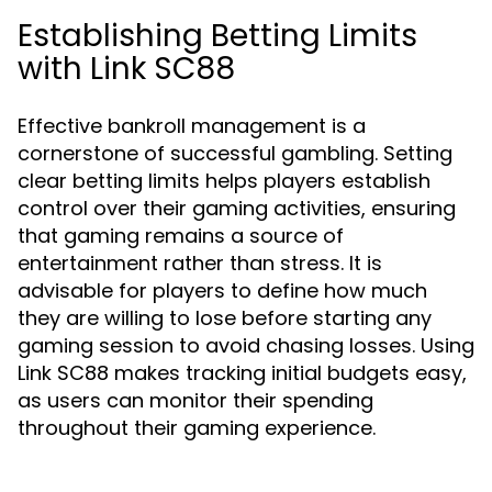
Establishing Betting Limits
with Link SC88
Effective bankroll management is a
cornerstone of successful gambling. Setting
clear betting limits helps players establish
control over their gaming activities, ensuring
that gaming remains a source of
entertainment rather than stress. It is
advisable for players to define how much
they are willing to lose before starting any
gaming session to avoid chasing losses. Using
Link SC88 makes tracking initial budgets easy,
as users can monitor their spending
throughout their gaming experience.