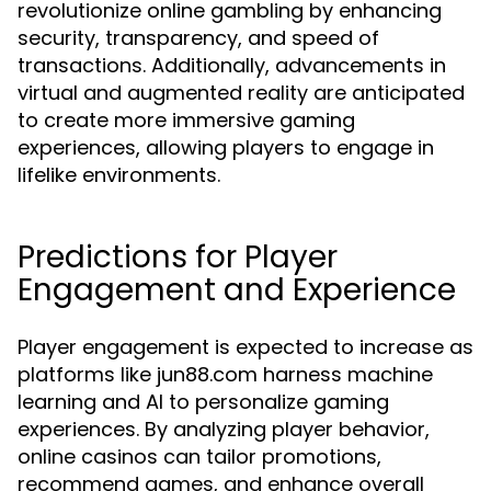
revolutionize online gambling by enhancing
security, transparency, and speed of
transactions. Additionally, advancements in
virtual and augmented reality are anticipated
to create more immersive gaming
experiences, allowing players to engage in
lifelike environments.
Predictions for Player
Engagement and Experience
Player engagement is expected to increase as
platforms like jun88.com harness machine
learning and AI to personalize gaming
experiences. By analyzing player behavior,
online casinos can tailor promotions,
recommend games, and enhance overall