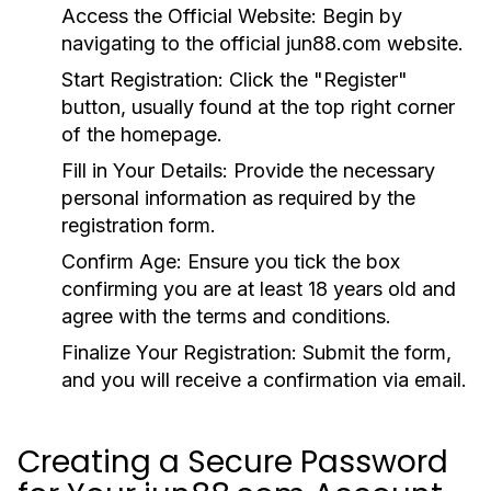
Access the Official Website:
Begin by
navigating to the official jun88.com website.
Start Registration:
Click the "Register"
button, usually found at the top right corner
of the homepage.
Fill in Your Details:
Provide the necessary
personal information as required by the
registration form.
Confirm Age:
Ensure you tick the box
confirming you are at least 18 years old and
agree with the terms and conditions.
Finalize Your Registration:
Submit the form,
and you will receive a confirmation via email.
Creating a Secure Password