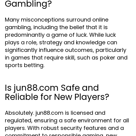
Gambling?
Many misconceptions surround online
gambling, including the belief that it is
predominantly a game of luck. While luck
plays a role, strategy and knowledge can
significantly influence outcomes, particularly
in games that require skill, such as poker and
sports betting.
Is jun88.com Safe and
Reliable for New Players?
Absolutely. jun88.com is licensed and
regulated, ensuring a safe environment for all
players. With robust security features and a
commitment to responsible gaming, new