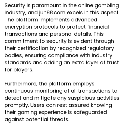
Security is paramount in the online gambling
industry, and jun88.com excels in this aspect.
The platform implements advanced
encryption protocols to protect financial
transactions and personal details. This
commitment to security is evident through
their certification by recognized regulatory
bodies, ensuring compliance with industry
standards and adding an extra layer of trust
for players.
Furthermore, the platform employs
continuous monitoring of all transactions to
detect and mitigate any suspicious activities
promptly. Users can rest assured knowing
their gaming experience is safeguarded
against potential threats.