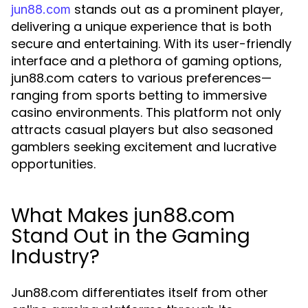
stands out as a prominent player,
jun88.com
delivering a unique experience that is both
secure and entertaining. With its user-friendly
interface and a plethora of gaming options,
jun88.com caters to various preferences—
ranging from sports betting to immersive
casino environments. This platform not only
attracts casual players but also seasoned
gamblers seeking excitement and lucrative
opportunities.
What Makes jun88.com
Stand Out in the Gaming
Industry?
Jun88.com differentiates itself from other