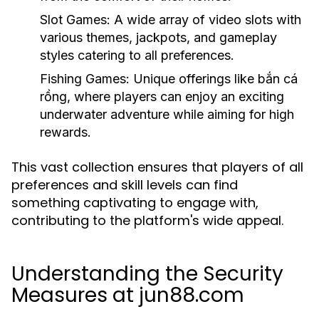
Slot Games:
A wide array of video slots with
various themes, jackpots, and gameplay
styles catering to all preferences.
Fishing Games:
Unique offerings like bắn cá
rồng, where players can enjoy an exciting
underwater adventure while aiming for high
rewards.
This vast collection ensures that players of all
preferences and skill levels can find
something captivating to engage with,
contributing to the platform's wide appeal.
Understanding the Security
Measures at jun88.com