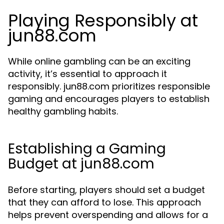
Playing Responsibly at
jun88.com
While online gambling can be an exciting
activity, it’s essential to approach it
responsibly. jun88.com prioritizes responsible
gaming and encourages players to establish
healthy gambling habits.
Establishing a Gaming
Budget at jun88.com
Before starting, players should set a budget
that they can afford to lose. This approach
helps prevent overspending and allows for a