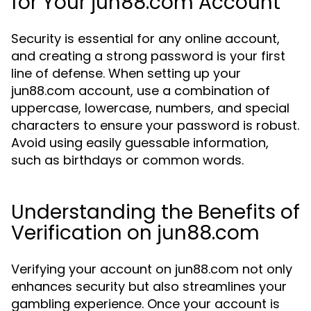
for Your jun88.com Account
Security is essential for any online account,
and creating a strong password is your first
line of defense. When setting up your
jun88.com account, use a combination of
uppercase, lowercase, numbers, and special
characters to ensure your password is robust.
Avoid using easily guessable information,
such as birthdays or common words.
Understanding the Benefits of
Verification on jun88.com
Verifying your account on jun88.com not only
enhances security but also streamlines your
gambling experience. Once your account is