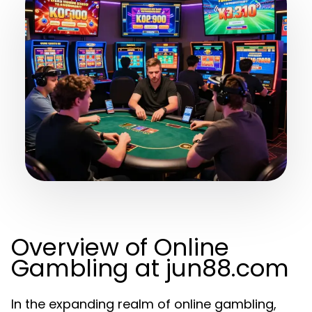
Overview of Online
Gambling at jun88.com
In the expanding realm of online gambling,