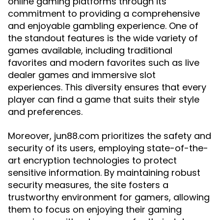
online gaming platforms through its
commitment to providing a comprehensive
and enjoyable gambling experience. One of
the standout features is the wide variety of
games available, including traditional
favorites and modern favorites such as live
dealer games and immersive slot
experiences. This diversity ensures that every
player can find a game that suits their style
and preferences.
Moreover, jun88.com prioritizes the safety and
security of its users, employing state-of-the-
art encryption technologies to protect
sensitive information. By maintaining robust
security measures, the site fosters a
trustworthy environment for gamers, allowing
them to focus on enjoying their gaming