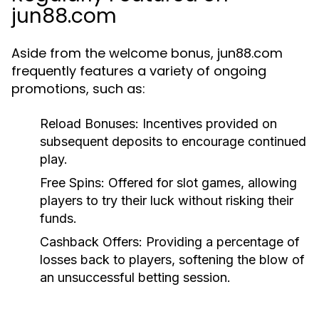
jun88.com
Aside from the welcome bonus, jun88.com
frequently features a variety of ongoing
promotions, such as:
Reload Bonuses:
Incentives provided on
subsequent deposits to encourage continued
play.
Free Spins:
Offered for slot games, allowing
players to try their luck without risking their
funds.
Cashback Offers:
Providing a percentage of
losses back to players, softening the blow of
an unsuccessful betting session.