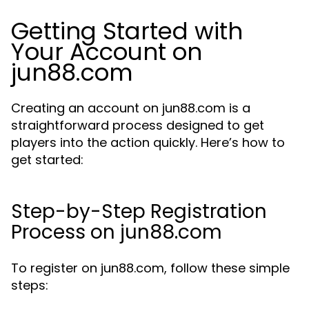
Getting Started with
Your Account on
jun88.com
Creating an account on jun88.com is a
straightforward process designed to get
players into the action quickly. Here’s how to
get started:
Step-by-Step Registration
Process on jun88.com
To register on jun88.com, follow these simple
steps: