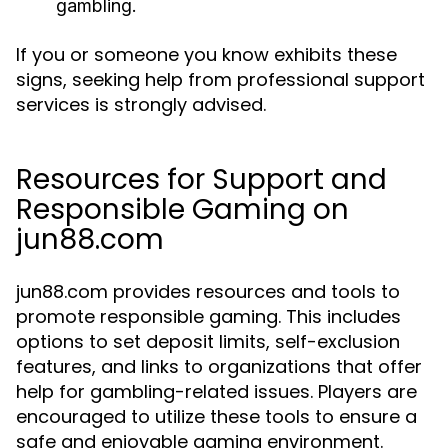
gambling.
If you or someone you know exhibits these
signs, seeking help from professional support
services is strongly advised.
Resources for Support and
Responsible Gaming on
jun88.com
jun88.com provides resources and tools to
promote responsible gaming. This includes
options to set deposit limits, self-exclusion
features, and links to organizations that offer
help for gambling-related issues. Players are
encouraged to utilize these tools to ensure a
safe and enjoyable gaming environment.