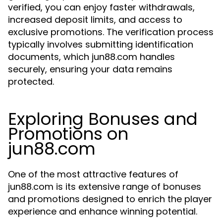
verified, you can enjoy faster withdrawals,
increased deposit limits, and access to
exclusive promotions. The verification process
typically involves submitting identification
documents, which jun88.com handles
securely, ensuring your data remains
protected.
Exploring Bonuses and
Promotions on
jun88.com
One of the most attractive features of
jun88.com is its extensive range of bonuses
and promotions designed to enrich the player
experience and enhance winning potential.