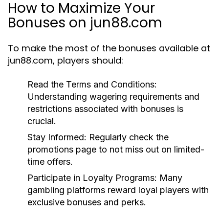
How to Maximize Your
Bonuses on jun88.com
To make the most of the bonuses available at
jun88.com, players should:
Read the Terms and Conditions:
Understanding wagering requirements and
restrictions associated with bonuses is
crucial.
Stay Informed: Regularly check the
promotions page to not miss out on limited-
time offers.
Participate in Loyalty Programs: Many
gambling platforms reward loyal players with
exclusive bonuses and perks.