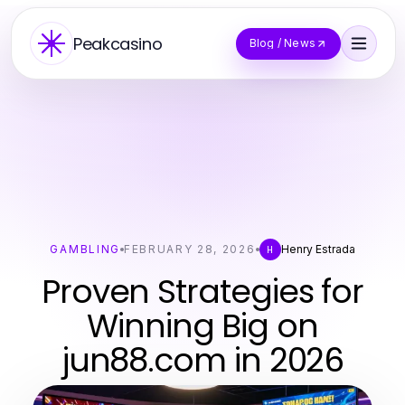
Peakcasino
Blog / News
GAMBLING
FEBRUARY 28, 2026
Henry Estrada
H
Proven Strategies for
Winning Big on
jun88.com in 2026