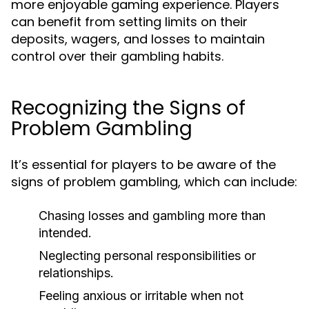
more enjoyable gaming experience. Players
can benefit from setting limits on their
deposits, wagers, and losses to maintain
control over their gambling habits.
Recognizing the Signs of
Problem Gambling
It’s essential for players to be aware of the
signs of problem gambling, which can include:
Chasing losses and gambling more than
intended.
Neglecting personal responsibilities or
relationships.
Feeling anxious or irritable when not