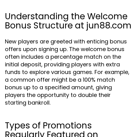
Understanding the Welcome
Bonus Structure at jun88.com
New players are greeted with enticing bonus
offers upon signing up. The welcome bonus
often includes a percentage match on the
initial deposit, providing players with extra
funds to explore various games. For example,
a common offer might be a 100% match
bonus up to a specified amount, giving
players the opportunity to double their
starting bankroll.
Types of Promotions
Regularly Featured on