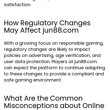
satisfaction.
How Regulatory Changes
May Affect jun88.com
With a growing focus on responsible gaming,
regulatory changes are likely to impact
policies on advertising, age verification, and
user data protection. Players at jun88.com
can expect the platform to continue adapting
to these changes to provide a compliant and
safe gaming environment.
What Are the Common
Misconceptions about Online