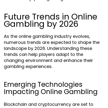
Future Trends in Online
Gambling by 2026
As the online gambling industry evolves,
numerous trends are expected to shape the
landscape by 2026. Understanding these
trends can help players adapt to the
changing environment and enhance their
gambling experiences.
Emerging Technologies
Impacting Online Gambling
Blockchain and cryptocurrency are set to