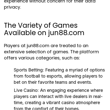
experience without concern for their data
privacy.
The Variety of Games
Available on jun88.com
Players at jun88.com are treated to an
extensive selection of games. The platform
offers various categories, such as:
Sports Betting:
Featuring a myriad of options
from football to esports, allowing players to
bet on their favorite teams and events.
Live Casino:
An engaging experience where
players can interact with live dealers in real-
time, creating a vibrant casino atmosphere
from the comfort of their homes.