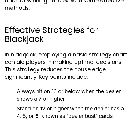
odds of winning. Let's explore some effective
methods.
Effective Strategies for
Blackjack
In blackjack, employing a basic strategy chart
can aid players in making optimal decisions.
This strategy reduces the house edge
significantly. Key points include:
Always hit on 16 or below when the dealer
shows a 7 or higher.
Stand on 12 or higher when the dealer has a
4, 5, or 6, known as 'dealer bust' cards.