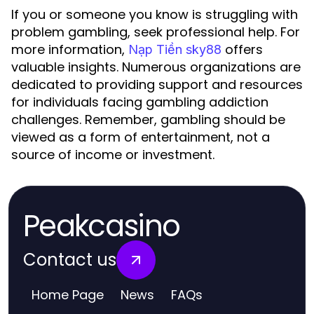
If you or someone you know is struggling with
problem gambling, seek professional help. For
more information,
offers
Nạp Tiền sky88
valuable insights. Numerous organizations are
dedicated to providing support and resources
for individuals facing gambling addiction
challenges. Remember, gambling should be
viewed as a form of entertainment, not a
source of income or investment.
Peakcasino
Contact us
Home Page
News
FAQs