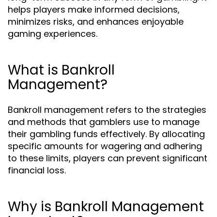
helps players make informed decisions,
minimizes risks, and enhances enjoyable
gaming experiences.
What is Bankroll
Management?
Bankroll management refers to the strategies
and methods that gamblers use to manage
their gambling funds effectively. By allocating
specific amounts for wagering and adhering
to these limits, players can prevent significant
financial loss.
Why is Bankroll Management