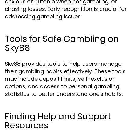
anxious or irritable when not gambling, or
chasing losses. Early recognition is crucial for
addressing gambling issues.
Tools for Safe Gambling on
Sky88
Sky88 provides tools to help users manage
their gambling habits effectively. These tools
may include deposit limits, self-exclusion
options, and access to personal gambling
statistics to better understand one's habits.
Finding Help and Support
Resources