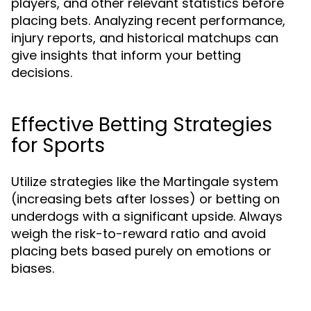
players, and other relevant statistics before
placing bets. Analyzing recent performance,
injury reports, and historical matchups can
give insights that inform your betting
decisions.
Effective Betting Strategies
for Sports
Utilize strategies like the Martingale system
(increasing bets after losses) or betting on
underdogs with a significant upside. Always
weigh the risk-to-reward ratio and avoid
placing bets based purely on emotions or
biases.