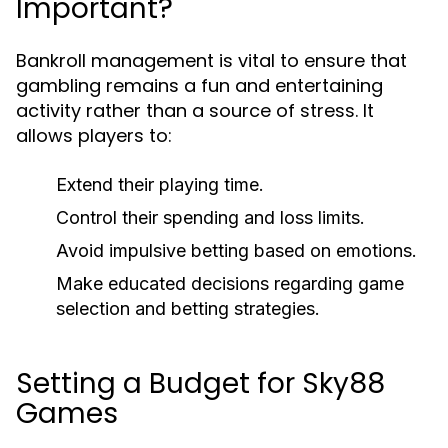
Important?
Bankroll management is vital to ensure that
gambling remains a fun and entertaining
activity rather than a source of stress. It
allows players to:
Extend their playing time.
Control their spending and loss limits.
Avoid impulsive betting based on emotions.
Make educated decisions regarding game
selection and betting strategies.
Setting a Budget for Sky88
Games