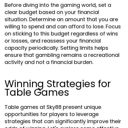
Before diving into the gaming world, set a
clear budget based on your financial
situation. Determine an amount that you are
willing to spend and can afford to lose. Focus
on sticking to this budget regardless of wins
or losses, and reassess your financial
capacity periodically. Setting limits helps
ensure that gambling remains a recreational
activity and not a financial burden.
Winning Strategies for
Table Games
Table games at Sky88 present unique
opportunities for players to leverage
strategies that can significantly improve their