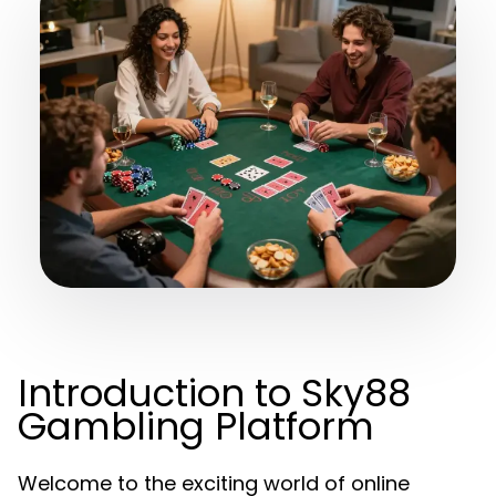
Introduction to Sky88
Gambling Platform
Welcome to the exciting world of online