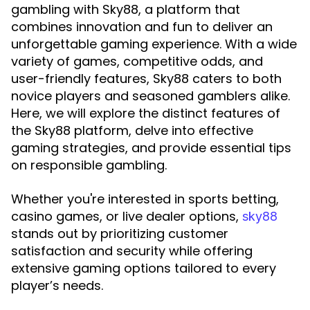
gambling with Sky88, a platform that
combines innovation and fun to deliver an
unforgettable gaming experience. With a wide
variety of games, competitive odds, and
user-friendly features, Sky88 caters to both
novice players and seasoned gamblers alike.
Here, we will explore the distinct features of
the Sky88 platform, delve into effective
gaming strategies, and provide essential tips
on responsible gambling.
Whether you're interested in sports betting,
casino games, or live dealer options,
sky88
stands out by prioritizing customer
satisfaction and security while offering
extensive gaming options tailored to every
player’s needs.