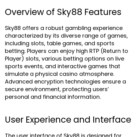
Overview of Sky88 Features
Sky88 offers a robust gambling experience
characterized by its diverse range of games,
including slots, table games, and sports
betting. Players can enjoy high RTP (Return to
Player) slots, various betting options on live
sports events, and interactive games that
simulate a physical casino atmosphere.
Advanced encryption technologies ensure a
secure environment, protecting users’
personal and financial information.
User Experience and Interface
The user interface of Sky88 is designed for