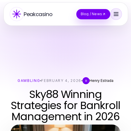
Peakcasino
Blog / News
GAMBLING
FEBRUARY 4, 2026
Henry Estrada
H
Sky88 Winning
Strategies for Bankroll
Management in 2026