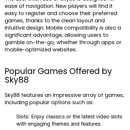
ease of navigation. New players will find it
easy to register and choose their preferred
games, thanks to the clean layout and
intuitive design. Mobile compatibility is also a
significant advantage, allowing users to
gamble on-the-go, whether through apps or
mobile-optimized websites.
Popular Games Offered by
Sky88
Sky88 features an impressive array of games,
including popular options such as:
Slots:
Enjoy classics or the latest video slots
with engaging themes and features.