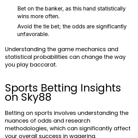
Bet on the banker, as this hand statistically
wins more often.
Avoid the tie bet; the odds are significantly
unfavorable.
Understanding the game mechanics and
statistical probabilities can change the way
you play baccarat.
Sports Betting Insights
on Sky88
Betting on sports involves understanding the
nuances of odds and research
methodologies, which can significantly affect
your overall success in wagering.