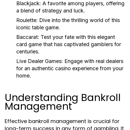
Blackjack:
A favorite among players, offering
a blend of strategy and luck.
Roulette:
Dive into the thrilling world of this
iconic table game.
Baccarat:
Test your fate with this elegant
card game that has captivated gamblers for
centuries.
Live Dealer Games:
Engage with real dealers
for an authentic casino experience from your
home.
Understanding Bankroll
Management
Effective bankroll management is crucial for
long-term success in any form of gambling. It