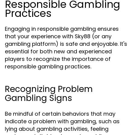
Responsible Gambling
Practices
Engaging in responsible gambling ensures
that your experience with Sky88 (or any
gambling platform) is safe and enjoyable. It's
essential for both new and experienced
players to recognize the importance of
responsible gambling practices.
Recognizing Problem
Gambling Signs
Be mindful of certain behaviors that may
indicate a problem with gambling, such as
lying about gambling activities, feeling