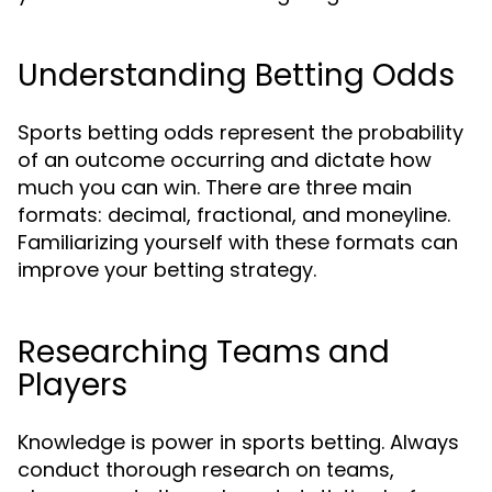
Understanding Betting Odds
Sports betting odds represent the probability
of an outcome occurring and dictate how
much you can win. There are three main
formats: decimal, fractional, and moneyline.
Familiarizing yourself with these formats can
improve your betting strategy.
Researching Teams and
Players
Knowledge is power in sports betting. Always
conduct thorough research on teams,