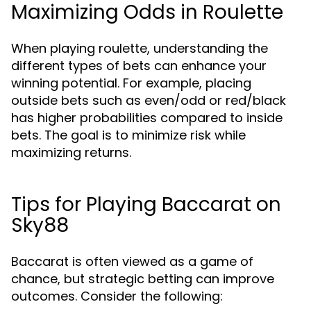
Maximizing Odds in Roulette
When playing roulette, understanding the
different types of bets can enhance your
winning potential. For example, placing
outside bets such as even/odd or red/black
has higher probabilities compared to inside
bets. The goal is to minimize risk while
maximizing returns.
Tips for Playing Baccarat on
Sky88
Baccarat is often viewed as a game of
chance, but strategic betting can improve
outcomes. Consider the following: