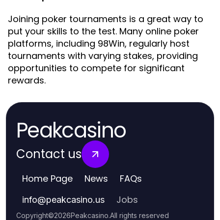
Joining poker tournaments is a great way to
put your skills to the test. Many online poker
platforms, including 98Win, regularly host
tournaments with varying stakes, providing
opportunities to compete for significant
rewards.
Peakcasino
Contact us
Home Page
News
FAQs
Jobs
info
@
peakcasino.us
Copyright
©
2026
Peakcasino
.
All rights reserved