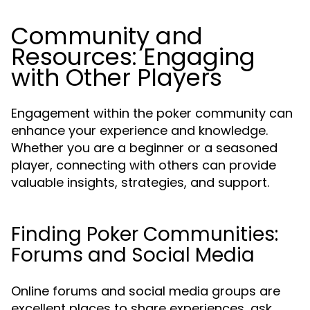
Community and
Resources: Engaging
with Other Players
Engagement within the poker community can
enhance your experience and knowledge.
Whether you are a beginner or a seasoned
player, connecting with others can provide
valuable insights, strategies, and support.
Finding Poker Communities:
Forums and Social Media
Online forums and social media groups are
excellent places to share experiences, ask