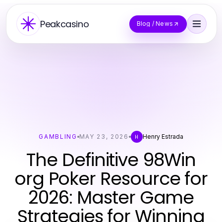
Peakcasino
Blog / News
GAMBLING
MAY 23, 2026
Henry Estrada
H
The Definitive 98Win
org Poker Resource for
2026: Master Game
Strategies for Winning