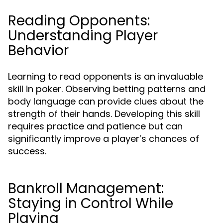
Reading Opponents:
Understanding Player
Behavior
Learning to read opponents is an invaluable
skill in poker. Observing betting patterns and
body language can provide clues about the
strength of their hands. Developing this skill
requires practice and patience but can
significantly improve a player’s chances of
success.
Bankroll Management:
Staying in Control While
Playing