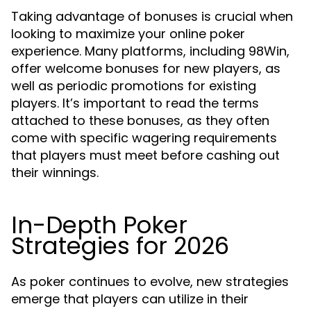
Taking advantage of bonuses is crucial when
looking to maximize your online poker
experience. Many platforms, including 98Win,
offer welcome bonuses for new players, as
well as periodic promotions for existing
players. It’s important to read the terms
attached to these bonuses, as they often
come with specific wagering requirements
that players must meet before cashing out
their winnings.
In-Depth Poker
Strategies for 2026
As poker continues to evolve, new strategies
emerge that players can utilize in their