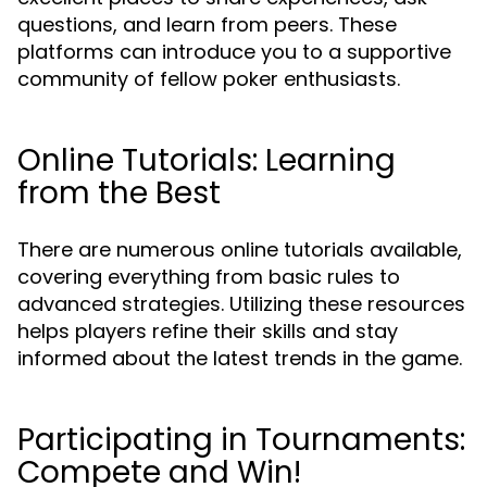
questions, and learn from peers. These
platforms can introduce you to a supportive
community of fellow poker enthusiasts.
Online Tutorials: Learning
from the Best
There are numerous online tutorials available,
covering everything from basic rules to
advanced strategies. Utilizing these resources
helps players refine their skills and stay
informed about the latest trends in the game.
Participating in Tournaments:
Compete and Win!