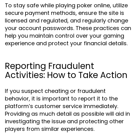
To stay safe while playing poker online, utilize
secure payment methods, ensure the site is
licensed and regulated, and regularly change
your account passwords. These practices can
help you maintain control over your gaming
experience and protect your financial details.
Reporting Fraudulent
Activities: How to Take Action
If you suspect cheating or fraudulent
behavior, it is important to report it to the
platform’s customer service immediately.
Providing as much detail as possible will aid in
investigating the issue and protecting other
players from similar experiences.