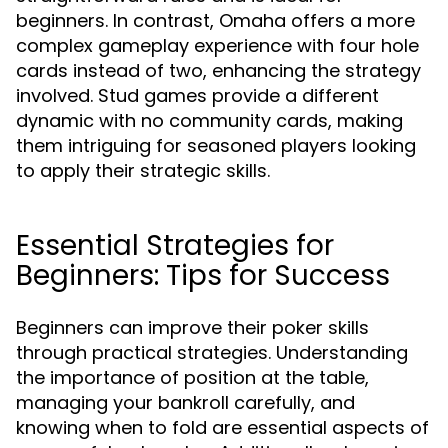
beginners. In contrast, Omaha offers a more
complex gameplay experience with four hole
cards instead of two, enhancing the strategy
involved. Stud games provide a different
dynamic with no community cards, making
them intriguing for seasoned players looking
to apply their strategic skills.
Essential Strategies for
Beginners: Tips for Success
Beginners can improve their poker skills
through practical strategies. Understanding
the importance of position at the table,
managing your bankroll carefully, and
knowing when to fold are essential aspects of