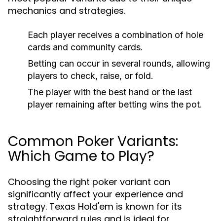
mechanics and strategies.
Each player receives a combination of hole
cards and community cards.
Betting can occur in several rounds, allowing
players to check, raise, or fold.
The player with the best hand or the last
player remaining after betting wins the pot.
Common Poker Variants:
Which Game to Play?
Choosing the right poker variant can
significantly affect your experience and
strategy. Texas Hold'em is known for its
straightforward rules and is ideal for