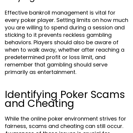
Effective bankroll management is vital for
every poker player. Setting limits on how much
you are willing to spend during a session and
sticking to it prevents reckless gambling
behaviors. Players should also be aware of
when to walk away, whether after reaching a
predetermined profit or loss limit, and
remember that gambling should serve
primarily as entertainment.
Identifying Poker Scams
and Cheating
While the online poker environment strives for
fairness, scams and cheating can still occur.