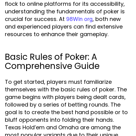
flock to online platforms for its accessibility,
understanding the fundamentals of poker is
crucial for success. At
, both new
98Win org
and experienced players can find extensive
resources to enhance their gameplay.
Basic Rules of Poker: A
Comprehensive Guide
To get started, players must familiarize
themselves with the basic rules of poker. The
game begins with players being dealt cards,
followed by a series of betting rounds. The
goal is to create the best hand possible or to
bluff opponents into folding their hands.
Texas Hold’em and Omaha are among the
most popular variants due to their unique