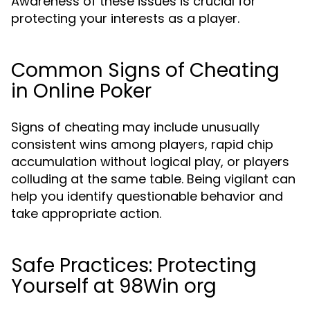
Awareness of these issues is crucial for
protecting your interests as a player.
Common Signs of Cheating
in Online Poker
Signs of cheating may include unusually
consistent wins among players, rapid chip
accumulation without logical play, or players
colluding at the same table. Being vigilant can
help you identify questionable behavior and
take appropriate action.
Safe Practices: Protecting
Yourself at 98Win org