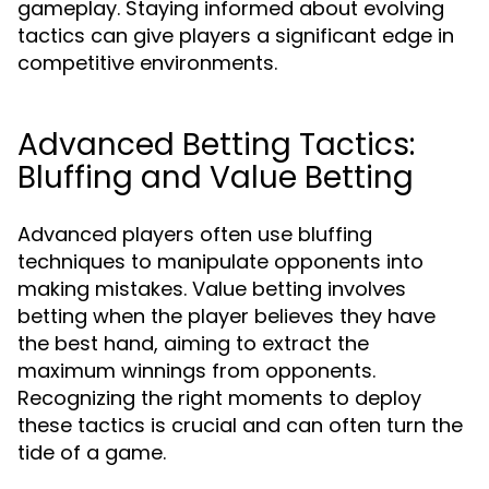
gameplay. Staying informed about evolving
tactics can give players a significant edge in
competitive environments.
Advanced Betting Tactics:
Bluffing and Value Betting
Advanced players often use bluffing
techniques to manipulate opponents into
making mistakes. Value betting involves
betting when the player believes they have
the best hand, aiming to extract the
maximum winnings from opponents.
Recognizing the right moments to deploy
these tactics is crucial and can often turn the
tide of a game.