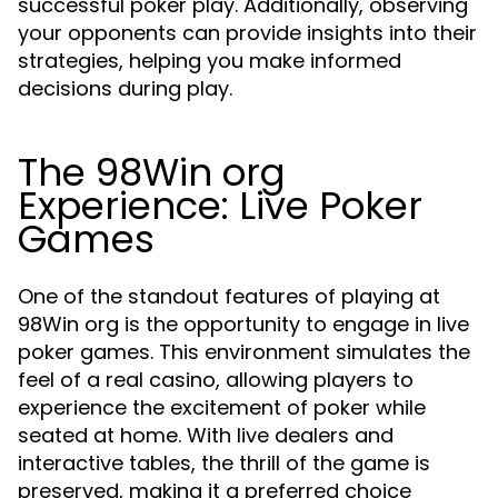
successful poker play. Additionally, observing
your opponents can provide insights into their
strategies, helping you make informed
decisions during play.
The 98Win org
Experience: Live Poker
Games
One of the standout features of playing at
98Win org is the opportunity to engage in live
poker games. This environment simulates the
feel of a real casino, allowing players to
experience the excitement of poker while
seated at home. With live dealers and
interactive tables, the thrill of the game is
preserved, making it a preferred choice