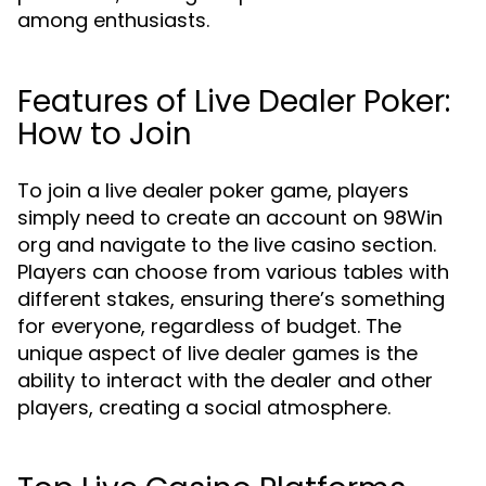
among enthusiasts.
Features of Live Dealer Poker:
How to Join
To join a live dealer poker game, players
simply need to create an account on 98Win
org and navigate to the live casino section.
Players can choose from various tables with
different stakes, ensuring there’s something
for everyone, regardless of budget. The
unique aspect of live dealer games is the
ability to interact with the dealer and other
players, creating a social atmosphere.