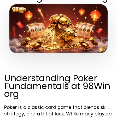
Understanding Poker
Fundamentals at 98Win
org
Poker is a classic card game that blends skill,
strategy, and a bit of luck. While many players