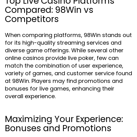
Top Live Casino Platforms
Compared: 98Win vs
Competitors
When comparing platforms, 98Win stands out
for its high-quality streaming services and
diverse game offerings. While several other
online casinos provide live poker, few can
match the combination of user experience,
variety of games, and customer service found
at 98Win. Players may find promotions and
bonuses for live games, enhancing their
overall experience.
Maximizing Your Experience:
Bonuses and Promotions