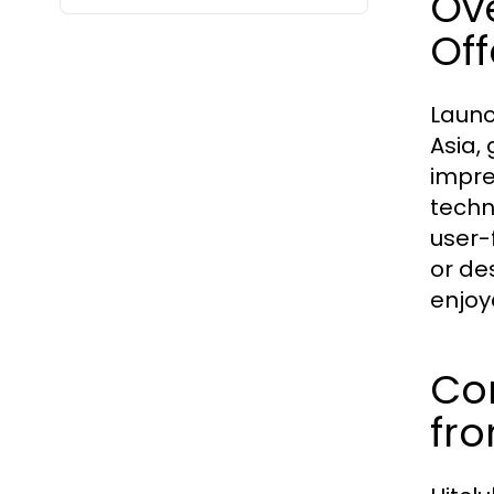
Ove
Off
Launc
Asia,
impre
techn
user-
or de
enjoy
Com
fr