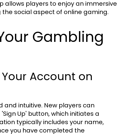
up allows players to enjoy an immersive
 the social aspect of online gaming.
 Your Gambling
 Your Account on
d and intuitive. New players can
'Sign Up' button, which initiates a
tion typically includes your name,
nce you have completed the