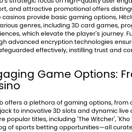
ub's strategic focus on high-quality user 
rt, and attractive promotional offers distin
e casinos provide basic gaming options, Hit
various genres, including 3D card games, prog
iences, which elevate the player's journey. 
gh advanced encryption technologies ensure
afeguarded effectively, instilling trust and c
aging Game Options: Fro
sino
ub offers a plethora of gaming options, from
jack to innovative 3D slots and dynamic live
re popular titles, including 'The Witcher', 'K
og of sports betting opportunities—all cur