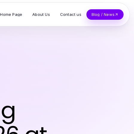
Home Page
About Us
Contact us
Blog / News
ng