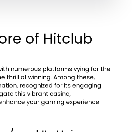
re of Hitclub
with numerous platforms vying for the
 thrill of winning. Among these,
ation, recognized for its engaging
ate this vibrant casino,
n enhance your gaming experience