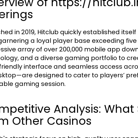
rview of https://hitclub.
erings
hed in 2019, Hitclub quickly established itsel
 garnering a loyal player base exceeding five
ssive array of over 200,000 mobile app down
ology, and a diverse gaming portfolio to cre
friendly interface and seamless access acros
sktop—are designed to cater to players’ pr
able gaming session.
petitive Analysis: What 
om Other Casinos