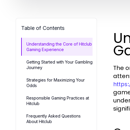
Table of Contents
Un
Ga
Understanding the Core of Hitclub
Gaming Experience
Getting Started with Your Gambling
The o
Journey
atten
Strategies for Maximizing Your
https:
Odds
games
Responsible Gaming Practices at
under
Hitclub
signif
Frequently Asked Questions
About Hitclub