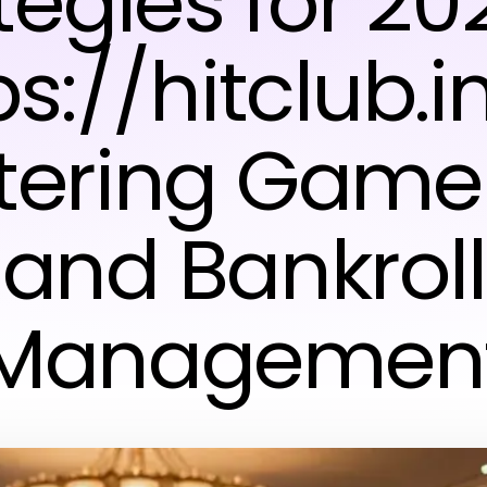
tegies for 20
ps://hitclub.i
tering Game 
and Bankroll
Managemen