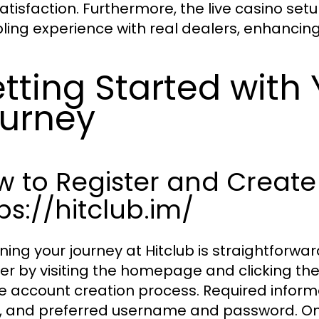
atisfaction. Furthermore, the live casino set
ing experience with real dealers, enhancing
tting Started with
urney
w to Register and Create
ps://hitclub.im/
ning your journey at Hitclub is straightforwar
ter by visiting the homepage and clicking the 
e account creation process. Required informa
, and preferred username and password. O