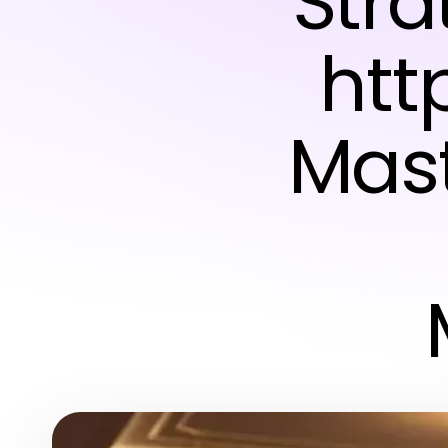
Stra
htt
Mas