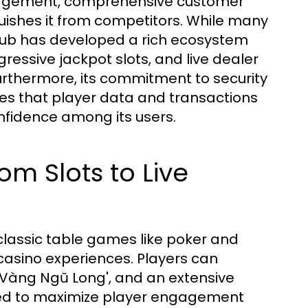
engagement, comprehensive customer
guishes it from competitors. While many
club has developed a rich ecosystem
ressive jackpot slots, and live dealer
Furthermore, its commitment to security
s that player data and transactions
onfidence among its users.
m Slots to Live
 classic table games like poker and
 casino experiences. Players can
ho Vàng Ngũ Long', and an extensive
ated to maximize player engagement