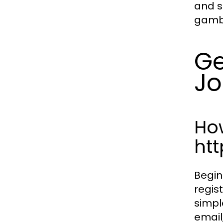
and s
gambl
Ge
Jo
Ho
htt
Begin
regis
simpl
email