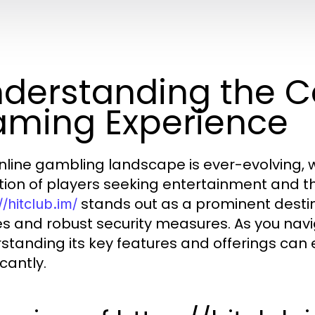
derstanding the Co
ming Experience
nline gambling landscape is ever-evolving, 
tion of players seeking entertainment and the
stands out as a prominent destin
//hitclub.im/
 and robust security measures. As you navig
standing its key features and offerings ca
icantly.