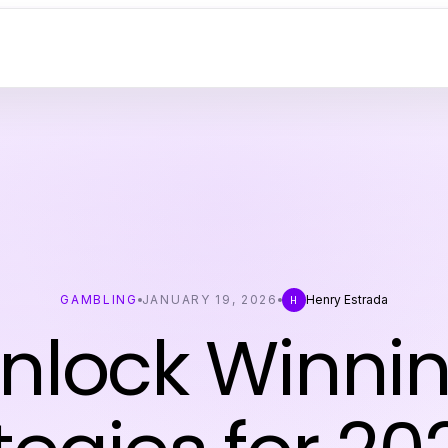
GAMBLING
JANUARY 19, 2026
Henry Estrada
H
nlock Winni