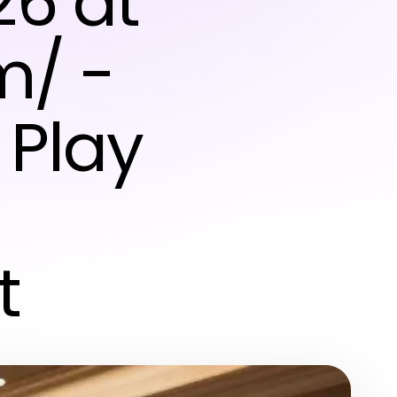
26 at
m/ -
Play
t