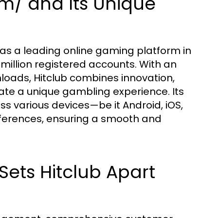
im/ and Its Unique
f as a leading online gaming platform in
 million registered accounts. With an
loads, Hitclub combines innovation,
ate a unique gambling experience. Its
s various devices—be it Android, iOS,
eferences, ensuring a smooth and
Sets Hitclub Apart