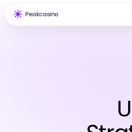
Peakcasino
U