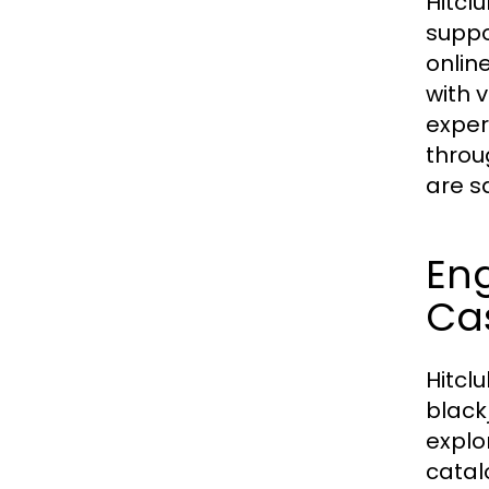
Hitcl
suppo
onlin
with 
exper
throu
are s
Eng
Ca
Hitcl
black
explo
catal