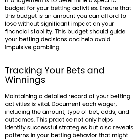
management is to determine a specific
budget for your betting activities. Ensure that
this budget is an amount you can afford to
lose without significant impact on your
financial stability. This budget should guide
your betting decisions and help avoid
impulsive gambling.
Tracking Your Bets and
Winnings
Maintaining a detailed record of your betting
activities is vital. Document each wager,
including the amount, type of bet, odds, and
outcomes. This practice not only helps
identify successful strategies but also reveals
patterns in your betting behavior that might