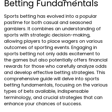
Betting Fundamentals
Sports betting has evolved into a popular
pastime for both casual and seasoned
gamblers. It combines an understanding of
sports with strategic decision-making,
allowing players to place wagers on various
outcomes of sporting events. Engaging in
sports betting not only adds excitement to
the games but also potentially offers financial
rewards for those who carefully analyze odds
and develop effective betting strategies. This
comprehensive guide will delve into sports
betting fundamentals, focusing on the various
types of bets available, indispensable
terminology, and crucial strategies that can
enhance your chances of success.