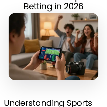
Betting in 2026
Understanding Sports