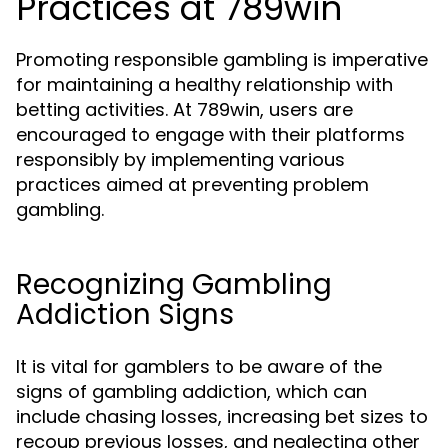
Practices at 789win
Promoting responsible gambling is imperative
for maintaining a healthy relationship with
betting activities. At 789win, users are
encouraged to engage with their platforms
responsibly by implementing various
practices aimed at preventing problem
gambling.
Recognizing Gambling
Addiction Signs
It is vital for gamblers to be aware of the
signs of gambling addiction, which can
include chasing losses, increasing bet sizes to
recoup previous losses, and neglecting other