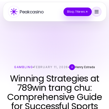
Peakcasino
Blog / News
GAMBLING
FEBRUARY 11, 2026
Henry Estrada
H
Winning Strategies at
789win trang chu:
Comprehensive Guide
for Successful Sports