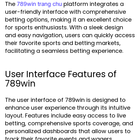
The
platform integrates a
789win trang chu
user-friendly interface with comprehensive
betting options, making it an excellent choice
for sports enthusiasts. With a sleek design
and easy navigation, users can quickly access
their favorite sports and betting markets,
facilitating a seamless betting experience.
User Interface Features of
789win
The user interface of 789win is designed to
enhance user experience through its intuitive
layout. Features include easy access to live
betting, comprehensive sports coverage, and
personalized dashboards that allow users to
track their favorite events and wagers.