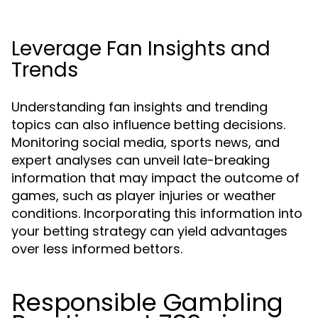
Leverage Fan Insights and
Trends
Understanding fan insights and trending
topics can also influence betting decisions.
Monitoring social media, sports news, and
expert analyses can unveil late-breaking
information that may impact the outcome of
games, such as player injuries or weather
conditions. Incorporating this information into
your betting strategy can yield advantages
over less informed bettors.
Responsible Gambling