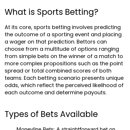
What is Sports Betting?
At its core, sports betting involves predicting
the outcome of a sporting event and placing
a wager on that prediction. Bettors can
choose from a multitude of options ranging
from simple bets on the winner of a match to
more complex propositions such as the point
spread or total combined scores of both
teams. Each betting scenario presents unique
odds, which reflect the perceived likelihood of
each outcome and determine payouts.
Types of Bets Available
Moneyline Bets:
A straightforward bet on