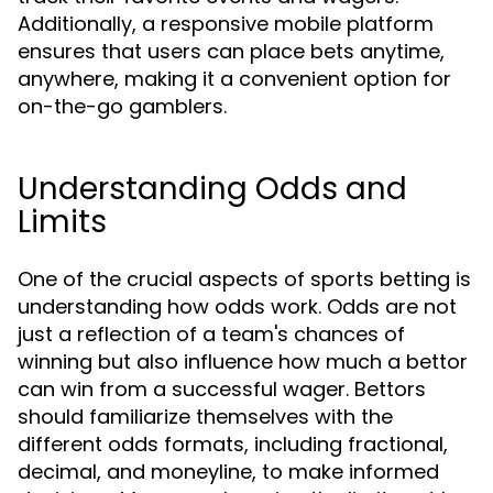
Additionally, a responsive mobile platform
ensures that users can place bets anytime,
anywhere, making it a convenient option for
on-the-go gamblers.
Understanding Odds and
Limits
One of the crucial aspects of sports betting is
understanding how odds work. Odds are not
just a reflection of a team's chances of
winning but also influence how much a bettor
can win from a successful wager. Bettors
should familiarize themselves with the
different odds formats, including fractional,
decimal, and moneyline, to make informed