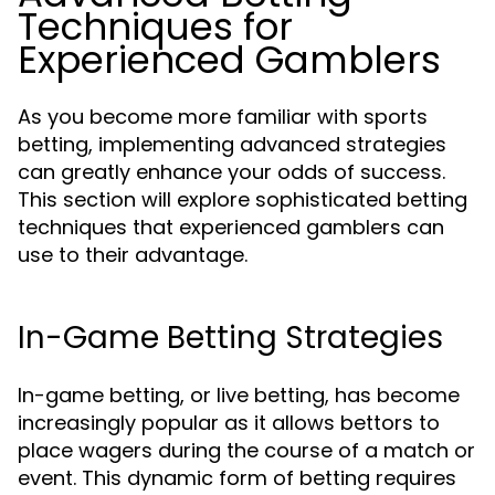
Techniques for
Experienced Gamblers
As you become more familiar with sports
betting, implementing advanced strategies
can greatly enhance your odds of success.
This section will explore sophisticated betting
techniques that experienced gamblers can
use to their advantage.
In-Game Betting Strategies
In-game betting, or live betting, has become
increasingly popular as it allows bettors to
place wagers during the course of a match or
event. This dynamic form of betting requires