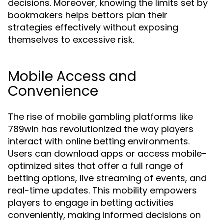
decisions. Moreover, knowing the limits set by
bookmakers helps bettors plan their
strategies effectively without exposing
themselves to excessive risk.
Mobile Access and
Convenience
The rise of mobile gambling platforms like
789win has revolutionized the way players
interact with online betting environments.
Users can download apps or access mobile-
optimized sites that offer a full range of
betting options, live streaming of events, and
real-time updates. This mobility empowers
players to engage in betting activities
conveniently, making informed decisions on