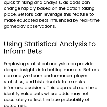
quick thinking and analysis, as odds can
change rapidly based on the action taking
place. Bettors can leverage this feature to
make educated bets influenced by real-time
gameplay observations.
Using Statistical Analysis to
Inform Bets
Employing statistical analysis can provide
deeper insights into betting markets. Bettors
can analyze team performance, player
statistics, and historical data to make
informed decisions. This approach can help
identify value bets where odds may not
accurately reflect the true probability of
outcomes.