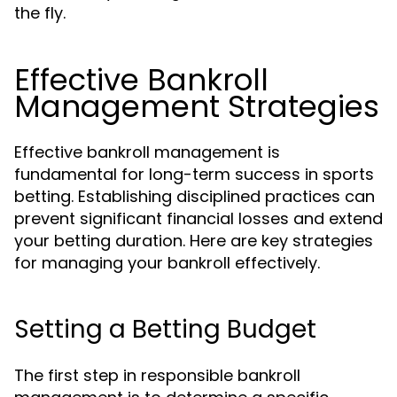
the fly.
Effective Bankroll
Management Strategies
Effective bankroll management is
fundamental for long-term success in sports
betting. Establishing disciplined practices can
prevent significant financial losses and extend
your betting duration. Here are key strategies
for managing your bankroll effectively.
Setting a Betting Budget
The first step in responsible bankroll