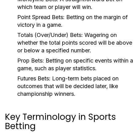
which team or player will win.
Point Spread Bets:
Betting on the margin of
victory in a game.
Totals (Over/Under) Bets:
Wagering on
whether the total points scored will be above
or below a specified number.
Prop Bets:
Betting on specific events within a
game, such as player statistics.
Futures Bets:
Long-term bets placed on
outcomes that will be decided later, like
championship winners.
Key Terminology in Sports
Betting