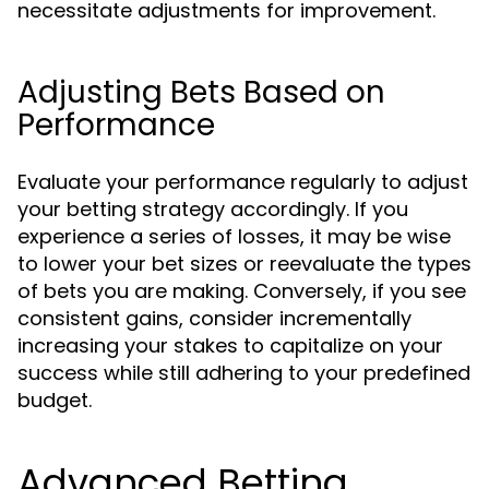
necessitate adjustments for improvement.
Adjusting Bets Based on
Performance
Evaluate your performance regularly to adjust
your betting strategy accordingly. If you
experience a series of losses, it may be wise
to lower your bet sizes or reevaluate the types
of bets you are making. Conversely, if you see
consistent gains, consider incrementally
increasing your stakes to capitalize on your
success while still adhering to your predefined
budget.
Advanced Betting