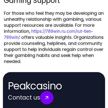
Gaming Support
For those who feel they may be developing an
unhealthy relationship with gambling, various
support resources are available. For more
information,
https://789win.ru.com/rut-tien-
offers valuable insights. Organizations
789win/
provide counseling, helplines, and community
support to help individuals regain control over
their gambling habits and seek help when
needed.
Peakcasino
Contact us