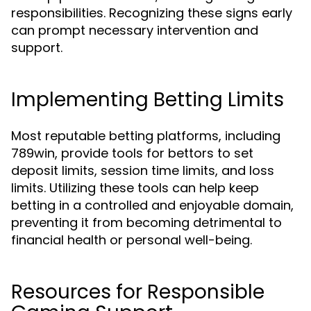
responsibilities. Recognizing these signs early
can prompt necessary intervention and
support.
Implementing Betting Limits
Most reputable betting platforms, including
789win, provide tools for bettors to set
deposit limits, session time limits, and loss
limits. Utilizing these tools can help keep
betting in a controlled and enjoyable domain,
preventing it from becoming detrimental to
financial health or personal well-being.
Resources for Responsible