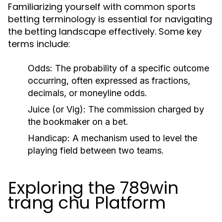
Familiarizing yourself with common sports
betting terminology is essential for navigating
the betting landscape effectively. Some key
terms include:
Odds:
The probability of a specific outcome
occurring, often expressed as fractions,
decimals, or moneyline odds.
Juice (or Vig):
The commission charged by
the bookmaker on a bet.
Handicap:
A mechanism used to level the
playing field between two teams.
Exploring the 789win
trang chu Platform