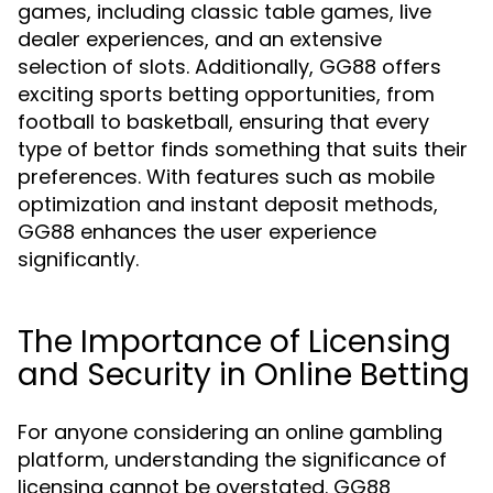
games, including classic table games, live
dealer experiences, and an extensive
selection of slots. Additionally, GG88 offers
exciting sports betting opportunities, from
football to basketball, ensuring that every
type of bettor finds something that suits their
preferences. With features such as mobile
optimization and instant deposit methods,
GG88 enhances the user experience
significantly.
The Importance of Licensing
and Security in Online Betting
For anyone considering an online gambling
platform, understanding the significance of
licensing cannot be overstated. GG88