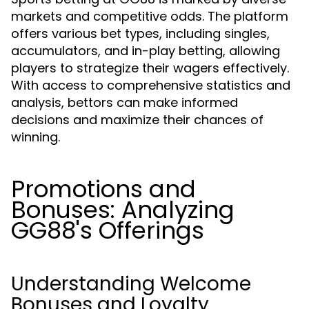
markets and competitive odds. The platform
offers various bet types, including singles,
accumulators, and in-play betting, allowing
players to strategize their wagers effectively.
With access to comprehensive statistics and
analysis, bettors can make informed
decisions and maximize their chances of
winning.
Promotions and
Bonuses: Analyzing
GG88's Offerings
Understanding Welcome
Bonuses and Loyalty