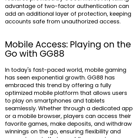
advantage of two-factor authentication can
add an additional layer of protection, keeping
accounts safe from unauthorized access.
Mobile Access: Playing on the
Go with GG88
In today's fast-paced world, mobile gaming
has seen exponential growth. GG88 has
embraced this trend by offering a fully
optimized mobile platform that allows users
to play on smartphones and tablets
seamlessly. Whether through a dedicated app
or a mobile browser, players can access their
favorite games, make deposits, and withdraw
winnings on the go, ensuring flexibility and