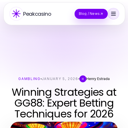
Peakcasino
Blog / News
GAMBLING
JANUARY 5, 2026
Henry Estrada
H
Winning Strategies at
GG88: Expert Betting
Techniques for 2026