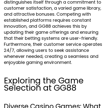
distinguishes itself through a commitment to
customer satisfaction, a varied game library,
and attractive bonuses. Competing with
established platforms requires constant
innovation, and GG88 achieves this by
updating their game offerings and ensuring
that their betting systems are user-friendly.
Furthermore, their customer service operates
24/7, allowing users to seek assistance
whenever needed, creating a seamless and
enjoyable gaming environment.
Exploring the Game
Selection at GG88
Diverse Casino Games: What