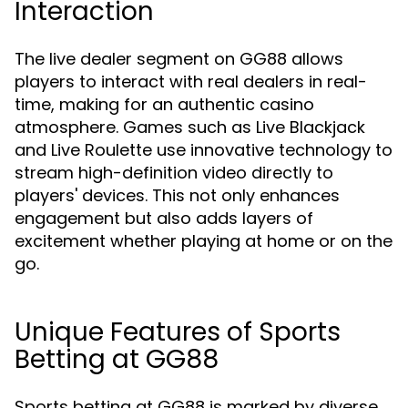
Interaction
The live dealer segment on GG88 allows
players to interact with real dealers in real-
time, making for an authentic casino
atmosphere. Games such as Live Blackjack
and Live Roulette use innovative technology to
stream high-definition video directly to
players' devices. This not only enhances
engagement but also adds layers of
excitement whether playing at home or on the
go.
Unique Features of Sports
Betting at GG88
Sports betting at GG88 is marked by diverse