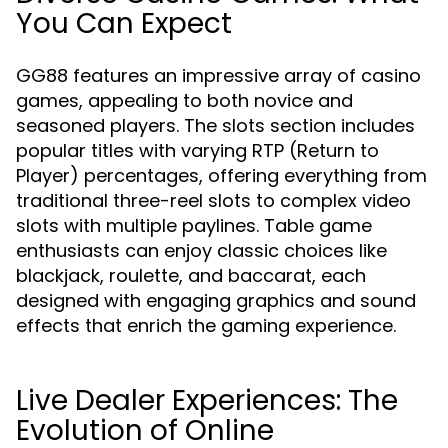
You Can Expect
GG88 features an impressive array of casino
games, appealing to both novice and
seasoned players. The slots section includes
popular titles with varying RTP (Return to
Player) percentages, offering everything from
traditional three-reel slots to complex video
slots with multiple paylines. Table game
enthusiasts can enjoy classic choices like
blackjack, roulette, and baccarat, each
designed with engaging graphics and sound
effects that enrich the gaming experience.
Live Dealer Experiences: The
Evolution of Online