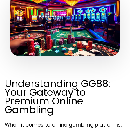
Understanding GG88:
Your Gateway to
Premium Online
Gambling
When it comes to online gambling platforms,