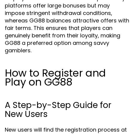
platforms offer large bonuses but may
impose stringent withdrawal conditions,
whereas GG88 balances attractive offers with
fair terms. This ensures that players can
genuinely benefit from their loyalty, making
GG88 a preferred option among savvy
gamblers.
How to Register and
Play on GG88
A Step-by-Step Guide for
New Users
New users will find the registration process at