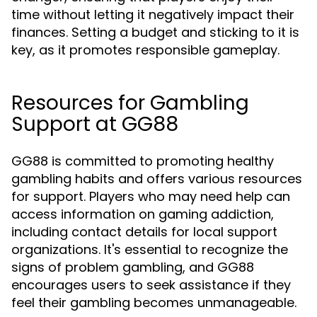
time without letting it negatively impact their
finances. Setting a budget and sticking to it is
key, as it promotes responsible gameplay.
Resources for Gambling
Support at GG88
GG88 is committed to promoting healthy
gambling habits and offers various resources
for support. Players who may need help can
access information on gaming addiction,
including contact details for local support
organizations. It's essential to recognize the
signs of problem gambling, and GG88
encourages users to seek assistance if they
feel their gambling becomes unmanageable.