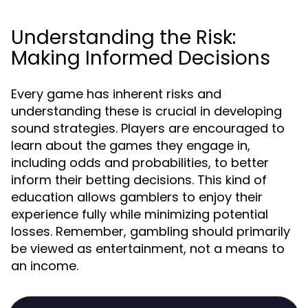
Understanding the Risk:
Making Informed Decisions
Every game has inherent risks and
understanding these is crucial in developing
sound strategies. Players are encouraged to
learn about the games they engage in,
including odds and probabilities, to better
inform their betting decisions. This kind of
education allows gamblers to enjoy their
experience fully while minimizing potential
losses. Remember, gambling should primarily
be viewed as entertainment, not a means to
an income.