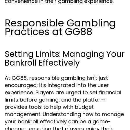
convenience in their gambling experience.
Responsible Gambling
Practices at GG88
Setting Limits: Managing Your
Bankroll Effectively
At GG88, responsible gambling isn't just
encouraged; it's integrated into the user
experience. Players are urged to set financial
limits before gaming, and the platform
provides tools to help with budget
management. Understanding how to manage
your bankroll effectively can be a game-
changer, ensuring that players enjoy their