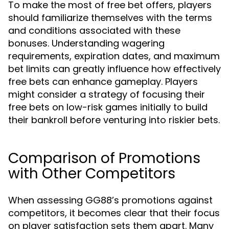
To make the most of free bet offers, players
should familiarize themselves with the terms
and conditions associated with these
bonuses. Understanding wagering
requirements, expiration dates, and maximum
bet limits can greatly influence how effectively
free bets can enhance gameplay. Players
might consider a strategy of focusing their
free bets on low-risk games initially to build
their bankroll before venturing into riskier bets.
Comparison of Promotions
with Other Competitors
When assessing GG88’s promotions against
competitors, it becomes clear that their focus
on player satisfaction sets them apart. Many