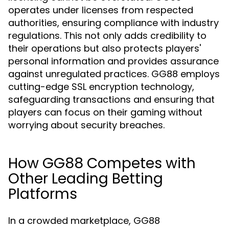
operates under licenses from respected
authorities, ensuring compliance with industry
regulations. This not only adds credibility to
their operations but also protects players'
personal information and provides assurance
against unregulated practices. GG88 employs
cutting-edge SSL encryption technology,
safeguarding transactions and ensuring that
players can focus on their gaming without
worrying about security breaches.
How GG88 Competes with
Other Leading Betting
Platforms
In a crowded marketplace, GG88