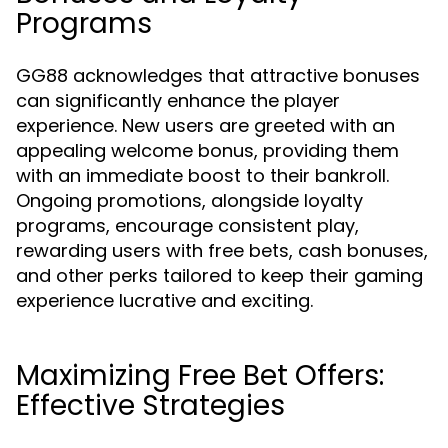
Programs
GG88 acknowledges that attractive bonuses
can significantly enhance the player
experience. New users are greeted with an
appealing welcome bonus, providing them
with an immediate boost to their bankroll.
Ongoing promotions, alongside loyalty
programs, encourage consistent play,
rewarding users with free bets, cash bonuses,
and other perks tailored to keep their gaming
experience lucrative and exciting.
Maximizing Free Bet Offers:
Effective Strategies