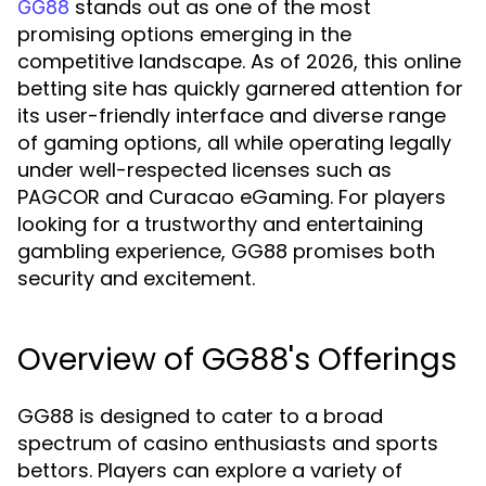
stands out as one of the most
GG88
promising options emerging in the
competitive landscape. As of 2026, this online
betting site has quickly garnered attention for
its user-friendly interface and diverse range
of gaming options, all while operating legally
under well-respected licenses such as
PAGCOR and Curacao eGaming. For players
looking for a trustworthy and entertaining
gambling experience, GG88 promises both
security and excitement.
Overview of GG88's Offerings
GG88 is designed to cater to a broad
spectrum of casino enthusiasts and sports
bettors. Players can explore a variety of