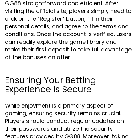
GG88 straightforward and efficient. After
visiting the official site, players simply need to
click on the “Register” button, fill in their
personal details, and agree to the terms and
conditions. Once the account is verified, users
can readily explore the game library and
make their first deposit to take full advantage
of the bonuses on offer.
Ensuring Your Betting
Experience is Secure
While enjoyment is a primary aspect of
gaming, ensuring security remains crucial.
Players should conduct regular updates on
their passwords and utilize the security
features provided by GG88. Moreover, taking