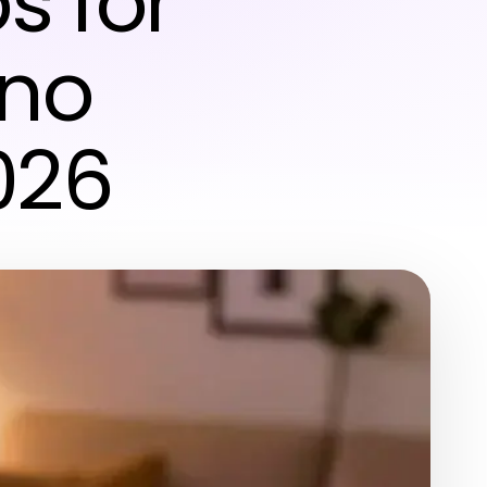
ps for
ino
026