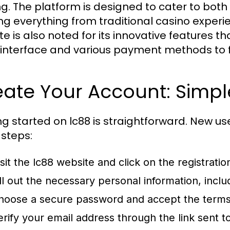
ng. The platform is designed to cater to both 
ing everything from traditional casino experi
ite is also noted for its innovative features
 interface and various payment methods to f
ate Your Account: Simpl
ng started on lc88 is straightforward. New us
 steps:
isit the lc88 website and click on the registratio
ill out the necessary personal information, inc
hoose a secure password and accept the terms 
erify your email address through the link sent t