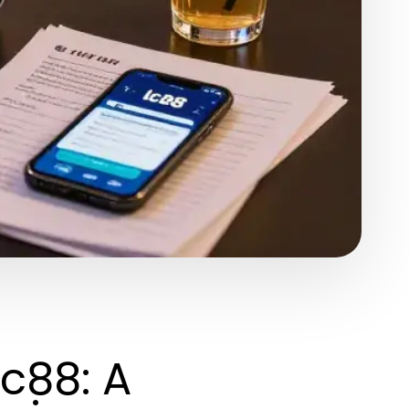
lc88: A