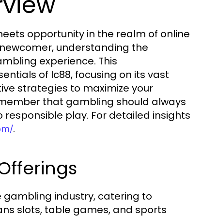
rview
ets opportunity in the realm of online
 newcomer, understanding the
ambling experience. This
ntials of lc88, focusing on its vast
tive strategies to maximize your
 remember that gambling should always
to responsible play. For detailed insights
.
om/
 Offerings
 gambling industry, catering to
ans slots, table games, and sports