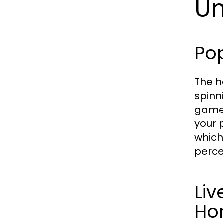
Un
Pop
The h
spinn
games
your 
which 
perce
Liv
Ho