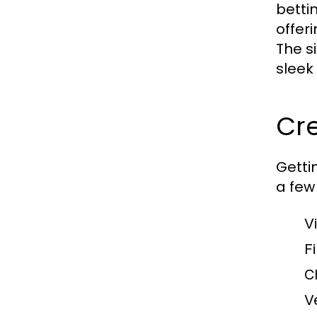
betti
offer
The s
sleek
Cre
Getti
a few
V
F
C
V