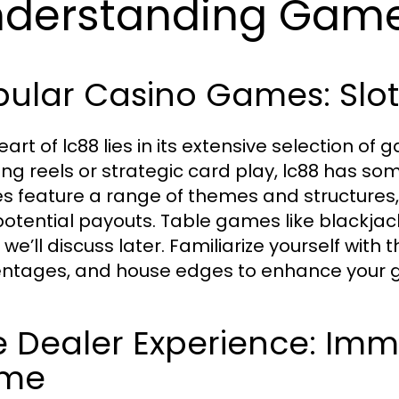
derstanding Game 
ular Casino Games: Slot
eart of lc88 lies in its extensive selection o
ing reels or strategic card play, lc88 has so
 feature a range of themes and structures, 
potential payouts. Table games like blackjack
we’ll discuss later. Familiarize yourself with 
ntages, and house edges to enhance your g
e Dealer Experience: Imm
me