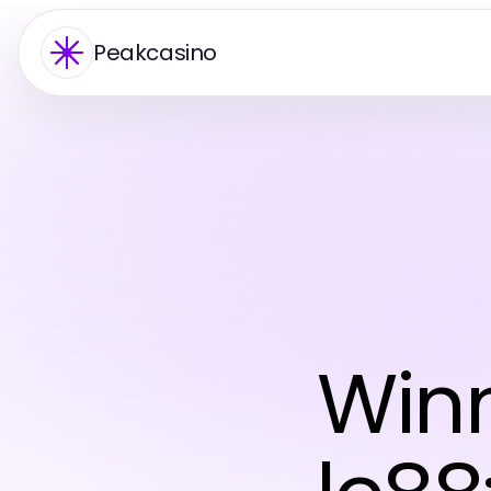
Peakcasino
Winn