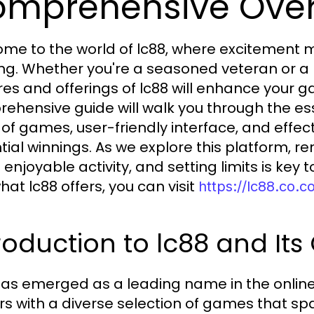
mprehensive Ove
me to the world of lc88, where excitement me
g. Whether you're a seasoned veteran or a
res and offerings of lc88 will enhance your g
ehensive guide will walk you through the esse
 of games, user-friendly interface, and effec
tial winnings. As we explore this platform,
enjoyable activity, and setting limits is key 
hat lc88 offers, you can visit
https://lc88.co.c
roduction to lc88 and Its
has emerged as a leading name in the online
rs with a diverse selection of games that sp