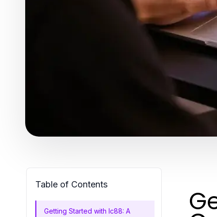
Table of Contents
Ge
Getting Started with lc88: A