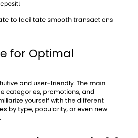
eposit!
rate to facilitate smooth transactions
ce for Optimal
intuitive and user-friendly. The main
me categories, promotions, and
iarize yourself with the different
es by type, popularity, or even new
.