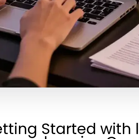
tting Started with 