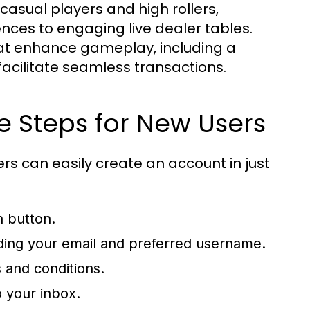
casual players and high rollers,
ences to engaging live dealer tables.
 that enhance gameplay, including a
acilitate seamless transactions.
e Steps for New Users
ers can easily create an account in just
n button.
luding your email and preferred username.
and conditions.
o your inbox.