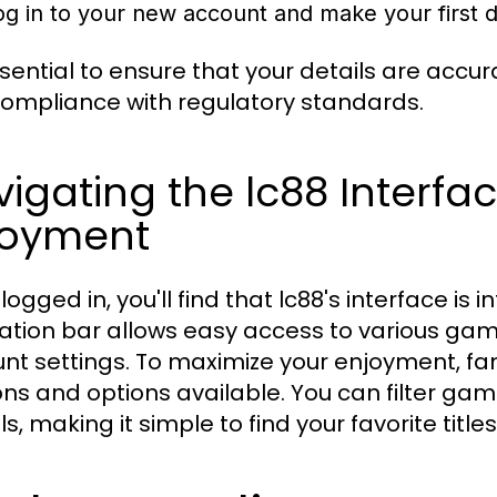
og in to your new account and make your first d
essential to ensure that your details are accu
ompliance with regulatory standards.
igating the lc88 Interfa
joyment
ogged in, you'll find that lc88's interface is 
ation bar allows easy access to various ga
nt settings. To maximize your enjoyment, famil
ons and options available. You can filter gam
ls, making it simple to find your favorite titles