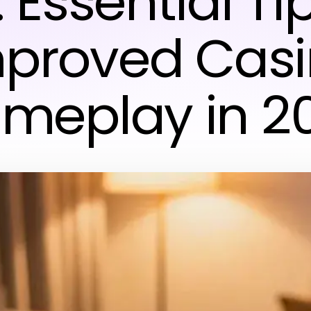
 Essential Ti
proved Cas
meplay in 2