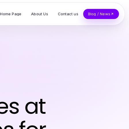
Home Page
About Us
Contact us
Blog / News
es at