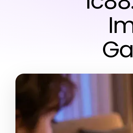
lc88:
Im
Ga