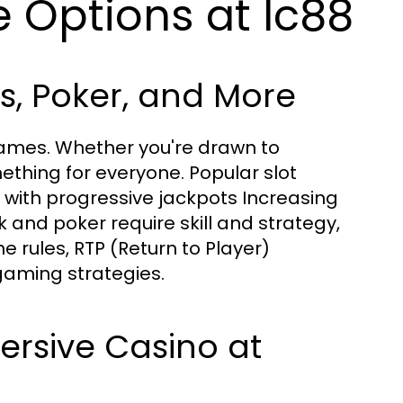
Options at lc88
s, Poker, and More
f games. Whether you're drawn to
mething for everyone. Popular slot
with progressive jackpots Increasing
 and poker require skill and strategy,
the rules, RTP (Return to Player)
aming strategies.
ersive Casino at