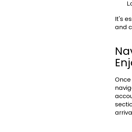
L
It's 
and c
Nav
En
Once l
navig
accou
secti
arriva