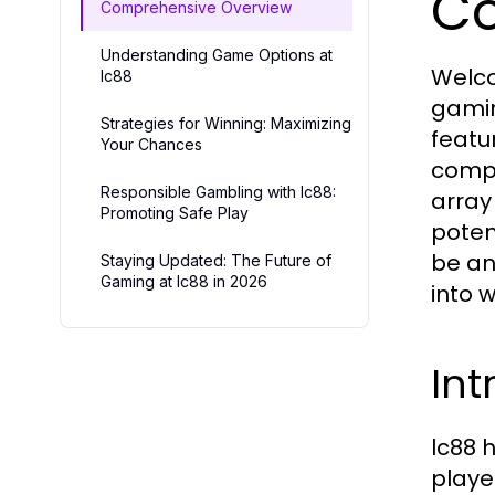
Co
Comprehensive Overview
Understanding Game Options at
Welco
lc88
gamin
Strategies for Winning: Maximizing
featu
Your Chances
compr
Responsible Gambling with lc88:
array
Promoting Safe Play
poten
be an 
Staying Updated: The Future of
Gaming at lc88 in 2026
into w
Int
lc88 
playe