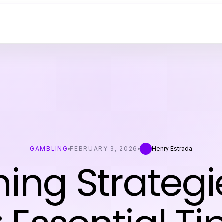
GAMBLING
FEBRUARY 3, 2026
Henry Estrada
H
ing Strategi