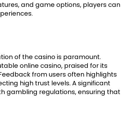
eatures, and game options, players can
periences.
ation of the casino is paramount.
table online casino, praised for its
eedback from users often highlights
cting high trust levels. A significant
ith gambling regulations, ensuring that