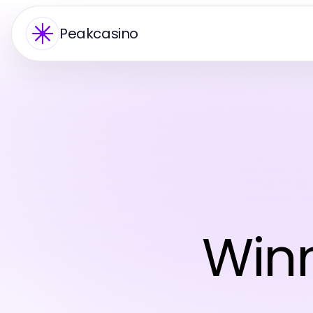
Peakcasino
Winn