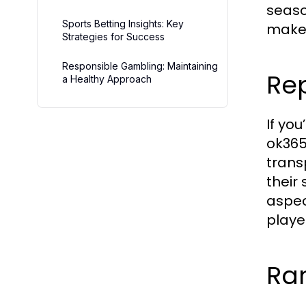
seaso
Sports Betting Insights: Key
make 
Strategies for Success
Responsible Gambling: Maintaining
Rep
a Healthy Approach
If yo
ok365
trans
their 
aspec
playe
Ra