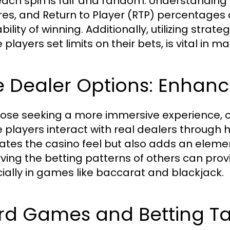
each spin is fair and random. Understanding
res, and Return to Player (RTP) percentages 
bility of winning. Additionally, utilizing str
players set limits on their bets, is vital in 
e Dealer Options: Enhanc
hose seeking a more immersive experience, ok
 players interact with real dealers through h
cates the casino feel but also adds an elem
ving the betting patterns of others can pro
ially in games like baccarat and blackjack.
rd Games and Betting Ta