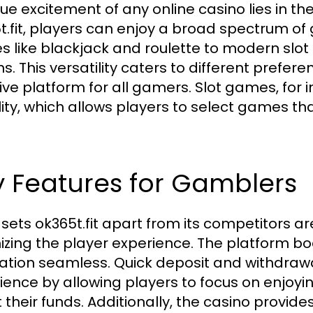
rue excitement of any online casino lies in th
t.fit, players can enjoy a broad spectrum of
 like blackjack and roulette to modern slot
s. This versatility caters to different prefere
sive platform for all gamers. Slot games, for 
lity, which allows players to select games tha
 Features for Gamblers
sets ok365t.fit apart from its competitors ar
izing the player experience. The platform bo
ation seamless. Quick deposit and withdra
ience by allowing players to focus on enjoy
 their funds. Additionally, the casino provid