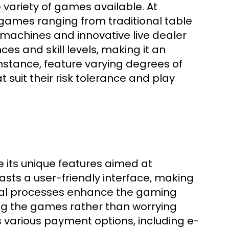
e variety of games available. At
 games ranging from traditional table
 machines and innovative live dealer
nces and skill levels, making it an
instance, feature varying degrees of
t suit their risk tolerance and play
e its unique features aimed at
asts a user-friendly interface, making
wal processes enhance the gaming
ing the games rather than worrying
es various payment options, including e-