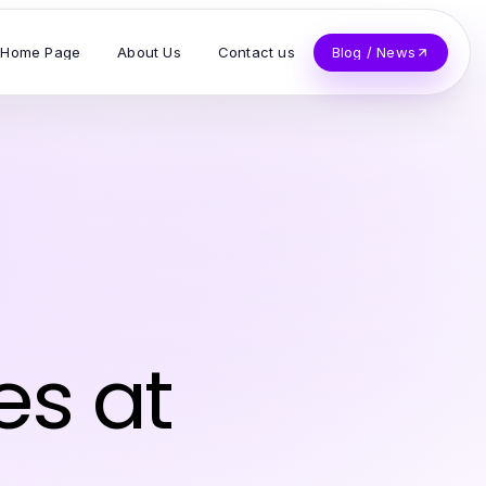
Home Page
About Us
Contact us
Blog / News
es at