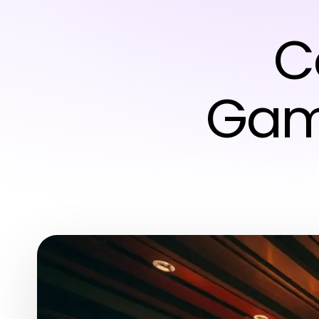
C
Gamb