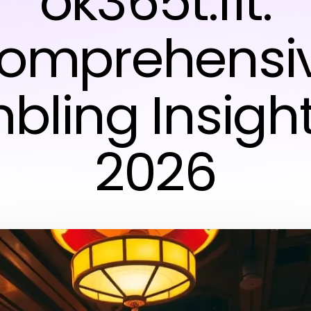
ok365t.fit:
omprehensi
ling Insight
2026