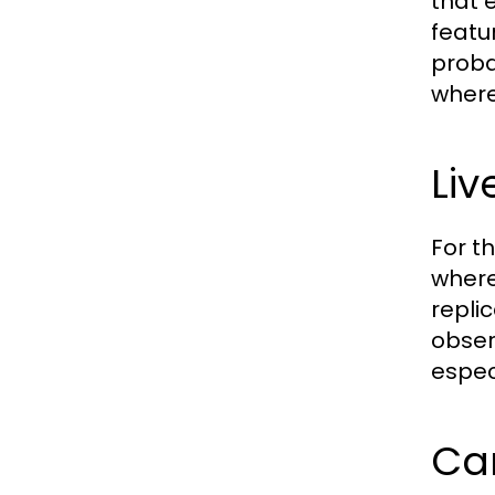
that 
featu
proba
where 
Liv
For t
where
repli
obser
espec
Ca