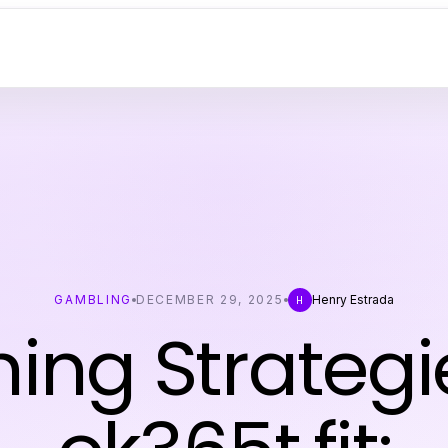
GAMBLING
DECEMBER 29, 2025
Henry Estrada
H
ing Strategi