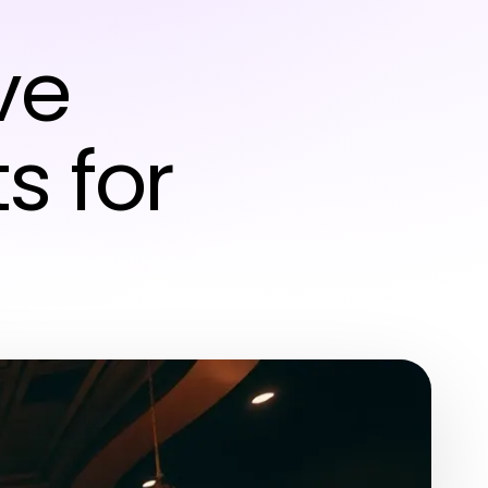
ve
s for