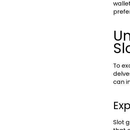
walle
prefe
Un
Sl
To ex
delve
can i
Exp
Slot 