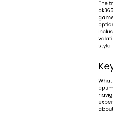
The t
ok365
games
option
inclu
volati
style.
Key
What 
optim
navig
exper
about