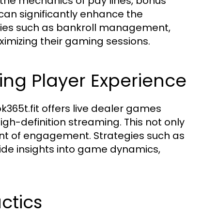
 the mechanics of pay lines, bonus
can significantly enhance the
ategies such as bankroll management,
maximizing their gaming sessions.
ing Player Experience
365t.fit offers live dealer games
igh-definition streaming. This not only
ent of engagement. Strategies such as
vide insights into game dynamics,
ctics