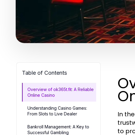
Table of Contents
Ov
On
Overview of ok365t.fit: A Reliable
Online Casino
Understanding Casino Games:
In th
From Slots to Live Dealer
trust
Bankroll Management: A Key to
to pr
Successful Gambling