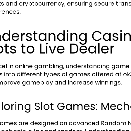
ts and cryptocurrency, ensuring secure tra
rences.
derstanding Casi
ots to Live Dealer
cel in online gambling, understanding game m
s into different types of games offered at ok
mprove gameplay and increase winnings.
loring Slot Games: Mech
games are designed on advanced Random N