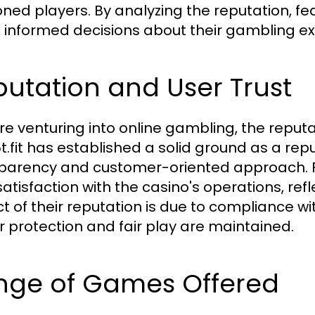
ned players. By analyzing the reputation, f
informed decisions about their gambling ex
utation and User Trust
u’re venturing into online gambling, the reput
t.fit has established a solid ground as a repu
parency and customer-oriented approach. F
satisfaction with the casino's operations, refle
t of their reputation is due to compliance w
r protection and fair play are maintained.
nge of Games Offered