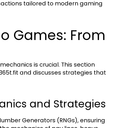
nsactions tailored to modern gaming
no Games: From
echanics is crucial. This section
365t.fit and discusses strategies that
anics and Strategies
umber Generators (RNGs), ensuring