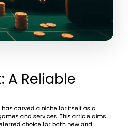
: A Reliable
has carved a niche for itself as a
t
 games and services. This article aims
referred choice for both new and