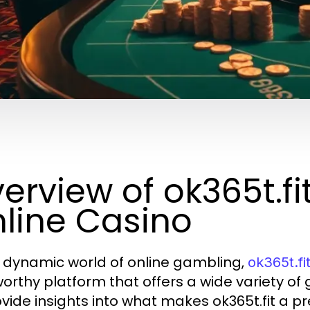
erview of ok365t.fit
line Casino
e dynamic world of online gambling,
ok365t.fi
worthy platform that offers a wide variety of
ovide insights into what makes ok365t.fit a p