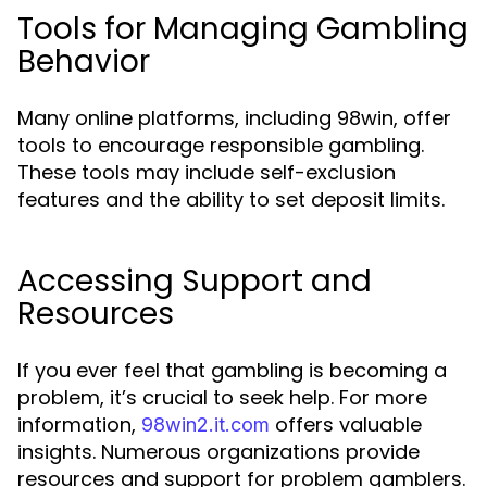
Tools for Managing Gambling
Behavior
Many online platforms, including 98win, offer
tools to encourage responsible gambling.
These tools may include self-exclusion
features and the ability to set deposit limits.
Accessing Support and
Resources
If you ever feel that gambling is becoming a
problem, it’s crucial to seek help. For more
information,
offers valuable
98win2.it.com
insights. Numerous organizations provide
resources and support for problem gamblers.