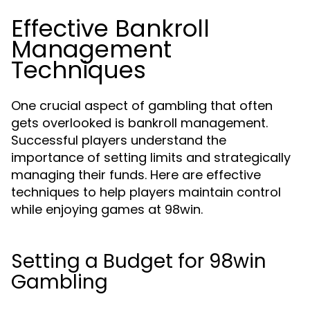
Effective Bankroll
Management
Techniques
One crucial aspect of gambling that often
gets overlooked is bankroll management.
Successful players understand the
importance of setting limits and strategically
managing their funds. Here are effective
techniques to help players maintain control
while enjoying games at 98win.
Setting a Budget for 98win
Gambling