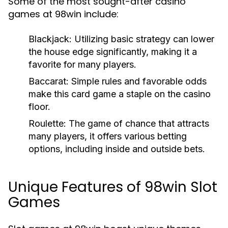
Some of the most sought-after casino
games at 98win include:
Blackjack:
Utilizing basic strategy can lower
the house edge significantly, making it a
favorite for many players.
Baccarat:
Simple rules and favorable odds
make this card game a staple on the casino
floor.
Roulette:
The game of chance that attracts
many players, it offers various betting
options, including inside and outside bets.
Unique Features of 98win Slot
Games