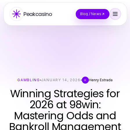
Peakcasino
Blog / News
GAMBLING
JANUARY 14, 2026
Henry Estrada
H
Winning Strategies for
2026 at 98win:
Mastering Odds and
Bankroll Management