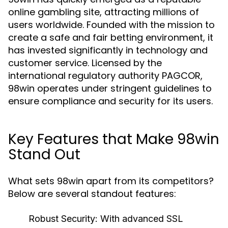
online gambling site, attracting millions of
users worldwide. Founded with the mission to
create a safe and fair betting environment, it
has invested significantly in technology and
customer service. Licensed by the
international regulatory authority PAGCOR,
98win operates under stringent guidelines to
ensure compliance and security for its users.
Key Features that Make 98win
Stand Out
What sets 98win apart from its competitors?
Below are several standout features:
Robust Security:
With advanced SSL