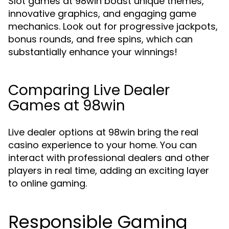
Slot games at 98win boast unique themes,
innovative graphics, and engaging game
mechanics. Look out for progressive jackpots,
bonus rounds, and free spins, which can
substantially enhance your winnings!
Comparing Live Dealer
Games at 98win
Live dealer options at 98win bring the real
casino experience to your home. You can
interact with professional dealers and other
players in real time, adding an exciting layer
to online gaming.
Responsible Gaming