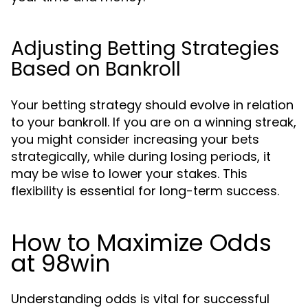
Adjusting Betting Strategies
Based on Bankroll
Your betting strategy should evolve in relation
to your bankroll. If you are on a winning streak,
you might consider increasing your bets
strategically, while during losing periods, it
may be wise to lower your stakes. This
flexibility is essential for long-term success.
How to Maximize Odds
at 98win
Understanding odds is vital for successful