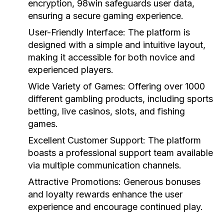
encryption, 98win safeguards user data,
ensuring a secure gaming experience.
User-Friendly Interface:
The platform is
designed with a simple and intuitive layout,
making it accessible for both novice and
experienced players.
Wide Variety of Games:
Offering over 1000
different gambling products, including sports
betting, live casinos, slots, and fishing
games.
Excellent Customer Support:
The platform
boasts a professional support team available
via multiple communication channels.
Attractive Promotions:
Generous bonuses
and loyalty rewards enhance the user
experience and encourage continued play.