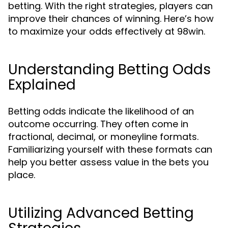
betting. With the right strategies, players can
improve their chances of winning. Here’s how
to maximize your odds effectively at 98win.
Understanding Betting Odds
Explained
Betting odds indicate the likelihood of an
outcome occurring. They often come in
fractional, decimal, or moneyline formats.
Familiarizing yourself with these formats can
help you better assess value in the bets you
place.
Utilizing Advanced Betting