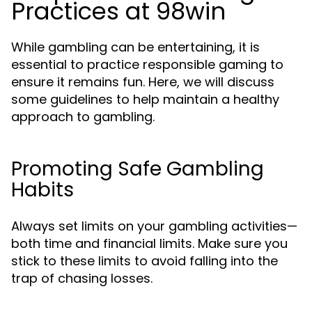
Practices at 98win
While gambling can be entertaining, it is
essential to practice responsible gaming to
ensure it remains fun. Here, we will discuss
some guidelines to help maintain a healthy
approach to gambling.
Promoting Safe Gambling
Habits
Always set limits on your gambling activities—
both time and financial limits. Make sure you
stick to these limits to avoid falling into the
trap of chasing losses.