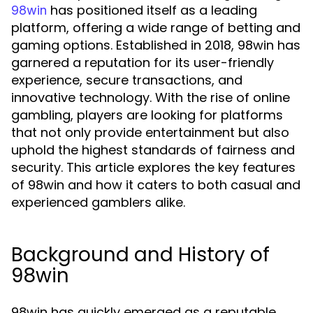
has positioned itself as a leading
98win
platform, offering a wide range of betting and
gaming options. Established in 2018, 98win has
garnered a reputation for its user-friendly
experience, secure transactions, and
innovative technology. With the rise of online
gambling, players are looking for platforms
that not only provide entertainment but also
uphold the highest standards of fairness and
security. This article explores the key features
of 98win and how it caters to both casual and
experienced gamblers alike.
Background and History of
98win
98win has quickly emerged as a reputable