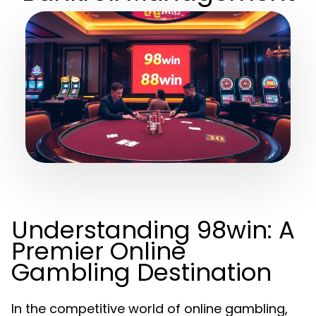
Understanding 98win: A
Premier Online
Gambling Destination
In the competitive world of online gambling,