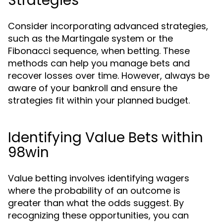
Strategies
Consider incorporating advanced strategies,
such as the Martingale system or the
Fibonacci sequence, when betting. These
methods can help you manage bets and
recover losses over time. However, always be
aware of your bankroll and ensure the
strategies fit within your planned budget.
Identifying Value Bets within
98win
Value betting involves identifying wagers
where the probability of an outcome is
greater than what the odds suggest. By
recognizing these opportunities, you can