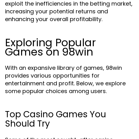
exploit the inefficiencies in the betting market,
increasing your potential returns and
enhancing your overall profitability.
Exploring Popular
Games on 98win
With an expansive library of games, 98win
provides various opportunities for
entertainment and profit. Below, we explore
some popular choices among users.
Top Casino Games You
Should Try