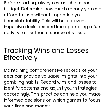
Before starting, always establish a clear
budget. Determine how much money you can
afford to lose without impacting your
financial stability. This will help prevent
impulsive decisions and keep gambling a fun
activity rather than a source of stress.
Tracking Wins and Losses
Effectively
Maintaining comprehensive records of your
bets can provide valuable insights into your
gambling habits. Record wins and losses to
identify patterns and adjust your strategies
accordingly. This practice can help you make
informed decisions on which games to focus
your time and money.