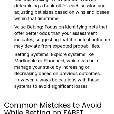
determining a bankroll for each session and
adjusting bet sizes based on wins and losses
within that timeframe.
Value Betting:
Focus on identifying bets that
offer better odds than your assessment
indicates, suggesting that the actual outcome
may deviate from expected probabilities.
Betting Systems:
Explore systems like
Martingale or Fibonacci, which can help
manage your stake by increasing or
decreasing based on previous outcomes.
However, always be cautious with these
systems to avoid significant losses.
Common Mistakes to Avoid
While Betting on FABET