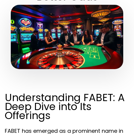
Understanding FABET: A
Deep Dive into Its
Offerings
FABET has emerged as a prominent name in