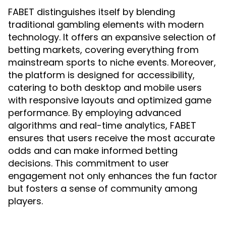
FABET distinguishes itself by blending
traditional gambling elements with modern
technology. It offers an expansive selection of
betting markets, covering everything from
mainstream sports to niche events. Moreover,
the platform is designed for accessibility,
catering to both desktop and mobile users
with responsive layouts and optimized game
performance. By employing advanced
algorithms and real-time analytics, FABET
ensures that users receive the most accurate
odds and can make informed betting
decisions. This commitment to user
engagement not only enhances the fun factor
but fosters a sense of community among
players.