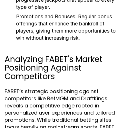
type of player.
Promotions and Bonuses:
Regular bonus
offerings that enhance the bankroll of
players, giving them more opportunities to
win without increasing risk.
Analyzing FABET's Market
Positioning Against
Competitors
FABET’s strategic positioning against
competitors like BetMGM and DraftKings
reveals a competitive edge rooted in
personalized user experiences and tailored
promotions. While traditional betting sites
focus heavily on mainstream sports, FABET