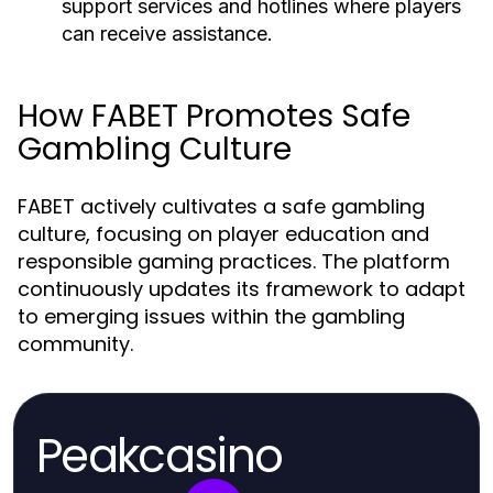
support services and hotlines where players
can receive assistance.
How FABET Promotes Safe
Gambling Culture
FABET actively cultivates a safe gambling
culture, focusing on player education and
responsible gaming practices. The platform
continuously updates its framework to adapt
to emerging issues within the gambling
community.
Peakcasino