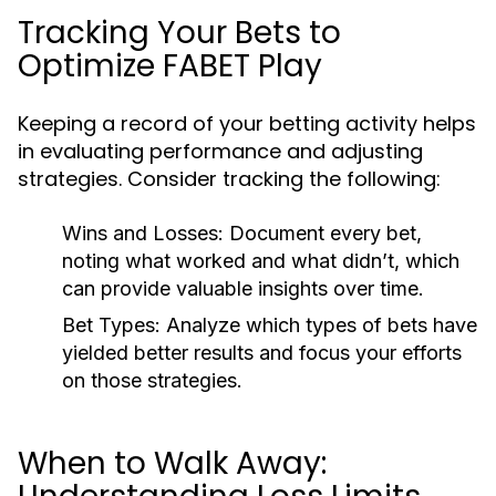
Tracking Your Bets to
Optimize FABET Play
Keeping a record of your betting activity helps
in evaluating performance and adjusting
strategies. Consider tracking the following:
Wins and Losses:
Document every bet,
noting what worked and what didn’t, which
can provide valuable insights over time.
Bet Types:
Analyze which types of bets have
yielded better results and focus your efforts
on those strategies.
When to Walk Away: