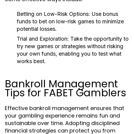
Betting on Low-Risk Options:
Use bonus
funds to bet on low-risk games to minimize
potential losses.
Trial and Exploration:
Take the opportunity to
try new games or strategies without risking
your own funds, enabling you to test what
works best.
Bankroll Management
Tips for FABET Gamblers
Effective bankroll management ensures that
your gambling experience remains fun and
sustainable over time. Adopting disciplined
financial strategies can protect you from