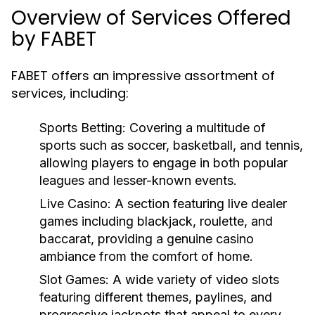
Overview of Services Offered
by FABET
FABET offers an impressive assortment of
services, including:
Sports Betting:
Covering a multitude of
sports such as soccer, basketball, and tennis,
allowing players to engage in both popular
leagues and lesser-known events.
Live Casino:
A section featuring live dealer
games including blackjack, roulette, and
baccarat, providing a genuine casino
ambiance from the comfort of home.
Slot Games:
A wide variety of video slots
featuring different themes, paylines, and
progressive jackpots that appeal to every