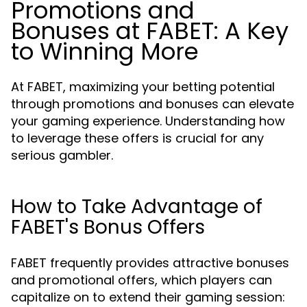
Promotions and
Bonuses at FABET: A Key
to Winning More
At FABET, maximizing your betting potential
through promotions and bonuses can elevate
your gaming experience. Understanding how
to leverage these offers is crucial for any
serious gambler.
How to Take Advantage of
FABET's Bonus Offers
FABET frequently provides attractive bonuses
and promotional offers, which players can
capitalize on to extend their gaming session: