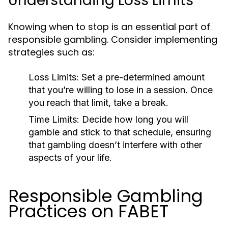
Understanding Loss Limits
Knowing when to stop is an essential part of
responsible gambling. Consider implementing
strategies such as:
Loss Limits:
Set a pre-determined amount
that you’re willing to lose in a session. Once
you reach that limit, take a break.
Time Limits:
Decide how long you will
gamble and stick to that schedule, ensuring
that gambling doesn’t interfere with other
aspects of your life.
Responsible Gambling
Practices on FABET