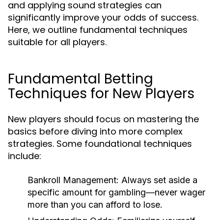
and applying sound strategies can
significantly improve your odds of success.
Here, we outline fundamental techniques
suitable for all players.
Fundamental Betting
Techniques for New Players
New players should focus on mastering the
basics before diving into more complex
strategies. Some foundational techniques
include:
Bankroll Management:
Always set aside a
specific amount for gambling—never wager
more than you can afford to lose.