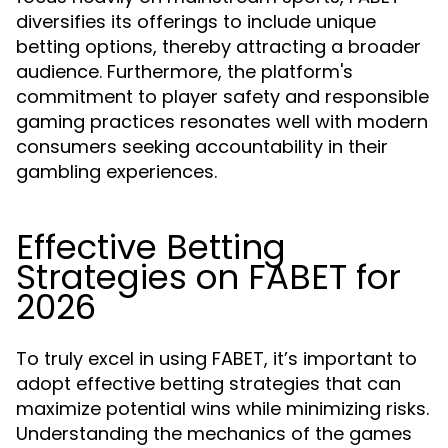
diversifies its offerings to include unique
betting options, thereby attracting a broader
audience. Furthermore, the platform's
commitment to player safety and responsible
gaming practices resonates well with modern
consumers seeking accountability in their
gambling experiences.
Effective Betting
Strategies on FABET for
2026
To truly excel in using FABET, it’s important to
adopt effective betting strategies that can
maximize potential wins while minimizing risks.
Understanding the mechanics of the games