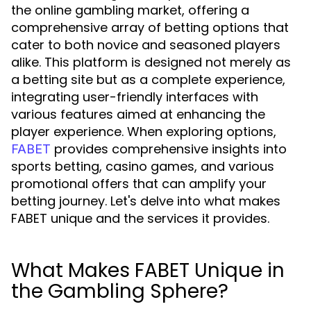
the online gambling market, offering a
comprehensive array of betting options that
cater to both novice and seasoned players
alike. This platform is designed not merely as
a betting site but as a complete experience,
integrating user-friendly interfaces with
various features aimed at enhancing the
player experience. When exploring options,
provides comprehensive insights into
FABET
sports betting, casino games, and various
promotional offers that can amplify your
betting journey. Let's delve into what makes
FABET unique and the services it provides.
What Makes FABET Unique in
the Gambling Sphere?