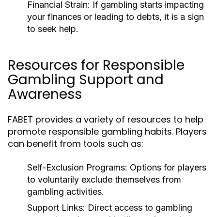
Financial Strain:
If gambling starts impacting
your finances or leading to debts, it is a sign
to seek help.
Resources for Responsible
Gambling Support and
Awareness
FABET provides a variety of resources to help
promote responsible gambling habits. Players
can benefit from tools such as:
Self-Exclusion Programs:
Options for players
to voluntarily exclude themselves from
gambling activities.
Support Links:
Direct access to gambling