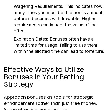
Wagering Requirements:
This indicates how
many times you must bet the bonus amount
before it becomes withdrawable. Higher
requirements can impact the value of the
offer.
Expiration Dates:
Bonuses often have a
limited time for usage; failing to use them
within the allotted time can lead to forfeiture.
Effective Ways to Utilize
Bonuses in Your Betting
Strategy
Approach bonuses as tools for strategic
enhancement rather than just free money.
Some effective ways include: