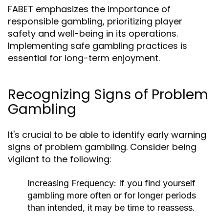
FABET emphasizes the importance of
responsible gambling, prioritizing player
safety and well-being in its operations.
Implementing safe gambling practices is
essential for long-term enjoyment.
Recognizing Signs of Problem
Gambling
It's crucial to be able to identify early warning
signs of problem gambling. Consider being
vigilant to the following:
Increasing Frequency:
If you find yourself
gambling more often or for longer periods
than intended, it may be time to reassess.