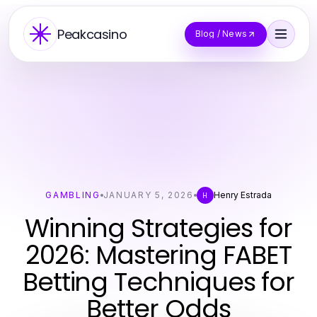
Peakcasino
Blog / News
GAMBLING
JANUARY 5, 2026
Henry Estrada
H
Winning Strategies for
2026: Mastering FABET
Betting Techniques for
Better Odds