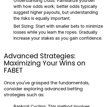
Understanding Odds:
Familiarize yourself
with how odds work; better odds typically
suggest higher payouts, but understanding
the risks is equally important.
Bet Sizing:
Start with smaller bets to minimize
losses while you learn the ropes. Gradually
increase your stakes as you gain confidence.
Advanced Strategies:
Maximizing Your Wins on
FABET
Once you've grasped the fundamentals,
consider exploring advanced betting
strategies such as:
Bankroll Cycling:
This method involves