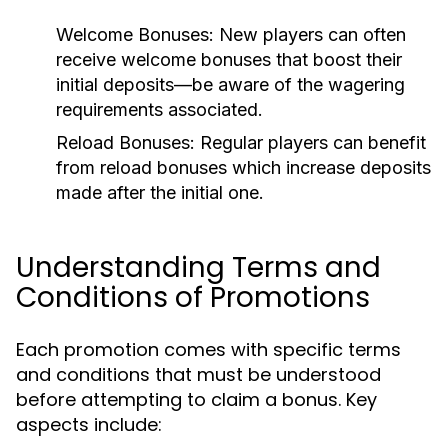
Welcome Bonuses:
New players can often
receive welcome bonuses that boost their
initial deposits—be aware of the wagering
requirements associated.
Reload Bonuses:
Regular players can benefit
from reload bonuses which increase deposits
made after the initial one.
Understanding Terms and
Conditions of Promotions
Each promotion comes with specific terms
and conditions that must be understood
before attempting to claim a bonus. Key
aspects include: