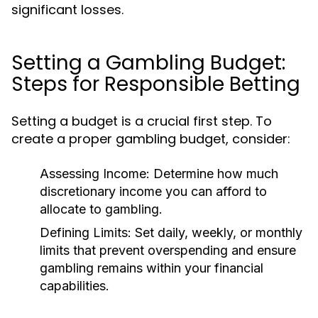
significant losses.
Setting a Gambling Budget:
Steps for Responsible Betting
Setting a budget is a crucial first step. To
create a proper gambling budget, consider:
Assessing Income:
Determine how much
discretionary income you can afford to
allocate to gambling.
Defining Limits:
Set daily, weekly, or monthly
limits that prevent overspending and ensure
gambling remains within your financial
capabilities.