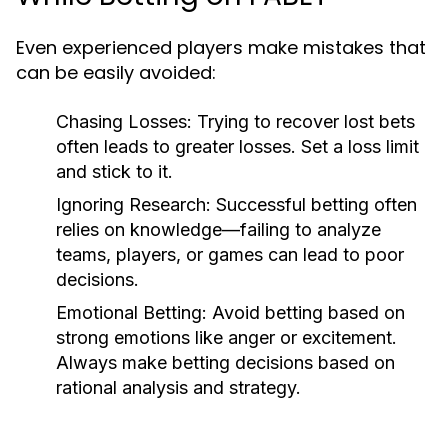
Even experienced players make mistakes that
can be easily avoided:
Chasing Losses:
Trying to recover lost bets
often leads to greater losses. Set a loss limit
and stick to it.
Ignoring Research:
Successful betting often
relies on knowledge—failing to analyze
teams, players, or games can lead to poor
decisions.
Emotional Betting:
Avoid betting based on
strong emotions like anger or excitement.
Always make betting decisions based on
rational analysis and strategy.