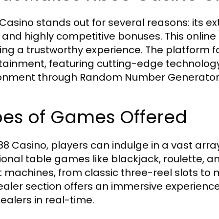
Casino stands out for several reasons: its ex
s, and highly competitive bonuses. This online
ing a trustworthy experience. The platform f
tainment, featuring cutting-edge technology
onment through Random Number Generator
pes of Games Offered
88 Casino, players can indulge in a vast arra
tional table games like blackjack, roulette, a
ot machines, from classic three-reel slots to m
dealer section offers an immersive experienc
ealers in real-time.