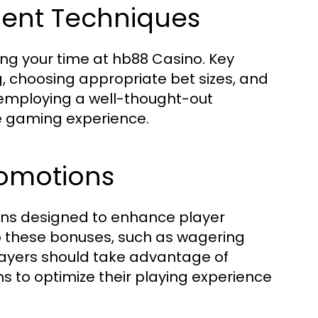
ment Techniques
ing your time at hb88 Casino. Key
g, choosing appropriate bet sizes, and
d employing a well-thought-out
e gaming experience.
omotions
ons designed to enhance player
 these bonuses, such as wagering
Players should take advantage of
s to optimize their playing experience