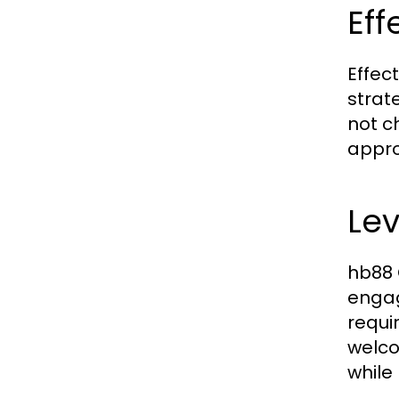
Ef
Effec
strat
not c
appro
Le
hb88 
engag
requi
welco
while