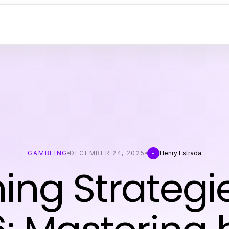
GAMBLING
DECEMBER 24, 2025
Henry Estrada
H
ing Strategie