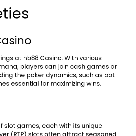
ties
Casino
ings at hb88 Casino. With various
Omaha, players can join cash games or
anding the poker dynamics, such as pot
s essential for maximizing wins.
 slot games, each with its unique
yer (RTP) slots often attract seasoned