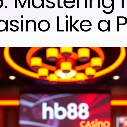
: Mastering
sino Like a 