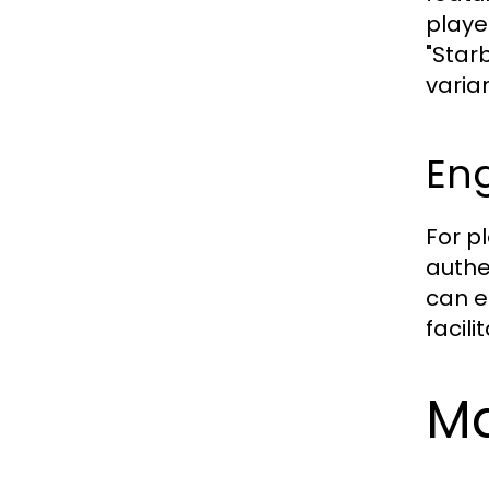
playe
"Star
varia
Eng
For p
authe
can e
facil
Ma