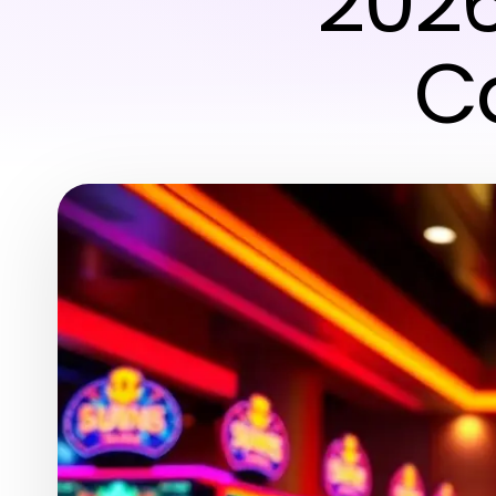
2026
Ca