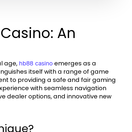
Casino: An
al age,
emerges as a
hb88 casino
inguishes itself with a range of game
nt to providing a safe and fair gaming
experience with seamless navigation
ive dealer options, and innovative new
nique?