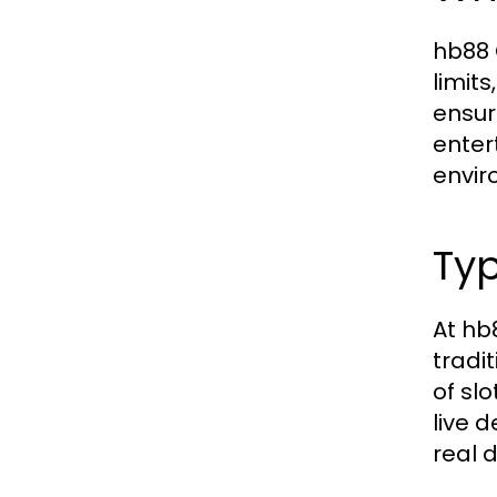
hb88 
limit
ensur
enter
envir
Ty
At hb
tradi
of sl
live 
real d