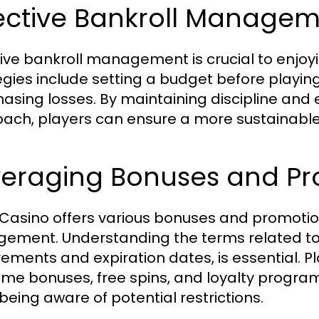
fective Bankroll Manage
tive bankroll management is crucial to enjoy
egies include setting a budget before playin
hasing losses. By maintaining discipline an
ach, players can ensure a more sustainabl
veraging Bonuses and Pr
Casino offers various bonuses and promoti
ement. Understanding the terms related to
rements and expiration dates, is essential. 
me bonuses, free spins, and loyalty program
 being aware of potential restrictions.