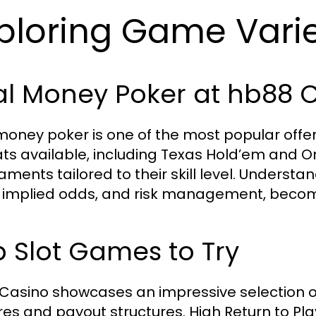
ploring Game Varie
al Money Poker at hb88 
money poker is one of the most popular offer
ts available, including Texas Hold’em and 
aments tailored to their skill level. Underst
 implied odds, and risk management, become
 Slot Games to Try
Casino showcases an impressive selection of
res and payout structures. High Return to Pla