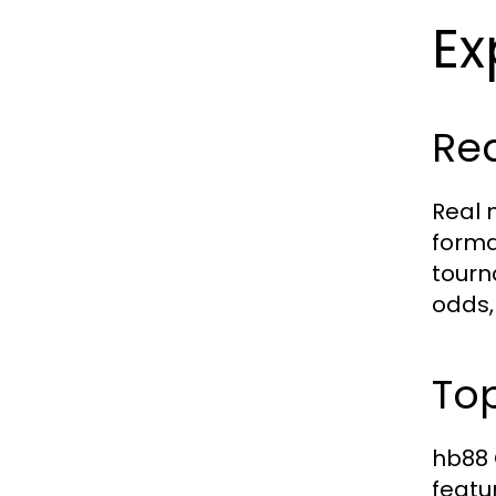
Ex
Re
Real 
forma
tourn
odds,
Top
hb88 
featu