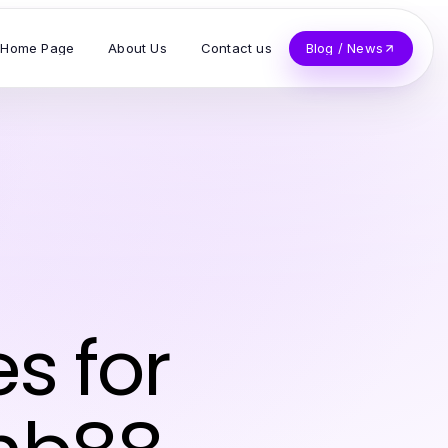
Home Page
About Us
Contact us
Blog / News
s for