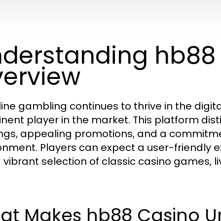
derstanding hb88 
erview
line gambling continues to thrive in the digit
nent player in the market. This platform dist
ings, appealing promotions, and a commitme
onment. Players can expect a user-friendly 
 vibrant selection of classic casino games, l
at Makes hb88 Casino U