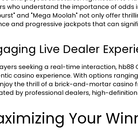
rs who understand the importance of odds in i
burst" and "Mega Moolah" not only offer thri
nce and progressive jackpots that can signifi
aging Live Dealer Exper
layers seeking a real-time interaction, hb88
ntic casino experience. With options ranging 
njoy the thrill of a brick-and-mortar casino 
itated by professional dealers, high-definiti
ximizing Your Win