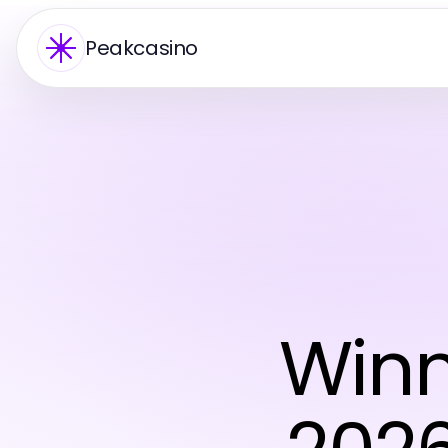
Peakcasino
Winn