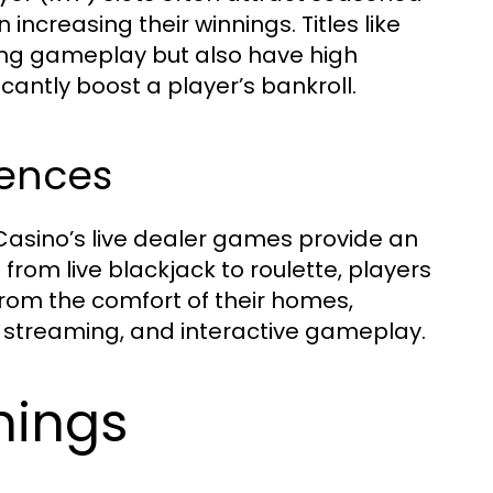
ncreasing their winnings. Titles like
lling gameplay but also have high
cantly boost a player’s bankroll.
iences
 Casino’s live dealer games provide an
from live blackjack to roulette, players
from the comfort of their homes,
on streaming, and interactive gameplay.
nings