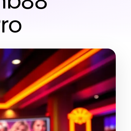
 hb88
Pro