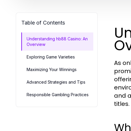
Table of Contents
Un
Ov
Understanding hb88 Casino: An
Overview
Exploring Game Varieties
As on
Maximizing Your Winnings
promi
offer
Advanced Strategies and Tips
envir
and a
Responsible Gambling Practices
titles.
Wh