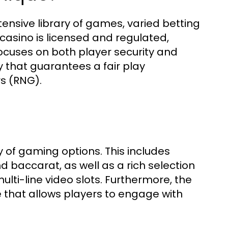
tensive library of games, varied betting
 casino is licensed and regulated,
ocuses on both player security and
 that guarantees a fair play
s (RNG).
y of gaming options. This includes
nd baccarat, as well as a rich selection
ulti-line video slots. Furthermore, the
e that allows players to engage with