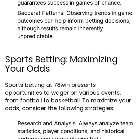
guarantees success in games of chance.
Baccarat Patterns:
Observing trends in game
outcomes can help inform betting decisions,
although results remain inherently
unpredictable.
Sports Betting: Maximizing
Your Odds
Sports betting at 78win presents
opportunities to wager on various events,
from football to basketball. To maximize your
odds, consider the following strategies:
Research and Analysis:
Always analyze team
statistics, player conditions, and historical
performance before placing bets.