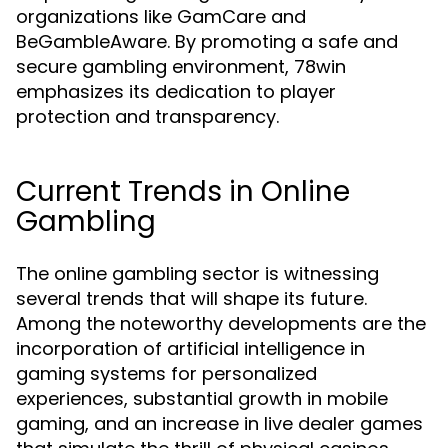
organizations like GamCare and
BeGambleAware. By promoting a safe and
secure gambling environment, 78win
emphasizes its dedication to player
protection and transparency.
Current Trends in Online
Gambling
The online gambling sector is witnessing
several trends that will shape its future.
Among the noteworthy developments are the
incorporation of artificial intelligence in
gaming systems for personalized
experiences, substantial growth in mobile
gaming, and an increase in live dealer games