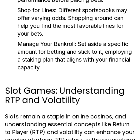
Shop for Lines:
Different sportsbooks may
offer varying odds. Shopping around can
help you find the most favorable lines for
your bets.
Manage Your Bankroll:
Set aside a specific
amount for betting and stick to it, employing
a staking plan that aligns with your financial
capacity.
Slot Games: Understanding
RTP and Volatility
Slots remain a staple in online casinos, and
understanding essential concepts like
Return
and volatility can enhance your
to Player (RTP)
gaming strategy. RTP refers to the percentage