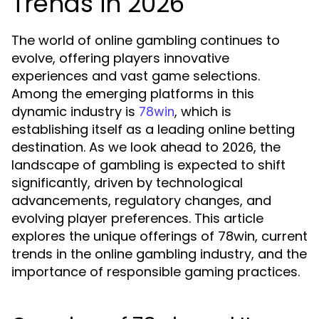
Trends in 2026
The world of online gambling continues to
evolve, offering players innovative
experiences and vast game selections.
Among the emerging platforms in this
dynamic industry is
, which is
78win
establishing itself as a leading online betting
destination. As we look ahead to 2026, the
landscape of gambling is expected to shift
significantly, driven by technological
advancements, regulatory changes, and
evolving player preferences. This article
explores the unique offerings of 78win, current
trends in the online gambling industry, and the
importance of responsible gaming practices.