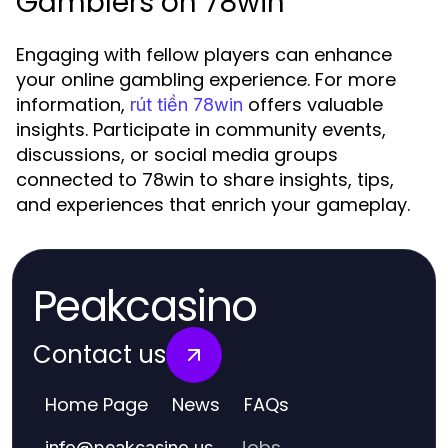
Gamblers on 78win
Engaging with fellow players can enhance
your online gambling experience. For more
information,
offers valuable
rút tiền 78win
insights. Participate in community events,
discussions, or social media groups
connected to 78win to share insights, tips,
and experiences that enrich your gameplay.
Peakcasino
Contact us
Home Page
News
FAQs
Jobs
info
@
peakcasino.us