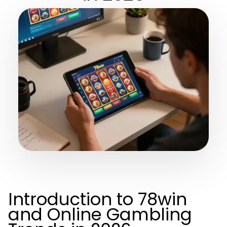
Introduction to 78win
and Online Gambling