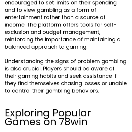
encouraged to set limits on their spending
and to view gambling as a form of
entertainment rather than a source of
income. The platform offers tools for self-
exclusion and budget management,
reinforcing the importance of maintaining a
balanced approach to gaming.
Understanding the signs of problem gambling
is also crucial. Players should be aware of
their gaming habits and seek assistance if
they find themselves chasing losses or unable
to control their gambling behaviors.
Exploring Popular
Games on 78win