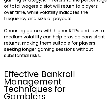
of total wagers a slot will return to players
over time, while volatility indicates the
frequency and size of payouts.
Choosing games with higher RTPs and low to
medium volatility can help provide consistent
returns, making them suitable for players
seeking longer gaming sessions without
substantial risks.
Effective Bankroll
Management
Techniques for
Gamblers