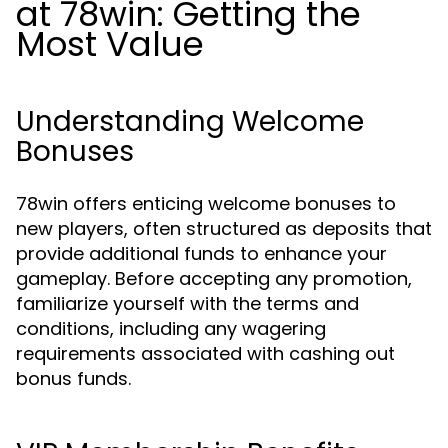
at 78win: Getting the
Most Value
Understanding Welcome
Bonuses
78win offers enticing welcome bonuses to
new players, often structured as deposits that
provide additional funds to enhance your
gameplay. Before accepting any promotion,
familiarize yourself with the terms and
conditions, including any wagering
requirements associated with cashing out
bonus funds.