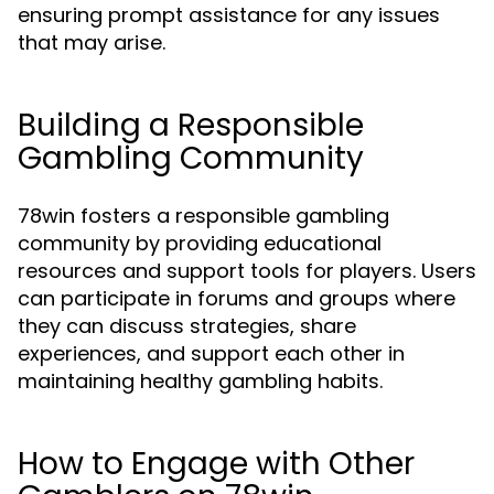
ensuring prompt assistance for any issues
that may arise.
Building a Responsible
Gambling Community
78win fosters a responsible gambling
community by providing educational
resources and support tools for players. Users
can participate in forums and groups where
they can discuss strategies, share
experiences, and support each other in
maintaining healthy gambling habits.
How to Engage with Other