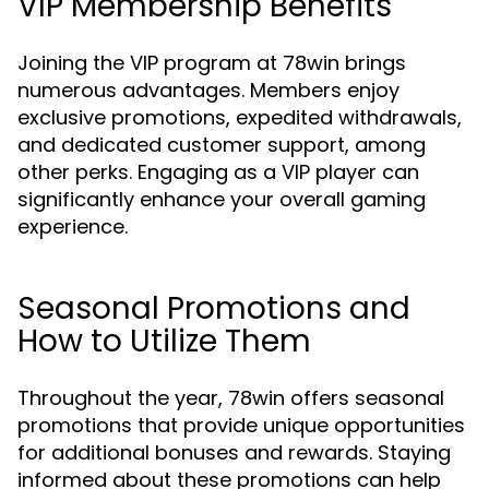
VIP Membership Benefits
Joining the VIP program at 78win brings
numerous advantages. Members enjoy
exclusive promotions, expedited withdrawals,
and dedicated customer support, among
other perks. Engaging as a VIP player can
significantly enhance your overall gaming
experience.
Seasonal Promotions and
How to Utilize Them
Throughout the year, 78win offers seasonal
promotions that provide unique opportunities
for additional bonuses and rewards. Staying
informed about these promotions can help