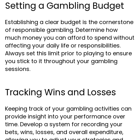
Setting a Gambling Budget
Establishing a clear budget is the cornerstone
of responsible gambling. Determine how
much money you can afford to spend without
affecting your daily life or responsibilities.
Always set this limit prior to playing to ensure
you stick to it throughout your gambling
sessions.
Tracking Wins and Losses
Keeping track of your gambling activities can
provide insight into your performance over
time. Develop a system for recording your
bets, wins, losses, and overall expenditure,
allowing you to adjust your strategies and