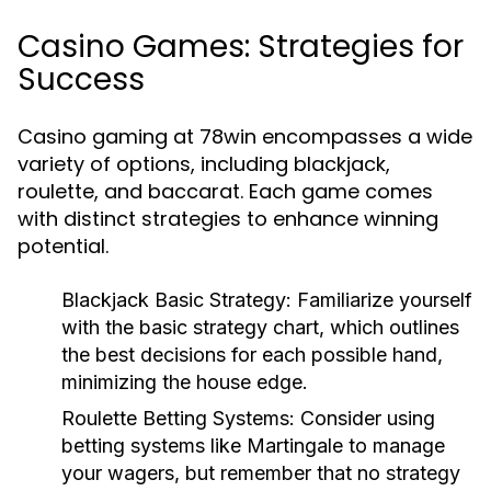
Casino Games: Strategies for
Success
Casino gaming at 78win encompasses a wide
variety of options, including blackjack,
roulette, and baccarat. Each game comes
with distinct strategies to enhance winning
potential.
Blackjack Basic Strategy:
Familiarize yourself
with the basic strategy chart, which outlines
the best decisions for each possible hand,
minimizing the house edge.
Roulette Betting Systems:
Consider using
betting systems like Martingale to manage
your wagers, but remember that no strategy