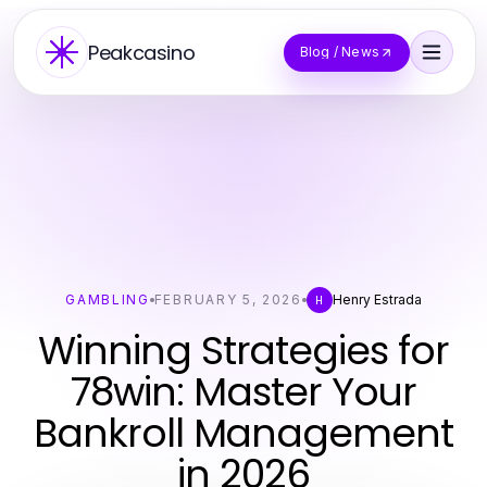
Peakcasino
Blog / News
GAMBLING
FEBRUARY 5, 2026
Henry Estrada
H
Winning Strategies for
78win: Master Your
Bankroll Management
in 2026