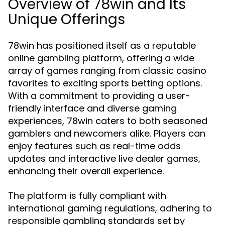
Overview of 78win and Its
Unique Offerings
78win has positioned itself as a reputable
online gambling platform, offering a wide
array of games ranging from classic casino
favorites to exciting sports betting options.
With a commitment to providing a user-
friendly interface and diverse gaming
experiences, 78win caters to both seasoned
gamblers and newcomers alike. Players can
enjoy features such as real-time odds
updates and interactive live dealer games,
enhancing their overall experience.
The platform is fully compliant with
international gaming regulations, adhering to
responsible gambling standards set by