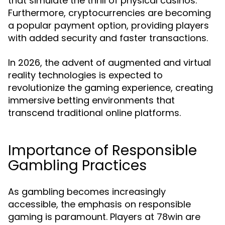
that simulate the thrill of physical casinos.
Furthermore, cryptocurrencies are becoming
a popular payment option, providing players
with added security and faster transactions.
In 2026, the advent of augmented and virtual
reality technologies is expected to
revolutionize the gaming experience, creating
immersive betting environments that
transcend traditional online platforms.
Importance of Responsible
Gambling Practices
As gambling becomes increasingly
accessible, the emphasis on responsible
gaming is paramount. Players at 78win are