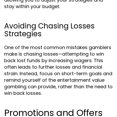
stay within your budget.
Avoiding Chasing Losses
Strategies
One of the most common mistakes gamblers
make is chasing losses—attempting to win
back lost funds by increasing wagers. This
often leads to further losses and financial
strain. Instead, focus on short-term goals and
remind yourself of the entertainment value
gambling can provide, rather than the need to
win back losses.
Promotions and Offers