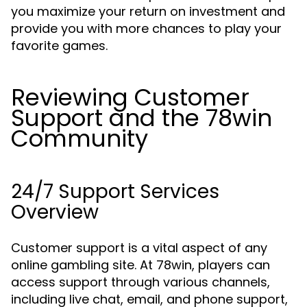
you maximize your return on investment and
provide you with more chances to play your
favorite games.
Reviewing Customer
Support and the 78win
Community
24/7 Support Services
Overview
Customer support is a vital aspect of any
online gambling site. At 78win, players can
access support through various channels,
including live chat, email, and phone support,