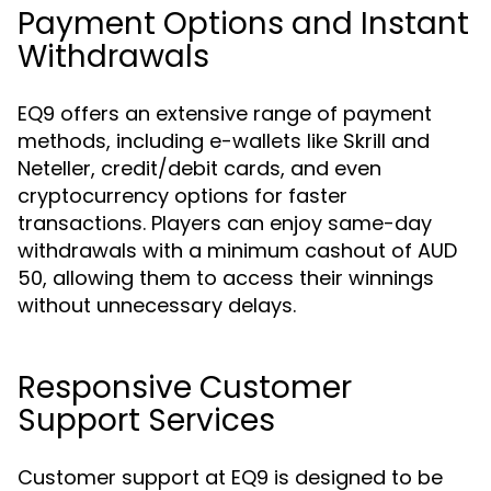
Payment Options and Instant
Withdrawals
EQ9 offers an extensive range of payment
methods, including e-wallets like Skrill and
Neteller, credit/debit cards, and even
cryptocurrency options for faster
transactions. Players can enjoy same-day
withdrawals with a minimum cashout of AUD
50, allowing them to access their winnings
without unnecessary delays.
Responsive Customer
Support Services
Customer support at EQ9 is designed to be