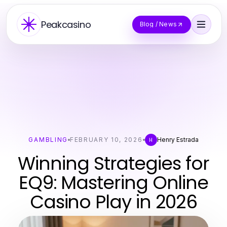
Peakcasino
Blog / News
GAMBLING
FEBRUARY 10, 2026
Henry Estrada
H
Winning Strategies for
EQ9: Mastering Online
Casino Play in 2026