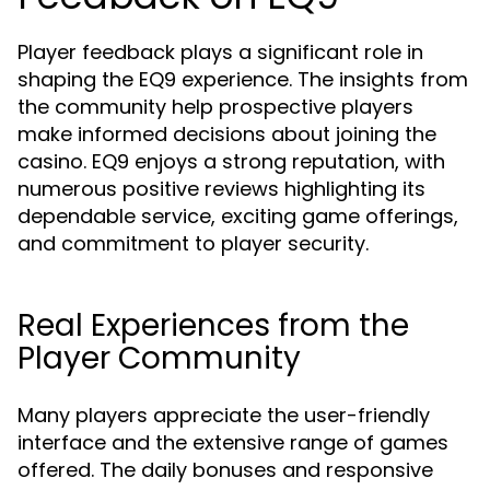
Player feedback plays a significant role in
shaping the EQ9 experience. The insights from
the community help prospective players
make informed decisions about joining the
casino. EQ9 enjoys a strong reputation, with
numerous positive reviews highlighting its
dependable service, exciting game offerings,
and commitment to player security.
Real Experiences from the
Player Community
Many players appreciate the user-friendly
interface and the extensive range of games
offered. The daily bonuses and responsive