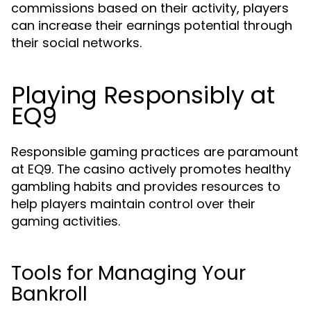
commissions based on their activity, players
can increase their earnings potential through
their social networks.
Playing Responsibly at
EQ9
Responsible gaming practices are paramount
at EQ9. The casino actively promotes healthy
gambling habits and provides resources to
help players maintain control over their
gaming activities.
Tools for Managing Your
Bankroll