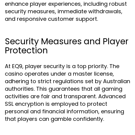
enhance player experiences, including robust
security measures, immediate withdrawals,
and responsive customer support.
Security Measures and Player
Protection
At EQ9, player security is a top priority. The
casino operates under a master license,
adhering to strict regulations set by Australian
authorities. This guarantees that all gaming
activities are fair and transparent. Advanced
SSL encryption is employed to protect
personal and financial information, ensuring
that players can gamble confidently.