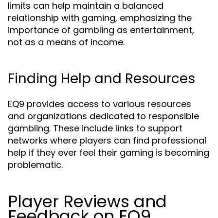
limits can help maintain a balanced
relationship with gaming, emphasizing the
importance of gambling as entertainment,
not as a means of income.
Finding Help and Resources
EQ9 provides access to various resources
and organizations dedicated to responsible
gambling. These include links to support
networks where players can find professional
help if they ever feel their gaming is becoming
problematic.
Player Reviews and
Feedback on EQ9