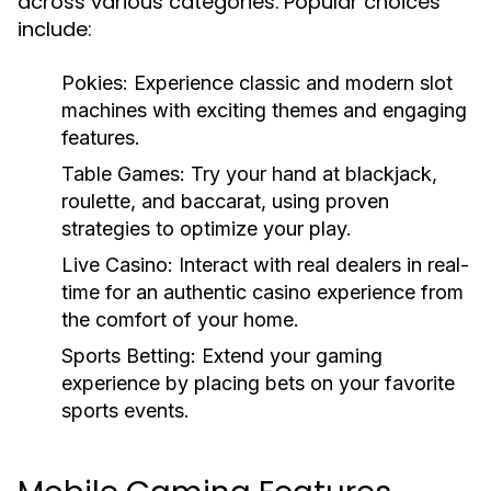
across various categories. Popular choices
include:
Pokies:
Experience classic and modern slot
machines with exciting themes and engaging
features.
Table Games:
Try your hand at blackjack,
roulette, and baccarat, using proven
strategies to optimize your play.
Live Casino:
Interact with real dealers in real-
time for an authentic casino experience from
the comfort of your home.
Sports Betting:
Extend your gaming
experience by placing bets on your favorite
sports events.