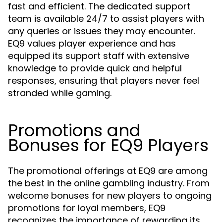
fast and efficient. The dedicated support
team is available 24/7 to assist players with
any queries or issues they may encounter.
EQ9 values player experience and has
equipped its support staff with extensive
knowledge to provide quick and helpful
responses, ensuring that players never feel
stranded while gaming.
Promotions and
Bonuses for EQ9 Players
The promotional offerings at EQ9 are among
the best in the online gambling industry. From
welcome bonuses for new players to ongoing
promotions for loyal members, EQ9
recognizes the importance of rewarding its