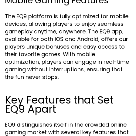
Mobile Gaming Features
The EQ9 platform is fully optimized for mobile
devices, allowing players to enjoy seamless
gameplay anytime, anywhere. The EQ9 app,
available for both iOS and Android, offers our
players unique bonuses and easy access to
their favorite games. With mobile
optimization, players can engage in real-time
gaming without interruptions, ensuring that
the fun never stops.
Key Features that Set
EQ9 Apart
EQ9 distinguishes itself in the crowded online
gaming market with several key features that