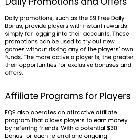
Daily Promotions and Offers
Daily promotions, such as the $9 Free Daily
Bonus, provide players with instant rewards
simply for logging into their accounts. These
promotions can be used to try out new
games without risking any of the players' own
funds. The more active a player is, the greater
their opportunities for exclusive bonuses and
offers.
Affiliate Programs for Players
EQ9 also operates an attractive affiliate
program that allows players to earn money
by referring friends. With a potential $30
bonus for each referral and ongoing