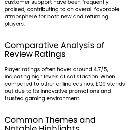
customer support have been frequently
praised, contributing to an overall favorable
atmosphere for both new and returning
players.
Comparative Analysis of
Review Ratings
Player ratings often hover around 4.7/5,
indicating high levels of satisfaction. When
compared to other online casinos, EQ9 stands
out due to its innovative promotions and
trusted gaming environment.
Common Themes and
Notable Highlights