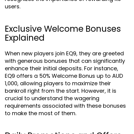
users.
Exclusive Welcome Bonuses
Explained
When new players join EQ9, they are greeted
with generous bonuses that can significantly
enhance their initial deposits. For instance,
EQ9 offers a 50% Welcome Bonus up to AUD
1,000, allowing players to maximize their
bankroll right from the start. However, it is
crucial to understand the wagering
requirements associated with these bonuses
to make the most of them.