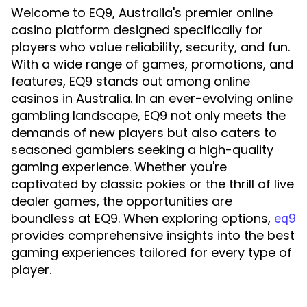
Welcome to EQ9, Australia's premier online
casino platform designed specifically for
players who value reliability, security, and fun.
With a wide range of games, promotions, and
features, EQ9 stands out among online
casinos in Australia. In an ever-evolving online
gambling landscape, EQ9 not only meets the
demands of new players but also caters to
seasoned gamblers seeking a high-quality
gaming experience. Whether you're
captivated by classic pokies or the thrill of live
dealer games, the opportunities are
boundless at EQ9. When exploring options,
eq9
provides comprehensive insights into the best
gaming experiences tailored for every type of
player.