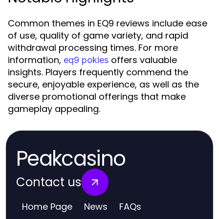
Common themes in EQ9 reviews include ease
of use, quality of game variety, and rapid
withdrawal processing times. For more
information,
offers valuable
eq9 pokies
insights. Players frequently commend the
secure, enjoyable experience, as well as the
diverse promotional offerings that make
gameplay appealing.
Peakcasino
Contact us
Home Page
News
FAQs