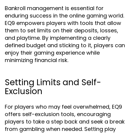
Bankroll management is essential for
enduring success in the online gaming world.
EQ9 empowers players with tools that allow
them to set limits on their deposits, losses,
and playtime. By implementing a clearly
defined budget and sticking to it, players can
enjoy their gaming experience while
minimizing financial risk.
Setting Limits and Self-
Exclusion
For players who may feel overwhelmed, EQ9
offers self-exclusion tools, encouraging
players to take a step back and seek a break
from gambling when needed. Setting play