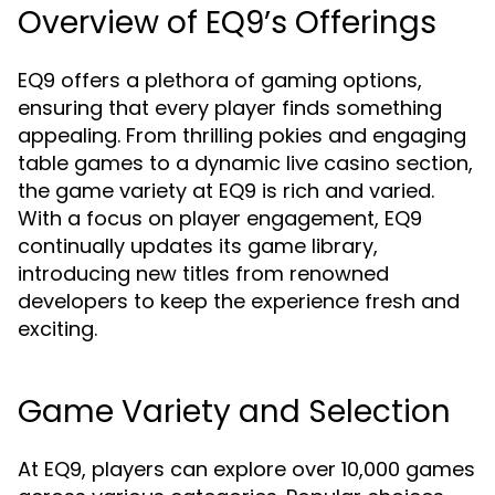
Overview of EQ9’s Offerings
EQ9 offers a plethora of gaming options,
ensuring that every player finds something
appealing. From thrilling pokies and engaging
table games to a dynamic live casino section,
the game variety at EQ9 is rich and varied.
With a focus on player engagement, EQ9
continually updates its game library,
introducing new titles from renowned
developers to keep the experience fresh and
exciting.
Game Variety and Selection
At EQ9, players can explore over 10,000 games