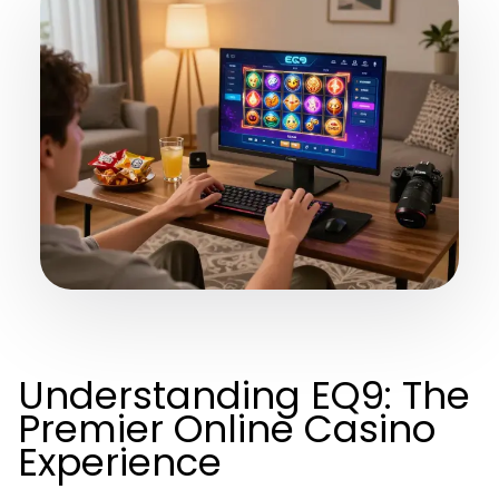
Understanding EQ9: The
Premier Online Casino
Experience