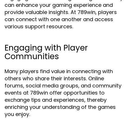
can enhance your gaming experience and
provide valuable insights. At 789win, players
can connect with one another and access
various support resources.
Engaging with Player
Communities
Many players find value in connecting with
others who share their interests. Online
forums, social media groups, and community
events at 789win offer opportunities to
exchange tips and experiences, thereby
enriching your understanding of the games
you enjoy.