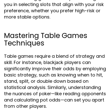
you in selecting slots that align with your risk
preference, whether you prefer high-risk or
more stable options.
Mastering Table Games
Techniques
Table games require a blend of strategy and
skill. For instance,
players can
blackjack
significantly improve their odds by employing
basic strategy, such as knowing when to hit,
stand, split, or double down based on
statistical analysis. Similarly, understanding
the nuances of
—like reading opponents
poker
and calculating pot odds—can set you apart
from other players.