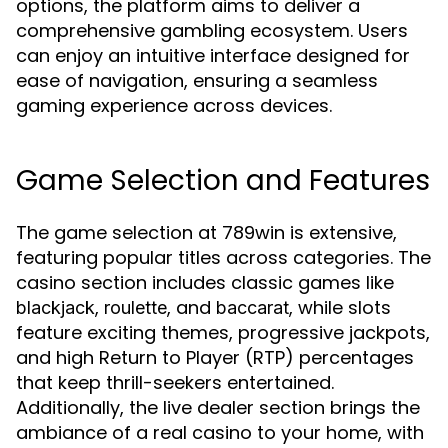
options, the platform aims to deliver a
comprehensive gambling ecosystem. Users
can enjoy an intuitive interface designed for
ease of navigation, ensuring a seamless
gaming experience across devices.
Game Selection and Features
The game selection at 789win is extensive,
featuring popular titles across categories. The
casino section includes classic games like
,
, and
, while slots
blackjack
roulette
baccarat
feature exciting themes, progressive jackpots,
and high Return to Player (RTP) percentages
that keep thrill-seekers entertained.
Additionally, the live dealer section brings the
ambiance of a real casino to your home, with