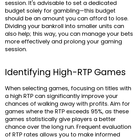
session. It's advisable to set a dedicated
budget solely for gambling—this budget
should be an amount you can afford to lose.
Dividing your bankroll into smaller units can
also help; this way, you can manage your bets
more effectively and prolong your gaming
session.
Identifying High-RTP Games
When selecting games, focusing on titles with
a high RTP can significantly improve your
chances of walking away with profits. Aim for
games where the RTP exceeds 95%, as these
games statistically give players a better
chance over the long run. Frequent evaluation
of RTP rates allows you to make informed