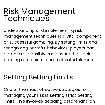
Risk Management
Techniques
Understanding and implementing risk
management techniques is a vital component
of successful gambling. By setting limits and
recognizing harmful behaviors, players can
gamble responsibly and ensure that their
gaming remains a source of entertainment.
Setting Betting Limits
One of the most effective strategies for
managing your risk is setting strict betting
limits. This involves deciding beforehand on