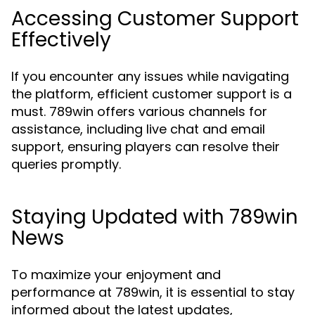
Accessing Customer Support
Effectively
If you encounter any issues while navigating
the platform, efficient customer support is a
must. 789win offers various channels for
assistance, including live chat and email
support, ensuring players can resolve their
queries promptly.
Staying Updated with 789win
News
To maximize your enjoyment and
performance at 789win, it is essential to stay
informed about the latest updates,