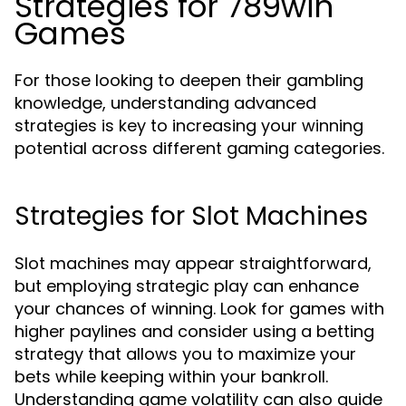
Strategies for 789win
Games
For those looking to deepen their gambling
knowledge, understanding advanced
strategies is key to increasing your winning
potential across different gaming categories.
Strategies for Slot Machines
Slot machines may appear straightforward,
but employing strategic play can enhance
your chances of winning. Look for games with
higher paylines and consider using a betting
strategy that allows you to maximize your
bets while keeping within your bankroll.
Understanding game volatility can also guide