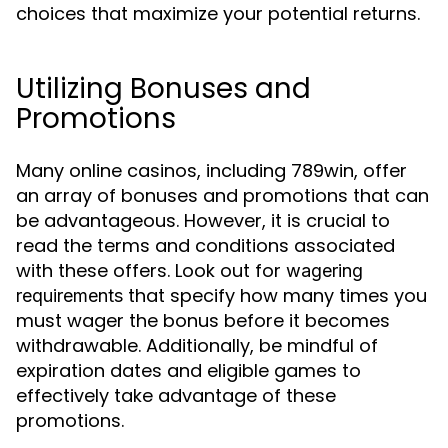
choices that maximize your potential returns.
Utilizing Bonuses and
Promotions
Many online casinos, including 789win, offer
an array of bonuses and promotions that can
be advantageous. However, it is crucial to
read the terms and conditions associated
with these offers. Look out for
wagering
that specify how many times you
requirements
must wager the bonus before it becomes
withdrawable. Additionally, be mindful of
expiration dates and eligible games to
effectively take advantage of these
promotions.