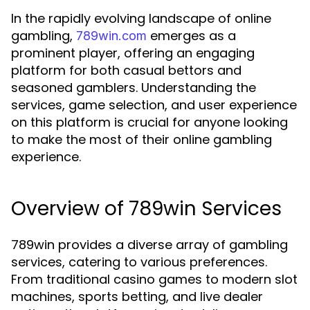
In the rapidly evolving landscape of online
gambling,
emerges as a
789win.com
prominent player, offering an engaging
platform for both casual bettors and
seasoned gamblers. Understanding the
services, game selection, and user experience
on this platform is crucial for anyone looking
to make the most of their online gambling
experience.
Overview of 789win Services
789win provides a diverse array of gambling
services, catering to various preferences.
From traditional casino games to modern slot
machines, sports betting, and live dealer