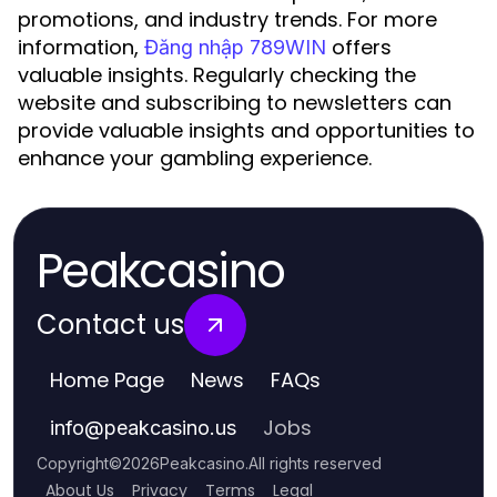
promotions, and industry trends. For more
information,
offers
Đăng nhập 789WIN
valuable insights. Regularly checking the
website and subscribing to newsletters can
provide valuable insights and opportunities to
enhance your gambling experience.
Peakcasino
Contact us
Home Page
News
FAQs
Jobs
info
@
peakcasino.us
Copyright
©
2026
Peakcasino
.
All rights reserved
About Us
Privacy
Terms
Legal