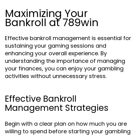
Maximizing Your
Bankroll at 789win
Effective bankroll management is essential for
sustaining your gaming sessions and
enhancing your overall experience. By
understanding the importance of managing
your finances, you can enjoy your gambling
activities without unnecessary stress.
Effective Bankroll
Management Strategies
Begin with a clear plan on how much you are
willing to spend before starting your gambling