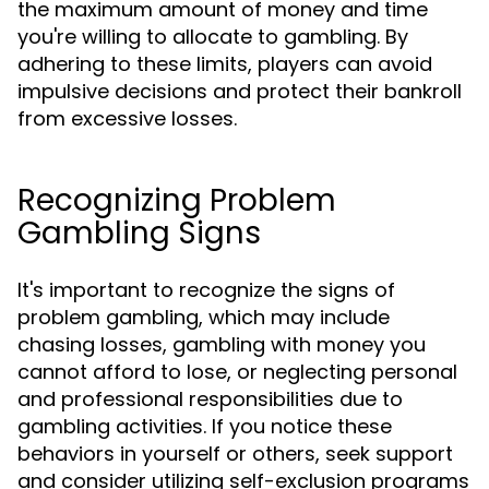
the maximum amount of money and time
you're willing to allocate to gambling. By
adhering to these limits, players can avoid
impulsive decisions and protect their bankroll
from excessive losses.
Recognizing Problem
Gambling Signs
It's important to recognize the signs of
problem gambling, which may include
chasing losses, gambling with money you
cannot afford to lose, or neglecting personal
and professional responsibilities due to
gambling activities. If you notice these
behaviors in yourself or others, seek support
and consider utilizing self-exclusion programs