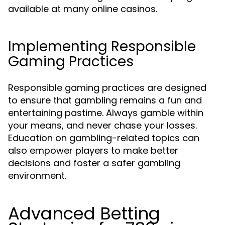
available at many online casinos.
Implementing Responsible
Gaming Practices
Responsible gaming practices are designed
to ensure that gambling remains a fun and
entertaining pastime. Always gamble within
your means, and never chase your losses.
Education on gambling-related topics can
also empower players to make better
decisions and foster a safer gambling
environment.
Advanced Betting