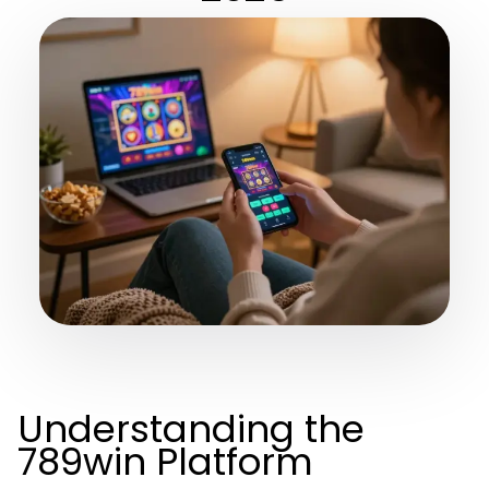
Understanding the
789win Platform