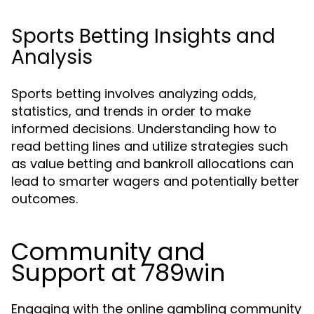
Sports Betting Insights and
Analysis
Sports betting involves analyzing odds,
statistics, and trends in order to make
informed decisions. Understanding how to
read betting lines and utilize strategies such
as value betting and bankroll allocations can
lead to smarter wagers and potentially better
outcomes.
Community and
Support at 789win
Engaging with the online gambling community