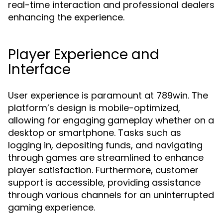
real-time interaction and professional dealers
enhancing the experience.
Player Experience and
Interface
User experience is paramount at 789win. The
platform’s design is mobile-optimized,
allowing for engaging gameplay whether on a
desktop or smartphone. Tasks such as
logging in, depositing funds, and navigating
through games are streamlined to enhance
player satisfaction. Furthermore, customer
support is accessible, providing assistance
through various channels for an uninterrupted
gaming experience.