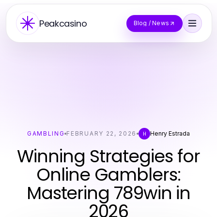
Peakcasino
Blog / News
GAMBLING
FEBRUARY 22, 2026
Henry Estrada
H
Winning Strategies for
Online Gamblers:
Mastering 789win in
2026