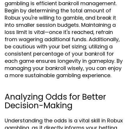
gambling is efficient bankroll management.
Begin by determining the total amount of
Robux you're willing to gamble, and break it
into smaller session budgets. Maintaining a
loss limit is vital—once it's reached, refrain
from wagering additional funds. Additionally,
be cautious with your bet sizing; utilizing a
consistent percentage of your bankroll for
each game ensures longevity in gameplay. By
managing your bankroll wisely, you can enjoy
a more sustainable gambling experience.
Analyzing Odds for Better
Decision-Making
Understanding the odds is a vital skill in Robux
gambling, as it directly informs your betting