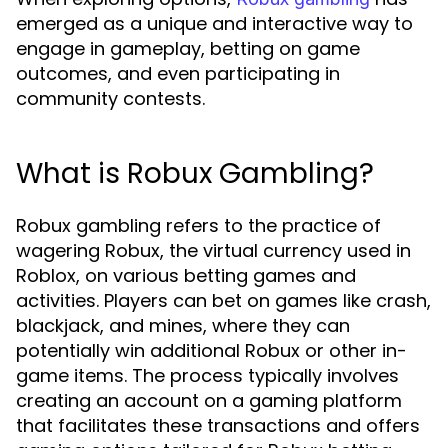
emerged as a unique and interactive way to
engage in gameplay, betting on game
outcomes, and even participating in
community contests.
What is Robux Gambling?
Robux gambling refers to the practice of
wagering Robux, the virtual currency used in
Roblox, on various betting games and
activities. Players can bet on games like crash,
blackjack, and mines, where they can
potentially win additional Robux or other in-
game items. The process typically involves
creating an account on a gaming platform
that facilitates these transactions and offers