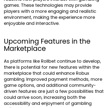
games. These technologies may provide
players with a more engaging and realistic
environment, making the experience more
enjoyable and interactive.
Upcoming Features in the
Marketplace
As platforms like Rollbet continue to develop,
there is potential for new features within the
marketplace that could enhance Robux
gambling. Improved payment methods, more
game options, and additional community-
driven features are just a few possibilities that
could arrive soon, increasing both the
accessibility and enjoyment of gambling