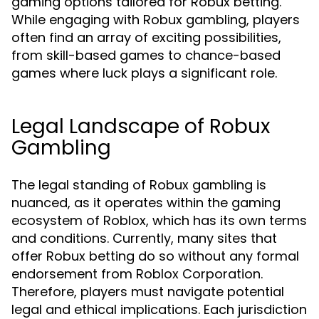
gaming options tailored for Robux betting.
While engaging with Robux gambling, players
often find an array of exciting possibilities,
from skill-based games to chance-based
games where luck plays a significant role.
Legal Landscape of Robux
Gambling
The legal standing of Robux gambling is
nuanced, as it operates within the gaming
ecosystem of Roblox, which has its own terms
and conditions. Currently, many sites that
offer Robux betting do so without any formal
endorsement from Roblox Corporation.
Therefore, players must navigate potential
legal and ethical implications. Each jurisdiction