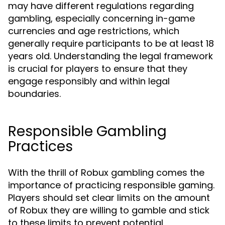
may have different regulations regarding
gambling, especially concerning in-game
currencies and age restrictions, which
generally require participants to be at least 18
years old. Understanding the legal framework
is crucial for players to ensure that they
engage responsibly and within legal
boundaries.
Responsible Gambling
Practices
With the thrill of Robux gambling comes the
importance of practicing responsible gaming.
Players should set clear limits on the amount
of Robux they are willing to gamble and stick
to these limits to prevent potential