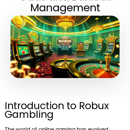
Management
Introduction to Robux
Gambling
The world of online gaming has evolved