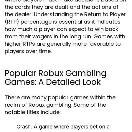
the cards they are dealt and the actions of
the dealer. Understanding the Return to Player
(RTP) percentage is essential as it indicates
how much a player can expect to win back
from their wagers in the long run. Games with
higher RTPs are generally more favorable to
players over time.
Popular Robux Gambling
Games: A Detailed Look
There are many popular games within the
realm of Robux gambling. Some of the
notable titles include:
Crash:
A game where players bet on a