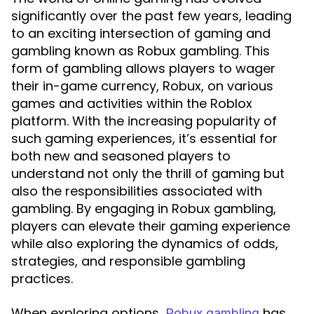
significantly over the past few years, leading
to an exciting intersection of gaming and
gambling known as Robux gambling. This
form of gambling allows players to wager
their in-game currency, Robux, on various
games and activities within the Roblox
platform. With the increasing popularity of
such gaming experiences, it’s essential for
both new and seasoned players to
understand not only the thrill of gaming but
also the responsibilities associated with
gambling. By engaging in Robux gambling,
players can elevate their gaming experience
while also exploring the dynamics of odds,
strategies, and responsible gambling
practices.
When exploring options,
has
Robux gambling