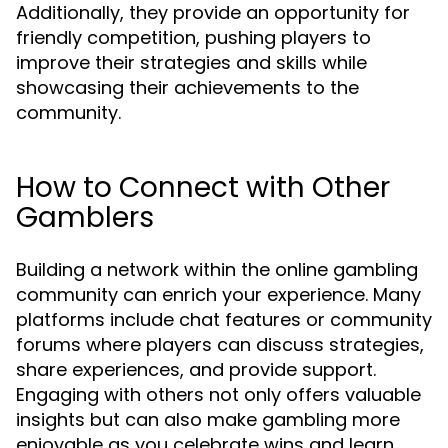
Additionally, they provide an opportunity for
friendly competition, pushing players to
improve their strategies and skills while
showcasing their achievements to the
community.
How to Connect with Other
Gamblers
Building a network within the online gambling
community can enrich your experience. Many
platforms include chat features or community
forums where players can discuss strategies,
share experiences, and provide support.
Engaging with others not only offers valuable
insights but can also make gambling more
enjoyable as you celebrate wins and learn