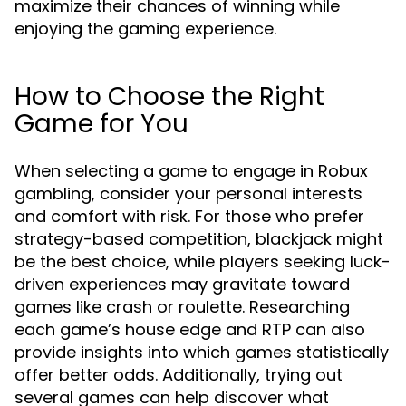
maximize their chances of winning while
enjoying the gaming experience.
How to Choose the Right
Game for You
When selecting a game to engage in Robux
gambling, consider your personal interests
and comfort with risk. For those who prefer
strategy-based competition, blackjack might
be the best choice, while players seeking luck-
driven experiences may gravitate toward
games like crash or roulette. Researching
each game’s house edge and RTP can also
provide insights into which games statistically
offer better odds. Additionally, trying out
several games can help discover what