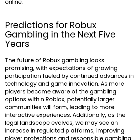
online.
Predictions for Robux
Gambling in the Next Five
Years
The future of Robux gambling looks
promising, with expectations of growing
participation fueled by continued advances in
technology and game innovation. As more
players become aware of the gambling
options within Roblox, potentially larger
communities will form, leading to more
interactive experiences. Additionally, as the
legal landscape evolves, we may see an
increase in regulated platforms, improving
player protections and responsible gambling