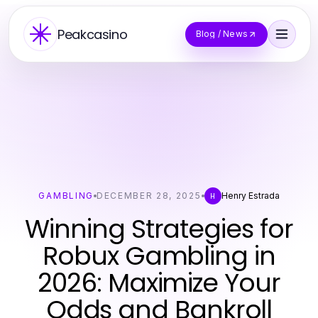
Peakcasino
Blog / News
GAMBLING
DECEMBER 28, 2025
Henry Estrada
H
Winning Strategies for
Robux Gambling in
2026: Maximize Your
Odds and Bankroll