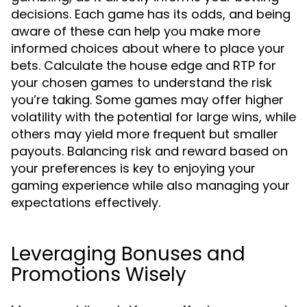
decisions. Each game has its odds, and being
aware of these can help you make more
informed choices about where to place your
bets. Calculate the house edge and RTP for
your chosen games to understand the risk
you’re taking. Some games may offer higher
volatility with the potential for large wins, while
others may yield more frequent but smaller
payouts. Balancing risk and reward based on
your preferences is key to enjoying your
gaming experience while also managing your
expectations effectively.
Leveraging Bonuses and
Promotions Wisely