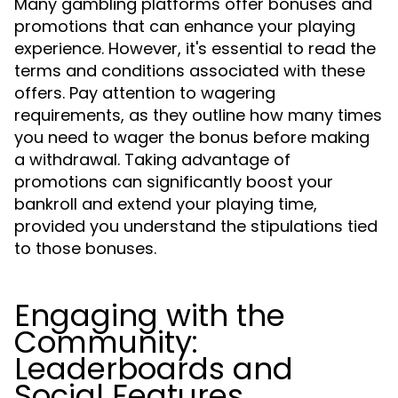
Many gambling platforms offer bonuses and
promotions that can enhance your playing
experience. However, it's essential to read the
terms and conditions associated with these
offers. Pay attention to wagering
requirements, as they outline how many times
you need to wager the bonus before making
a withdrawal. Taking advantage of
promotions can significantly boost your
bankroll and extend your playing time,
provided you understand the stipulations tied
to those bonuses.
Engaging with the
Community:
Leaderboards and
Social Features