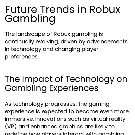
Future Trends in Robux
Gambling
The landscape of Robux gambling is
continually evolving, driven by advancements
in technology and changing player
preferences.
The Impact of Technology on
Gambling Experiences
As technology progresses, the gaming
experience is expected to become even more
immersive. Innovations such as virtual reality
(VR) and enhanced graphics are likely to
redefine how players interact with gambling