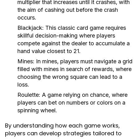
multiplier that increases until it crashes, with
the aim of cashing out before the crash
occurs.
Blackjack:
This classic card game requires
skillful decision-making where players
compete against the dealer to accumulate a
hand value closest to 21.
Mines:
In mines, players must navigate a grid
filled with mines in search of rewards, where
choosing the wrong square can lead to a
loss.
Roulette:
A game relying on chance, where
players can bet on numbers or colors on a
spinning wheel.
By understanding how each game works,
players can develop strategies tailored to