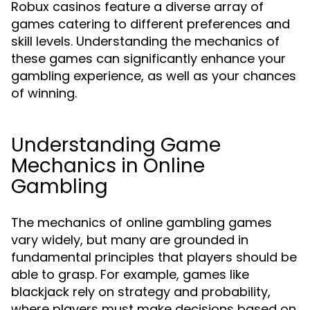
Robux casinos feature a diverse array of
games catering to different preferences and
skill levels. Understanding the mechanics of
these games can significantly enhance your
gambling experience, as well as your chances
of winning.
Understanding Game
Mechanics in Online
Gambling
The mechanics of online gambling games
vary widely, but many are grounded in
fundamental principles that players should be
able to grasp. For example, games like
blackjack rely on strategy and probability,
where players must make decisions based on