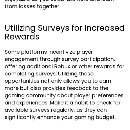
from losses together.
Utilizing Surveys for Increased
Rewards
Some platforms incentivize player
engagement through survey participation,
offering additional Robux or other rewards for
completing surveys. Utilizing these
opportunities not only allows you to earn
more but also provides feedback to the
gaming community about player preferences
and experiences. Make it a habit to check for
available surveys regularly, as they can
significantly enhance your gaming budget.