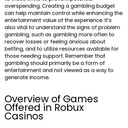
overspending. Creating a gambling budget
can help maintain control while enhancing the
entertainment value of the experience. It’s
also vital to understand the signs of problem
gambling, such as gambling more often to
recover losses or feeling anxious about
betting, and to utilize resources available for
those needing support. Remember that
gambling should primarily be a form of
entertainment and not viewed as a way to
generate income.
Overview of Games
Offered in Robux
Casinos