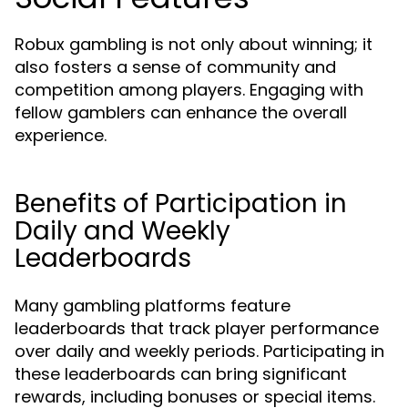
Robux gambling is not only about winning; it
also fosters a sense of community and
competition among players. Engaging with
fellow gamblers can enhance the overall
experience.
Benefits of Participation in
Daily and Weekly
Leaderboards
Many gambling platforms feature
leaderboards that track player performance
over daily and weekly periods. Participating in
these leaderboards can bring significant
rewards, including bonuses or special items.