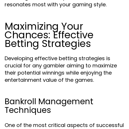
resonates most with your gaming style.
Maximizing Your
Chances: Effective
Betting Strategies
Developing effective betting strategies is
crucial for any gambler aiming to maximize
their potential winnings while enjoying the
entertainment value of the games.
Bankroll Management
Techniques
One of the most critical aspects of successful