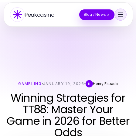
Peakcasino
Blog / News
GAMBLING
JANUARY 19, 2026
Henry Estrada
H
Winning Strategies for
TT88: Master Your
Game in 2026 for Better
Odds