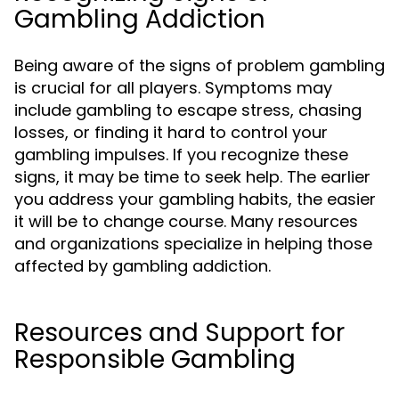
Gambling Addiction
Being aware of the signs of problem gambling
is crucial for all players. Symptoms may
include gambling to escape stress, chasing
losses, or finding it hard to control your
gambling impulses. If you recognize these
signs, it may be time to seek help. The earlier
you address your gambling habits, the easier
it will be to change course. Many resources
and organizations specialize in helping those
affected by gambling addiction.
Resources and Support for
Responsible Gambling