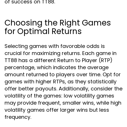
of success on TT88.
Choosing the Right Games
for Optimal Returns
Selecting games with favorable odds is
crucial for maximizing returns. Each game in
TT88 has a different Return to Player (RTP)
percentage, which indicates the average
amount returned to players over time. Opt for
games with higher RTPs, as they statistically
offer better payouts. Additionally, consider the
volatility of the games: low volatility games
may provide frequent, smaller wins, while high
volatility games offer larger wins but less
frequency.