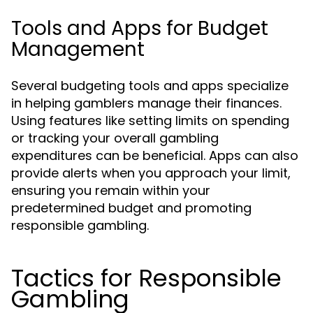
Tools and Apps for Budget
Management
Several budgeting tools and apps specialize
in helping gamblers manage their finances.
Using features like setting limits on spending
or tracking your overall gambling
expenditures can be beneficial. Apps can also
provide alerts when you approach your limit,
ensuring you remain within your
predetermined budget and promoting
responsible gambling.
Tactics for Responsible
Gambling