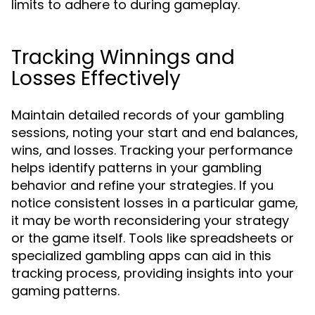
limits to adhere to during gameplay.
Tracking Winnings and
Losses Effectively
Maintain detailed records of your gambling
sessions, noting your start and end balances,
wins, and losses. Tracking your performance
helps identify patterns in your gambling
behavior and refine your strategies. If you
notice consistent losses in a particular game,
it may be worth reconsidering your strategy
or the game itself. Tools like spreadsheets or
specialized gambling apps can aid in this
tracking process, providing insights into your
gaming patterns.