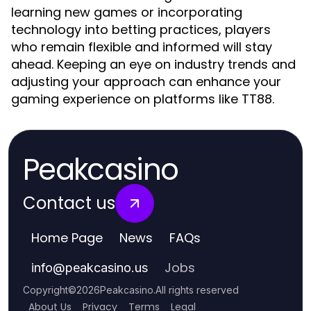
learning new games or incorporating
technology into betting practices, players
who remain flexible and informed will stay
ahead. Keeping an eye on industry trends and
adjusting your approach can enhance your
gaming experience on platforms like TT88.
Peakcasino
Contact us
Home Page
News
FAQs
Jobs
info
@
peakcasino.us
Copyright
©
2026
Peakcasino
.
All rights reserved
About Us
Privacy
Terms
Legal