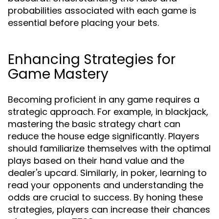
probabilities associated with each game is
essential before placing your bets.
Enhancing Strategies for
Game Mastery
Becoming proficient in any game requires a
strategic approach. For example, in blackjack,
mastering the basic strategy chart can
reduce the house edge significantly. Players
should familiarize themselves with the optimal
plays based on their hand value and the
dealer's upcard. Similarly, in poker, learning to
read your opponents and understanding the
odds are crucial to success. By honing these
strategies, players can increase their chances