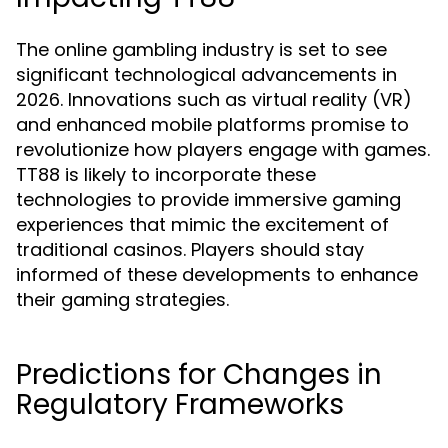
The online gambling industry is set to see
significant technological advancements in
2026. Innovations such as virtual reality (VR)
and enhanced mobile platforms promise to
revolutionize how players engage with games.
TT88 is likely to incorporate these
technologies to provide immersive gaming
experiences that mimic the excitement of
traditional casinos. Players should stay
informed of these developments to enhance
their gaming strategies.
Predictions for Changes in
Regulatory Frameworks