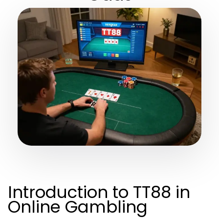
Introduction to TT88 in
Online Gambling