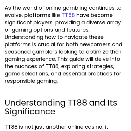
As the world of online gambling continues to
evolve, platforms like
have become
TT88
significant players, providing a diverse array
of gaming options and features.
Understanding how to navigate these
platforms is crucial for both newcomers and
seasoned gamblers looking to optimize their
gaming experience. This guide will delve into
the nuances of TT88, exploring strategies,
game selections, and essential practices for
responsible gaming.
Understanding TT88 and Its
Significance
TT88 is not just another online casino; it