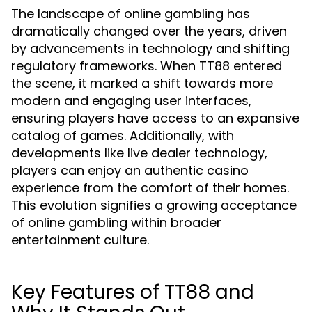
The landscape of online gambling has
dramatically changed over the years, driven
by advancements in technology and shifting
regulatory frameworks. When TT88 entered
the scene, it marked a shift towards more
modern and engaging user interfaces,
ensuring players have access to an expansive
catalog of games. Additionally, with
developments like live dealer technology,
players can enjoy an authentic casino
experience from the comfort of their homes.
This evolution signifies a growing acceptance
of online gambling within broader
entertainment culture.
Key Features of TT88 and