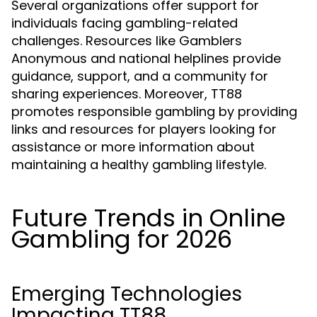
Several organizations offer support for
individuals facing gambling-related
challenges. Resources like Gamblers
Anonymous and national helplines provide
guidance, support, and a community for
sharing experiences. Moreover, TT88
promotes responsible gambling by providing
links and resources for players looking for
assistance or more information about
maintaining a healthy gambling lifestyle.
Future Trends in Online
Gambling for 2026
Emerging Technologies
Impacting TT88