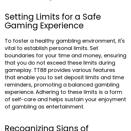
Setting Limits for a Safe
Gaming Experience
To foster a healthy gambling environment, it's
vital to establish personal limits. Set
boundaries for your time and money, ensuring
that you do not exceed these limits during
gameplay. TT88 provides various features
that enable you to set deposit limits and time
reminders, promoting a balanced gambling
experience. Adhering to these limits is a form
of self-care and helps sustain your enjoyment
of gambling as entertainment.
Recognizing Signs of