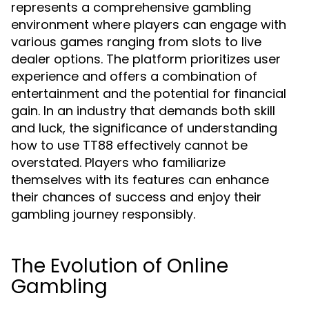
represents a comprehensive gambling
environment where players can engage with
various games ranging from slots to live
dealer options. The platform prioritizes user
experience and offers a combination of
entertainment and the potential for financial
gain. In an industry that demands both skill
and luck, the significance of understanding
how to use TT88 effectively cannot be
overstated. Players who familiarize
themselves with its features can enhance
their chances of success and enjoy their
gambling journey responsibly.
The Evolution of Online
Gambling