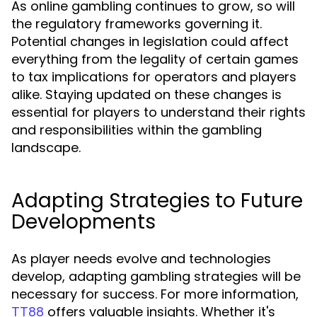
As online gambling continues to grow, so will
the regulatory frameworks governing it.
Potential changes in legislation could affect
everything from the legality of certain games
to tax implications for operators and players
alike. Staying updated on these changes is
essential for players to understand their rights
and responsibilities within the gambling
landscape.
Adapting Strategies to Future
Developments
As player needs evolve and technologies
develop, adapting gambling strategies will be
necessary for success. For more information,
offers valuable insights. Whether it's
TT88