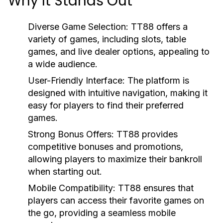
Why It Stands Out
Diverse Game Selection:
TT88 offers a
variety of games, including slots, table
games, and live dealer options, appealing to
a wide audience.
User-Friendly Interface:
The platform is
designed with intuitive navigation, making it
easy for players to find their preferred
games.
Strong Bonus Offers:
TT88 provides
competitive bonuses and promotions,
allowing players to maximize their bankroll
when starting out.
Mobile Compatibility:
TT88 ensures that
players can access their favorite games on
the go, providing a seamless mobile