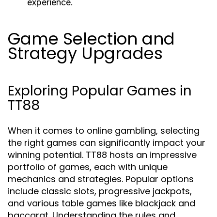
experience.
Game Selection and
Strategy Upgrades
Exploring Popular Games in
TT88
When it comes to online gambling, selecting
the right games can significantly impact your
winning potential. TT88 hosts an impressive
portfolio of games, each with unique
mechanics and strategies. Popular options
include classic slots, progressive jackpots,
and various table games like blackjack and
baccarat. Understanding the rules and