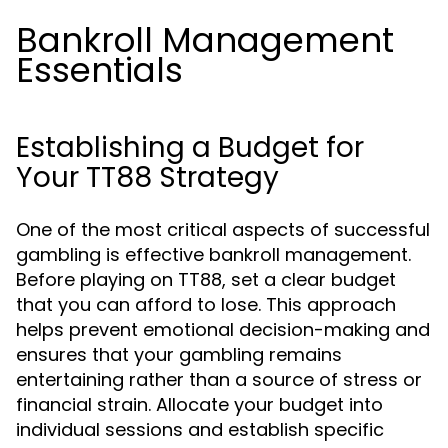
Bankroll Management
Essentials
Establishing a Budget for
Your TT88 Strategy
One of the most critical aspects of successful
gambling is effective bankroll management.
Before playing on TT88, set a clear budget
that you can afford to lose. This approach
helps prevent emotional decision-making and
ensures that your gambling remains
entertaining rather than a source of stress or
financial strain. Allocate your budget into
individual sessions and establish specific