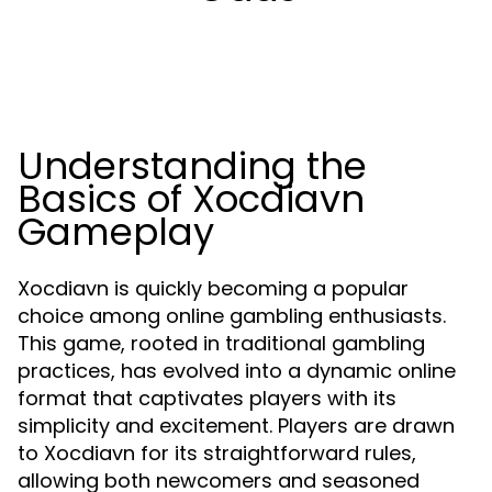
Understanding the
Basics of Xocdiavn
Gameplay
Xocdiavn is quickly becoming a popular
choice among online gambling enthusiasts.
This game, rooted in traditional gambling
practices, has evolved into a dynamic online
format that captivates players with its
simplicity and excitement. Players are drawn
to Xocdiavn for its straightforward rules,
allowing both newcomers and seasoned