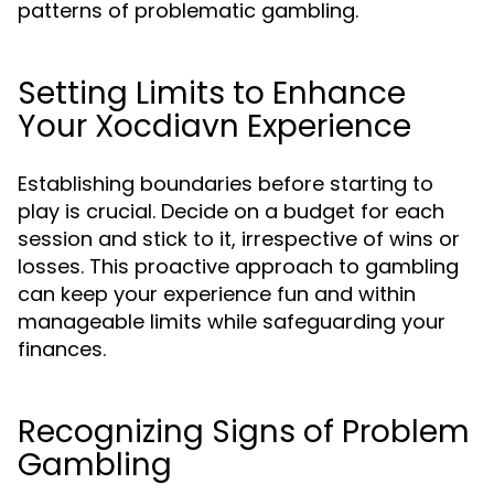
patterns of problematic gambling.
Setting Limits to Enhance
Your Xocdiavn Experience
Establishing boundaries before starting to
play is crucial. Decide on a budget for each
session and stick to it, irrespective of wins or
losses. This proactive approach to gambling
can keep your experience fun and within
manageable limits while safeguarding your
finances.
Recognizing Signs of Problem
Gambling