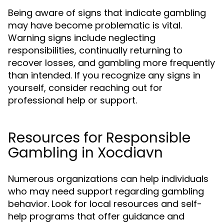
Being aware of signs that indicate gambling
may have become problematic is vital.
Warning signs include neglecting
responsibilities, continually returning to
recover losses, and gambling more frequently
than intended. If you recognize any signs in
yourself, consider reaching out for
professional help or support.
Resources for Responsible
Gambling in Xocdiavn
Numerous organizations can help individuals
who may need support regarding gambling
behavior. Look for local resources and self-
help programs that offer guidance and