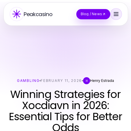
Peakcasino
Blog / News
GAMBLING
FEBRUARY 11, 2026
Henry Estrada
H
Winning Strategies for
Xocdiavn in 2026:
Essential Tips for Better
Odds