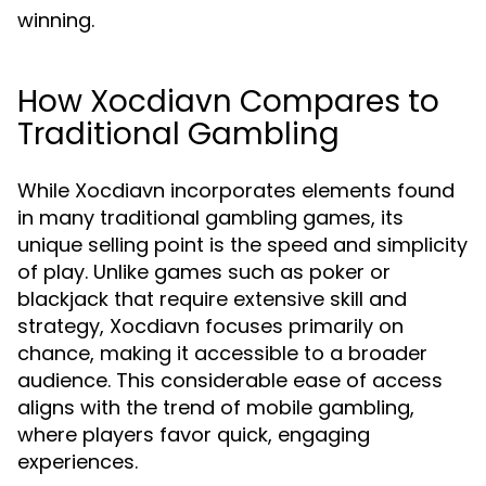
winning.
How Xocdiavn Compares to
Traditional Gambling
While Xocdiavn incorporates elements found
in many traditional gambling games, its
unique selling point is the speed and simplicity
of play. Unlike games such as poker or
blackjack that require extensive skill and
strategy, Xocdiavn focuses primarily on
chance, making it accessible to a broader
audience. This considerable ease of access
aligns with the trend of mobile gambling,
where players favor quick, engaging
experiences.