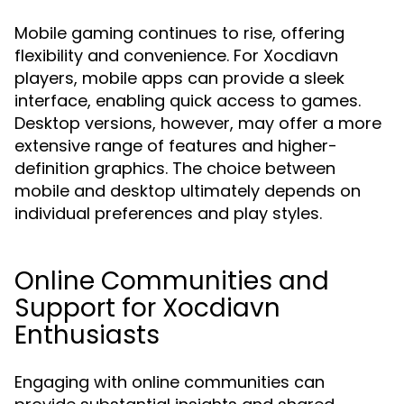
Mobile gaming continues to rise, offering
flexibility and convenience. For Xocdiavn
players, mobile apps can provide a sleek
interface, enabling quick access to games.
Desktop versions, however, may offer a more
extensive range of features and higher-
definition graphics. The choice between
mobile and desktop ultimately depends on
individual preferences and play styles.
Online Communities and
Support for Xocdiavn
Enthusiasts
Engaging with online communities can