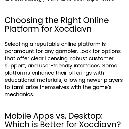
Choosing the Right Online
Platform for Xocdiavn
Selecting a reputable online platform is
paramount for any gambler. Look for options
that offer clear licensing, robust customer
support, and user-friendly interfaces. Some
platforms enhance their offerings with
educational materials, allowing newer players
to familiarize themselves with the game’s
mechanics.
Mobile Apps vs. Desktop:
Which is Better for Xocdiavn?