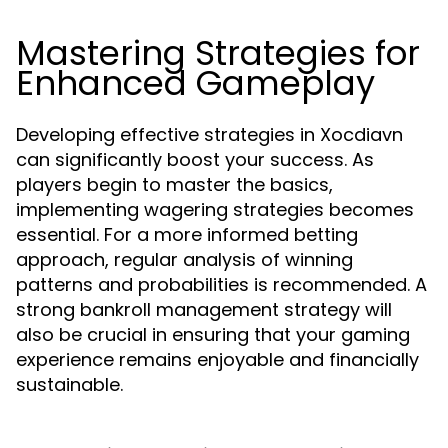
Mastering Strategies for
Enhanced Gameplay
Developing effective strategies in Xocdiavn
can significantly boost your success. As
players begin to master the basics,
implementing wagering strategies becomes
essential. For a more informed betting
approach, regular analysis of winning
patterns and probabilities is recommended. A
strong bankroll management strategy will
also be crucial in ensuring that your gaming
experience remains enjoyable and financially
sustainable.