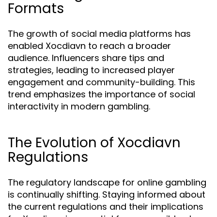
Formats
The growth of social media platforms has
enabled Xocdiavn to reach a broader
audience. Influencers share tips and
strategies, leading to increased player
engagement and community-building. This
trend emphasizes the importance of social
interactivity in modern gambling.
The Evolution of Xocdiavn
Regulations
The regulatory landscape for online gambling
is continually shifting. Staying informed about
the current regulations and their implications