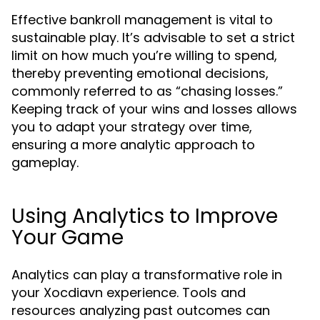
Effective bankroll management is vital to
sustainable play. It’s advisable to set a strict
limit on how much you’re willing to spend,
thereby preventing emotional decisions,
commonly referred to as “chasing losses.”
Keeping track of your wins and losses allows
you to adapt your strategy over time,
ensuring a more analytic approach to
gameplay.
Using Analytics to Improve
Your Game
Analytics can play a transformative role in
your Xocdiavn experience. Tools and
resources analyzing past outcomes can