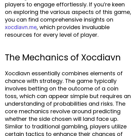
players to engage effortlessly. If you’re keen
on exploring the various aspects of this game,
you can find comprehensive insights on
, which provides invaluable
xocdiavn.me
resources for every level of player.
The Mechanics of Xocdiavn
Xocdiavn essentially combines elements of
chance with strategy. The game typically
involves betting on the outcome of a coin
toss, which can appear simple but requires an
understanding of probabilities and risks. The
core mechanics revolve around predicting
whether the side chosen will land face up.
Similar to traditional gambling, players utilize
certain tactics to enhance their chances of