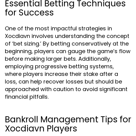
Essential Betting Techniques
for Success
One of the most impactful strategies in
Xocdiavn involves understanding the concept
of ‘bet sizing.’ By betting conservatively at the
beginning, players can gauge the game’s flow
before making larger bets. Additionally,
employing progressive betting systems,
where players increase their stake after a
loss, can help recover losses but should be
approached with caution to avoid significant
financial pitfalls.
Bankroll Management Tips for
Xocdiavn Players