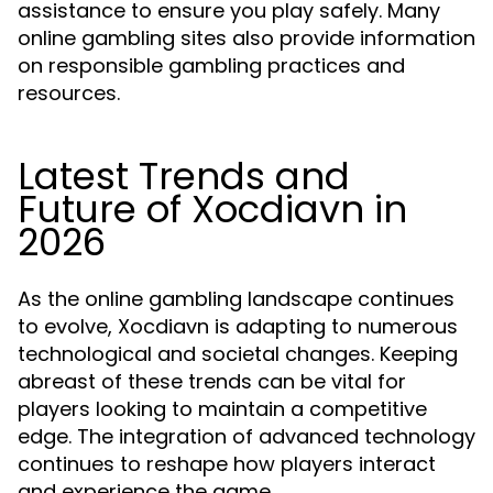
assistance to ensure you play safely. Many
online gambling sites also provide information
on responsible gambling practices and
resources.
Latest Trends and
Future of Xocdiavn in
2026
As the online gambling landscape continues
to evolve, Xocdiavn is adapting to numerous
technological and societal changes. Keeping
abreast of these trends can be vital for
players looking to maintain a competitive
edge. The integration of advanced technology
continues to reshape how players interact
and experience the game.