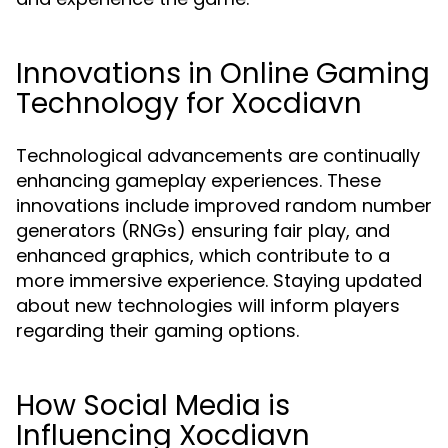
Innovations in Online Gaming
Technology for Xocdiavn
Technological advancements are continually
enhancing gameplay experiences. These
innovations include improved random number
generators (RNGs) ensuring fair play, and
enhanced graphics, which contribute to a
more immersive experience. Staying updated
about new technologies will inform players
regarding their gaming options.
How Social Media is
Influencing Xocdiavn