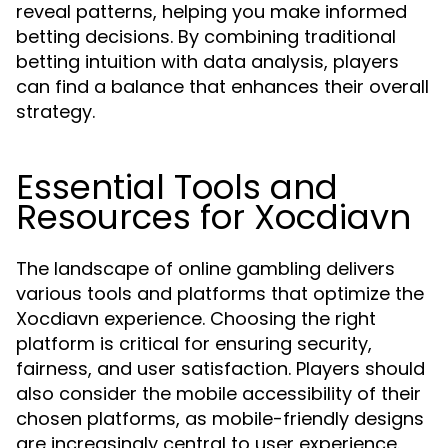
reveal patterns, helping you make informed
betting decisions. By combining traditional
betting intuition with data analysis, players
can find a balance that enhances their overall
strategy.
Essential Tools and
Resources for Xocdiavn
The landscape of online gambling delivers
various tools and platforms that optimize the
Xocdiavn experience. Choosing the right
platform is critical for ensuring security,
fairness, and user satisfaction. Players should
also consider the mobile accessibility of their
chosen platforms, as mobile-friendly designs
are increasingly central to user experience.