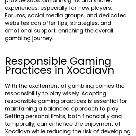
provide substantial insights and shared
experiences, especially for new players.
Forums, social media groups, and dedicated
websites can offer tips, strategies, and
emotional support, enriching the overall
gambling journey.
Responsible Gaming
Practices in Xocdiavn
With the excitement of gambling comes the
responsibility to play wisely. Adopting
responsible gaming practices is essential for
maintaining a balanced approach to play.
Setting personal limits, both financially and
temporally, can enhance the enjoyment of
Xocdiavn while reducing the risk of developing