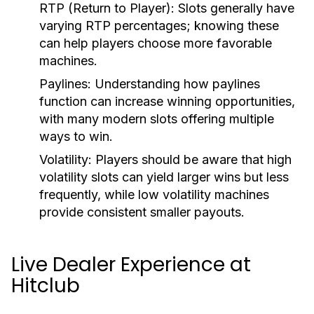
RTP (Return to Player):
Slots generally have
varying RTP percentages; knowing these
can help players choose more favorable
machines.
Paylines:
Understanding how paylines
function can increase winning opportunities,
with many modern slots offering multiple
ways to win.
Volatility:
Players should be aware that high
volatility slots can yield larger wins but less
frequently, while low volatility machines
provide consistent smaller payouts.
Live Dealer Experience at
Hitclub