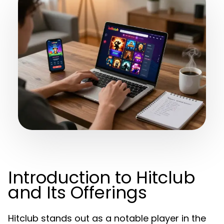
Introduction to Hitclub
and Its Offerings
Hitclub stands out as a notable player in the