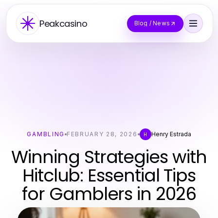
Peakcasino
Blog / News
GAMBLING
FEBRUARY 28, 2026
Henry Estrada
H
Winning Strategies with
Hitclub: Essential Tips
for Gamblers in 2026