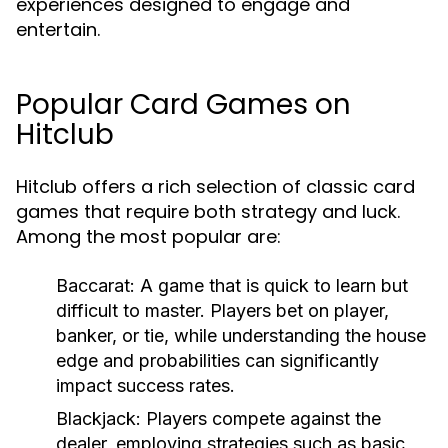
experiences designed to engage and
entertain.
Popular Card Games on
Hitclub
Hitclub offers a rich selection of classic card
games that require both strategy and luck.
Among the most popular are:
Baccarat:
A game that is quick to learn but
difficult to master. Players bet on player,
banker, or tie, while understanding the house
edge and probabilities can significantly
impact success rates.
Blackjack:
Players compete against the
dealer, employing strategies such as basic