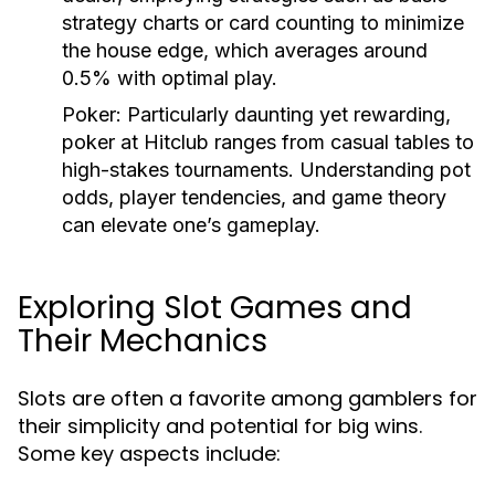
strategy charts or card counting to minimize
the house edge, which averages around
0.5% with optimal play.
Poker:
Particularly daunting yet rewarding,
poker at Hitclub ranges from casual tables to
high-stakes tournaments. Understanding pot
odds, player tendencies, and game theory
can elevate one’s gameplay.
Exploring Slot Games and
Their Mechanics
Slots are often a favorite among gamblers for
their simplicity and potential for big wins.
Some key aspects include: