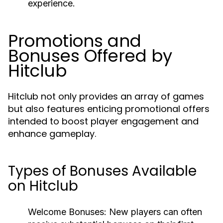
experience.
Promotions and
Bonuses Offered by
Hitclub
Hitclub not only provides an array of games
but also features enticing promotional offers
intended to boost player engagement and
enhance gameplay.
Types of Bonuses Available
on Hitclub
Welcome Bonuses:
New players can often