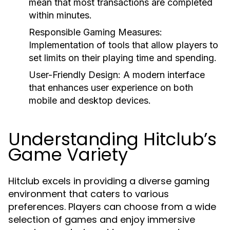
mean that most transactions are completed
within minutes.
Responsible Gaming Measures:
Implementation of tools that allow players to
set limits on their playing time and spending.
User-Friendly Design:
A modern interface
that enhances user experience on both
mobile and desktop devices.
Understanding Hitclub’s
Game Variety
Hitclub excels in providing a diverse gaming
environment that caters to various
preferences. Players can choose from a wide
selection of games and enjoy immersive