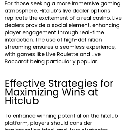
For those seeking a more immersive gaming
atmosphere, Hitclub’s live dealer options
replicate the excitement of a real casino. Live
dealers provide a social element, enhancing
player engagement through real-time
interaction. The use of high-definition
streaming ensures a seamless experience,
with games like Live Roulette and Live
Baccarat being particularly popular.
Effective Strategies for
Maximizing Wins at
Hitclub
To enhance winning potential on the hitclub
platform, players should consider