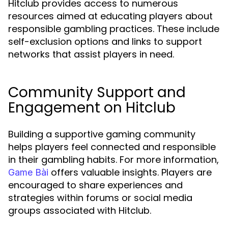
Hitclub provides access to numerous
resources aimed at educating players about
responsible gambling practices. These include
self-exclusion options and links to support
networks that assist players in need.
Community Support and
Engagement on Hitclub
Building a supportive gaming community
helps players feel connected and responsible
in their gambling habits. For more information,
offers valuable insights. Players are
Game Bài
encouraged to share experiences and
strategies within forums or social media
groups associated with Hitclub.