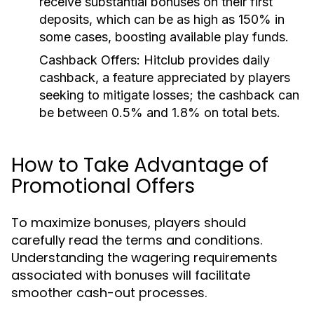
receive substantial bonuses on their first
deposits, which can be as high as 150% in
some cases, boosting available play funds.
Cashback Offers:
Hitclub provides daily
cashback, a feature appreciated by players
seeking to mitigate losses; the cashback can
be between 0.5% and 1.8% on total bets.
How to Take Advantage of
Promotional Offers
To maximize bonuses, players should
carefully read the terms and conditions.
Understanding the wagering requirements
associated with bonuses will facilitate
smoother cash-out processes.