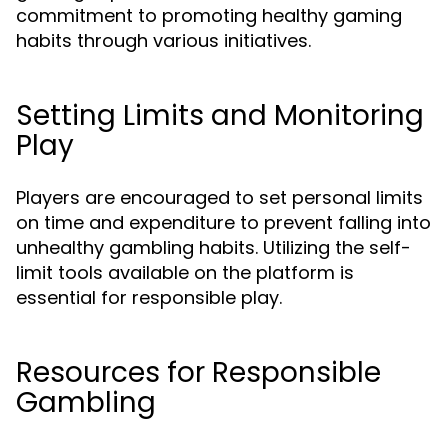
commitment to promoting healthy gaming
habits through various initiatives.
Setting Limits and Monitoring
Play
Players are encouraged to set personal limits
on time and expenditure to prevent falling into
unhealthy gambling habits. Utilizing the self-
limit tools available on the platform is
essential for responsible play.
Resources for Responsible
Gambling