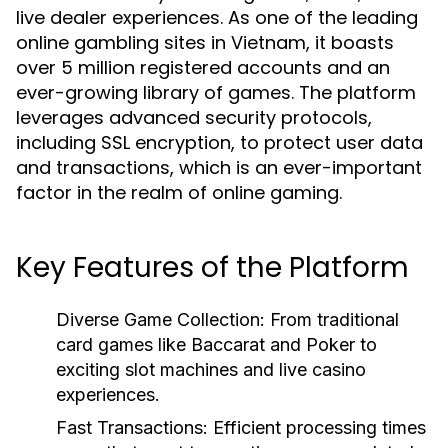
live dealer experiences. As one of the leading
online gambling sites in Vietnam, it boasts
over 5 million registered accounts and an
ever-growing library of games. The platform
leverages advanced security protocols,
including SSL encryption, to protect user data
and transactions, which is an ever-important
factor in the realm of online gaming.
Key Features of the Platform
Diverse Game Collection:
From traditional
card games like Baccarat and Poker to
exciting slot machines and live casino
experiences.
Fast Transactions:
Efficient processing times