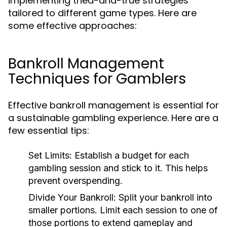
implementing tried-and-true strategies
tailored to different game types. Here are
some effective approaches:
Bankroll Management
Techniques for Gamblers
Effective bankroll management is essential for
a sustainable gambling experience. Here are a
few essential tips:
Set Limits:
Establish a budget for each
gambling session and stick to it. This helps
prevent overspending.
Divide Your Bankroll:
Split your bankroll into
smaller portions. Limit each session to one of
those portions to extend gameplay and