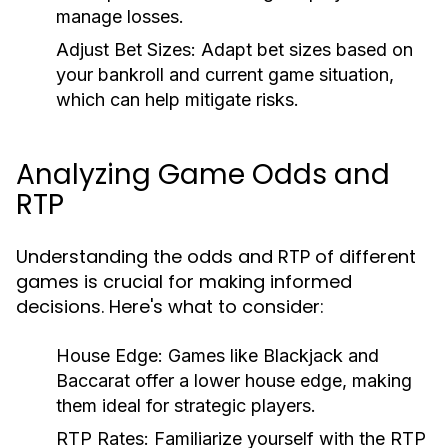
manage losses.
Adjust Bet Sizes:
Adapt bet sizes based on
your bankroll and current game situation,
which can help mitigate risks.
Analyzing Game Odds and
RTP
Understanding the odds and RTP of different
games is crucial for making informed
decisions. Here's what to consider:
House Edge:
Games like Blackjack and
Baccarat offer a lower house edge, making
them ideal for strategic players.
RTP Rates:
Familiarize yourself with the RTP