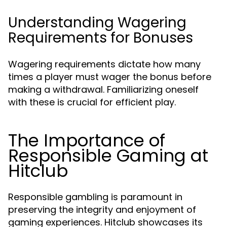
Understanding Wagering
Requirements for Bonuses
Wagering requirements dictate how many
times a player must wager the bonus before
making a withdrawal. Familiarizing oneself
with these is crucial for efficient play.
The Importance of
Responsible Gaming at
Hitclub
Responsible gambling is paramount in
preserving the integrity and enjoyment of
gaming experiences. Hitclub showcases its