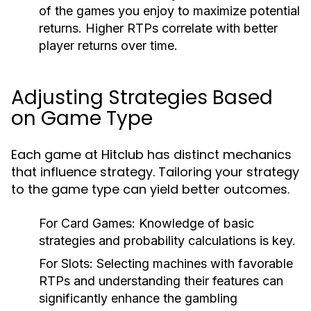
of the games you enjoy to maximize potential
returns. Higher RTPs correlate with better
player returns over time.
Adjusting Strategies Based
on Game Type
Each game at Hitclub has distinct mechanics
that influence strategy. Tailoring your strategy
to the game type can yield better outcomes.
For Card Games:
Knowledge of basic
strategies and probability calculations is key.
For Slots:
Selecting machines with favorable
RTPs and understanding their features can
significantly enhance the gambling