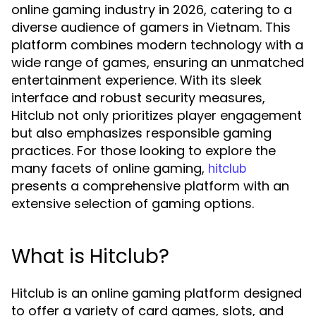
online gaming industry in 2026, catering to a
diverse audience of gamers in Vietnam. This
platform combines modern technology with a
wide range of games, ensuring an unmatched
entertainment experience. With its sleek
interface and robust security measures,
Hitclub not only prioritizes player engagement
but also emphasizes responsible gaming
practices. For those looking to explore the
many facets of online gaming,
hitclub
presents a comprehensive platform with an
extensive selection of gaming options.
What is Hitclub?
Hitclub is an online gaming platform designed
to offer a variety of card games, slots, and