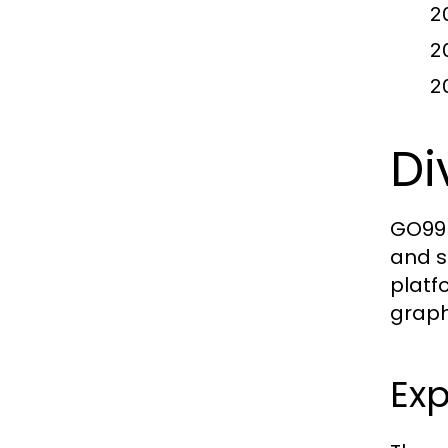
2
2
2
Di
GO99 
and s
platf
graph
Ex