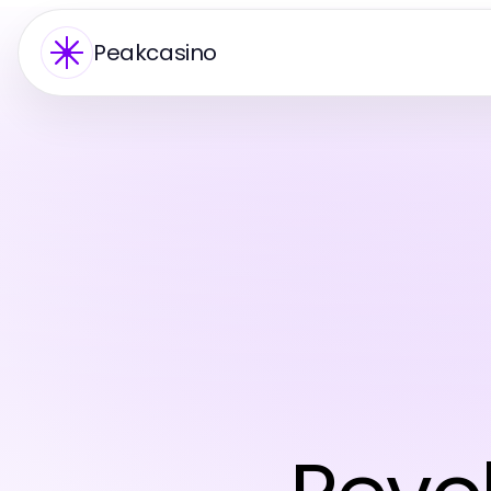
Peakcasino