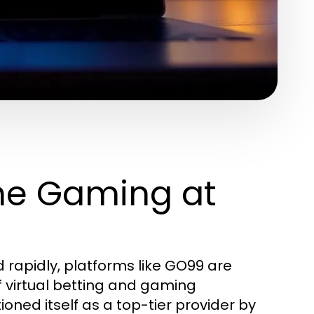
ine Gaming at
 rapidly, platforms like GO99 are
f virtual betting and gaming
ioned itself as a top-tier provider by