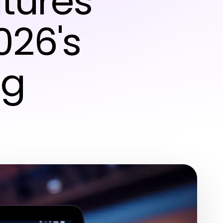
tures
026's
ng