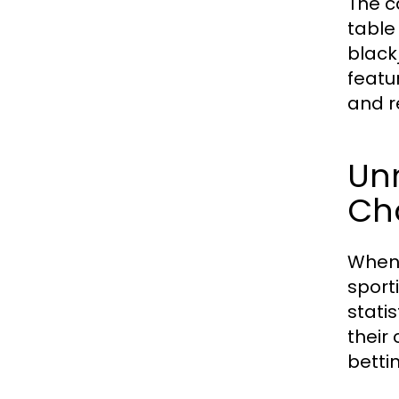
The c
table
black
featu
and r
Unm
Ch
When 
sport
stati
their
betti