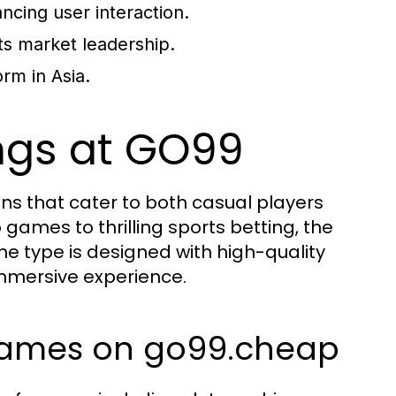
ncing user interaction.
its market leadership.
rm in Asia.
ngs at GO99
ons that cater to both casual players
ames to thrilling sports betting, the
e type is designed with high-quality
mmersive experience.
 Games on go99.cheap