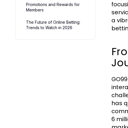
focus
Promotions and Rewards for
Members
servi
a vib
The Future of Online Betting:
betti
Trends to Watch in 2026
Fr
Jo
GO99 
inter
chall
has q
commi
6 mil
marke