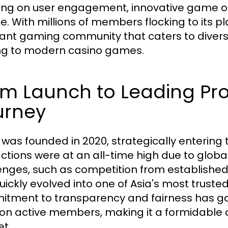
ing on user engagement, innovative game 
ce. With millions of members flocking to its
rant gaming community that caters to divers
ng to modern casino games.
om Launch to Leading Pr
urney
was founded in 2020, strategically entering
actions were at an all-time high due to global 
enges, such as competition from establishe
uickly evolved into one of Asia's most trusted
tment to transparency and fairness has ga
lion active members, making it a formidable
t.