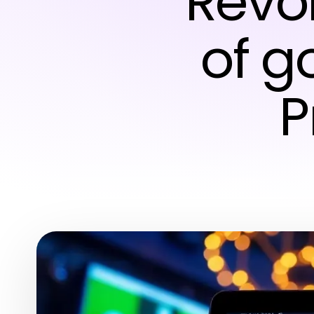
Revo
of g
P