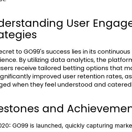
derstanding User Engag
ategies
ecret to GO99's success lies in its continu
ence. By utilizing data analytics, the platfor
users receive tailored betting options that 
ignificantly improved user retention rates, a
ed when they feel understood and catered 
lestones and Achievemen
020:
GO99 is launched, quickly capturing market