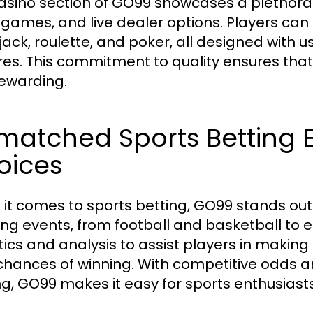
asino section of GO99 showcases a plethora 
 games, and live dealer options. Players can i
jack, roulette, and poker, all designed with u
res. This commitment to quality ensures that 
ewarding.
atched Sports Betting E
oices
it comes to sports betting, GO99 stands out 
ing events, from football and basketball to 
stics and analysis to assist players in makin
 chances of winning. With competitive odds an
ng, GO99 makes it easy for sports enthusiast