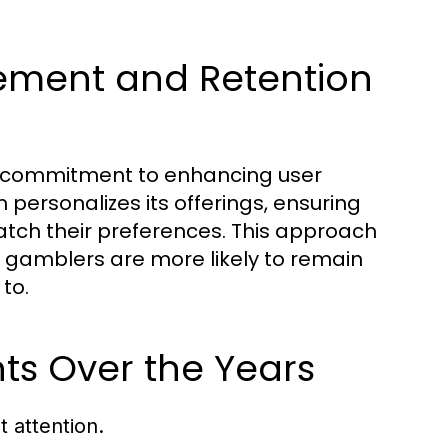
ement and Retention
ous commitment to enhancing user
m personalizes its offerings, ensuring
match their preferences. This approach
s gamblers are more likely to remain
to.
ts Over the Years
 attention.