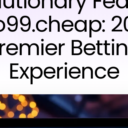
lutionary Fea
o99.cheap: 2
remier Betti
Experience