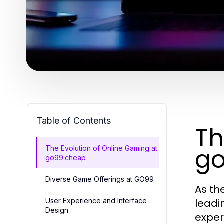
Table of Contents
Th
go
The Evolution of Online Gaming at
go99.cheap
Diverse Game Offerings at GO99
As th
User Experience and Interface
leadi
Design
exper