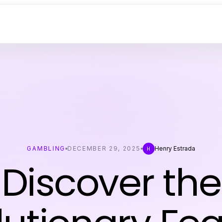
GAMBLING
DECEMBER 29, 2025
Henry Estrada
H
Discover the