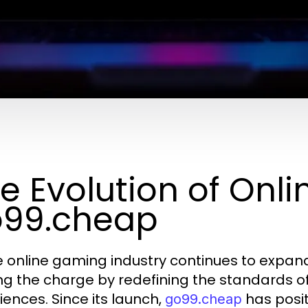
e Evolution of Onl
99.cheap
e online gaming industry continues to expand
ng the charge by redefining the standards o
iences. Since its launch,
has posit
go99.cheap