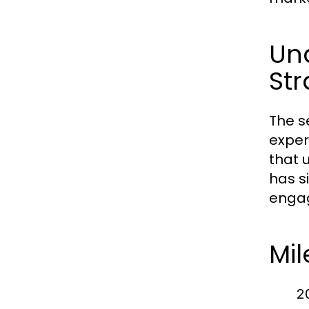
Un
Str
The s
experi
that 
has s
engag
Mi
2