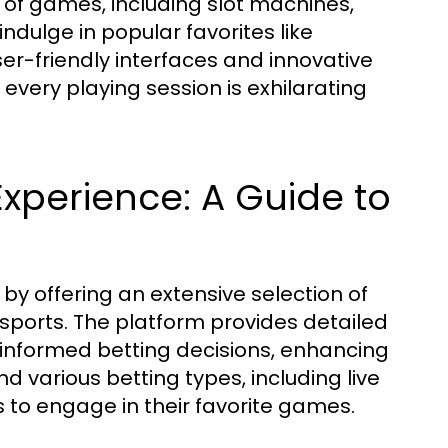
of games, including slot machines,
ndulge in popular favorites like
ser-friendly interfaces and innovative
every playing session is exhilarating
xperience: A Guide to
by offering an extensive selection of
esports. The platform provides detailed
g informed betting decisions, enhancing
d various betting types, including live
s to engage in their favorite games.