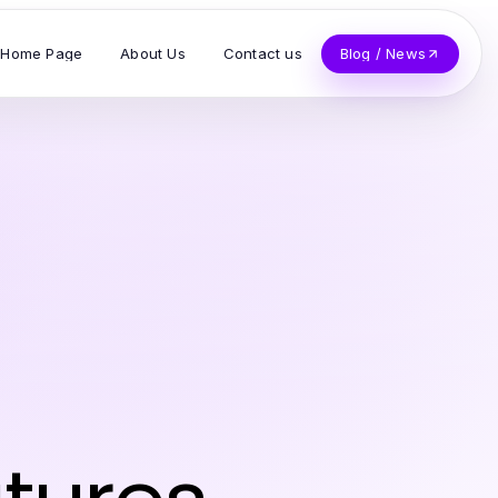
Home Page
About Us
Contact us
Blog / News