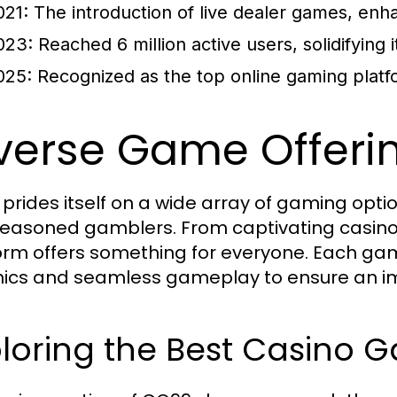
021:
The introduction of live dealer games, enha
023:
Reached 6 million active users, solidifying 
025:
Recognized as the top online gaming platfo
verse Game Offeri
prides itself on a wide array of gaming opti
easoned gamblers. From captivating casino g
orm offers something for everyone. Each gam
ics and seamless gameplay to ensure an i
ploring the Best Casino