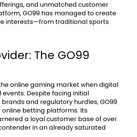
offerings, and unmatched customer
 platform, GO99 has managed to create
e interests—from traditional sports
ovider: The GO99
 the online gaming market when digital
events. Despite facing initial
d brands and regulatory hurdles, GO99
 online betting platforms. Its
rnered a loyal customer base of over
 contender in an already saturated