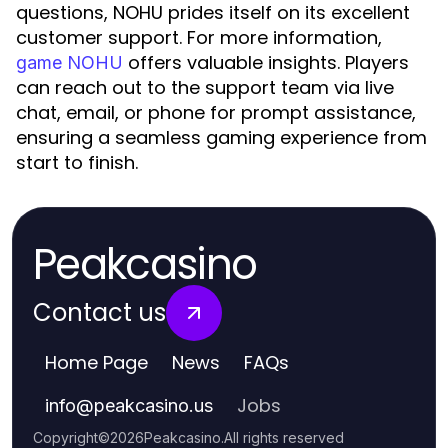
questions, NOHU prides itself on its excellent
customer support. For more information,
offers valuable insights. Players
game NOHU
can reach out to the support team via live
chat, email, or phone for prompt assistance,
ensuring a seamless gaming experience from
start to finish.
Peakcasino
Contact us
Home Page
News
FAQs
Jobs
info
@
peakcasino.us
Copyright
©
2026
Peakcasino
.
All rights reserved