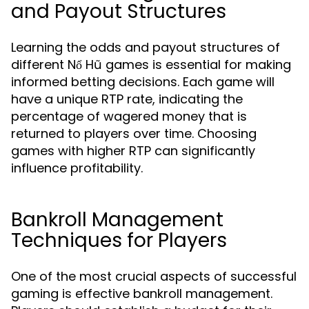
and Payout Structures
Learning the odds and payout structures of
different Nổ Hũ games is essential for making
informed betting decisions. Each game will
have a unique RTP rate, indicating the
percentage of wagered money that is
returned to players over time. Choosing
games with higher RTP can significantly
influence profitability.
Bankroll Management
Techniques for Players
One of the most crucial aspects of successful
gaming is effective bankroll management.