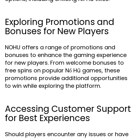
Exploring Promotions and
Bonuses for New Players
NOHU offers a range of promotions and
bonuses to enhance the gaming experience
for new players. From welcome bonuses to
free spins on popular Nổ Hũ games, these
promotions provide additional opportunities
to win while exploring the platform.
Accessing Customer Support
for Best Experiences
Should players encounter any issues or have