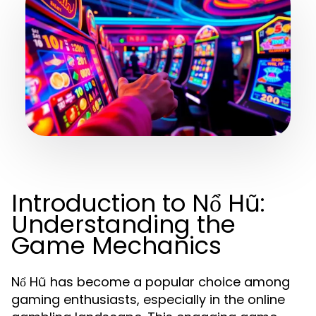
Introduction to Nổ Hũ:
Understanding the
Game Mechanics
Nổ Hũ has become a popular choice among
gaming enthusiasts, especially in the online