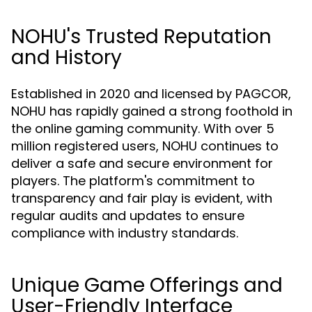
NOHU's Trusted Reputation
and History
Established in 2020 and licensed by PAGCOR,
NOHU has rapidly gained a strong foothold in
the online gaming community. With over 5
million registered users, NOHU continues to
deliver a safe and secure environment for
players. The platform's commitment to
transparency and fair play is evident, with
regular audits and updates to ensure
compliance with industry standards.
Unique Game Offerings and
User-Friendly Interface