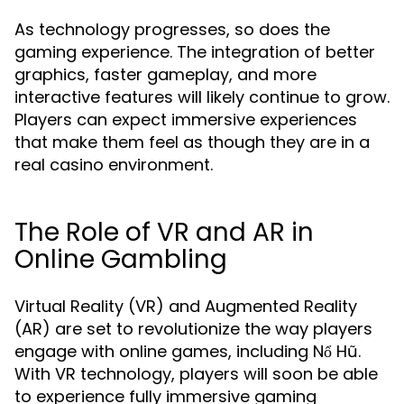
As technology progresses, so does the
gaming experience. The integration of better
graphics, faster gameplay, and more
interactive features will likely continue to grow.
Players can expect immersive experiences
that make them feel as though they are in a
real casino environment.
The Role of VR and AR in
Online Gambling
Virtual Reality (VR) and Augmented Reality
(AR) are set to revolutionize the way players
engage with online games, including Nổ Hũ.
With VR technology, players will soon be able
to experience fully immersive gaming