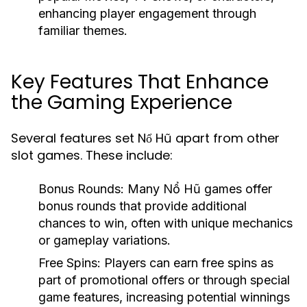
enhancing player engagement through
familiar themes.
Key Features That Enhance
the Gaming Experience
Several features set Nổ Hũ apart from other
slot games. These include:
Bonus Rounds:
Many Nổ Hũ games offer
bonus rounds that provide additional
chances to win, often with unique mechanics
or gameplay variations.
Free Spins:
Players can earn free spins as
part of promotional offers or through special
game features, increasing potential winnings