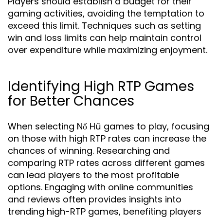
Players should establish a budget for their
gaming activities, avoiding the temptation to
exceed this limit. Techniques such as setting
win and loss limits can help maintain control
over expenditure while maximizing enjoyment.
Identifying High RTP Games
for Better Chances
When selecting Nổ Hũ games to play, focusing
on those with high RTP rates can increase the
chances of winning. Researching and
comparing RTP rates across different games
can lead players to the most profitable
options. Engaging with online communities
and reviews often provides insights into
trending high-RTP games, benefiting players