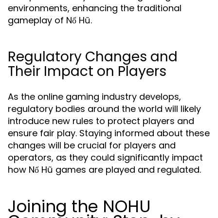
environments, enhancing the traditional
gameplay of Nổ Hũ.
Regulatory Changes and
Their Impact on Players
As the online gaming industry develops,
regulatory bodies around the world will likely
introduce new rules to protect players and
ensure fair play. Staying informed about these
changes will be crucial for players and
operators, as they could significantly impact
how Nổ Hũ games are played and regulated.
Joining the NOHU