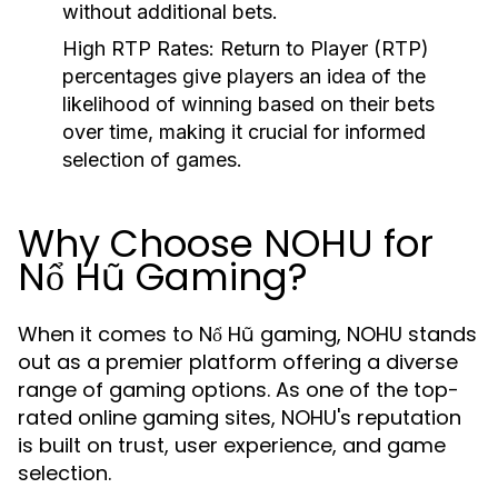
without additional bets.
High RTP Rates:
Return to Player (RTP)
percentages give players an idea of the
likelihood of winning based on their bets
over time, making it crucial for informed
selection of games.
Why Choose NOHU for
Nổ Hũ Gaming?
When it comes to Nổ Hũ gaming, NOHU stands
out as a premier platform offering a diverse
range of gaming options. As one of the top-
rated online gaming sites, NOHU's reputation
is built on trust, user experience, and game
selection.