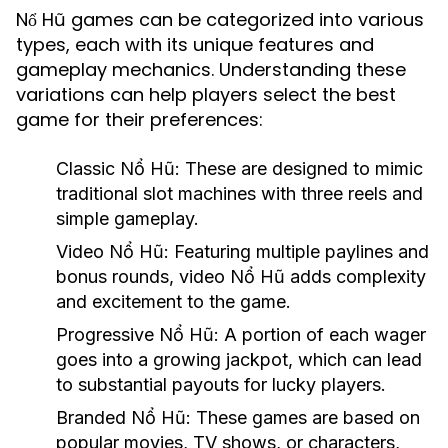
Nổ Hũ games can be categorized into various
types, each with its unique features and
gameplay mechanics. Understanding these
variations can help players select the best
game for their preferences:
Classic Nổ Hũ:
These are designed to mimic
traditional slot machines with three reels and
simple gameplay.
Video Nổ Hũ:
Featuring multiple paylines and
bonus rounds, video Nổ Hũ adds complexity
and excitement to the game.
Progressive Nổ Hũ:
A portion of each wager
goes into a growing jackpot, which can lead
to substantial payouts for lucky players.
Branded Nổ Hũ:
These games are based on
popular movies, TV shows, or characters,