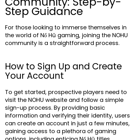
Community: Step-by-
Step Guidance
For those looking to immerse themselves in
the world of Nổ Hũ gaming, joining the NOHU
community is a straightforward process.
How to Sign Up and Create
Your Account
To get started, prospective players need to
visit the NOHU website and follow a simple
sign-up process. By providing basic
information and verifying their identity, users
can create an account in just a few minutes,
gaining access to a plethora of gaming
options, including enticing Nổ Hũ titles.