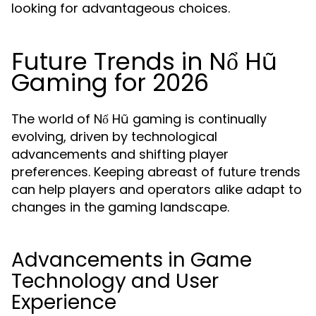
looking for advantageous choices.
Future Trends in Nổ Hũ
Gaming for 2026
The world of Nổ Hũ gaming is continually
evolving, driven by technological
advancements and shifting player
preferences. Keeping abreast of future trends
can help players and operators alike adapt to
changes in the gaming landscape.
Advancements in Game
Technology and User
Experience