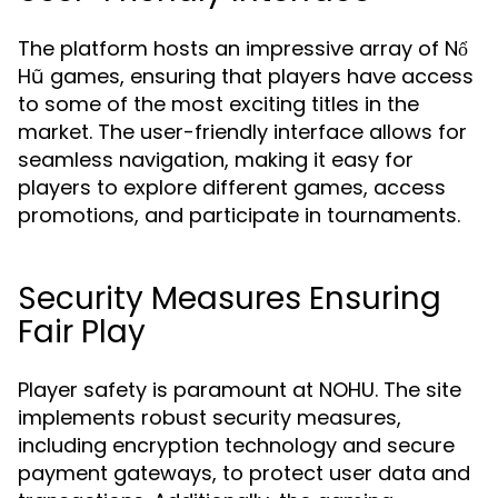
The platform hosts an impressive array of Nổ
Hũ games, ensuring that players have access
to some of the most exciting titles in the
market. The user-friendly interface allows for
seamless navigation, making it easy for
players to explore different games, access
promotions, and participate in tournaments.
Security Measures Ensuring
Fair Play
Player safety is paramount at NOHU. The site
implements robust security measures,
including encryption technology and secure
payment gateways, to protect user data and