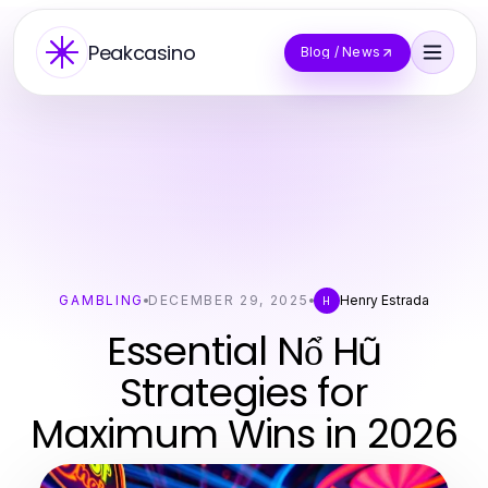
Peakcasino
Blog / News
GAMBLING
DECEMBER 29, 2025
Henry Estrada
H
Essential Nổ Hũ
Strategies for
Maximum Wins in 2026