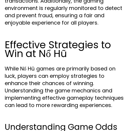
transactions. Additionally, the gaming
environment is regularly monitored to detect
and prevent fraud, ensuring a fair and
enjoyable experience for all players.
Effective Strategies to
Win at Nổ Hũ
While Nổ Hũ games are primarily based on
luck, players can employ strategies to
enhance their chances of winning.
Understanding the game mechanics and
implementing effective gameplay techniques
can lead to more rewarding experiences.
Understanding Game Odds