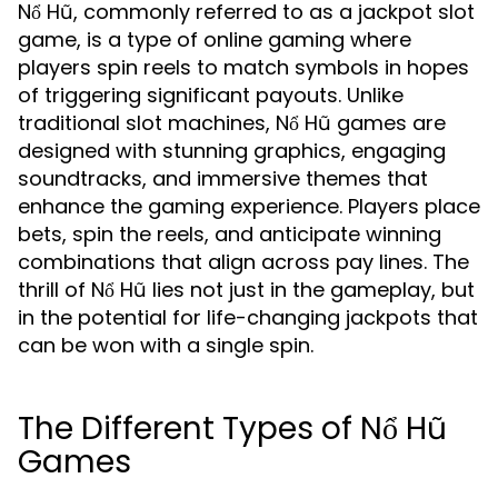
Nổ Hũ, commonly referred to as a jackpot slot
game, is a type of online gaming where
players spin reels to match symbols in hopes
of triggering significant payouts. Unlike
traditional slot machines, Nổ Hũ games are
designed with stunning graphics, engaging
soundtracks, and immersive themes that
enhance the gaming experience. Players place
bets, spin the reels, and anticipate winning
combinations that align across pay lines. The
thrill of Nổ Hũ lies not just in the gameplay, but
in the potential for life-changing jackpots that
can be won with a single spin.
The Different Types of Nổ Hũ
Games