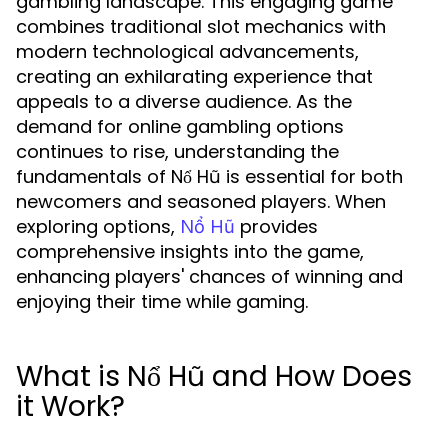
gambling landscape. This engaging game
combines traditional slot mechanics with
modern technological advancements,
creating an exhilarating experience that
appeals to a diverse audience. As the
demand for online gambling options
continues to rise, understanding the
fundamentals of Nổ Hũ is essential for both
newcomers and seasoned players. When
exploring options,
provides
Nổ Hũ
comprehensive insights into the game,
enhancing players' chances of winning and
enjoying their time while gaming.
What is Nổ Hũ and How Does
it Work?