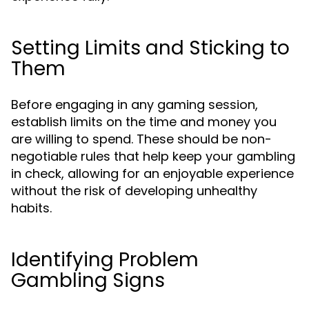
Setting Limits and Sticking to
Them
Before engaging in any gaming session,
establish limits on the time and money you
are willing to spend. These should be non-
negotiable rules that help keep your gambling
in check, allowing for an enjoyable experience
without the risk of developing unhealthy
habits.
Identifying Problem
Gambling Signs