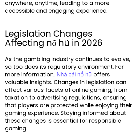
anywhere, anytime, leading to a more
accessible and engaging experience.
Legislation Changes
Affecting nổ hũ in 2026
As the gambling industry continues to evolve,
so too does its regulatory environment. For
more information,
offers
Nhà cái nổ hũ
valuable insights. Changes in legislation can
affect various facets of online gaming, from
taxation to advertising regulations, ensuring
that players are protected while enjoying their
gaming experience. Staying informed about
these changes is essential for responsible
gaming.