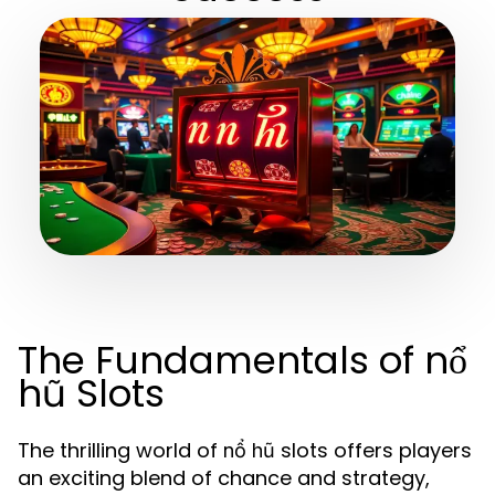
The Fundamentals of nổ
hũ Slots
The thrilling world of
slots offers players
nổ hũ
an exciting blend of chance and strategy,