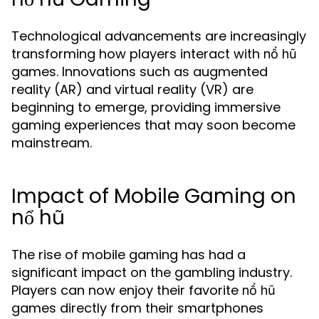
Technological advancements are increasingly
transforming how players interact with
nổ hũ
games. Innovations such as augmented
reality (AR) and virtual reality (VR) are
beginning to emerge, providing immersive
gaming experiences that may soon become
mainstream.
Impact of Mobile Gaming on
nổ hũ
The rise of mobile gaming has had a
significant impact on the gambling industry.
Players can now enjoy their favorite
nổ hũ
games directly from their smartphones