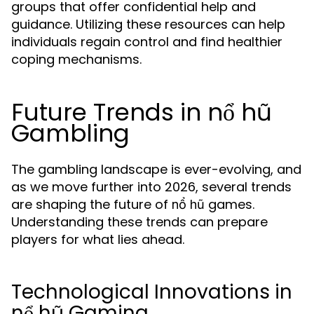
groups that offer confidential help and
guidance. Utilizing these resources can help
individuals regain control and find healthier
coping mechanisms.
Future Trends in nổ hũ
Gambling
The gambling landscape is ever-evolving, and
as we move further into 2026, several trends
are shaping the future of
games.
nổ hũ
Understanding these trends can prepare
players for what lies ahead.
Technological Innovations in
nổ hũ Gaming