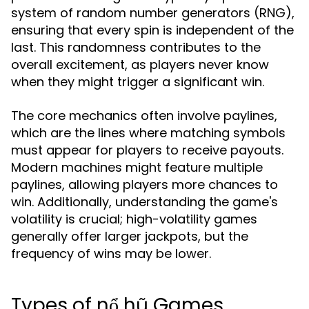
system of random number generators (RNG),
ensuring that every spin is independent of the
last. This randomness contributes to the
overall excitement, as players never know
when they might trigger a significant win.
The core mechanics often involve paylines,
which are the lines where matching symbols
must appear for players to receive payouts.
Modern machines might feature multiple
paylines, allowing players more chances to
win. Additionally, understanding the game's
volatility is crucial; high-volatility games
generally offer larger jackpots, but the
frequency of wins may be lower.
Types of nổ hũ Games