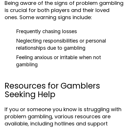
Being aware of the signs of problem gambling
is crucial for both players and their loved
ones. Some warning signs include:
Frequently chasing losses
Neglecting responsibilities or personal
relationships due to gambling
Feeling anxious or irritable when not
gambling
Resources for Gamblers
Seeking Help
If you or someone you know is struggling with
problem gambling, various resources are
available, including hotlines and support