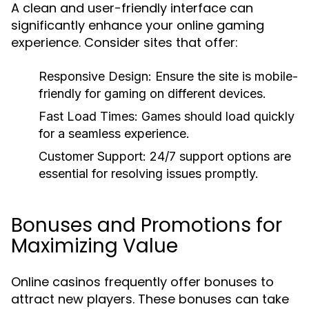
A clean and user-friendly interface can
significantly enhance your online gaming
experience. Consider sites that offer:
Responsive Design:
Ensure the site is mobile-
friendly for gaming on different devices.
Fast Load Times:
Games should load quickly
for a seamless experience.
Customer Support:
24/7 support options are
essential for resolving issues promptly.
Bonuses and Promotions for
Maximizing Value
Online casinos frequently offer bonuses to
attract new players. These bonuses can take