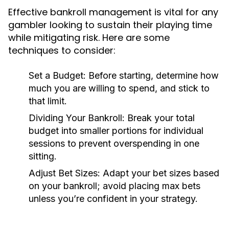
Effective bankroll management is vital for any
gambler looking to sustain their playing time
while mitigating risk. Here are some
techniques to consider:
Set a Budget:
Before starting, determine how
much you are willing to spend, and stick to
that limit.
Dividing Your Bankroll:
Break your total
budget into smaller portions for individual
sessions to prevent overspending in one
sitting.
Adjust Bet Sizes:
Adapt your bet sizes based
on your bankroll; avoid placing max bets
unless you’re confident in your strategy.