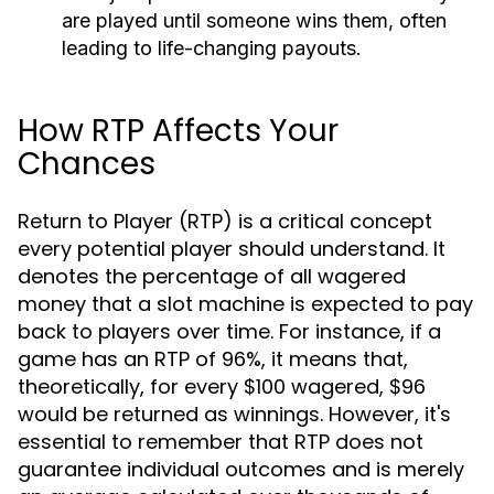
are played until someone wins them, often
leading to life-changing payouts.
How RTP Affects Your
Chances
Return to Player (RTP) is a critical concept
every potential player should understand. It
denotes the percentage of all wagered
money that a slot machine is expected to pay
back to players over time. For instance, if a
game has an RTP of 96%, it means that,
theoretically, for every $100 wagered, $96
would be returned as winnings. However, it's
essential to remember that RTP does not
guarantee individual outcomes and is merely