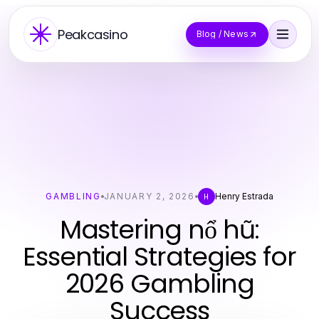
Peakcasino
Blog / News
GAMBLING
JANUARY 2, 2026
Henry Estrada
H
Mastering nổ hũ:
Essential Strategies for
2026 Gambling
Success