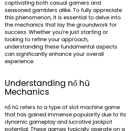
captivating both casual gamers and
seasoned gamblers alike. To fully appreciate
this phenomenon, it is essential to delve into
the mechanics that lay the groundwork for
success. Whether you’re just starting or
looking to refine your approach,
understanding these fundamental aspects
can significantly enhance your overall
experience.
Understanding nổ hũ
Mechanics
refers to a type of slot machine game
nổ hũ
that has gained immense popularity due to its
dynamic gameplay and lucrative jackpot
potential. These games typically operate on a