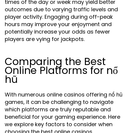
times of the day or week may yield better
outcomes due to varying traffic levels and
player activity. Engaging during off-peak
hours may improve your enjoyment and
potentially increase your odds as fewer
players are vying for jackpots.
Comparing the Best
Online Platforms for nổ
hũ
With numerous online casinos offering
nổ hũ
games, it can be challenging to navigate
which platforms are truly reputable and
beneficial for your gaming experience. Here
we explore key factors to consider when
choosing the best online casinos.