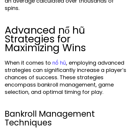
an average calculated over thousands of
spins.
Advanced nổ hũ
Strategies for
Maximizing Wins
When it comes to
, employing advanced
nổ hũ
strategies can significantly increase a player’s
chances of success. These strategies
encompass bankroll management, game
selection, and optimal timing for play.
Bankroll Management
Techniques