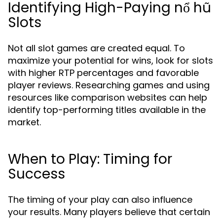
Identifying High-Paying nổ hũ
Slots
Not all slot games are created equal. To
maximize your potential for wins, look for slots
with higher RTP percentages and favorable
player reviews. Researching games and using
resources like comparison websites can help
identify top-performing titles available in the
market.
When to Play: Timing for
Success
The timing of your play can also influence
your results. Many players believe that certain