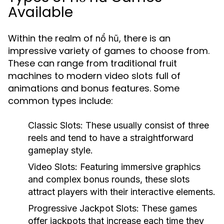
Available
Within the realm of
, there is an
nổ hũ
impressive variety of games to choose from.
These can range from traditional fruit
machines to modern video slots full of
animations and bonus features. Some
common types include:
Classic Slots:
These usually consist of three
reels and tend to have a straightforward
gameplay style.
Video Slots:
Featuring immersive graphics
and complex bonus rounds, these slots
attract players with their interactive elements.
Progressive Jackpot Slots:
These games
offer jackpots that increase each time they