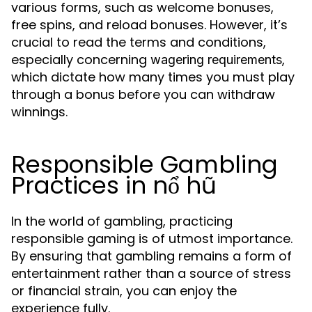
various forms, such as welcome bonuses,
free spins, and reload bonuses. However, it’s
crucial to read the terms and conditions,
especially concerning
,
wagering requirements
which dictate how many times you must play
through a bonus before you can withdraw
winnings.
Responsible Gambling
Practices in nổ hũ
In the world of gambling, practicing
responsible gaming is of utmost importance.
By ensuring that gambling remains a form of
entertainment rather than a source of stress
or financial strain, you can enjoy the
experience fully.