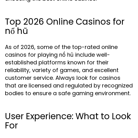
Top 2026 Online Casinos for
nổ hũ
As of 2026, some of the top-rated online
casinos for playing
include well-
nổ hũ
established platforms known for their
reliability, variety of games, and excellent
customer service. Always look for casinos
that are licensed and regulated by recognized
bodies to ensure a safe gaming environment.
User Experience: What to Look
For