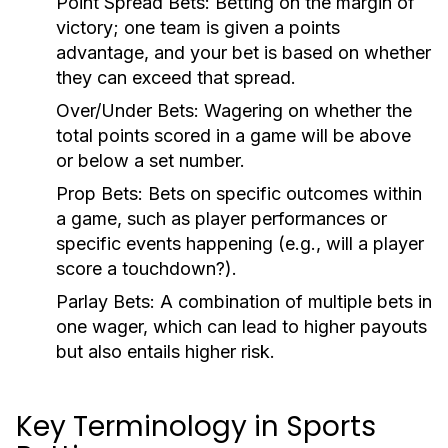
Point Spread Bets:
Betting on the margin of
victory; one team is given a points
advantage, and your bet is based on whether
they can exceed that spread.
Over/Under Bets:
Wagering on whether the
total points scored in a game will be above
or below a set number.
Prop Bets:
Bets on specific outcomes within
a game, such as player performances or
specific events happening (e.g., will a player
score a touchdown?).
Parlay Bets:
A combination of multiple bets in
one wager, which can lead to higher payouts
but also entails higher risk.
Key Terminology in Sports