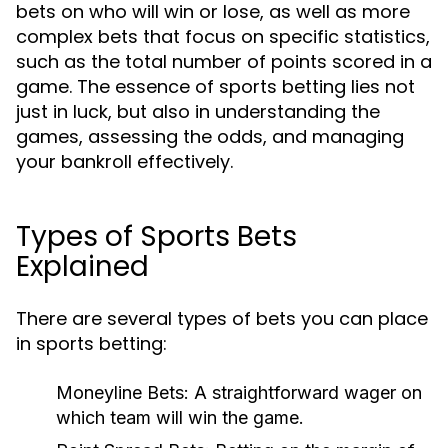
bets on who will win or lose, as well as more
complex bets that focus on specific statistics,
such as the total number of points scored in a
game. The essence of sports betting lies not
just in luck, but also in understanding the
games, assessing the odds, and managing
your bankroll effectively.
Types of Sports Bets
Explained
There are several types of bets you can place
in sports betting:
Moneyline Bets:
A straightforward wager on
which team will win the game.