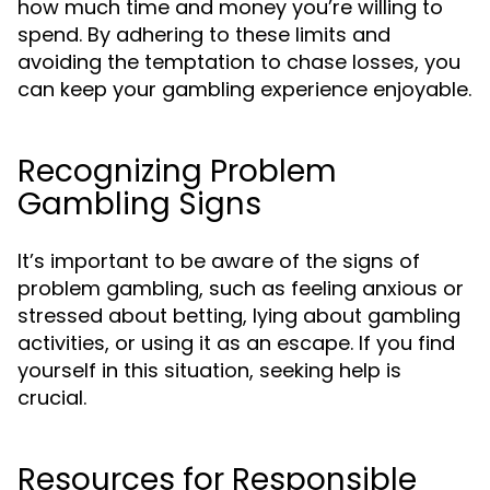
how much time and money you’re willing to
spend. By adhering to these limits and
avoiding the temptation to chase losses, you
can keep your gambling experience enjoyable.
Recognizing Problem
Gambling Signs
It’s important to be aware of the signs of
problem gambling, such as feeling anxious or
stressed about betting, lying about gambling
activities, or using it as an escape. If you find
yourself in this situation, seeking help is
crucial.
Resources for Responsible