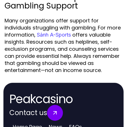
Gambling Support
Many organizations offer support for
individuals struggling with gambling. For more
information,
offers valuable
Sảnh A-Sports
insights. Resources such as helplines, self-
exclusion programs, and counseling services
can provide essential help. Always remember
that gambling should be viewed as
entertainment—not an income source.
Peakcasino
Contact us
Home Page
News
FAQs