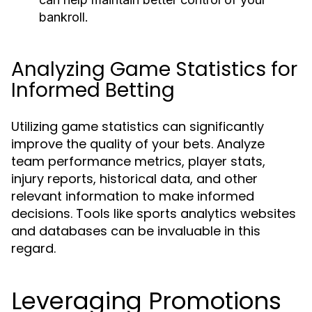
bankroll.
Analyzing Game Statistics for
Informed Betting
Utilizing game statistics can significantly
improve the quality of your bets. Analyze
team performance metrics, player stats,
injury reports, historical data, and other
relevant information to make informed
decisions. Tools like sports analytics websites
and databases can be invaluable in this
regard.
Leveraging Promotions