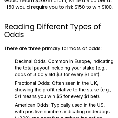
would return $200 in profit, while a $100 bet at
-150 would require you to risk $150 to win $100.
Reading Different Types of
Odds
There are three primary formats of odds:
Decimal Odds:
Common in Europe, indicating
the total payout including your stake (e.g.,
odds of 3.00 yield $3 for every $1 bet).
Fractional Odds:
Often seen in the UK,
showing the profit relative to the stake (e.g.,
5/1 means you win $5 for every $1 bet).
American Odds:
Typically used in the US,
with positive numbers indicating underdogs