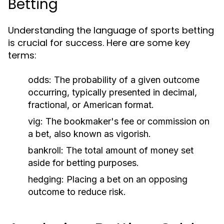
Betting
Understanding the language of sports betting
is crucial for success. Here are some key
terms:
odds:
The probability of a given outcome
occurring, typically presented in decimal,
fractional, or American format.
vig:
The bookmaker's fee or commission on
a bet, also known as vigorish.
bankroll:
The total amount of money set
aside for betting purposes.
hedging:
Placing a bet on an opposing
outcome to reduce risk.