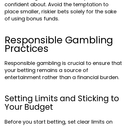
confident about. Avoid the temptation to
place smaller, riskier bets solely for the sake
of using bonus funds.
Responsible Gambling
Practices
Responsible gambling is crucial to ensure that
your betting remains a source of
entertainment rather than a financial burden.
Setting Limits and Sticking to
Your Budget
Before you start betting, set clear limits on