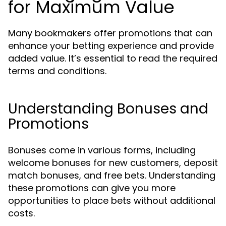
for Maximum Value
Many bookmakers offer promotions that can
enhance your betting experience and provide
added value. It’s essential to read the required
terms and conditions.
Understanding Bonuses and
Promotions
Bonuses come in various forms, including
welcome bonuses for new customers, deposit
match bonuses, and free bets. Understanding
these promotions can give you more
opportunities to place bets without additional
costs.