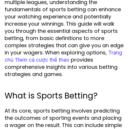
multiple leagues, understanding the
fundamentals of sports betting can enhance
your watching experience and potentially
increase your winnings. This guide will walk
you through the essential aspects of sports
betting, from basic definitions to more
complex strategies that can give you an edge
in your wagers. When exploring options,
Trang
provides
chủ 11win cá cược thể thao
comprehensive insights into various betting
strategies and games.
What is Sports Betting?
At its core, sports betting involves predicting
the outcomes of sporting events and placing
a wager on the result. This can include simple