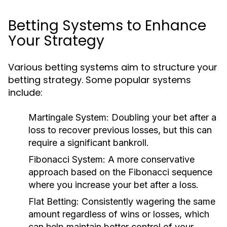
Betting Systems to Enhance
Your Strategy
Various betting systems aim to structure your
betting strategy. Some popular systems
include:
Martingale System:
Doubling your bet after a
loss to recover previous losses, but this can
require a significant bankroll.
Fibonacci System:
A more conservative
approach based on the Fibonacci sequence
where you increase your bet after a loss.
Flat Betting:
Consistently wagering the same
amount regardless of wins or losses, which
can help maintain better control of your