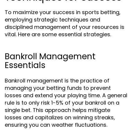
To maximize your success in sports betting,
employing strategic techniques and
disciplined management of your resources is
vital. Here are some essential strategies.
Bankroll Management
Essentials
Bankroll management is the practice of
managing your betting funds to prevent
losses and extend your playing time. A general
rule is to only risk 1-5% of your bankroll on a
single bet. This approach helps mitigate
losses and capitalizes on winning streaks,
ensuring you can weather fluctuations.