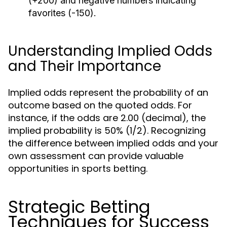
(+200) and negative numbers indicating
favorites (-150).
Understanding Implied Odds
and Their Importance
Implied odds represent the probability of an
outcome based on the quoted odds. For
instance, if the odds are 2.00 (decimal), the
implied probability is 50% (1/2). Recognizing
the difference between implied odds and your
own assessment can provide valuable
opportunities in sports betting.
Strategic Betting
Techniques for Success