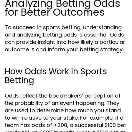
Analyzing Betting Odds
for Better Outcomes
To succeed in sports betting, understanding
and analyzing betting odds is essential. Odds
can provide insight into how likely a particular
outcome is and inform your betting strategy.
How Odds Work in Sports
Betting
Odds reflect the bookmakers’ perception of
the probability of an event happening. They
are used to determine how much you stand
to win relative to your stake. For example, if a
team has odds of +200, a successful $100 bet