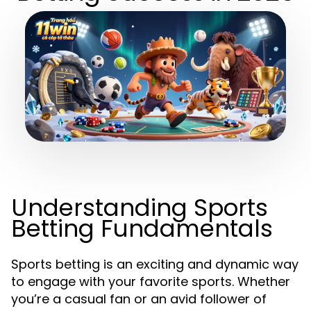
Understanding Sports
Betting Fundamentals
Sports betting is an exciting and dynamic way
to engage with your favorite sports. Whether
you’re a casual fan or an avid follower of