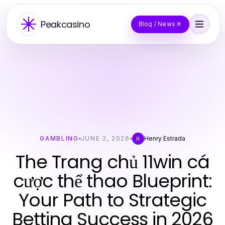
Peakcasino
Blog / News
GAMBLING
JUNE 2, 2026
Henry Estrada
H
The Trang chủ 11win cá
cược thể thao Blueprint:
Your Path to Strategic
Betting Success in 2026