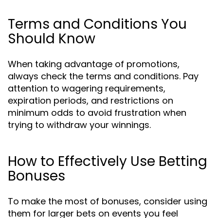
Terms and Conditions You
Should Know
When taking advantage of promotions,
always check the terms and conditions. Pay
attention to wagering requirements,
expiration periods, and restrictions on
minimum odds to avoid frustration when
trying to withdraw your winnings.
How to Effectively Use Betting
Bonuses
To make the most of bonuses, consider using
them for larger bets on events you feel