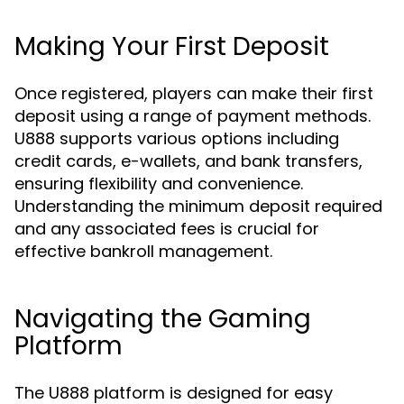
Making Your First Deposit
Once registered, players can make their first
deposit using a range of payment methods.
U888 supports various options including
credit cards, e-wallets, and bank transfers,
ensuring flexibility and convenience.
Understanding the minimum deposit required
and any associated fees is crucial for
effective bankroll management.
Navigating the Gaming
Platform
The U888 platform is designed for easy