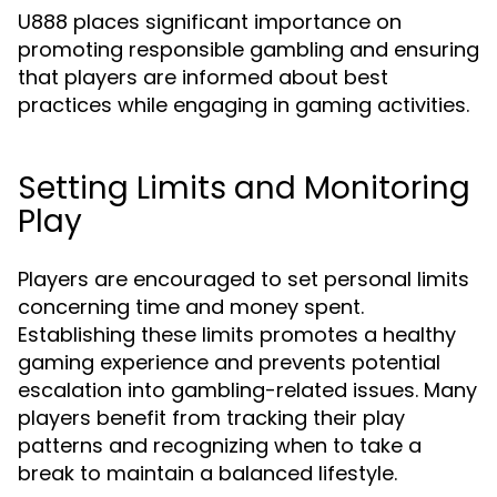
U888 places significant importance on
promoting responsible gambling and ensuring
that players are informed about best
practices while engaging in gaming activities.
Setting Limits and Monitoring
Play
Players are encouraged to set personal limits
concerning time and money spent.
Establishing these limits promotes a healthy
gaming experience and prevents potential
escalation into gambling-related issues. Many
players benefit from tracking their play
patterns and recognizing when to take a
break to maintain a balanced lifestyle.