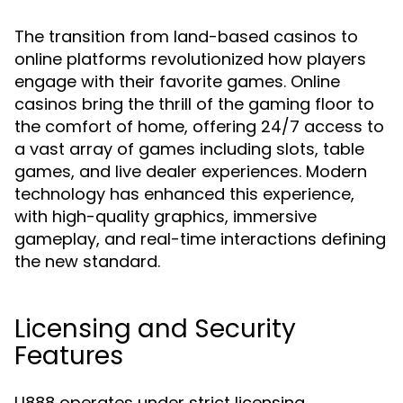
The transition from land-based casinos to
online platforms revolutionized how players
engage with their favorite games. Online
casinos bring the thrill of the gaming floor to
the comfort of home, offering 24/7 access to
a vast array of games including slots, table
games, and live dealer experiences. Modern
technology has enhanced this experience,
with high-quality graphics, immersive
gameplay, and real-time interactions defining
the new standard.
Licensing and Security
Features
U888 operates under strict licensing