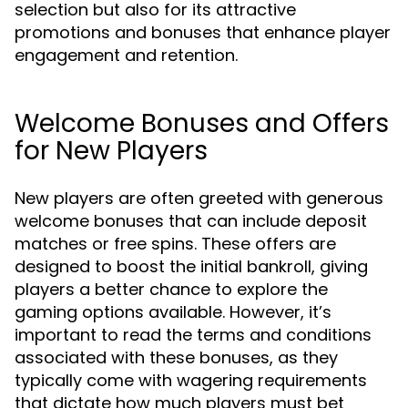
selection but also for its attractive
promotions and bonuses that enhance player
engagement and retention.
Welcome Bonuses and Offers
for New Players
New players are often greeted with generous
welcome bonuses that can include deposit
matches or free spins. These offers are
designed to boost the initial bankroll, giving
players a better chance to explore the
gaming options available. However, it’s
important to read the terms and conditions
associated with these bonuses, as they
typically come with wagering requirements
that dictate how much players must bet