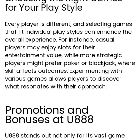
for Your Play Style
Every player is different, and selecting games
that fit individual play styles can enhance the
overall experience. For instance, casual
players may enjoy slots for their
entertainment value, while more strategic
players might prefer poker or blackjack, where
skill affects outcomes. Experimenting with
various games allows players to discover
what resonates with their approach.
Promotions and
Bonuses at U888
U888 stands out not only for its vast game