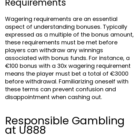
Requirements
Wagering requirements are an essential
aspect of understanding bonuses. Typically
expressed as a multiple of the bonus amount,
these requirements must be met before
players can withdraw any winnings
associated with bonus funds. For instance, a
€100 bonus with a 30x wagering requirement
means the player must bet a total of €3000
before withdrawal. Familiarizing oneself with
these terms can prevent confusion and
disappointment when cashing out.
Responsible Gambling
at U888