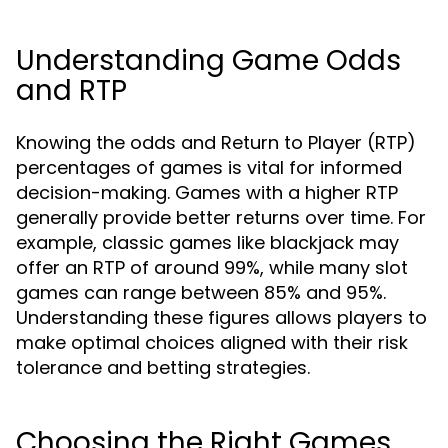
Understanding Game Odds
and RTP
Knowing the odds and Return to Player (RTP)
percentages of games is vital for informed
decision-making. Games with a higher RTP
generally provide better returns over time. For
example, classic games like blackjack may
offer an RTP of around 99%, while many slot
games can range between 85% and 95%.
Understanding these figures allows players to
make optimal choices aligned with their risk
tolerance and betting strategies.
Choosing the Right Games