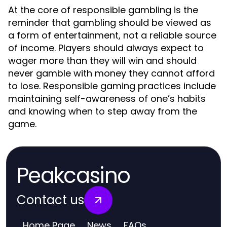
At the core of responsible gambling is the
reminder that gambling should be viewed as
a form of entertainment, not a reliable source
of income. Players should always expect to
wager more than they will win and should
never gamble with money they cannot afford
to lose. Responsible gaming practices include
maintaining self-awareness of one’s habits
and knowing when to step away from the
game.
Peakcasino
Contact us
Home Page
News
FAQs