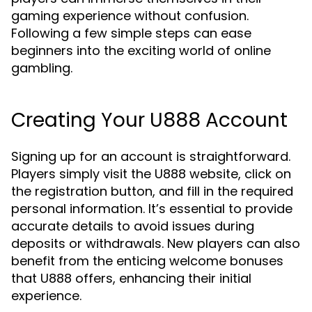
gaming experience without confusion.
Following a few simple steps can ease
beginners into the exciting world of online
gambling.
Creating Your U888 Account
Signing up for an account is straightforward.
Players simply visit the U888 website, click on
the registration button, and fill in the required
personal information. It’s essential to provide
accurate details to avoid issues during
deposits or withdrawals. New players can also
benefit from the enticing welcome bonuses
that U888 offers, enhancing their initial
experience.