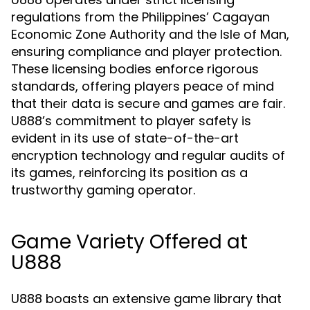
regulations from the Philippines’ Cagayan
Economic Zone Authority and the Isle of Man,
ensuring compliance and player protection.
These licensing bodies enforce rigorous
standards, offering players peace of mind
that their data is secure and games are fair.
U888’s commitment to player safety is
evident in its use of state-of-the-art
encryption technology and regular audits of
its games, reinforcing its position as a
trustworthy gaming operator.
Game Variety Offered at
U888
U888 boasts an extensive game library that