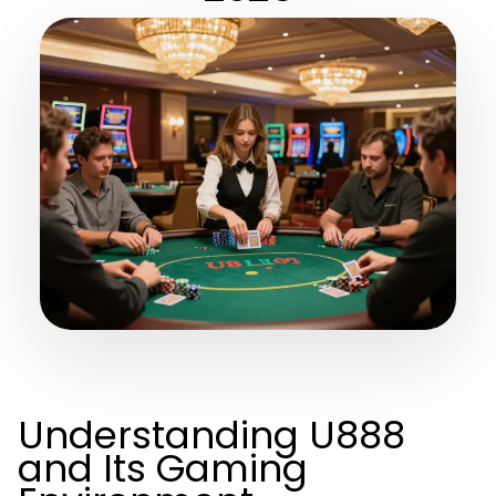
Understanding U888
and Its Gaming