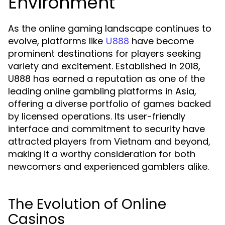
Environment
As the online gaming landscape continues to
evolve, platforms like
have become
U888
prominent destinations for players seeking
variety and excitement. Established in 2018,
U888 has earned a reputation as one of the
leading online gambling platforms in Asia,
offering a diverse portfolio of games backed
by licensed operations. Its user-friendly
interface and commitment to security have
attracted players from Vietnam and beyond,
making it a worthy consideration for both
newcomers and experienced gamblers alike.
The Evolution of Online
Casinos