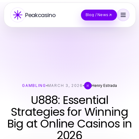
Peakcasino
Blog / News
GAMBLING
MARCH 3, 2026
Henry Estrada
H
U888: Essential
Strategies for Winning
Big at Online Casinos in
2026