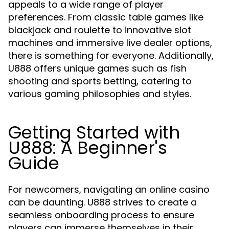
appeals to a wide range of player
preferences. From classic table games like
blackjack and roulette to innovative slot
machines and immersive live dealer options,
there is something for everyone. Additionally,
U888 offers unique games such as fish
shooting and sports betting, catering to
various gaming philosophies and styles.
Getting Started with
U888: A Beginner's
Guide
For newcomers, navigating an online casino
can be daunting. U888 strives to create a
seamless onboarding process to ensure
players can immerse themselves in their