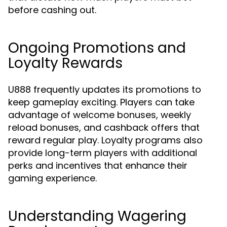
before cashing out.
Ongoing Promotions and
Loyalty Rewards
U888 frequently updates its promotions to
keep gameplay exciting. Players can take
advantage of welcome bonuses, weekly
reload bonuses, and cashback offers that
reward regular play. Loyalty programs also
provide long-term players with additional
perks and incentives that enhance their
gaming experience.
Understanding Wagering