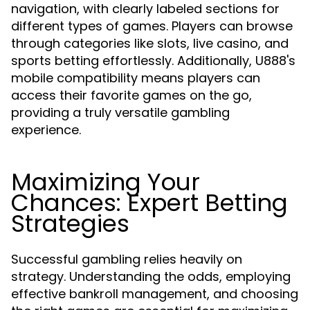
navigation, with clearly labeled sections for
different types of games. Players can browse
through categories like slots, live casino, and
sports betting effortlessly. Additionally, U888's
mobile compatibility means players can
access their favorite games on the go,
providing a truly versatile gambling
experience.
Maximizing Your
Chances: Expert Betting
Strategies
Successful gambling relies heavily on
strategy. Understanding the odds, employing
effective bankroll management, and choosing