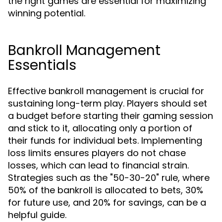
the right games are essential for maximizing
winning potential.
Bankroll Management
Essentials
Effective bankroll management is crucial for
sustaining long-term play. Players should set
a budget before starting their gaming session
and stick to it, allocating only a portion of
their funds for individual bets. Implementing
loss limits ensures players do not chase
losses, which can lead to financial strain.
Strategies such as the "50-30-20" rule, where
50% of the bankroll is allocated to bets, 30%
for future use, and 20% for savings, can be a
helpful guide.