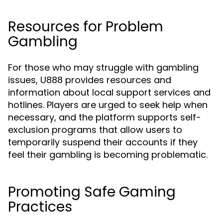
Resources for Problem
Gambling
For those who may struggle with gambling
issues, U888 provides resources and
information about local support services and
hotlines. Players are urged to seek help when
necessary, and the platform supports self-
exclusion programs that allow users to
temporarily suspend their accounts if they
feel their gambling is becoming problematic.
Promoting Safe Gaming
Practices