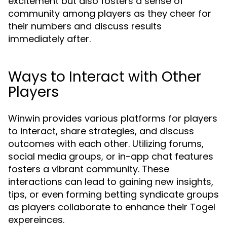
excitement but also fosters a sense of
community among players as they cheer for
their numbers and discuss results
immediately after.
Ways to Interact with Other
Players
Winwin provides various platforms for players
to interact, share strategies, and discuss
outcomes with each other. Utilizing forums,
social media groups, or in-app chat features
fosters a vibrant community. These
interactions can lead to gaining new insights,
tips, or even forming betting syndicate groups
as players collaborate to enhance their Togel
expereinces.