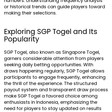
numbers. Understanding frequency analysis
or historical trends can guide players toward
making their selections.
Exploring SGP Togel and Its
Popularity
SGP Togel, also known as Singapore Togel,
garners considerable attention from players
seeking daily betting opportunities. With
draws happening regularly, SGP Togel allows
participants to engage frequently, enhancing
the thrill of the experience. The structured
payout system and transparent draw process
make SGP Togel a favored choice among
enthusiasts in Indonesia, emphasizing the
need for players to stay updated on results