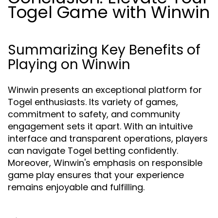
Togel Game with Winwin
Summarizing Key Benefits of
Playing on Winwin
Winwin presents an exceptional platform for
Togel enthusiasts. Its variety of games,
commitment to safety, and community
engagement sets it apart. With an intuitive
interface and transparent operations, players
can navigate Togel betting confidently.
Moreover, Winwin's emphasis on responsible
game play ensures that your experience
remains enjoyable and fulfilling.