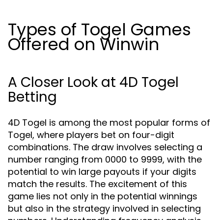
Types of Togel Games
Offered on Winwin
A Closer Look at 4D Togel
Betting
4D Togel is among the most popular forms of
Togel, where players bet on four-digit
combinations. The draw involves selecting a
number ranging from 0000 to 9999, with the
potential to win large payouts if your digits
match the results. The excitement of this
game lies not only in the potential winnings
but also in the strategy involved in selecting