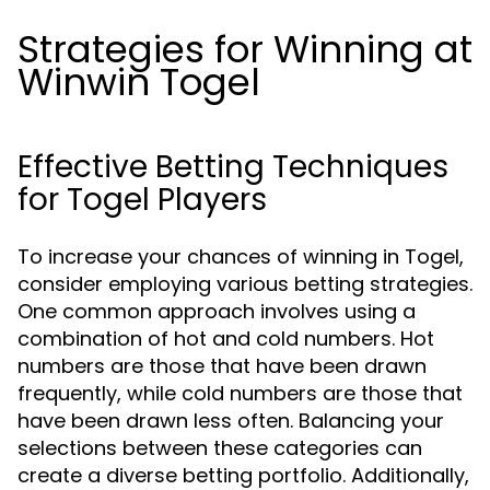
Strategies for Winning at
Winwin Togel
Effective Betting Techniques
for Togel Players
To increase your chances of winning in Togel,
consider employing various betting strategies.
One common approach involves using a
combination of hot and cold numbers. Hot
numbers are those that have been drawn
frequently, while cold numbers are those that
have been drawn less often. Balancing your
selections between these categories can
create a diverse betting portfolio. Additionally,