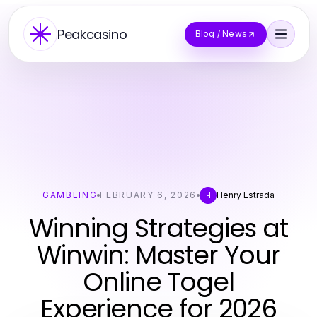
Peakcasino
Blog / News
GAMBLING
FEBRUARY 6, 2026
Henry Estrada
H
Winning Strategies at
Winwin: Master Your
Online Togel
Experience for 2026