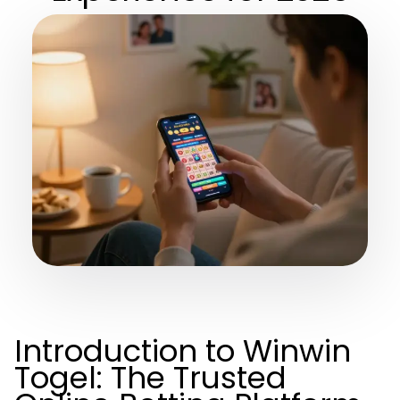
Introduction to Winwin
Togel: The Trusted