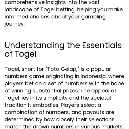
comprehensive insights into the vast
landscape of Togel betting, helping you make
informed choices about your gambling
journey.
Understanding the Essentials
of Togel
Togel, short for "Toto Gelap," is a popular
numbers game originating in Indonesia, where
players bet on a set of numbers with the hope
of winning substantial prizes. The appeal of
Togel lies in its simplicity and the societal
tradition it embodies. Players select a
combination of numbers, and payouts are
determined by how closely their selections
match the drawn numbers in various markets.