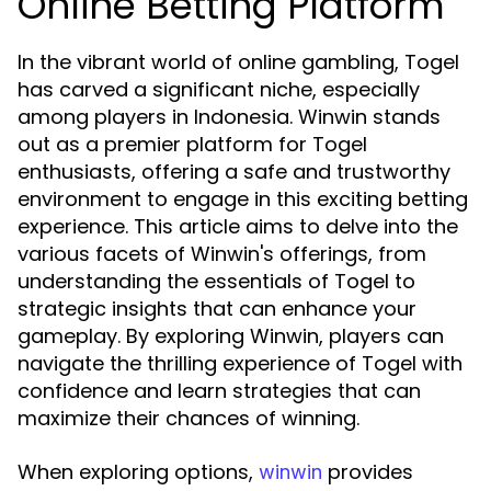
Online Betting Platform
In the vibrant world of online gambling, Togel
has carved a significant niche, especially
among players in Indonesia. Winwin stands
out as a premier platform for Togel
enthusiasts, offering a safe and trustworthy
environment to engage in this exciting betting
experience. This article aims to delve into the
various facets of Winwin's offerings, from
understanding the essentials of Togel to
strategic insights that can enhance your
gameplay. By exploring Winwin, players can
navigate the thrilling experience of Togel with
confidence and learn strategies that can
maximize their chances of winning.
When exploring options,
provides
winwin