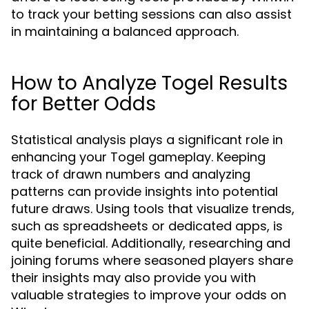
to track your betting sessions can also assist
in maintaining a balanced approach.
How to Analyze Togel Results
for Better Odds
Statistical analysis plays a significant role in
enhancing your Togel gameplay. Keeping
track of drawn numbers and analyzing
patterns can provide insights into potential
future draws. Using tools that visualize trends,
such as spreadsheets or dedicated apps, is
quite beneficial. Additionally, researching and
joining forums where seasoned players share
their insights may also provide you with
valuable strategies to improve your odds on