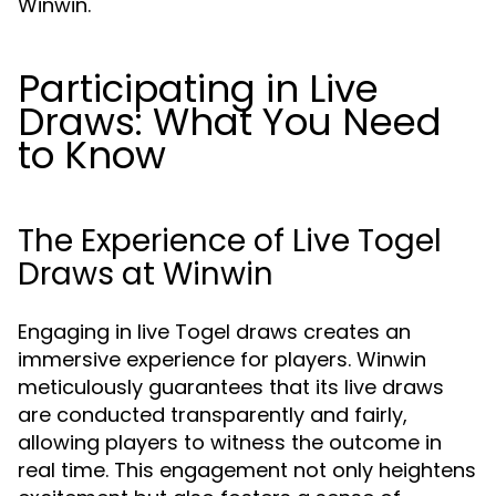
Winwin.
Participating in Live
Draws: What You Need
to Know
The Experience of Live Togel
Draws at Winwin
Engaging in live Togel draws creates an
immersive experience for players. Winwin
meticulously guarantees that its live draws
are conducted transparently and fairly,
allowing players to witness the outcome in
real time. This engagement not only heightens