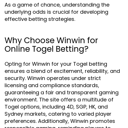
As a game of chance, understanding the
underlying odds is crucial for developing
effective betting strategies.
Why Choose Winwin for
Online Togel Betting?
Opting for Winwin for your Togel betting
ensures a blend of excitement, reliability, and
security. Winwin operates under strict
licensing and compliance standards,
guaranteeing a fair and transparent gaming
environment. The site offers a multitude of
Togel options, including 4D, SGP, HK, and
Sydney markets, catering to varied player
preferences. Additionally, Winwin promotes