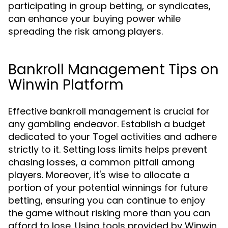
participating in group betting, or syndicates,
can enhance your buying power while
spreading the risk among players.
Bankroll Management Tips on
Winwin Platform
Effective bankroll management is crucial for
any gambling endeavor. Establish a budget
dedicated to your Togel activities and adhere
strictly to it. Setting loss limits helps prevent
chasing losses, a common pitfall among
players. Moreover, it's wise to allocate a
portion of your potential winnings for future
betting, ensuring you can continue to enjoy
the game without risking more than you can
afford to lose. Using tools provided by Winwin