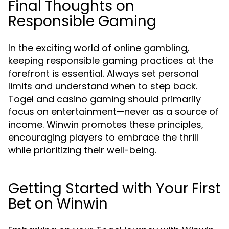
Final Thoughts on
Responsible Gaming
In the exciting world of online gambling,
keeping responsible gaming practices at the
forefront is essential. Always set personal
limits and understand when to step back.
Togel and casino gaming should primarily
focus on entertainment—never as a source of
income. Winwin promotes these principles,
encouraging players to embrace the thrill
while prioritizing their well-being.
Getting Started with Your First
Bet on Winwin