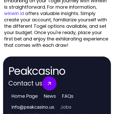
Embarking on your Togel journey with Winwin
is straightforward. For more information,
offers valuable insights. Simply
winwin id
create your account, familiarize yourself with
the different Togel options available, and set
your budget. Once you're ready, place your
first bet and enjoy the exhilarating experience
that comes with each draw!
Peakcasino
Contact us
Home Page
News
FAQs
Jobs
info
@
peakcasino.us