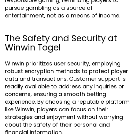
responsible gaming, reminding players to
pursue gambling as a source of
entertainment, not as a means of income.
The Safety and Security at
Winwin Togel
Winwin prioritizes user security, employing
robust encryption methods to protect player
data and transactions. Customer support is
readily available to address any inquiries or
concerns, ensuring a smooth betting
experience. By choosing a reputable platform
like Winwin, players can focus on their
strategies and enjoyment without worrying
about the safety of their personal and
financial information.