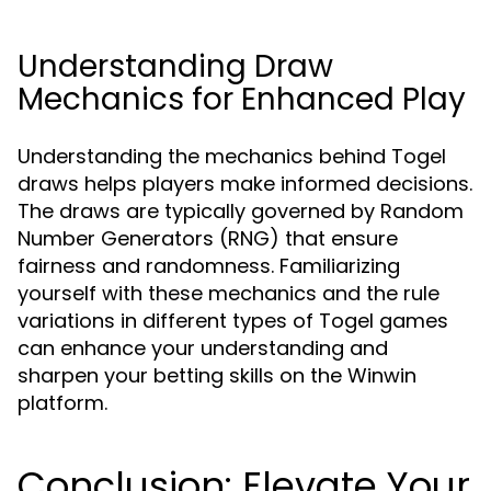
Understanding Draw
Mechanics for Enhanced Play
Understanding the mechanics behind Togel
draws helps players make informed decisions.
The draws are typically governed by Random
Number Generators (RNG) that ensure
fairness and randomness. Familiarizing
yourself with these mechanics and the rule
variations in different types of Togel games
can enhance your understanding and
sharpen your betting skills on the Winwin
platform.
Conclusion: Elevate Your