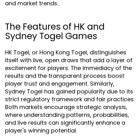
and market trends.
The Features of HK and
Sydney Togel Games
HK Togel, or Hong Kong Togel, distinguishes
itself with live, open draws that add a layer of
excitement for players. The immediacy of the
results and the transparent process boost
player trust and engagement. Similarly,
Sydney Togel has gained popularity due to its
strict regulatory framework and fair practices.
Both markets encourage strategic analysis,
where understanding patterns, probabilities,
and live results can significantly enhance a
player's winning potential.